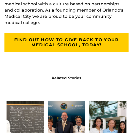
medical school with a culture based on partnerships
and collaboration. As a founding member of Orlando's
Medical City we are proud to be your community
medical college.
FIND OUT HOW TO GIVE BACK TO YOUR
MEDICAL SCHOOL, TODAY!
Related Stories