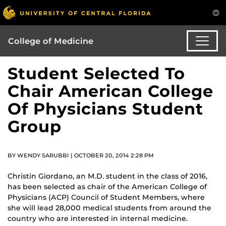
College of Medicine
Student Selected To
Chair American College
Of Physicians Student
Group
BY WENDY SARUBBI | OCTOBER 20, 2014 2:28 PM
Christin Giordano, an M.D. student in the class of 2016,
has been selected as chair of the American College of
Physicians (ACP) Council of Student Members, where
she will lead 28,000 medical students from around the
country who are interested in internal medicine.