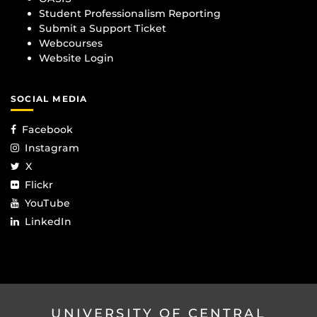
Student Professionalism Reporting
Submit a Support Ticket
Webcourses
Website Login
SOCIAL MEDIA
Facebook
Instagram
X
Flickr
YouTube
LinkedIn
UNIVERSITY OF CENTRAL