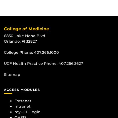
College of Medicine
6850 Lake Nona Blvd.
Orlando, Fl 32827
College Phone:
407.266.1000
UCF Health Practice Phone:
407.266.3627
Sitemap
ACCESS MODULES
Extranet
Intranet
myUCF Login
OASIS