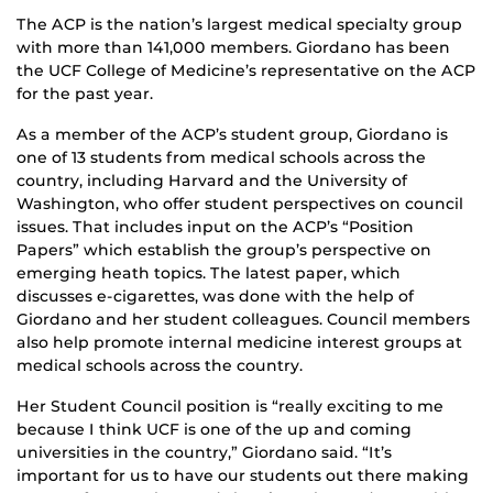
The ACP is the nation’s largest medical specialty group
with more than 141,000 members. Giordano has been
the UCF College of Medicine’s representative on the ACP
for the past year.
As a member of the ACP’s student group, Giordano is
one of 13 students from medical schools across the
country, including Harvard and the University of
Washington, who offer student perspectives on council
issues. That includes input on the ACP’s “Position
Papers” which establish the group’s perspective on
emerging heath topics. The latest paper, which
discusses e-cigarettes, was done with the help of
Giordano and her student colleagues. Council members
also help promote internal medicine interest groups at
medical schools across the country.
Her Student Council position is “really exciting to me
because I think UCF is one of the up and coming
universities in the country,” Giordano said. “It’s
important for us to have our students out there making