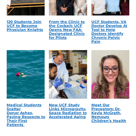
120 Students Join
From the Clinic to
UCF Students, VA
UCF to Become
the Cockpit: UCF
Doctor Develop AI
Physician Knights
Opens New FAA-
Tool to Help
Designated Clinic
Doctors Identify
for Pilots
Chronic Pelvic
Pain
Medical Students
New UCF Study
Meet Our
Scatter
Links Microgravity,
Preceptors: Dr.
Donor Ashes,
Space Radiation to
Kayla McGrath,
Paying Respects to
Accelerated Aging
Nemours
Their First
Children’s Health
Patients