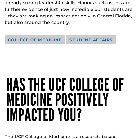
already strong leadership skills. Honors such as this are
further evidence of just how incredible our students are
– they are making an impact not only in Central Florida,
but also around the country.”
COLLEGE OF MEDICINE
STUDENT AFFAIRS
HAS THE UCF COLLEGE OF
MEDICINE POSITIVELY
IMPACTED YOU?
The UCF College of Medicine is a research-based