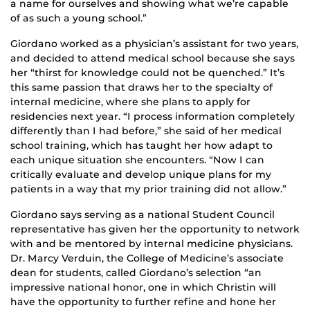
a name for ourselves and showing what we’re capable
of as such a young school.”
Giordano worked as a physician’s assistant for two years,
and decided to attend medical school because she says
her “thirst for knowledge could not be quenched.” It’s
this same passion that draws her to the specialty of
internal medicine, where she plans to apply for
residencies next year. “I process information completely
differently than I had before,” she said of her medical
school training, which has taught her how adapt to
each unique situation she encounters. “Now I can
critically evaluate and develop unique plans for my
patients in a way that my prior training did not allow.”
Giordano says serving as a national Student Council
representative has given her the opportunity to network
with and be mentored by internal medicine physicians.
Dr. Marcy Verduin, the College of Medicine’s associate
dean for students, called Giordano’s selection “an
impressive national honor, one in which Christin will
have the opportunity to further refine and hone her