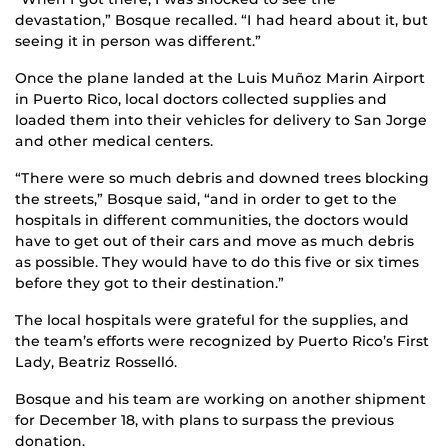
devastation,” Bosque recalled. “I had heard about it, but
seeing it in person was different.”
Once the plane landed at the Luis Muñoz Marin Airport
in Puerto Rico, local doctors collected supplies and
loaded them into their vehicles for delivery to San Jorge
and other medical centers.
“There were so much debris and downed trees blocking
the streets,” Bosque said, “and in order to get to the
hospitals in different communities, the doctors would
have to get out of their cars and move as much debris
as possible. They would have to do this five or six times
before they got to their destination.”
The local hospitals were grateful for the supplies, and
the team’s efforts were recognized by Puerto Rico’s First
Lady, Beatriz Rosselló.
Bosque and his team are working on another shipment
for December 18, with plans to surpass the previous
donation.