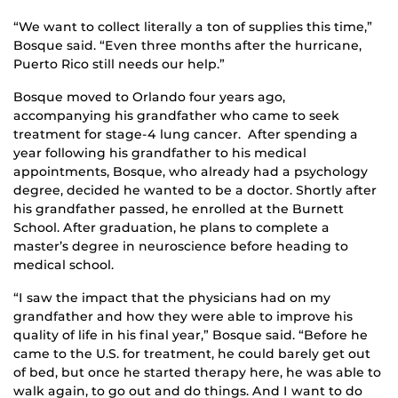
“We want to collect literally a ton of supplies this time,”
Bosque said. “Even three months after the hurricane,
Puerto Rico still needs our help.”
Bosque moved to Orlando four years ago,
accompanying his grandfather who came to seek
treatment for stage-4 lung cancer. After spending a
year following his grandfather to his medical
appointments, Bosque, who already had a psychology
degree, decided he wanted to be a doctor. Shortly after
his grandfather passed, he enrolled at the Burnett
School. After graduation, he plans to complete a
master’s degree in neuroscience before heading to
medical school.
“I saw the impact that the physicians had on my
grandfather and how they were able to improve his
quality of life in his final year,” Bosque said. “Before he
came to the U.S. for treatment, he could barely get out
of bed, but once he started therapy here, he was able to
walk again, to go out and do things. And I want to do