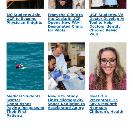
120 Students Join
From the Clinic to
UCF Students, VA
UCF to Become
the Cockpit: UCF
Doctor Develop AI
Physician Knights
Opens New FAA-
Tool to Help
Designated Clinic
Doctors Identify
for Pilots
Chronic Pelvic
Pain
Medical Students
New UCF Study
Meet Our
Scatter
Links Microgravity,
Preceptors: Dr.
Donor Ashes,
Space Radiation to
Kayla McGrath,
Paying Respects to
Accelerated Aging
Nemours
Their First
Children’s Health
Patients