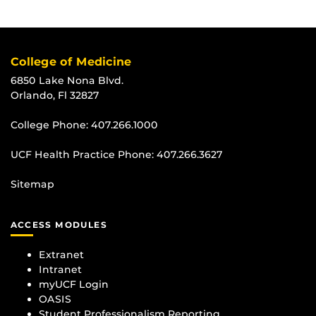
College of Medicine
6850 Lake Nona Blvd.
Orlando, Fl 32827
College Phone:
407.266.1000
UCF Health Practice Phone:
407.266.3627
Sitemap
ACCESS MODULES
Extranet
Intranet
myUCF Login
OASIS
Student Professionalism Reporting