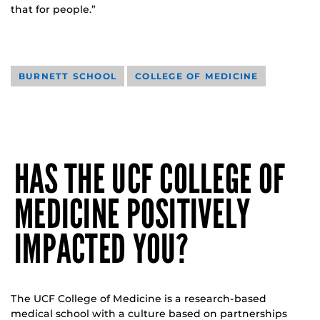
that for people.”
BURNETT SCHOOL
COLLEGE OF MEDICINE
HAS THE UCF COLLEGE OF
MEDICINE POSITIVELY
IMPACTED YOU?
The UCF College of Medicine is a research-based
medical school with a culture based on partnerships