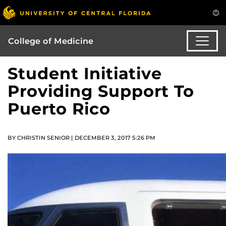
College of Medicine
Student Initiative
Providing Support To
Puerto Rico
BY CHRISTIN SENIOR | DECEMBER 3, 2017 5:26 PM