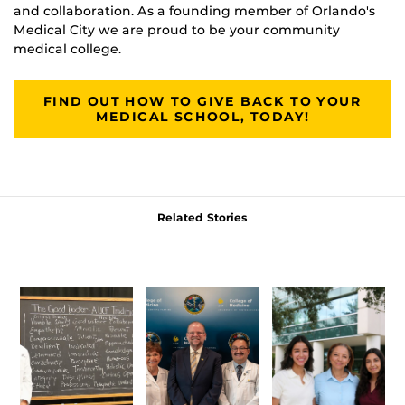
and collaboration. As a founding member of Orlando's
Medical City we are proud to be your community
medical college.
FIND OUT HOW TO GIVE BACK TO YOUR
MEDICAL SCHOOL, TODAY!
Related Stories