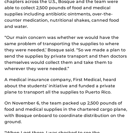
chapters across the U.S., Bosque and the team were
able to collect 2,500 pounds of food and medical
supplies including antibiotic ointments, over-the-
counter medication, nutritional shakes, canned food
and water.
“Our main concern was whether we would have the
same problem of transporting the supplies to where
they were needed,’ Bosque said. “So we made a plan to
send the supplies by private transport and then doctors
themselves would collect them and take them to
wherever they were needed.”
A medical insurance company, First Medical, heard
about the students’ initiative and funded a private
plane to transport all the supplies to Puerto Rico.
On November 6, the team packed up 2,500 pounds of
food and medical supplies in the chartered cargo plane,
with Bosque onboard to coordinate distribution on the
ground.
“When I got there, I was shocked to see the