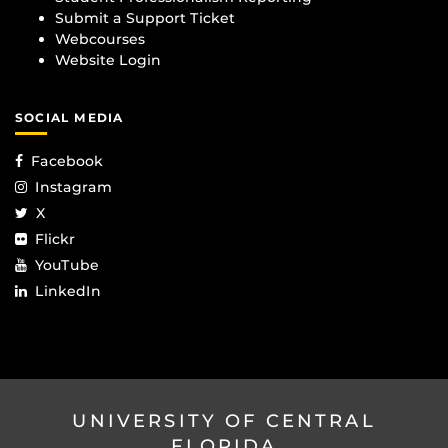
Submit a Support Ticket
Webcourses
Website Login
SOCIAL MEDIA
Facebook
Instagram
X
Flickr
YouTube
LinkedIn
UNIVERSITY OF CENTRAL
FLORIDA