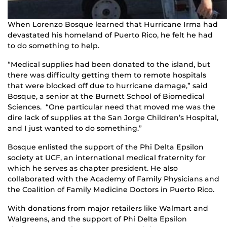
When Lorenzo Bosque learned that Hurricane Irma had
devastated his homeland of Puerto Rico, he felt he had
to do something to help.
“Medical supplies had been donated to the island, but
there was difficulty getting them to remote hospitals
that were blocked off due to hurricane damage,” said
Bosque, a senior at the Burnett School of Biomedical
Sciences. “One particular need that moved me was the
dire lack of supplies at the San Jorge Children’s Hospital,
and I just wanted to do something.”
Bosque enlisted the support of the Phi Delta Epsilon
society at UCF, an international medical fraternity for
which he serves as chapter president. He also
collaborated with the Academy of Family Physicians and
the Coalition of Family Medicine Doctors in Puerto Rico.
With donations from major retailers like Walmart and
Walgreens, and the support of Phi Delta Epsilon