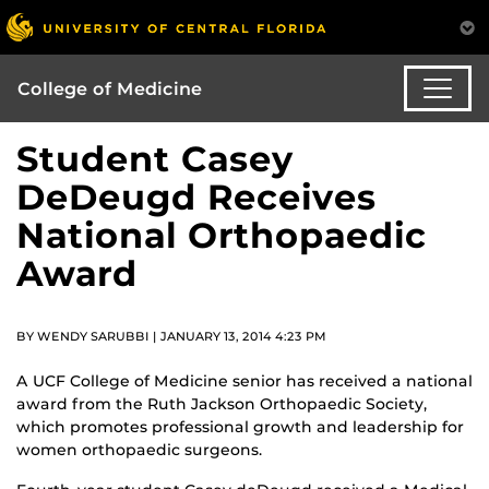
College of Medicine
Student Casey
DeDeugd Receives
National Orthopaedic
Award
BY WENDY SARUBBI | JANUARY 13, 2014 4:23 PM
A UCF College of Medicine senior has received a national
award from the Ruth Jackson Orthopaedic Society,
which promotes professional growth and leadership for
women orthopaedic surgeons.