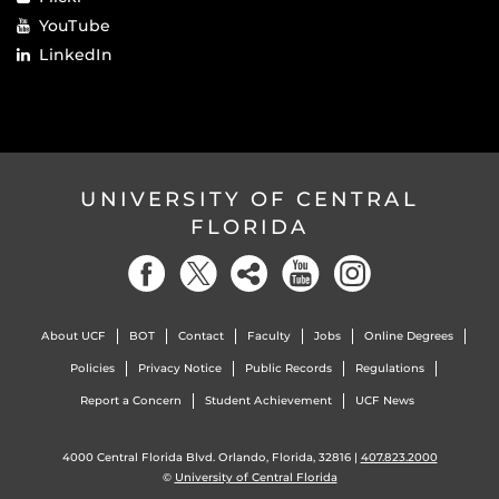
YouTube
LinkedIn
UNIVERSITY OF CENTRAL
FLORIDA
About UCF
BOT
Contact
Faculty
Jobs
Online Degrees
Policies
Privacy Notice
Public Records
Regulations
Report a Concern
Student Achievement
UCF News
4000 Central Florida Blvd. Orlando, Florida, 32816 |
407.823.2000
©
University of Central Florida