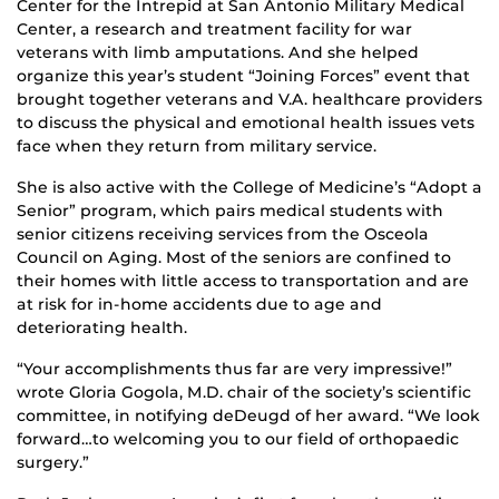
Center for the Intrepid at San Antonio Military Medical
Center, a research and treatment facility for war
veterans with limb amputations. And she helped
organize this year’s student “Joining Forces” event that
brought together veterans and V.A. healthcare providers
to discuss the physical and emotional health issues vets
face when they return from military service.
She is also active with the College of Medicine’s “Adopt a
Senior” program, which pairs medical students with
senior citizens receiving services from the Osceola
Council on Aging. Most of the seniors are confined to
their homes with little access to transportation and are
at risk for in-home accidents due to age and
deteriorating health.
“Your accomplishments thus far are very impressive!”
wrote Gloria Gogola, M.D. chair of the society’s scientific
committee, in notifying deDeugd of her award. “We look
forward…to welcoming you to our field of orthopaedic
surgery.”