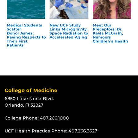
Medical Students
New UCF Study
Meet Our
Scatter
Links Microgravity,
Preceptors: Dr.
Donor Ashes,
Space Radiation to
Kayla McGrath,
Paying Respects to
Accelerated Aging
Nemours
Their First
Children’s Health
Patients
College of Medicine
6850 Lake Nona Blvd.
Orlando, Fl 32827
College Phone:
407.266.1000
UCF Health Practice Phone:
407.266.3627