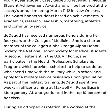
Fourth-year student Casey deDeugd received a Medical
Student Achievement Award and will be honored at the
society’s annual meeting March 11-12 in New Orleans.
The award honors students based on achievements in
academics, research, leadership, mentoring, athletics
and community service.
deDeugd has received numerous honors during her
four years at the College of Medicine. She is a charter
member of the college’s Alpha Omega Alpha Honor
Society, the National Honor Society for medical students.
A second lieutenant in the U.S. Air Force, she
participates in the Health Professions Scholarship
Program, which provides scholarship help to students
who spend time with the military while in school and
apply for a military service residency upon graduation.
As part of her military training, deDeugd spent five
weeks in officer training at Maxwell Air Force Base in
Montgomery, AL and graduated in the top 10 percent of
her class.
During an orthopedics rotation, she worked at the