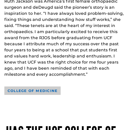
Ruth Jackson was America’s first female orthopaedic
surgeon and deDeugd said the pioneer’s story is an
inspiration to her. “I have always loved problem-solving,
fixing things and understanding how stuff works,” she
said. “These tenets are at the heart of my interest in
orthopaedics. I am particularly excited to receive this
award from the RJOS before graduating from UCF
because I attribute much of my success over the past
four years to being at a school that put students first
and values hard work, leadership and enthusiasm. I
knew that UCF was the right choice for me four years
ago, and I have been reminded of that with each
milestone and every accomplishment.”
COLLEGE OF MEDICINE