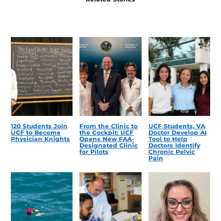
120 Students Join
From the Clinic to
UCF Students, VA
UCF to Become
the Cockpit: UCF
Doctor Develop AI
Physician Knights
Opens New FAA-
Tool to Help
Designated Clinic
Doctors Identify
for Pilots
Chronic Pelvic
Pain