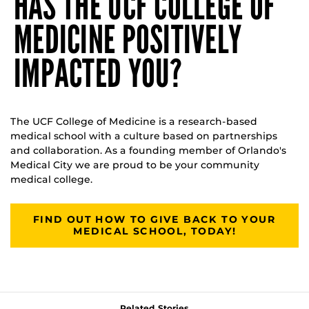
HAS THE UCF COLLEGE OF
MEDICINE POSITIVELY
IMPACTED YOU?
The UCF College of Medicine is a research-based
medical school with a culture based on partnerships
and collaboration. As a founding member of Orlando's
Medical City we are proud to be your community
medical college.
FIND OUT HOW TO GIVE BACK TO YOUR
MEDICAL SCHOOL, TODAY!
Related Stories