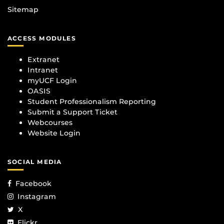
Sitemap
ACCESS MODULES
Extranet
Intranet
myUCF Login
OASIS
Student Professionalism Reporting
Submit a Support Ticket
Webcourses
Website Login
SOCIAL MEDIA
Facebook
Instagram
X
Flickr