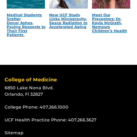
Medical Students
New UCF Study
Meet Our
Scatter
Links Microgravity,
Preceptors: Dr.
Donor Ashes,
Space Radiation to
Kayla McGrath,
Paying Respects to
Accelerated Aging
Nemours
Their First
Children’s Health
Patients
College of Medicine
6850 Lake Nona Blvd.
Orlando, Fl 32827
College Phone:
407.266.1000
UCF Health Practice Phone:
407.266.3627
Sitemap