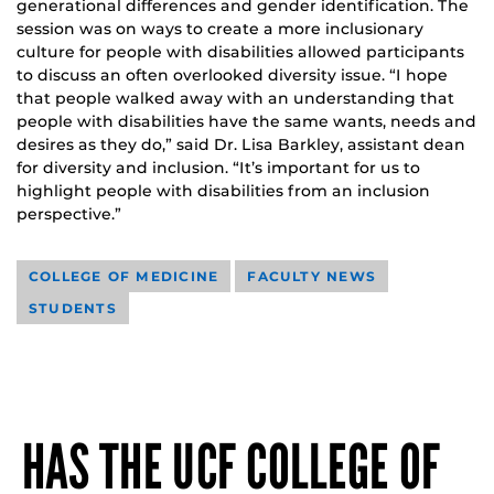
generational differences and gender identification. The
session was on ways to create a more inclusionary
culture for people with disabilities allowed participants
to discuss an often overlooked diversity issue. “I hope
that people walked away with an understanding that
people with disabilities have the same wants, needs and
desires as they do,” said Dr. Lisa Barkley, assistant dean
for diversity and inclusion. “It’s important for us to
highlight people with disabilities from an inclusion
perspective.”
COLLEGE OF MEDICINE
FACULTY NEWS
STUDENTS
HAS THE UCF COLLEGE OF