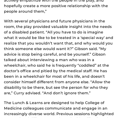
actively empathize with the people in the play, and
hopefully create a more positive relationship with the
people around them,”
With several physicians and future physicians in the
room, the play provided valuable insight into the needs
of a disabled patient. “All you have to do is imagine
what it would be like to be treated in a ‘special way‘ and
realize that you wouldn’t want that, and why would you
think someone else would want it?” Gibson said. “My
advice is stop being careful, and be yourself.” Gibson
talked about interviewing a man who was in a
wheelchair, who said he is frequently “coddled” at the
doctor’s office and pitied by the medical staff. He has
been in a wheelchair for most of his life, and doesn’t
consider himself different from anyone else. “Allow the
disability to be there, but see the person for who they
are,” Curry advised. “And don’t ignore them.”
The Lunch & Learns are designed to help College of
Medicine colleagues communicate and engage in an
increasingly diverse world. Previous sessions highlighted