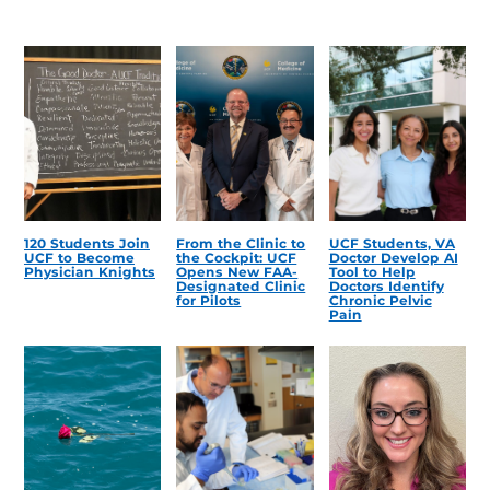
120 Students Join
From the Clinic to
UCF Students, VA
UCF to Become
the Cockpit: UCF
Doctor Develop AI
Physician Knights
Opens New FAA-
Tool to Help
Designated Clinic
Doctors Identify
for Pilots
Chronic Pelvic
Pain