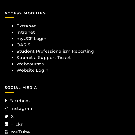
ACCESS MODULES
Extranet
Intranet
myUCF Login
OASIS
Student Professionalism Reporting
Submit a Support Ticket
Webcourses
Website Login
SOCIAL MEDIA
Facebook
Instagram
X
Flickr
YouTube