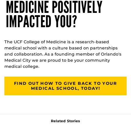
MEDICINE POSITIVELY
IMPACTED YOU?
The UCF College of Medicine is a research-based
medical school with a culture based on partnerships
and collaboration. As a founding member of Orlando's
Medical City we are proud to be your community
medical college.
FIND OUT HOW TO GIVE BACK TO YOUR
MEDICAL SCHOOL, TODAY!
Related Stories