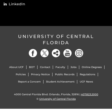
LinkedIn
UNIVERSITY OF CENTRAL
FLORIDA
About UCF
BOT
Contact
Faculty
Jobs
Online Degrees
Policies
Privacy Notice
Public Records
Regulations
Report a Concern
Student Achievement
UCF News
4000 Central Florida Blvd. Orlando, Florida, 32816 |
407.823.2000
©
University of Central Florida