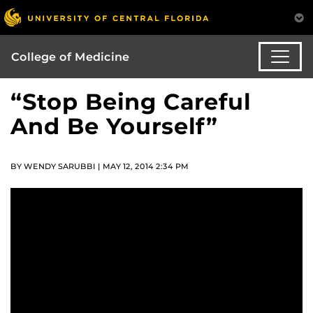
College of Medicine
“Stop Being Careful
And Be Yourself”
BY WENDY SARUBBI | MAY 12, 2014 2:34 PM