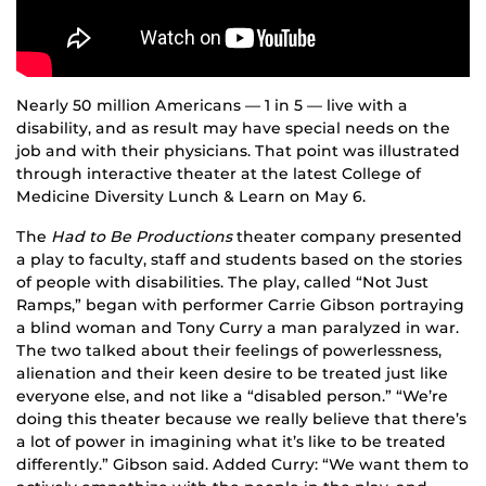
Nearly 50 million Americans — 1 in 5 — live with a
disability, and as result may have special needs on the
job and with their physicians. That point was illustrated
through interactive theater at the latest College of
Medicine Diversity Lunch & Learn on May 6.
The
Had to Be Productions
theater company presented
a play to faculty, staff and students based on the stories
of people with disabilities. The play, called “Not Just
Ramps,” began with performer Carrie Gibson portraying
a blind woman and Tony Curry a man paralyzed in war.
The two talked about their feelings of powerlessness,
alienation and their keen desire to be treated just like
everyone else, and not like a “disabled person.” “We’re
doing this theater because we really believe that there’s
a lot of power in imagining what it’s like to be treated
differently.” Gibson said. Added Curry: “We want them to