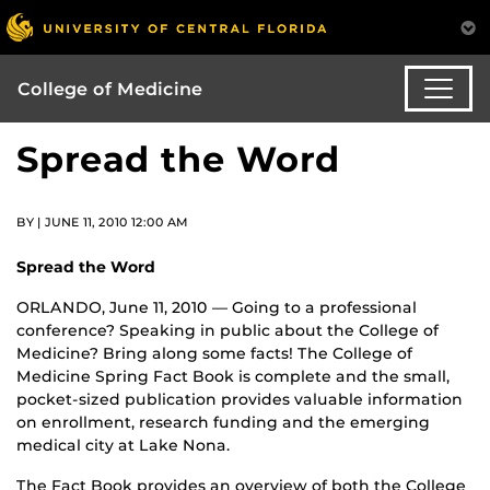
College of Medicine
Spread the Word
BY | JUNE 11, 2010 12:00 AM
Spread the Word
ORLANDO, June 11, 2010 — Going to a professional
conference? Speaking in public about the College of
Medicine? Bring along some facts! The College of
Medicine Spring Fact Book is complete and the small,
pocket-sized publication provides valuable information
on enrollment, research funding and the emerging
medical city at Lake Nona.
The Fact Book provides an overview of both the College