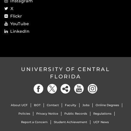
Instagram
X
Flickr
YouTube
LinkedIn
UNIVERSITY OF CENTRAL
FLORIDA
About UCF
BOT
Contact
Faculty
Jobs
Online Degrees
Policies
Privacy Notice
Public Records
Regulations
Report a Concern
Student Achievement
UCF News