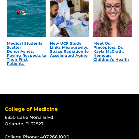
Medical Students
New UCF Study
Meet Our
Scatter
Links Microgravity,
Preceptors: Dr.
Donor Ashes,
Space Radiation to
Kayla McGrath,
Paying Respects to
Accelerated Aging
Nemours
Their First
Children’s Health
Patients
College of Medicine
6850 Lake Nona Blvd.
Orlando, Fl 32827
College Phone:
407.266.1000