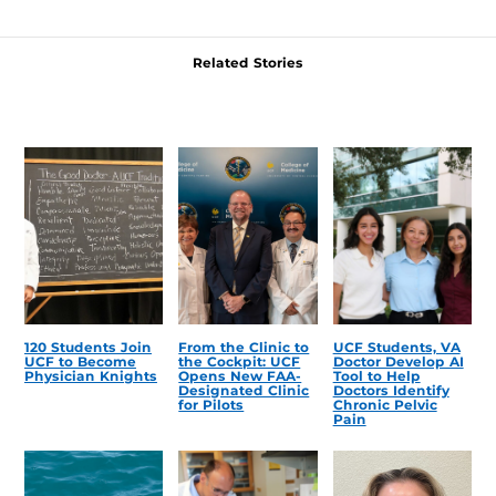
Related Stories
120 Students Join
From the Clinic to
UCF Students, VA
UCF to Become
the Cockpit: UCF
Doctor Develop AI
Physician Knights
Opens New FAA-
Tool to Help
Designated Clinic
Doctors Identify
for Pilots
Chronic Pelvic
Pain