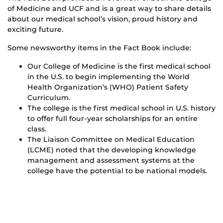
of Medicine and UCF and is a great way to share details
about our medical school’s vision, proud history and
exciting future.
Some newsworthy items in the Fact Book include:
Our College of Medicine is the first medical school
in the U.S. to begin implementing the World
Health Organization’s (WHO) Patient Safety
Curriculum.
The college is the first medical school in U.S. history
to offer full four-year scholarships for an entire
class.
The Liaison Committee on Medical Education
(LCME) noted that the developing knowledge
management and assessment systems at the
college have the potential to be national models.