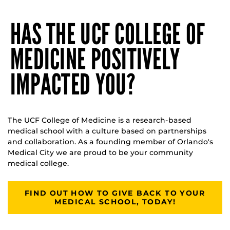
HAS THE UCF COLLEGE OF
MEDICINE POSITIVELY
IMPACTED YOU?
The UCF College of Medicine is a research-based
medical school with a culture based on partnerships
and collaboration. As a founding member of Orlando's
Medical City we are proud to be your community
medical college.
FIND OUT HOW TO GIVE BACK TO YOUR
MEDICAL SCHOOL, TODAY!