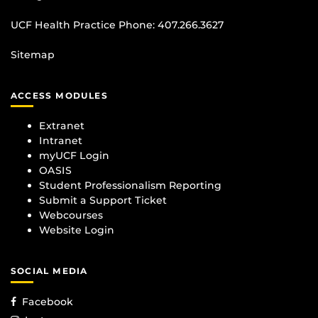
UCF Health Practice Phone:
407.266.3627
Sitemap
ACCESS MODULES
Extranet
Intranet
myUCF Login
OASIS
Student Professionalism Reporting
Submit a Support Ticket
Webcourses
Website Login
SOCIAL MEDIA
Facebook