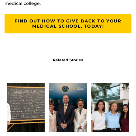
medical college.
FIND OUT HOW TO GIVE BACK TO YOUR
MEDICAL SCHOOL, TODAY!
Related Stories