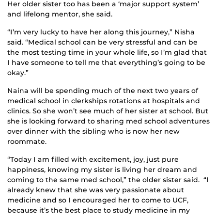
Her older sister too has been a ‘major support system’
and lifelong mentor, she said.
“I’m very lucky to have her along this journey,” Nisha
said. “Medical school can be very stressful and can be
the most testing time in your whole life, so I’m glad that
I have someone to tell me that everything’s going to be
okay.”
Naina will be spending much of the next two years of
medical school in clerkships rotations at hospitals and
clinics. So she won’t see much of her sister at school. But
she is looking forward to sharing med school adventures
over dinner with the sibling who is now her new
roommate.
“Today I am filled with excitement, joy, just pure
happiness, knowing my sister is living her dream and
coming to the same med school,” the older sister said. “I
already knew that she was very passionate about
medicine and so I encouraged her to come to UCF,
because it’s the best place to study medicine in my