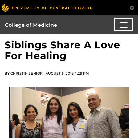
College of Medicine
Siblings Share A Love
For Healing
BY CHRISTIN SENIOR | AUGUST 6, 2018 4:29 PM