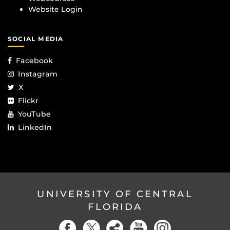
Website Login
SOCIAL MEDIA
Facebook
Instagram
X
Flickr
YouTube
LinkedIn
UNIVERSITY OF CENTRAL
FLORIDA