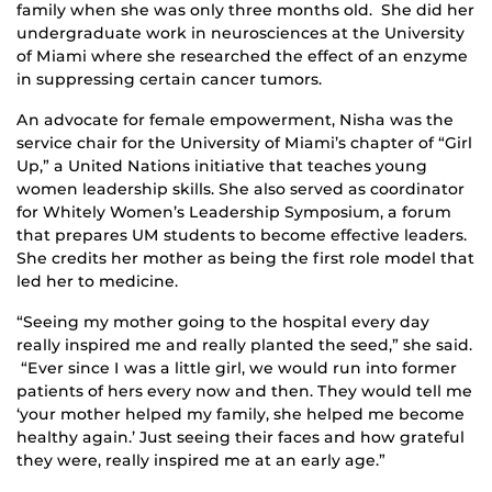
family when she was only three months old. She did her
undergraduate work in neurosciences at the University
of Miami where she researched the effect of an enzyme
in suppressing certain cancer tumors.
An advocate for female empowerment, Nisha was the
service chair for the University of Miami’s chapter of “Girl
Up,” a United Nations initiative that teaches young
women leadership skills. She also served as coordinator
for Whitely Women’s Leadership Symposium, a forum
that prepares UM students to become effective leaders.
She credits her mother as being the first role model that
led her to medicine.
“Seeing my mother going to the hospital every day
really inspired me and really planted the seed,” she said.
“Ever since I was a little girl, we would run into former
patients of hers every now and then. They would tell me
‘your mother helped my family, she helped me become
healthy again.’ Just seeing their faces and how grateful
they were, really inspired me at an early age.”