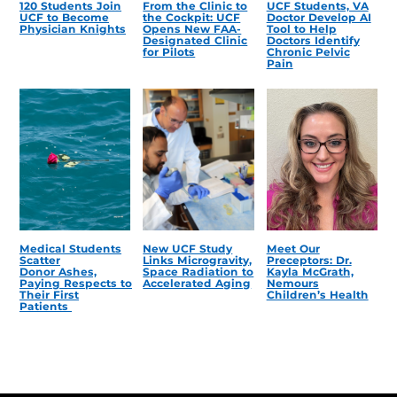
120 Students Join
From the Clinic to
UCF Students, VA
UCF to Become
the Cockpit: UCF
Doctor Develop AI
Physician Knights
Opens New FAA-
Tool to Help
Designated Clinic
Doctors Identify
for Pilots
Chronic Pelvic
Pain
Medical Students
New UCF Study
Meet Our
Scatter
Links Microgravity,
Preceptors: Dr.
Donor Ashes,
Space Radiation to
Kayla McGrath,
Paying Respects to
Accelerated Aging
Nemours
Their First
Children’s Health
Patients