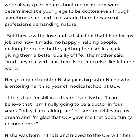
were always passionate about medicine and were
determined at a young age to be doctors even though
sometimes she tried to dissuade them because of
profession’s demanding nature.
“But they saw the love and satisfaction that I had for my
job and how it made me happy – helping people,
making them feel better, getting their smiles back,
giving them a better quality of life,” the mother said.
“And they realized that there is nothing else like it in the
world.”
Her younger daughter Nisha joins big sister Naina who
is entering her third year of medical school at UCF.
“It feels like I’m still in a dream,” said Nisha. “I can’t
believe that I am finally going to be a doctor in four
years. Today, I am taking the first step to achieving my
dream and I’m glad that UCF gave me that opportunity
to come here.”
Nisha was born in India and moved to the U.S. with her