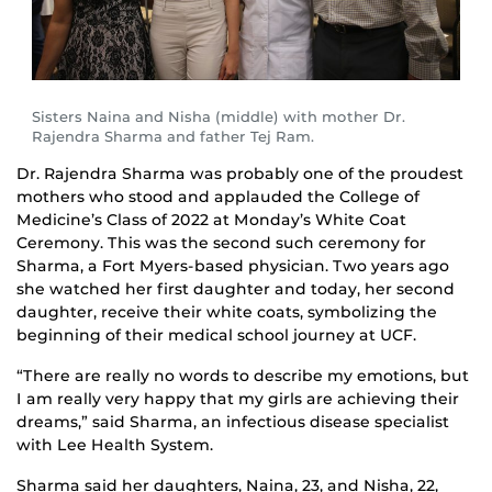
Sisters Naina and Nisha (middle) with mother Dr.
Rajendra Sharma and father Tej Ram.
Dr. Rajendra Sharma was probably one of the proudest
mothers who stood and applauded the College of
Medicine’s Class of 2022 at Monday’s White Coat
Ceremony. This was the second such ceremony for
Sharma, a Fort Myers-based physician. Two years ago
she watched her first daughter and today, her second
daughter, receive their white coats, symbolizing the
beginning of their medical school journey at UCF.
“There are really no words to describe my emotions, but
I am really very happy that my girls are achieving their
dreams,” said Sharma, an infectious disease specialist
with Lee Health System.
Sharma said her daughters, Naina, 23, and Nisha, 22,