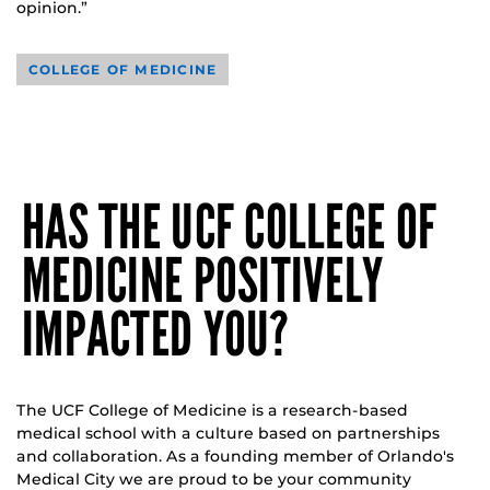
opinion.”
COLLEGE OF MEDICINE
HAS THE UCF COLLEGE OF
MEDICINE POSITIVELY
IMPACTED YOU?
The UCF College of Medicine is a research-based
medical school with a culture based on partnerships
and collaboration. As a founding member of Orlando's
Medical City we are proud to be your community