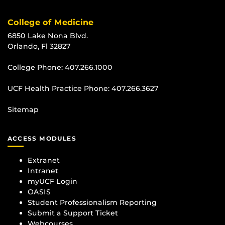
College of Medicine
6850 Lake Nona Blvd.
Orlando, Fl 32827
College Phone:
407.266.1000
UCF Health Practice Phone:
407.266.3627
Sitemap
ACCESS MODULES
Extranet
Intranet
myUCF Login
OASIS
Student Professionalism Reporting
Submit a Support Ticket
Webcourses