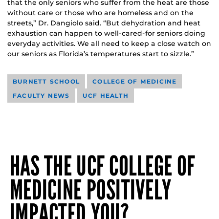
that the only seniors who suffer from the heat are those
without care or those who are homeless and on the
streets,” Dr. Dangiolo said. “But dehydration and heat
exhaustion can happen to well-cared-for seniors doing
everyday activities. We all need to keep a close watch on
our seniors as Florida’s temperatures start to sizzle.”
BURNETT SCHOOL
COLLEGE OF MEDICINE
FACULTY NEWS
UCF HEALTH
HAS THE UCF COLLEGE OF
MEDICINE POSITIVELY
IMPACTED YOU?