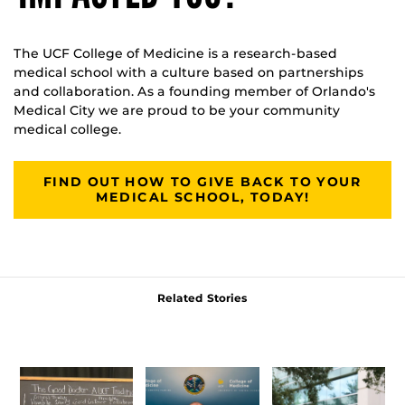
The UCF College of Medicine is a research-based
medical school with a culture based on partnerships
and collaboration. As a founding member of Orlando's
Medical City we are proud to be your community
medical college.
FIND OUT HOW TO GIVE BACK TO YOUR
MEDICAL SCHOOL, TODAY!
Related Stories