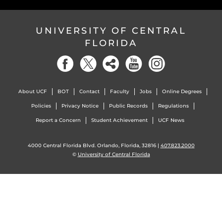
UNIVERSITY OF CENTRAL
FLORIDA
About UCF
BOT
Contact
Faculty
Jobs
Online Degrees
Policies
Privacy Notice
Public Records
Regulations
Report a Concern
Student Achievement
UCF News
4000 Central Florida Blvd. Orlando, Florida, 32816 |
407.823.2000
©
University of Central Florida