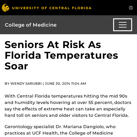
College of Medicine
Seniors At Risk As
Florida Temperatures
Soar
BY WENDY SARUBBI | JUNE 30, 2014 11:04 AM
With Central Florida temperatures hitting the mid 90s
and humidity levels hovering at over 55 percent, doctors
say the effects of extreme heat can take an especially
hard toll on seniors and older visitors to Central Florida.
Gerontology specialist Dr. Mariana Dangiolo, who
practices at UCF Health, the College of Medicine