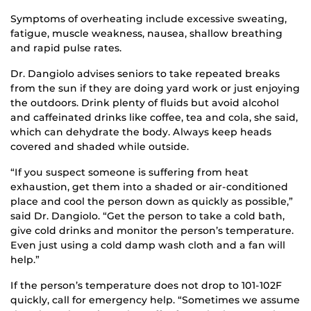
Symptoms of overheating include excessive sweating,
fatigue, muscle weakness, nausea, shallow breathing
and rapid pulse rates.
Dr. Dangiolo advises seniors to take repeated breaks
from the sun if they are doing yard work or just enjoying
the outdoors. Drink plenty of fluids but avoid alcohol
and caffeinated drinks like coffee, tea and cola, she said,
which can dehydrate the body. Always keep heads
covered and shaded while outside.
“If you suspect someone is suffering from heat
exhaustion, get them into a shaded or air-conditioned
place and cool the person down as quickly as possible,”
said Dr. Dangiolo. “Get the person to take a cold bath,
give cold drinks and monitor the person’s temperature.
Even just using a cold damp wash cloth and a fan will
help.”
If the person’s temperature does not drop to 101-102F
quickly, call for emergency help. “Sometimes we assume