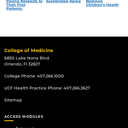
Paying Respects to
Accelerated Aging
Nemours
Their First
Children’s Health
Patients
College of Medicine
6850 Lake Nona Blvd.
Orlando, Fl 32827
College Phone:
407.266.1000
UCF Health Practice Phone:
407.266.3627
Sitemap
ACCESS MODULES