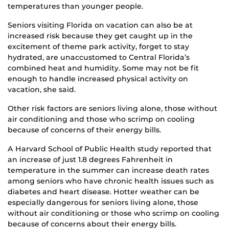
temperatures than younger people.
Seniors visiting Florida on vacation can also be at
increased risk because they get caught up in the
excitement of theme park activity, forget to stay
hydrated, are unaccustomed to Central Florida’s
combined heat and humidity. Some may not be fit
enough to handle increased physical activity on
vacation, she said.
Other risk factors are seniors living alone, those without
air conditioning and those who scrimp on cooling
because of concerns of their energy bills.
A Harvard School of Public Health study reported that
an increase of just 1.8 degrees Fahrenheit in
temperature in the summer can increase death rates
among seniors who have chronic health issues such as
diabetes and heart disease. Hotter weather can be
especially dangerous for seniors living alone, those
without air conditioning or those who scrimp on cooling
because of concerns about their energy bills.