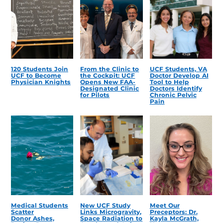
120 Students Join
From the Clinic to
UCF Students, VA
UCF to Become
the Cockpit: UCF
Doctor Develop AI
Physician Knights
Opens New FAA-
Tool to Help
Designated Clinic
Doctors Identify
for Pilots
Chronic Pelvic
Pain
Medical Students
New UCF Study
Meet Our
Scatter
Links Microgravity,
Preceptors: Dr.
Donor Ashes,
Space Radiation to
Kayla McGrath,