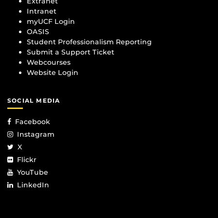
Extranet
Intranet
myUCF Login
OASIS
Student Professionalism Reporting
Submit a Support Ticket
Webcourses
Website Login
SOCIAL MEDIA
Facebook
Instagram
X
Flickr
YouTube
LinkedIn