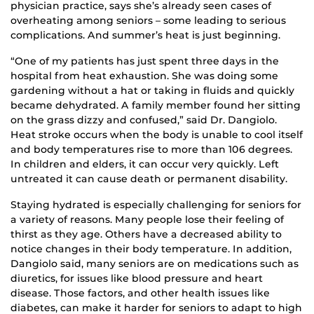
physician practice, says she’s already seen cases of
overheating among seniors – some leading to serious
complications. And summer’s heat is just beginning.
“One of my patients has just spent three days in the
hospital from heat exhaustion. She was doing some
gardening without a hat or taking in fluids and quickly
became dehydrated. A family member found her sitting
on the grass dizzy and confused,” said Dr. Dangiolo.
Heat stroke occurs when the body is unable to cool itself
and body temperatures rise to more than 106 degrees.
In children and elders, it can occur very quickly. Left
untreated it can cause death or permanent disability.
Staying hydrated is especially challenging for seniors for
a variety of reasons. Many people lose their feeling of
thirst as they age. Others have a decreased ability to
notice changes in their body temperature. In addition,
Dangiolo said, many seniors are on medications such as
diuretics, for issues like blood pressure and heart
disease. Those factors, and other health issues like
diabetes, can make it harder for seniors to adapt to high