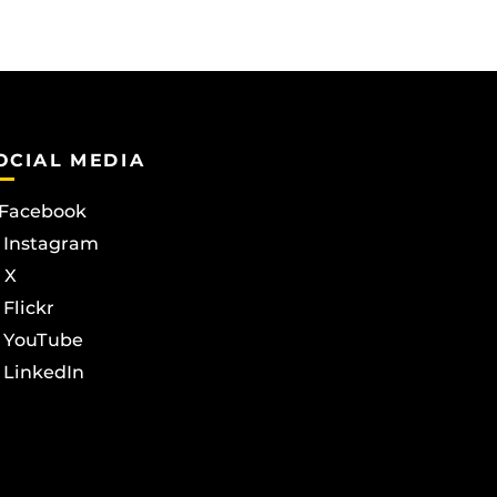
OCIAL MEDIA
Facebook
Instagram
X
Flickr
YouTube
LinkedIn