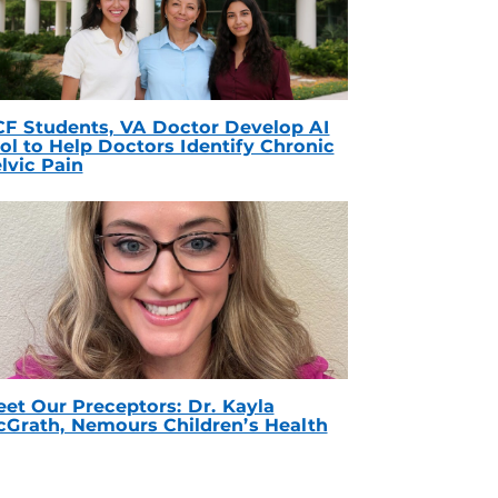
F Students, VA Doctor Develop AI
ol to Help Doctors Identify Chronic
lvic Pain
et Our Preceptors: Dr. Kayla
Grath, Nemours Children’s Health