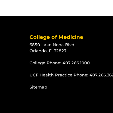
College of Medicine
6850 Lake Nona Blvd.
Orlando, Fl 32827
College Phone:
407.266.1000
UCF Health Practice Phone:
407.266.36
Sitemap