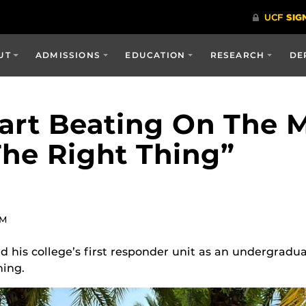
UT
ADMISSIONS
EDUCATION
RESEARCH
DE
art Beating On The M
he Right Thing”
AM
 his college’s first responder unit as an undergradua
ning.