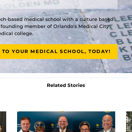
rch-based medical school with a culture based
a founding member of Orlando's Medical City
ical college.
 TO YOUR MEDICAL SCHOOL, TODAY!
Related Stories