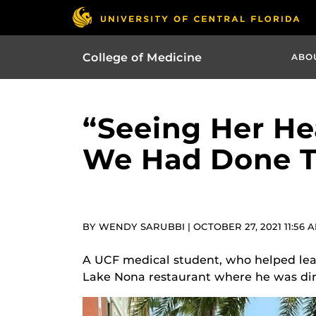
College of Medicine
ABO
“Seeing Her He
We Had Done T
BY WENDY SARUBBI | OCTOBER 27, 2021 11:56 
A UCF medical student, who helped lead
Lake Nona restaurant where he was di