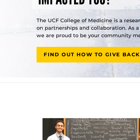
The UCF College of Medicine is a resea
on partnerships and collaboration. As 
we are proud to be your community med
FIND OUT HOW TO GIVE BACK