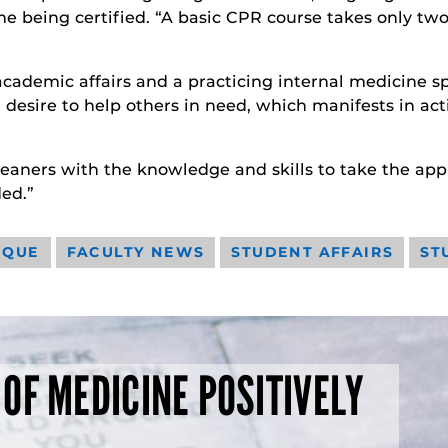
me being certified. “A basic CPR course takes only two
academic affairs and a practicing internal medicine sp
s a desire to help others in need, which manifests in a
eaners with the knowledge and skills to take the appro
ed.”
IQUE
FACULTY NEWS
STUDENT AFFAIRS
ST
 OF MEDICINE POSITIVELY