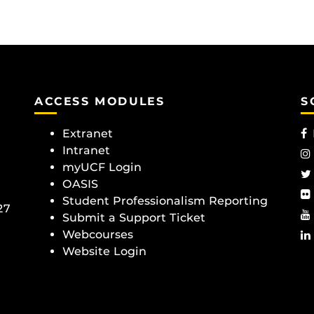
ACCESS MODULES
S
Extranet
Intranet
myUCF Login
OASIS
Student Professionalism Reporting
27
Submit a Support Ticket
Webcourses
Website Login