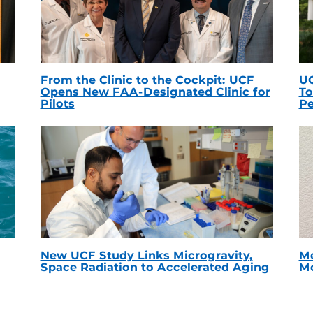
From the Clinic to the Cockpit: UCF
UC
Opens New FAA-Designated Clinic for
To
Pilots
Pe
New UCF Study Links Microgravity,
Me
Space Radiation to Accelerated Aging
Mc