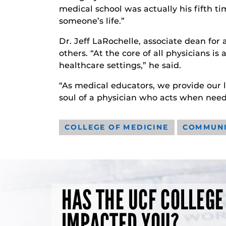
medical school was actually his fifth ti
someone’s life.”
Dr. Jeff LaRochelle, associate dean for 
others. “At the core of all physicians i
healthcare settings,” he said.
“As medical educators, we provide our l
soul of a physician who acts when need
COLLEGE OF MEDICINE
COMMUN
HAS THE UCF COLLEGE
IMPACTED YOU?