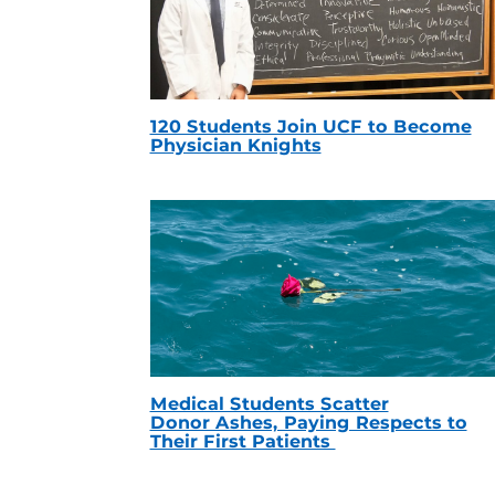
120 Students Join UCF to Become
Physician Knights
Medical Students Scatter
Donor Ashes, Paying Respects to
Their First Patients