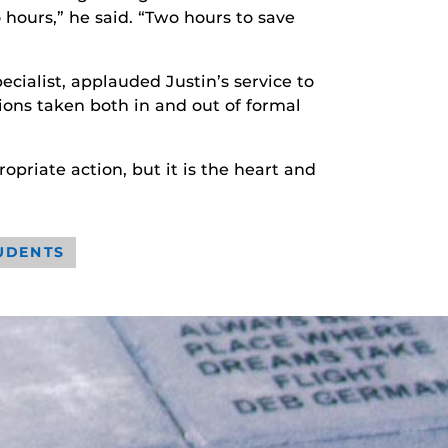
 hours,” he said. “Two hours to save
ecialist, applauded Justin’s service to
ctions taken both in and out of formal
priate action, but it is the heart and
UDENTS