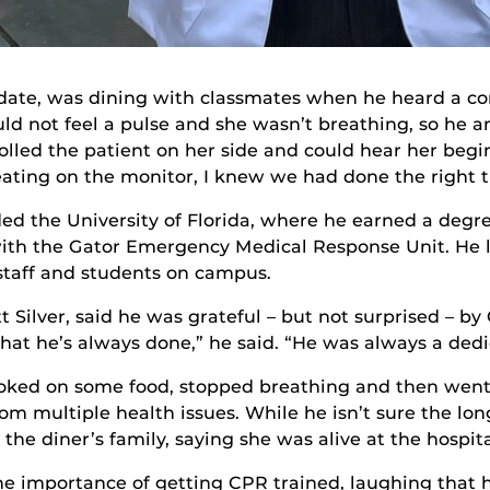
didate, was dining with classmates when he heard a 
uld not feel a pulse and she wasn’t breathing, so he
rolled the patient on her side and could hear her beg
ating on the monitor, I knew we had done the right th
ed the University of Florida, where he earned a degr
ith the Gator Emergency Medical Response Unit. He la
 staff and students on campus.
t Silver, said he was grateful – but not surprised – by
hat he’s always done,” he said. “He was always a dedi
oked on some food, stopped breathing and then went i
m multiple health issues. While he isn’t sure the lon
the diner’s family, saying she was alive at the hospita
he importance of getting CPR trained, laughing that hi