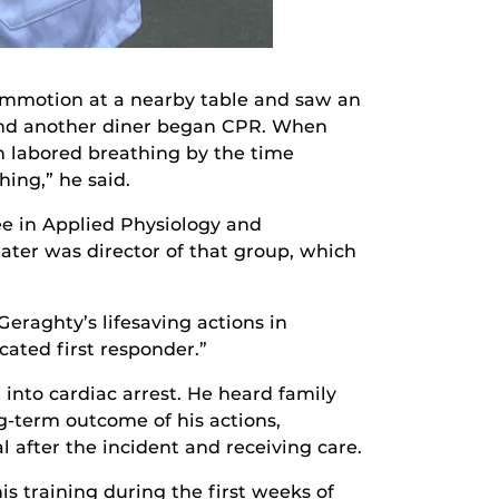
commotion at a nearby table and saw an
 and another diner began CPR. When
in labored breathing by the time
ing,” he said.
ee in Applied Physiology and
ter was director of that group, which
 Geraghty’s lifesaving actions in
cated first responder.”
nto cardiac arrest. He heard family
g-term outcome of his actions,
l after the incident and receiving care.
s training during the first weeks of