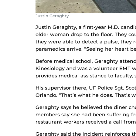
Justin Geraghty
Justin Geraghty, a first-year M.D. can
older woman drop to the floor. They co
they were able to detect a pulse, they 
paramedics arrive. “Seeing her heart be
Before medical school, Geraghty attend
Kinesiology and was a volunteer EMT w
provides medical assistance to faculty,
His supervisor there, UF Police Sgt. Scot
Orlando. “That’s what he does. That’s w
Geraghty says he believed the diner ch
members say she had been suffering fro
restaurant workers received a call from 
Geraghty said the incident reinforces t