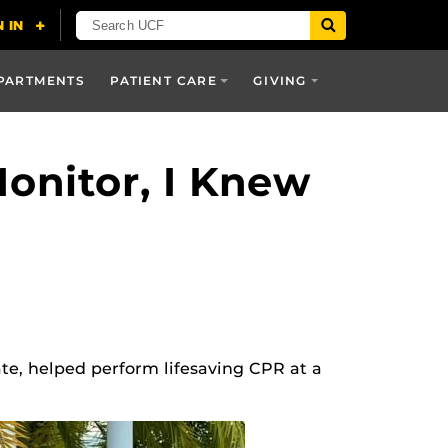
PARTMENTS
PATIENT CARE
GIVING
onitor, I Knew
te, helped perform lifesaving CPR at a