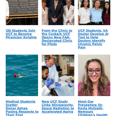
120 Students Join
From the Clinic to
UCF Students, VA
UCF to Become
the Cockpit: UCF
Doctor Develop AI
Physician Knights
Opens New FAA-
Tool to Help
Designated Clinic
Doctors Identify
for Pilots
Chronic Pelvic
Pain
Medical Students
New UCF Study
Meet Our
Scatter
Links Microgravity,
Preceptors: Dr.
Donor Ashes,
Space Radiation to
Kayla McGrath,
Paying Respects to
Accelerated Aging
Nemours
Their First
Children’s Health