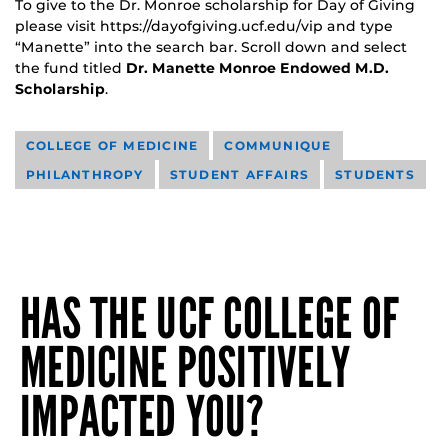
To give to the Dr. Monroe scholarship for Day of Giving
please visit https://dayofgiving.ucf.edu/vip and type
“Manette” into the search bar. Scroll down and select
the fund titled
Dr. Manette Monroe Endowed M.D.
Scholarship
.
COLLEGE OF MEDICINE
COMMUNIQUE
PHILANTHROPY
STUDENT AFFAIRS
STUDENTS
HAS THE UCF COLLEGE OF
MEDICINE POSITIVELY
IMPACTED YOU?