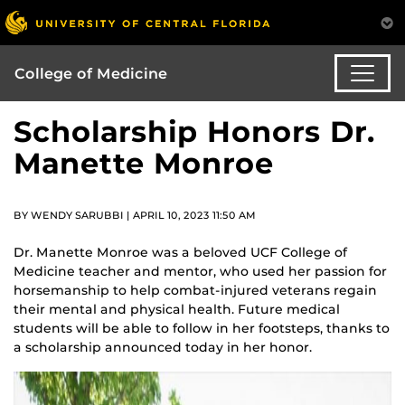
College of Medicine
Scholarship Honors Dr.
Manette Monroe
BY WENDY SARUBBI | APRIL 10, 2023 11:50 AM
Dr. Manette Monroe was a beloved UCF College of
Medicine teacher and mentor, who used her passion for
horsemanship to help combat-injured veterans regain
their mental and physical health. Future medical
students will be able to follow in her footsteps, thanks to
a scholarship announced today in her honor.