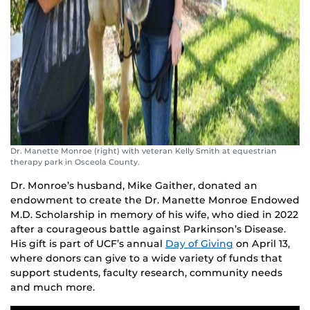
Dr. Manette Monroe (right) with veteran Kelly Smith at equestrian
therapy park in Osceola County.
Dr. Monroe’s husband, Mike Gaither, donated an
endowment to create the Dr. Manette Monroe Endowed
M.D. Scholarship in memory of his wife, who died in 2022
after a courageous battle against Parkinson’s Disease.
His gift is part of UCF’s annual
Day of Giving
on April 13,
where donors can give to a wide variety of funds that
support students, faculty research, community needs
and much more.