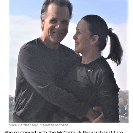
Mike Gaither and Manette Monroe
She partnered with the McCormick Research Institute,