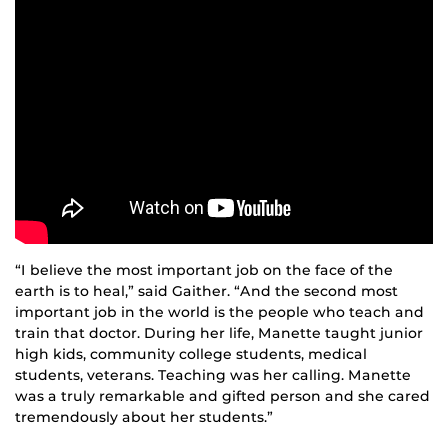
“I believe the most important job on the face of the
earth is to heal,” said Gaither. “And the second most
important job in the world is the people who teach and
train that doctor. During her life, Manette taught junior
high kids, community college students, medical
students, veterans. Teaching was her calling. Manette
was a truly remarkable and gifted person and she cared
tremendously about her students.”