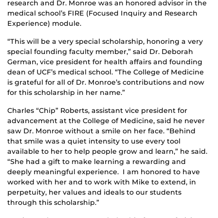
research and Dr. Monroe was an honored advisor in the
medical school’s FIRE (Focused Inquiry and Research
Experience) module.
“This will be a very special scholarship, honoring a very
special founding faculty member,” said Dr. Deborah
German, vice president for health affairs and founding
dean of UCF’s medical school. “The College of Medicine
is grateful for all of Dr. Monroe’s contributions and now
for this scholarship in her name.”
Charles “Chip” Roberts, assistant vice president for
advancement at the College of Medicine, said he never
saw Dr. Monroe without a smile on her face. “Behind
that smile was a quiet intensity to use every tool
available to her to help people grow and learn,” he said.
“She had a gift to make learning a rewarding and
deeply meaningful experience. I am honored to have
worked with her and to work with Mike to extend, in
perpetuity, her values and ideals to our students
through this scholarship.”