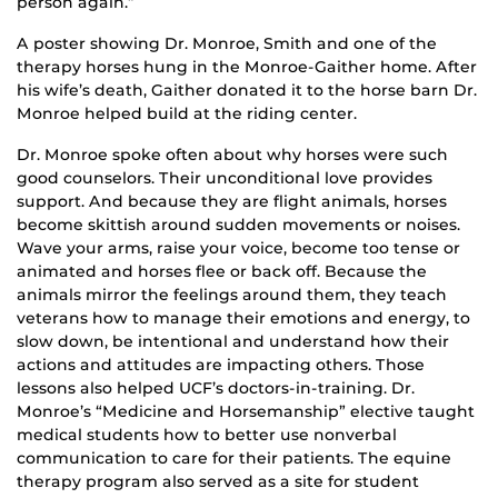
person again.”
A poster showing Dr. Monroe, Smith and one of the
therapy horses hung in the Monroe-Gaither home. After
his wife’s death, Gaither donated it to the horse barn Dr.
Monroe helped build at the riding center.
Dr. Monroe spoke often about why horses were such
good counselors. Their unconditional love provides
support. And because they are flight animals, horses
become skittish around sudden movements or noises.
Wave your arms, raise your voice, become too tense or
animated and horses flee or back off. Because the
animals mirror the feelings around them, they teach
veterans how to manage their emotions and energy, to
slow down, be intentional and understand how their
actions and attitudes are impacting others. Those
lessons also helped UCF’s doctors-in-training. Dr.
Monroe’s “Medicine and Horsemanship” elective taught
medical students how to better use nonverbal
communication to care for their patients. The equine
therapy program also served as a site for student