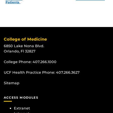
Patients
College of Medicine
6850 Lake Nona Blvd.
Orlando, Fl 32827
College Phone:
407.266.1000
UCF Health Practice Phone:
407.266.3627
Sitemap
ACCESS MODULES
Extranet