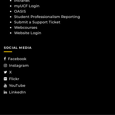
Intranet
myUCF Login
OASIS
Student Professionalism Reporting
Submit a Support Ticket
Webcourses
Website Login
SOCIAL MEDIA
Facebook
Instagram
X
Flickr
YouTube
LinkedIn