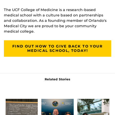
The UCF College of Medicine is a research-based
medical school with a culture based on partnerships
and collaboration. As a founding member of Orlando's
Medical City we are proud to be your community
medical college.
FIND OUT HOW TO GIVE BACK TO YOUR
MEDICAL SCHOOL, TODAY!
Related Stories