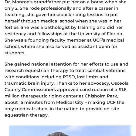
Dr. Monroe’s grandfather put her on a horse when she
only 2. She rode professionally and after a career in
teaching, she gave horseback riding lessons to put
herself through medical school when she was in her
forties. She was a pathologist by training and did her
residency and fellowships at the University of Florida.
She was a founding faculty member at UCF’s medical
school, where she also served as assistant dean for
students.
She gained national attention for her efforts to use and
research equestrian therapy to treat combat veterans
with conditions including PTSD, lost limbs and
traumatic brain injury. Thanks to her advocacy, Osceola
County Commissioners approved construction of a $1.6
million therapeutic riding center at Chisholm Park,
about 15 minutes from Medical City – making UCF the
only medical school in the nation to provide on-site
equestrian therapy.