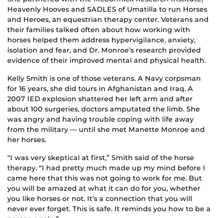
Heavenly Hooves and SADLES of Umatilla to run Horses
and Heroes, an equestrian therapy center. Veterans and
their families talked often about how working with
horses helped them address hypervigilance, anxiety,
isolation and fear, and Dr. Monroe’s research provided
evidence of their improved mental and physical health.
Kelly Smith is one of those veterans. A Navy corpsman
for 16 years, she did tours in Afghanistan and Iraq. A
2007 IED explosion shattered her left arm and after
about 100 surgeries, doctors amputated the limb. She
was angry and having trouble coping with life away
from the military — until she met Manette Monroe and
her horses.
“I was very skeptical at first,” Smith said of the horse
therapy. “I had pretty much made up my mind before I
came here that this was not going to work for me. But
you will be amazed at what it can do for you, whether
you like horses or not. It’s a connection that you will
never ever forget. This is safe. It reminds you how to be a