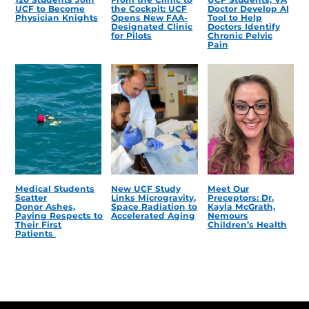
UCF to Become
the Cockpit: UCF
Doctor Develop AI
Physician Knights
Opens New FAA-
Tool to Help
Designated Clinic
Doctors Identify
for Pilots
Chronic Pelvic
Pain
Medical Students
New UCF Study
Meet Our
Scatter
Links Microgravity,
Preceptors: Dr.
Donor Ashes,
Space Radiation to
Kayla McGrath,
Paying Respects to
Accelerated Aging
Nemours
Their First
Children’s Health
Patients