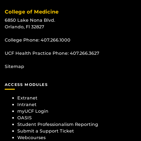
College of Medicine
6850 Lake Nona Blvd.
Orlando, Fl 32827
College Phone:
407.266.1000
UCF Health Practice Phone:
407.266.3627
Sitemap
ACCESS MODULES
Extranet
Intranet
myUCF Login
OASIS
Student Professionalism Reporting
Submit a Support Ticket
Webcourses