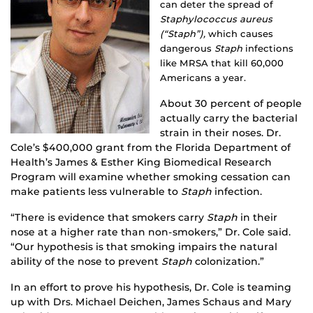
can deter the spread of
Staphylococcus aureus
(“Staph”),
which causes
dangerous
Staph
infections
like MRSA that kill 60,000
Americans a year.
About 30 percent of people
actually carry the bacterial
strain in their noses. Dr.
Cole’s $400,000 grant from the Florida Department of
Health’s James & Esther King Biomedical Research
Program will examine whether smoking cessation can
make patients less vulnerable to
Staph
infection.
“There is evidence that smokers carry
Staph
in their
nose at a higher rate than non-smokers,” Dr. Cole said.
“Our hypothesis is that smoking impairs the natural
ability of the nose to prevent
Staph
colonization.”
In an effort to prove his hypothesis, Dr. Cole is teaming
up with Drs. Michael Deichen, James Schaus and Mary