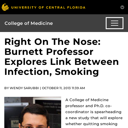
College of Medicine
Right On The Nose:
Burnett Professor
Explores Link Between
Infection, Smoking
BY WENDY SARUBBI | OCTOBER 11, 2013 11:39 AM
A College of Medicine
professor and Ph.D. co-
coordinator is spearheading
a new study that will explore
whether quitting smoking