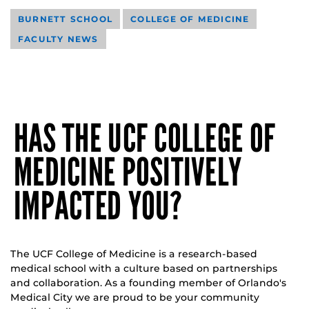
BURNETT SCHOOL
COLLEGE OF MEDICINE
FACULTY NEWS
HAS THE UCF COLLEGE OF
MEDICINE POSITIVELY
IMPACTED YOU?
The UCF College of Medicine is a research-based
medical school with a culture based on partnerships
and collaboration. As a founding member of Orlando's
Medical City we are proud to be your community