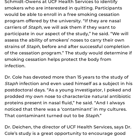
Schmidt-Owens at UCF Health Services to identify
smokers who are interested in quitting. Participants
would be able to enroll in a free smoking cessation
program offered by the university. “If they are nasal
carriers of
Staph
, we will ask them if they want to
participate in our aspect of the study,” he said. “We will
assess the ability of smokers’ noses to carry their own
strains of
Staph
, before and after successful completion
of the cessation program.” The study would determine if
smoking cessation helps protect the body from
infection.
Dr. Cole has devoted more than 15 years to the study of
Staph
infection and even used himself as a subject in his
postdoctoral days. “As a young investigator, I poked and
prodded my own nose to characterize natural antibiotic
proteins present in nasal fluid,” he said. “And I always
noticed that there was a ‘contaminant’ in my cultures.
That contaminant turned out to be
Staph
.”
Dr. Deichen, the director of UCF Health Services, says Dr.
Cole’s study is a great opportunity to encourage good