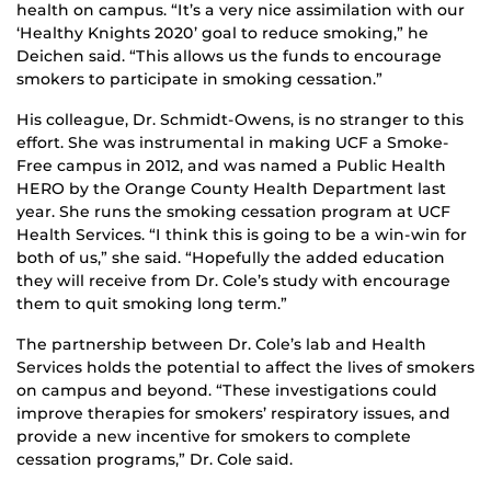
health on campus. “It’s a very nice assimilation with our
‘Healthy Knights 2020’ goal to reduce smoking,” he
Deichen said. “This allows us the funds to encourage
smokers to participate in smoking cessation.”
His colleague, Dr. Schmidt-Owens, is no stranger to this
effort. She was instrumental in making UCF a Smoke-
Free campus in 2012, and was named a Public Health
HERO by the Orange County Health Department last
year. She runs the smoking cessation program at UCF
Health Services. “I think this is going to be a win-win for
both of us,” she said. “Hopefully the added education
they will receive from Dr. Cole’s study with encourage
them to quit smoking long term.”
The partnership between Dr. Cole’s lab and Health
Services holds the potential to affect the lives of smokers
on campus and beyond. “These investigations could
improve therapies for smokers’ respiratory issues, and
provide a new incentive for smokers to complete
cessation programs,” Dr. Cole said.