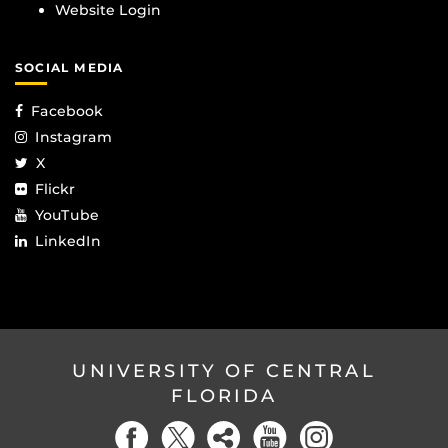
Website Login
SOCIAL MEDIA
Facebook
Instagram
X
Flickr
YouTube
LinkedIn
UNIVERSITY OF CENTRAL
FLORIDA