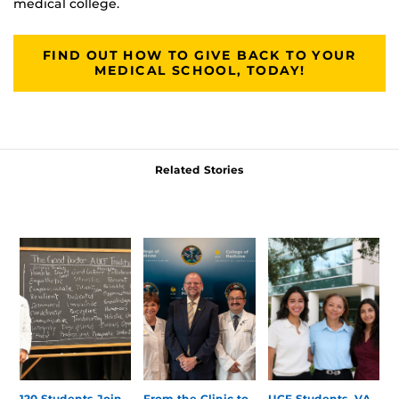
medical college.
FIND OUT HOW TO GIVE BACK TO YOUR
MEDICAL SCHOOL, TODAY!
Related Stories
120 Students Join
From the Clinic to
UCF Students, VA