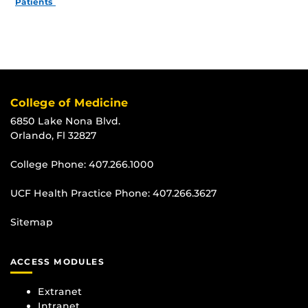
Patients
College of Medicine
6850 Lake Nona Blvd.
Orlando, Fl 32827
College Phone:
407.266.1000
UCF Health Practice Phone:
407.266.3627
Sitemap
ACCESS MODULES
Extranet
Intranet