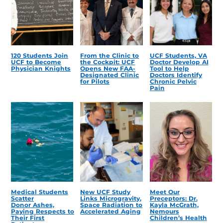
120 Students Join
From the Clinic to
UCF Students, VA
UCF to Become
the Cockpit: UCF
Doctor Develop AI
Physician Knights
Opens New FAA-
Tool to Help
Designated Clinic
Doctors Identify
for Pilots
Chronic Pelvic
Pain
Medical Students
New UCF Study
Meet Our
Scatter
Links Microgravity,
Preceptors: Dr.
Donor Ashes,
Space Radiation to
Kayla McGrath,
Paying Respects to
Accelerated Aging
Nemours
Their First
Children’s Health