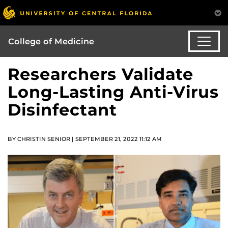
College of Medicine
Researchers Validate
Long-Lasting Anti-Virus
Disinfectant
BY CHRISTIN SENIOR | SEPTEMBER 21, 2022 11:12 AM