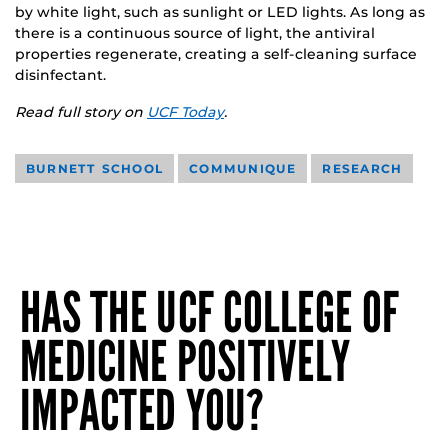
by white light, such as sunlight or LED lights. As long as
there is a continuous source of light, the antiviral
properties regenerate, creating a self-cleaning surface
disinfectant.
Read full story on
UCF Today
.
BURNETT SCHOOL
COMMUNIQUE
RESEARCH
HAS THE UCF COLLEGE OF
MEDICINE POSITIVELY
IMPACTED YOU?