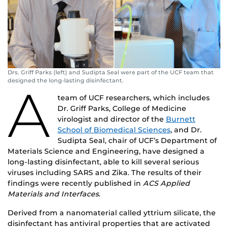
Drs. Griff Parks (left) and Sudipta Seal were part of the UCF team that
designed the long-lasting disinfectant.
A
team of UCF researchers, which includes
Dr. Griff Parks, College of Medicine
virologist and director of the
Burnett
School of Biomedical Sciences
, and Dr.
Sudipta Seal, chair of UCF’s Department of
Materials Science and Engineering, have designed a
long-lasting disinfectant, able to kill several serious
viruses including SARS and Zika. The results of their
findings were recently published in
ACS Applied
Materials and Interfaces
.
Derived from a nanomaterial called yttrium silicate, the
disinfectant has antiviral properties that are activated