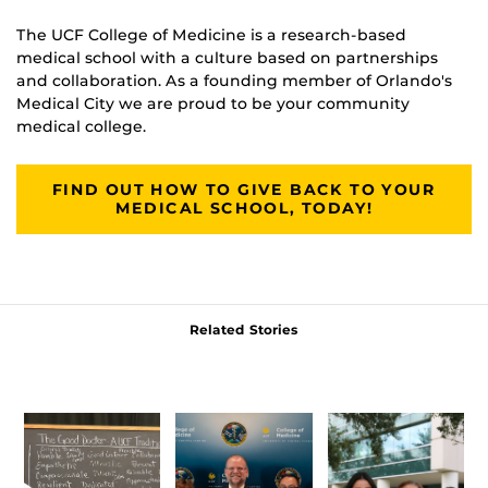
The UCF College of Medicine is a research-based
medical school with a culture based on partnerships
and collaboration. As a founding member of Orlando's
Medical City we are proud to be your community
medical college.
FIND OUT HOW TO GIVE BACK TO YOUR
MEDICAL SCHOOL, TODAY!
Related Stories