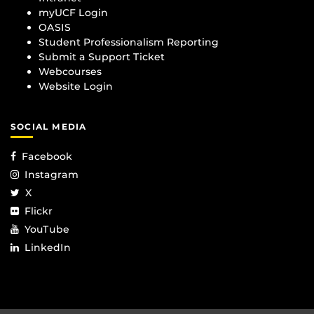
myUCF Login
OASIS
Student Professionalism Reporting
Submit a Support Ticket
Webcourses
Website Login
SOCIAL MEDIA
Facebook
Instagram
X
Flickr
YouTube
LinkedIn