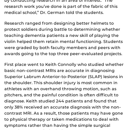
by conducting research in an area of interest. “The
research work you’ve done is part of the fabric of this
medical school,” Dr. German told the students.
Research ranged from designing better helmets to
protect soldiers during battle to determining whether
teaching dementia patients a new skill of playing the
violin helped them retain mental functioning. Students
were graded by both faculty members and peers with
awards going to the top three peer-evaluated projects.
First place went to Keith Connolly who studied whether
basic non-contrast MRIs are accurate in diagnosing
Superior Labrum Anterior-to-Posterior (SLAP) lesions in
the shoulder. This shoulder injury is most common in
athletes with an overhand throwing motion, such as
pitchers, and the painful condition is often difficult to
diagnose. Keith studied 244 patients and found that
only 38% received an accurate diagnosis with the non-
contrast MRI. As a result, those patients may have gone
to physical therapy or taken medications to deal with
symptoms rather than having the simple surgical