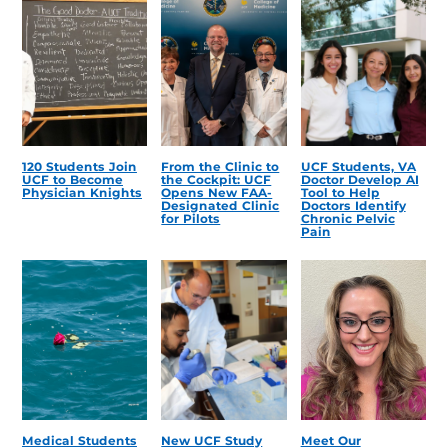
120 Students Join
From the Clinic to
UCF Students, VA
UCF to Become
the Cockpit: UCF
Doctor Develop AI
Physician Knights
Opens New FAA-
Tool to Help
Designated Clinic
Doctors Identify
for Pilots
Chronic Pelvic
Pain
Medical Students
New UCF Study
Meet Our