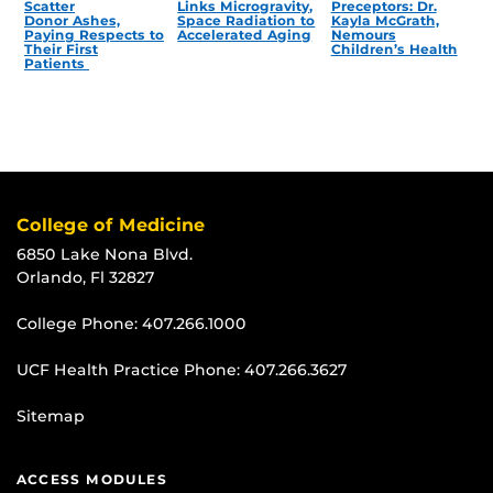
Scatter
Links Microgravity,
Preceptors: Dr.
Donor Ashes,
Space Radiation to
Kayla McGrath,
Paying Respects to
Accelerated Aging
Nemours
Their First
Children’s Health
Patients
College of Medicine
6850 Lake Nona Blvd.
Orlando, Fl 32827
College Phone:
407.266.1000
UCF Health Practice Phone:
407.266.3627
Sitemap
ACCESS MODULES