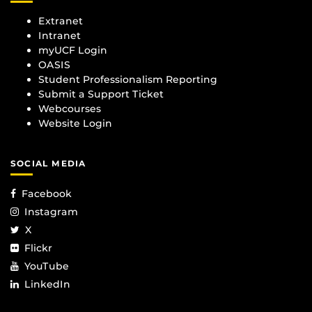
Extranet
Intranet
myUCF Login
OASIS
Student Professionalism Reporting
Submit a Support Ticket
Webcourses
Website Login
SOCIAL MEDIA
Facebook
Instagram
X
Flickr
YouTube
LinkedIn