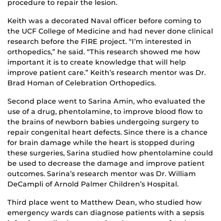
procedure to repair the lesion.
Keith was a decorated Naval officer before coming to
the UCF College of Medicine and had never done clinical
research before the FIRE project. “I’m interested in
orthopedics,” he said. “This research showed me how
important it is to create knowledge that will help
improve patient care.” Keith’s research mentor was Dr.
Brad Homan of Celebration Orthopedics.
Second place went to Sarina Amin, who evaluated the
use of a drug, phentolamine, to improve blood flow to
the brains of newborn babies undergoing surgery to
repair congenital heart defects. Since there is a chance
for brain damage while the heart is stopped during
these surgeries, Sarina studied how phentolamine could
be used to decrease the damage and improve patient
outcomes. Sarina’s research mentor was Dr. William
DeCampli of Arnold Palmer Children’s Hospital.
Third place went to Matthew Dean, who studied how
emergency wards can diagnose patients with a sepsis