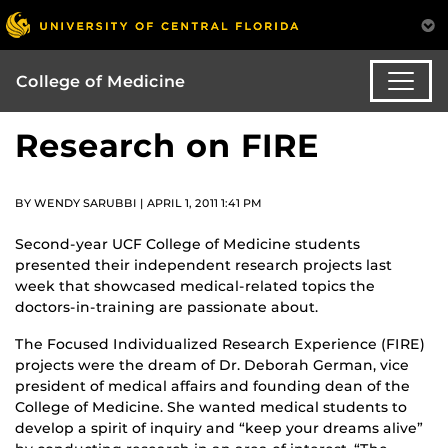
College of Medicine
Research on FIRE
BY WENDY SARUBBI | APRIL 1, 2011 1:41 PM
Second-year UCF College of Medicine students
presented their independent research projects last
week that showcased medical-related topics the
doctors-in-training are passionate about.
The Focused Individualized Research Experience (FIRE)
projects were the dream of Dr. Deborah German, vice
president of medical affairs and founding dean of the
College of Medicine. She wanted medical students to
develop a spirit of inquiry and “keep your dreams alive”