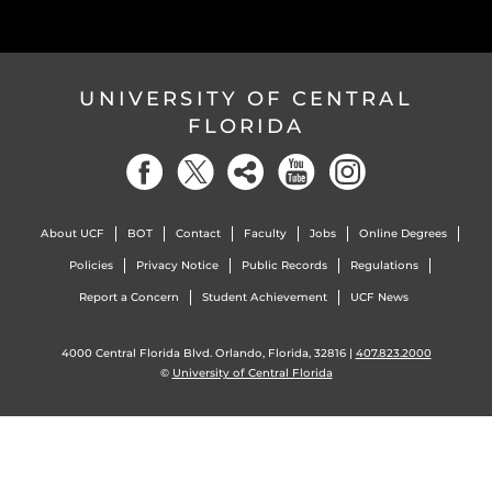
UNIVERSITY OF CENTRAL
FLORIDA
About UCF
BOT
Contact
Faculty
Jobs
Online Degrees
Policies
Privacy Notice
Public Records
Regulations
Report a Concern
Student Achievement
UCF News
4000 Central Florida Blvd. Orlando, Florida, 32816 |
407.823.2000
©
University of Central Florida