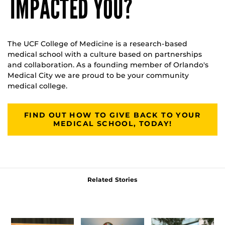
IMPACTED YOU?
The UCF College of Medicine is a research-based
medical school with a culture based on partnerships
and collaboration. As a founding member of Orlando's
Medical City we are proud to be your community
medical college.
FIND OUT HOW TO GIVE BACK TO YOUR
MEDICAL SCHOOL, TODAY!
Related Stories