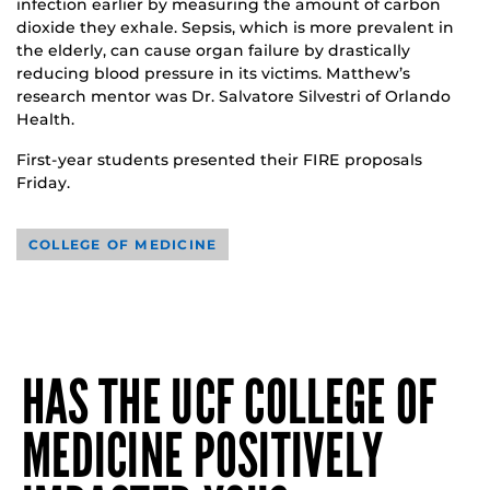
infection earlier by measuring the amount of carbon
dioxide they exhale. Sepsis, which is more prevalent in
the elderly, can cause organ failure by drastically
reducing blood pressure in its victims. Matthew’s
research mentor was Dr. Salvatore Silvestri of Orlando
Health.
First-year students presented their FIRE proposals
Friday.
COLLEGE OF MEDICINE
HAS THE UCF COLLEGE OF
MEDICINE POSITIVELY