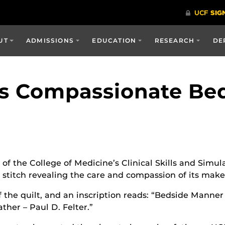
UT
ADMISSIONS
EDUCATION
RESEARCH
DE
Is Compassionate Be
of the College of Medicine’s Clinical Skills and Simul
ch stitch revealing the care and compassion of its mak
f the quilt, and an inscription reads: “Bedside Manne
her – Paul D. Felter.”