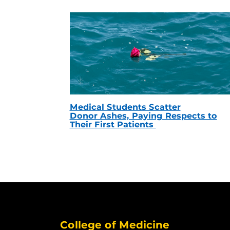
Medical Students Scatter
Donor Ashes, Paying Respects to
Their First Patients
College of Medicine