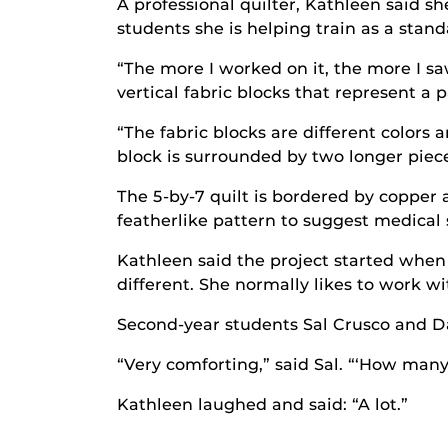
A professional quilter, Kathleen said sh
students she is helping train as a stand
“The more I worked on it, the more I sa
vertical fabric blocks that represent a p
“The fabric blocks are different colors
block is surrounded by two longer piece
The 5-by-7 quilt is bordered by copper 
featherlike pattern to suggest medical s
Kathleen said the project started when
different. She normally likes to work w
Second-year students Sal Crusco and Da
“Very comforting,” said Sal. “‘How many 
Kathleen laughed and said: “A lot.”