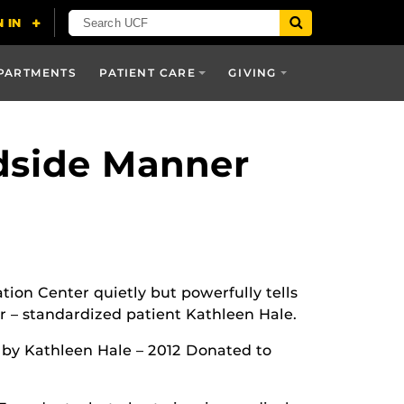
PARTMENTS
PATIENT CARE
GIVING
dside Manner
ation Center quietly but powerfully tells
er – standardized patient Kathleen Hale.
r by Kathleen Hale – 2012 Donated to