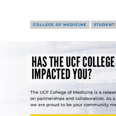
COLLEGE OF MEDICINE
STUDENT
HAS THE UCF COLLEGE
IMPACTED YOU?
The UCF College of Medicine is a resea
on partnerships and collaboration. As 
we are proud to be your community med