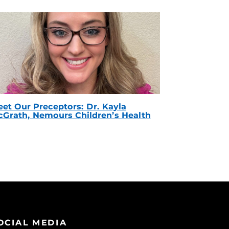
et Our Preceptors: Dr. Kayla
Grath, Nemours Children’s Health
OCIAL MEDIA