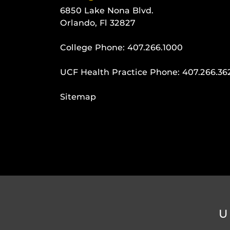
6850 Lake Nona Blvd.
Orlando, Fl 32827
College Phone:
407.266.1000
UCF Health Practice Phone:
407.266.36
Sitemap
U