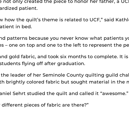
e not only created the piece to honor her father, a UC
ardized patient.
w how the quilt’s theme is related to UCF,” said Kathle
atient in bed.
 and patterns because you never know what patients yo
s – one on top and one to the left to represent the pe
and gold fabric, and took six months to complete. It i
tudents flying off after graduation.
 the leader of her Seminole County quilting guild ch
ith brightly colored fabric but sought material in th
niel Sehrt studied the quilt and called it “awesome.”
different pieces of fabric are there?”