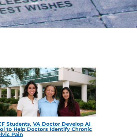
F Students, VA Doctor Develop AI
ol to Help Doctors Identify Chronic
lvic Pain