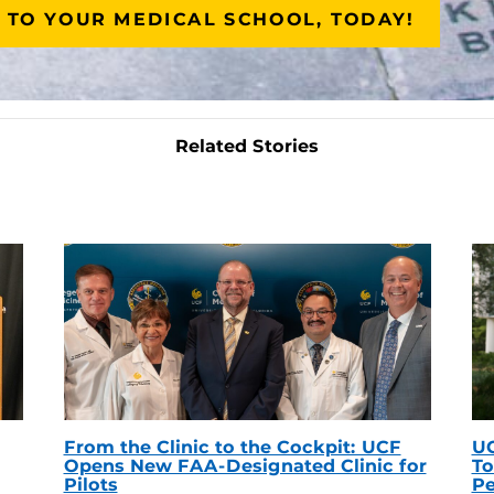
 TO YOUR MEDICAL SCHOOL, TODAY!
Related Stories
From the Clinic to the Cockpit: UCF
UC
Opens New FAA-Designated Clinic for
To
Pilots
Pe