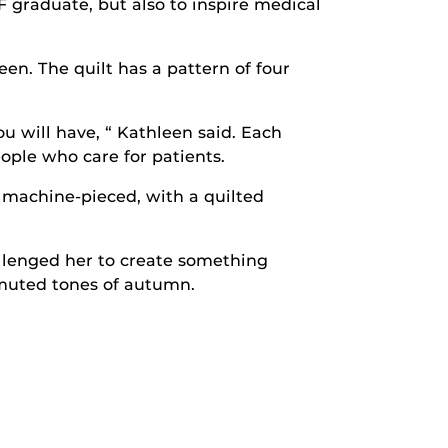
F graduate, but also to inspire medical
en. The quilt has a pattern of four
u will have, “ Kathleen said. Each
ople who care for patients.
s machine-pieced, with a quilted
allenged her to create something
e muted tones of autumn.