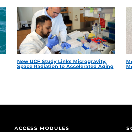
New UCF Study Links Microgravity,
Me
Space Radiation to Accelerated Aging
Mc
ACCESS MODULES
S