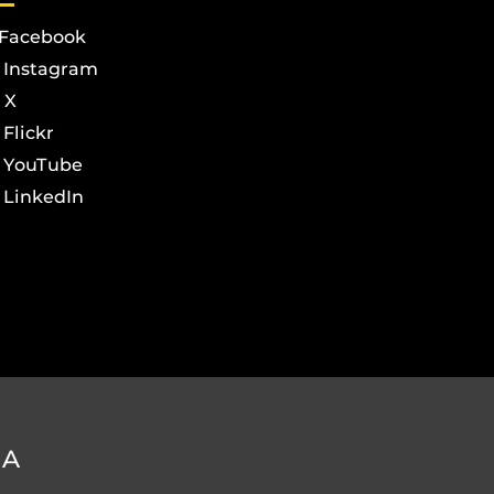
Facebook
Instagram
X
Flickr
YouTube
LinkedIn
DA