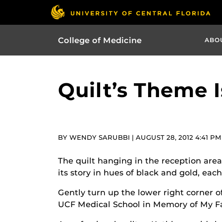
College of Medicine
ABO
Quilt’s Theme 
BY WENDY SARUBBI | AUGUST 28, 2012 4:41 PM
The quilt hanging in the reception area 
its story in hues of black and gold, ea
Gently turn up the lower right corner o
UCF Medical School in Memory of My Fat