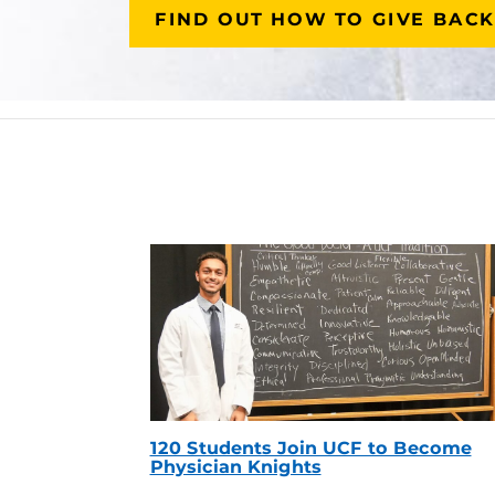
FIND OUT HOW TO GIVE BACK
120 Students Join UCF to Become
Physician Knights