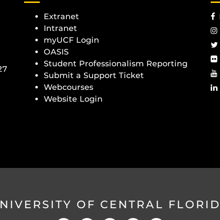
Extranet
Intranet
myUCF Login
OASIS
Student Professionalism Reporting
27
Submit a Support Ticket
Webcourses
Website Login
NIVERSITY OF CENTRAL FLORI