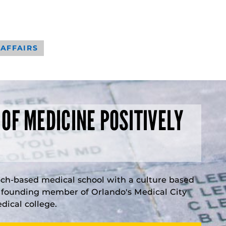
 AFFAIRS
 OF MEDICINE POSITIVELY
rch-based medical school with a culture based
a founding member of Orlando's Medical City
ical college.