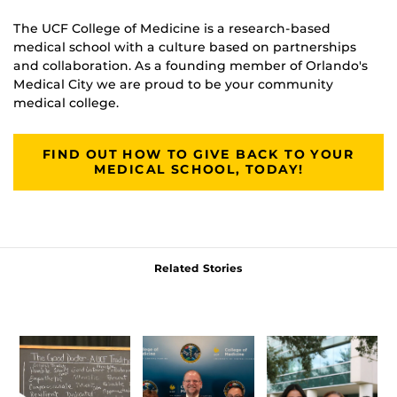
The UCF College of Medicine is a research-based
medical school with a culture based on partnerships
and collaboration. As a founding member of Orlando's
Medical City we are proud to be your community
medical college.
FIND OUT HOW TO GIVE BACK TO YOUR
MEDICAL SCHOOL, TODAY!
Related Stories