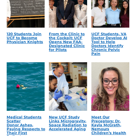
120 Students Join
From the Clinic to
UCF Students, VA
UCF to Become
the Cockpit: UCF
Doctor Develop AI
Physician Knights
Opens New FAA-
Tool to Help
Designated Clinic
Doctors Identify
for Pilots
Chronic Pelvic
Pain
Medical Students
New UCF Study
Meet Our
Scatter
Links Microgravity,
Preceptors: Dr.
Donor Ashes,
Space Radiation to
Kayla McGrath,
Paying Respects to
Accelerated Aging
Nemours
Their First
Children’s Health