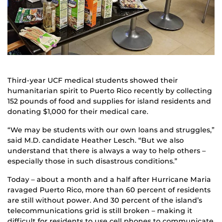
Third-year UCF medical students showed their
humanitarian spirit to Puerto Rico recently by collecting
152 pounds of food and supplies for island residents and
donating $1,000 for their medical care.
“We may be students with our own loans and struggles,”
said M.D. candidate Heather Lesch. “But we also
understand that there is always a way to help others –
especially those in such disastrous conditions.”
Today – about a month and a half after Hurricane Maria
ravaged Puerto Rico, more than 60 percent of residents
are still without power. And 30 percent of the island’s
telecommunications grid is still broken – making it
difficult for residents to use cell phones to communicate