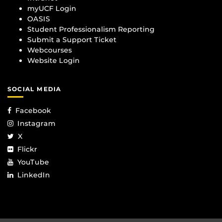
myUCF Login
OASIS
Student Professionalism Reporting
Submit a Support Ticket
Webcourses
Website Login
SOCIAL MEDIA
Facebook
Instagram
X
Flickr
YouTube
LinkedIn