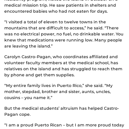
medical mission trip. He saw patients in shelters and
encountered babies who had not eaten for days.
“I visited a total of eleven to twelve towns in the
mountains that are difficult to access,” he said. “There
was no electrical power, no fuel, no drinkable water. You
knew that medications were running low. Many people
are leaving the island.”
Carolyn Castro-Pagan, who coordinates affiliated and
volunteer faculty members at the medical school, has
relatives on the island and has struggled to reach them
by phone and get them supplies.
“My entire family lives in Puerto Rico,” she said. “My
mother, stepdad, brother and sister, aunts, uncles,
cousins – you name it.”
But the medical students’ altruism has helped Castro-
Pagan cope.
“I am a proud Puerto Rican – but I am more proud today