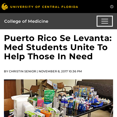
College of Medicine
Puerto Rico Se Levanta:
Med Students Unite To
Help Those In Need
BY CHRISTIN SENIOR | NOVEMBER 8, 2017 10:36 PM