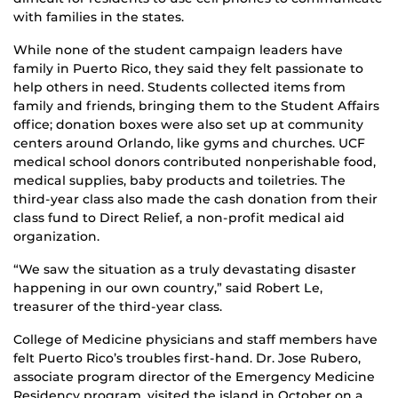
with families in the states.
While none of the student campaign leaders have
family in Puerto Rico, they said they felt passionate to
help others in need. Students collected items from
family and friends, bringing them to the Student Affairs
office; donation boxes were also set up at community
centers around Orlando, like gyms and churches. UCF
medical school donors contributed nonperishable food,
medical supplies, baby products and toiletries. The
third-year class also made the cash donation from their
class fund to Direct Relief, a non-profit medical aid
organization.
“We saw the situation as a truly devastating disaster
happening in our own country,” said Robert Le,
treasurer of the third-year class.
College of Medicine physicians and staff members have
felt Puerto Rico’s troubles first-hand. Dr. Jose Rubero,
associate program director of the Emergency Medicine
Residency program, visited the island in October on a