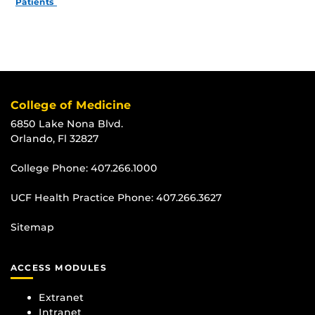
Patients
College of Medicine
6850 Lake Nona Blvd.
Orlando, Fl 32827
College Phone:
407.266.1000
UCF Health Practice Phone:
407.266.3627
Sitemap
ACCESS MODULES
Extranet
Intranet