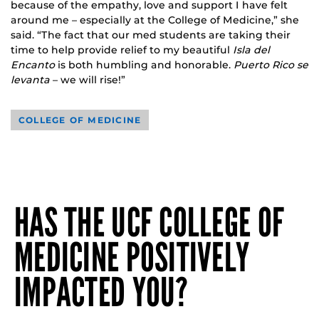
because of the empathy, love and support I have felt
around me – especially at the College of Medicine,” she
said. “The fact that our med students are taking their
time to help provide relief to my beautiful
Isla del
Encanto
is both humbling and honorable.
Puerto Rico se
levanta
– we will rise!”
COLLEGE OF MEDICINE
HAS THE UCF COLLEGE OF
MEDICINE POSITIVELY
IMPACTED YOU?