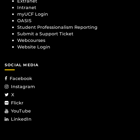
Extranet
Intranet
myUCF Login
OASIS
Student Professionalism Reporting
Submit a Support Ticket
Webcourses
Website Login
SOCIAL MEDIA
Facebook
Instagram
X
Flickr
YouTube
LinkedIn