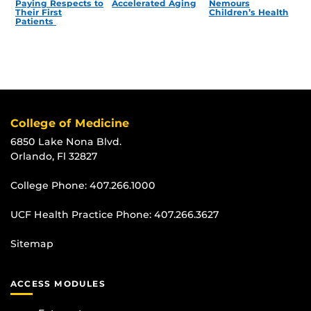
Paying Respects to
Accelerated Aging
Nemours
Their First
Children’s Health
Patients
College of Medicine
6850 Lake Nona Blvd.
Orlando, Fl 32827
College Phone:
407.266.1000
UCF Health Practice Phone:
407.266.3627
Sitemap
ACCESS MODULES