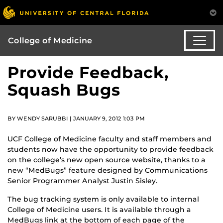
College of Medicine
Provide Feedback,
Squash Bugs
BY WENDY SARUBBI | JANUARY 9, 2012 1:03 PM
UCF College of Medicine faculty and staff members and
students now have the opportunity to provide feedback
on the college’s new open source website, thanks to a
new “MedBugs” feature designed by Communications
Senior Programmer Analyst Justin Sisley.
The bug tracking system is only available to internal
College of Medicine users. It is available through a
MedBugs link at the bottom of each page of the