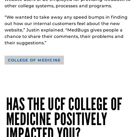
other college systems, processes and programs.
“We wanted to take away any speed bumps in finding
out how our internal customers feel about the new
website,” Justin explained. “MedBugs gives people a
chance to share their comments, their problems and
their suggestions.”
COLLEGE OF MEDICINE
HAS THE UCF COLLEGE OF
MEDICINE POSITIVELY
IMPACTED YOU?