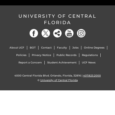
UNIVERSITY OF CENTRAL
FLORIDA
About UCF
BOT
Contact
Faculty
Jobs
Online Degrees
Policies
Privacy Notice
Public Records
Regulations
Report a Concern
Student Achievement
UCF News
4000 Central Florida Blvd. Orlando, Florida, 32816 |
407.823.2000
©
University of Central Florida