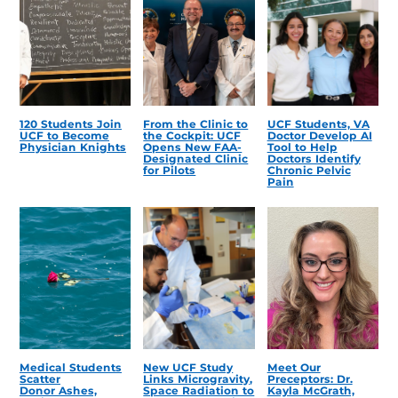
120 Students Join
From the Clinic to
UCF Students, VA
UCF to Become
the Cockpit: UCF
Doctor Develop AI
Physician Knights
Opens New FAA-
Tool to Help
Designated Clinic
Doctors Identify
for Pilots
Chronic Pelvic
Pain
Medical Students
New UCF Study
Meet Our
Scatter
Links Microgravity,
Preceptors: Dr.
Donor Ashes,
Space Radiation to
Kayla McGrath,