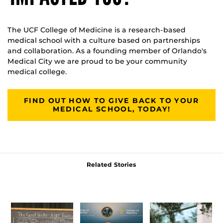
The UCF College of Medicine is a research-based
medical school with a culture based on partnerships
and collaboration. As a founding member of Orlando's
Medical City we are proud to be your community
medical college.
FIND OUT HOW TO GIVE BACK TO YOUR
MEDICAL SCHOOL, TODAY!
Related Stories