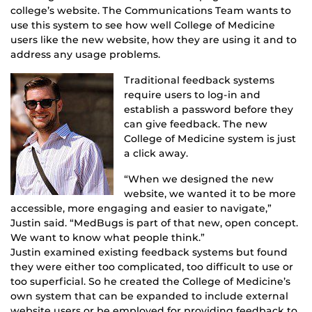
college’s website. The Communications Team wants to
use this system to see how well College of Medicine
users like the new website, how they are using it and to
address any usage problems.
Traditional feedback systems
require users to log-in and
establish a password before they
can give feedback. The new
College of Medicine system is just
a click away.
“When we designed the new
website, we wanted it to be more
accessible, more engaging and easier to navigate,”
Justin said. “MedBugs is part of that new, open concept.
We want to know what people think.”
Justin examined existing feedback systems but found
they were either too complicated, too difficult to use or
too superficial. So he created the College of Medicine’s
own system that can be expanded to include external
website users or be employed for providing feedback to