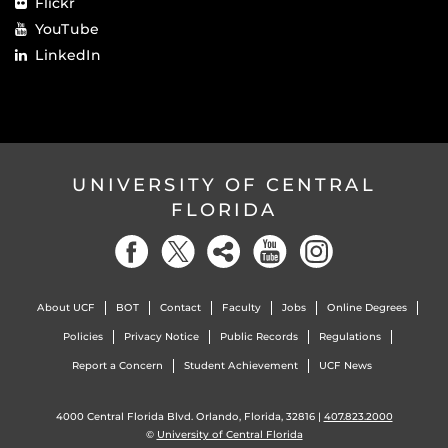
Flickr
YouTube
LinkedIn
UNIVERSITY OF CENTRAL
FLORIDA
About UCF
BOT
Contact
Faculty
Jobs
Online Degrees
Policies
Privacy Notice
Public Records
Regulations
Report a Concern
Student Achievement
UCF News
4000 Central Florida Blvd. Orlando, Florida, 32816 |
407.823.2000
©
University of Central Florida