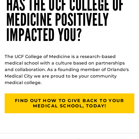
HAS THE UCF COLLEGE OF
MEDICINE POSITIVELY
IMPACTED YOU?
The UCF College of Medicine is a research-based
medical school with a culture based on partnerships
and collaboration. As a founding member of Orlando's
Medical City we are proud to be your community
medical college.
FIND OUT HOW TO GIVE BACK TO YOUR
MEDICAL SCHOOL, TODAY!