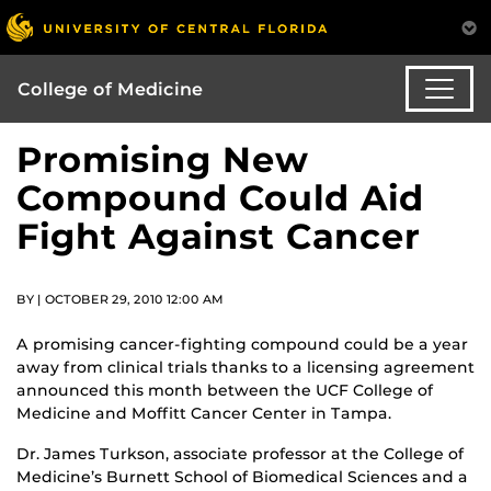
College of Medicine
Promising New
Compound Could Aid
Fight Against Cancer
BY | OCTOBER 29, 2010 12:00 AM
A promising cancer-fighting compound could be a year
away from clinical trials thanks to a licensing agreement
announced this month between the UCF College of
Medicine and Moffitt Cancer Center in Tampa.
Dr. James Turkson, associate professor at the College of
Medicine’s Burnett School of Biomedical Sciences and a