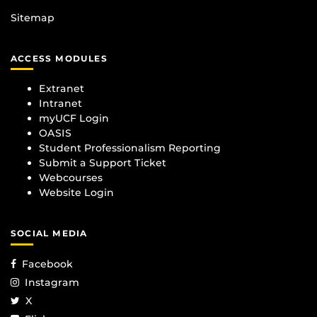
Sitemap
ACCESS MODULES
Extranet
Intranet
myUCF Login
OASIS
Student Professionalism Reporting
Submit a Support Ticket
Webcourses
Website Login
SOCIAL MEDIA
Facebook
Instagram
X