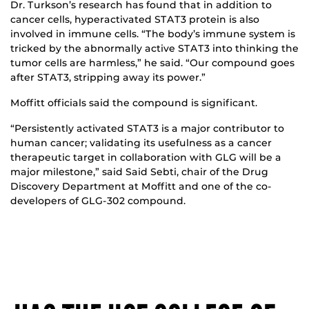
Dr. Turkson’s research has found that in addition to
cancer cells, hyperactivated STAT3 protein is also
involved in immune cells. “The body’s immune system is
tricked by the abnormally active STAT3 into thinking the
tumor cells are harmless,” he said. “Our compound goes
after STAT3, stripping away its power.”
Moffitt officials said the compound is significant.
“Persistently activated STAT3 is a major contributor to
human cancer; validating its usefulness as a cancer
therapeutic target in collaboration with GLG will be a
major milestone,” said Said Sebti, chair of the Drug
Discovery Department at Moffitt and one of the co-
developers of GLG-302 compound.