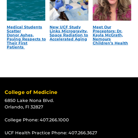
Medical Students
New UCF Study
Meet Our
Scatter
Links Microgravity,
Preceptors: Dr.
Donor Ashes,
Space Radiation to
Kayla McGrath,
Paying Respects to
Accelerated Aging
Nemours
Their First
Children’s Health
Patients
College of Medicine
6850 Lake Nona Blvd.
Orlando, Fl 32827
College Phone:
407.266.1000
UCF Health Practice Phone:
407.266.3627