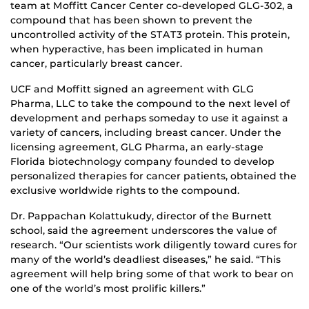
team at Moffitt Cancer Center co-developed GLG-302, a
compound that has been shown to prevent the
uncontrolled activity of the STAT3 protein. This protein,
when hyperactive, has been implicated in human
cancer, particularly breast cancer.
UCF and Moffitt signed an agreement with GLG
Pharma, LLC to take the compound to the next level of
development and perhaps someday to use it against a
variety of cancers, including breast cancer. Under the
licensing agreement, GLG Pharma, an early-stage
Florida biotechnology company founded to develop
personalized therapies for cancer patients, obtained the
exclusive worldwide rights to the compound.
Dr. Pappachan Kolattukudy, director of the Burnett
school, said the agreement underscores the value of
research. “Our scientists work diligently toward cures for
many of the world’s deadliest diseases,” he said. “This
agreement will help bring some of that work to bear on
one of the world’s most prolific killers.”