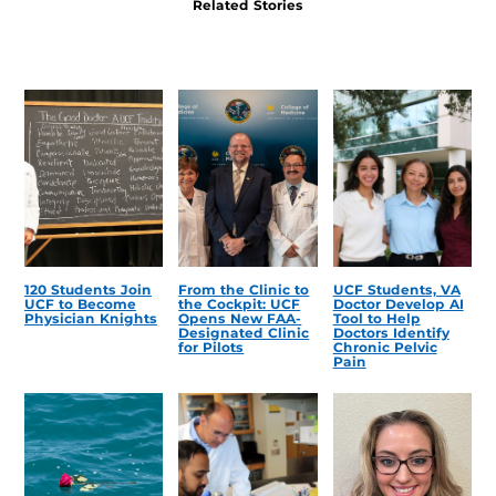
Related Stories
120 Students Join
From the Clinic to
UCF Students, VA
UCF to Become
the Cockpit: UCF
Doctor Develop AI
Physician Knights
Opens New FAA-
Tool to Help
Designated Clinic
Doctors Identify
for Pilots
Chronic Pelvic
Pain