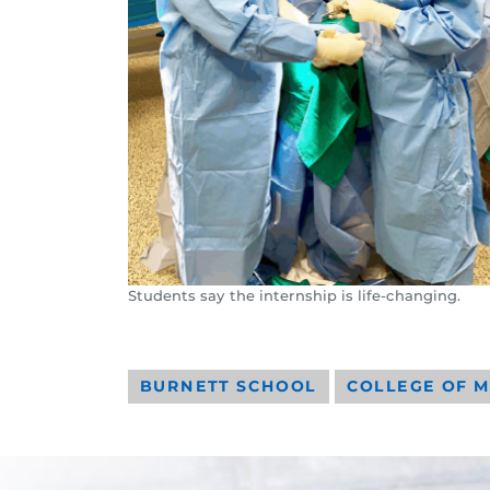
Students say the internship is life-changing.
BURNETT SCHOOL
COLLEGE OF M