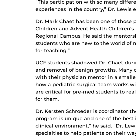
“This participation with so many diffe
experiences in the country,” Dr. Lewis 
Dr. Mark Chaet has been one of those p
Children and Advent Health Children’s H
Regional Campus. He said the mentorshi
students who are new to the world of m
for teaching.”
UCF students shadowed Dr. Chaet during 
and removal of benign growths. Many of
with their physician mentor in a smalle
how a pediatric surgical team works wi
are critical for pre-med students to rea
for them.
Dr. Kersten Schroeder is coordinator th
program is unique and one of the best 
clinical environment,” he said. “Dr. Le
specialties to help patients on their wa