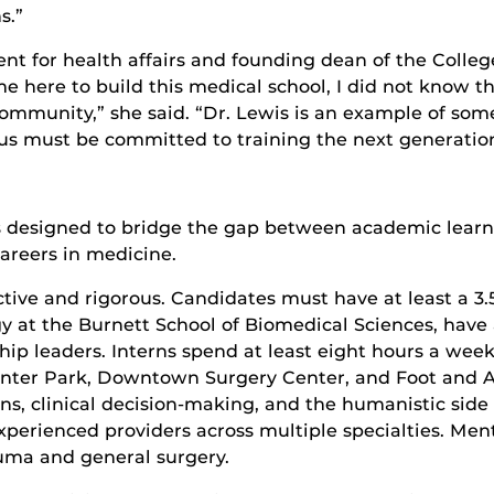
s.”
t for health affairs and founding dean of the College
here to build this medical school, I did not know t
community,” she said. “Dr. Lewis is an example of so
 us must be committed to training the next generation
 designed to bridge the gap between academic learnin
areers in medicine.
ective and rigorous. Candidates must have at least a 3
t the Burnett School of Biomedical Sciences, have 
ship leaders. Interns spend at least eight hours a wee
nter Park, Downtown Surgery Center, and Foot and An
ons, clinical decision-making, and the humanistic side 
perienced providers across multiple specialties. Men
rauma and general surgery.