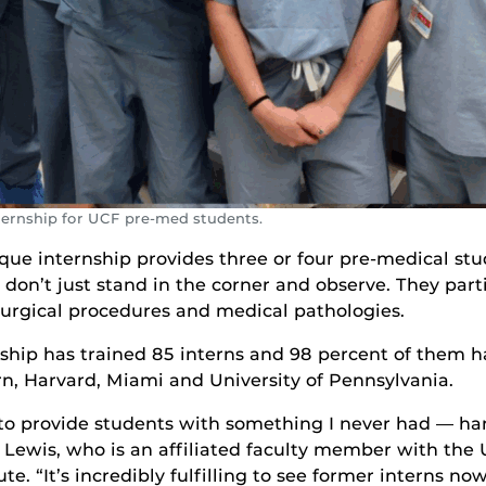
internship for UCF pre-med students.
ique internship provides three or four pre-medical st
on’t just stand in the corner and observe. They parti
surgical procedures and medical pathologies.
rnship has trained 85 interns and 98 percent of them 
rn, Harvard, Miami and University of Pennsylvania.
to provide students with something I never had — ha
r. Lewis, who is an affiliated faculty member with the
te. “It’s incredibly fulfilling to see former interns no