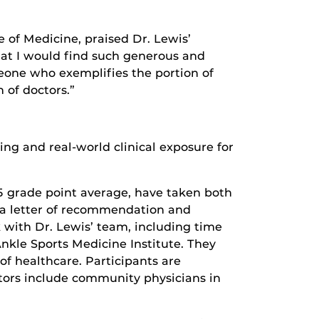
 of Medicine, praised Dr. Lewis’
hat I would find such generous and
meone who exemplifies the portion of
 of doctors.”
g and real-world clinical exposure for
.5 grade point average, have taken both
a letter of recommendation and
k with Dr. Lewis’ team, including time
kle Sports Medicine Institute. They
of healthcare. Participants are
tors include community physicians in