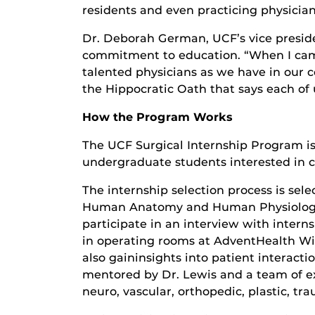
residents and even practicing physician
Dr. Deborah German, UCF’s vice presiden
commitment to education. “When I came 
talented physicians as we have in our 
the Hippocratic Oath that says each of
How the Program Works
The UCF Surgical Internship Program is
undergraduate students interested in c
The internship selection process is sel
Human Anatomy and Human Physiology a
participate in an interview with intern
in operating rooms at AdventHealth Wi
also gaininsights into patient interacti
mentored by Dr. Lewis and a team of ex
neuro, vascular, orthopedic, plastic, t