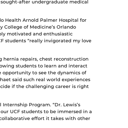
d sought-after undergraduate medical
do Health Arnold Palmer Hospital for
ty College of Medicine’s Orlando
bly motivated and enthusiastic
F students “really invigorated my love
 hernia repairs, chest reconstruction
owing students to learn and interact
he opportunity to see the dynamics of
Chaet said such real world experiences
ide if the challenging career is right
l Internship Program. “Dr. Lewis’s
s our UCF students to be immersed in a
ollaborative effort it takes with other