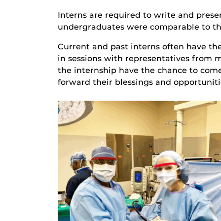
Interns are required to write and pres
undergraduates were comparable to tho
Current and past interns often have th
in sessions with representatives from 
the internship have the chance to come 
forward their blessings and opportuniti