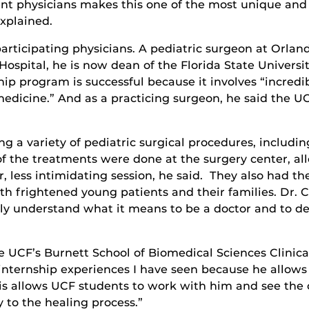
rent physicians makes this one of the most unique an
explained.
articipating physicians. A pediatric surgeon at Orlan
ospital, he is now dean of the Florida State Universi
p program is successful because it involves “incredi
edicine.” And as a practicing surgeon, he said the UC
a variety of pediatric surgical procedures, including
 the treatments were done at the surgery center, all
r, less intimidating session, he said. They also had t
th frightened young patients and their families. Dr. 
lly understand what it means to be a doctor and to dec
e UCF’s Burnett School of Biomedical Sciences Clinica
internship experiences I have seen because he allow
wis allows UCF students to work with him and see the c
y to the healing process.”