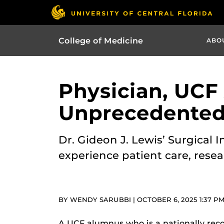
College of Medicine
ABO
Physician, UCF
Unprecedented 
Dr. Gideon J. Lewis’ Surgical
experience patient care, resea
BY WENDY SARUBBI | OCTOBER 6, 2025 1:37 P
A UCF alumnus who is a nationally reco