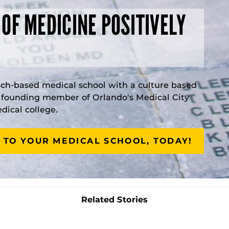
 OF MEDICINE POSITIVELY
rch-based medical school with a culture based
a founding member of Orlando's Medical City
ical college.
 TO YOUR MEDICAL SCHOOL, TODAY!
Related Stories