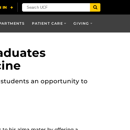
PARTMENTS
PATIENT CARE
GIVING
aduates
cine
d students an opportunity to
 to his alma mater by offering a