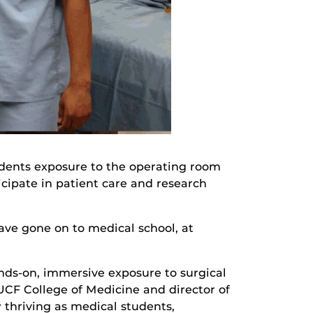
udents exposure to the operating room
cipate in patient care and research
have gone on to medical school, at
nds-on, immersive exposure to surgical
 UCF College of Medicine and director of
w thriving as medical students,