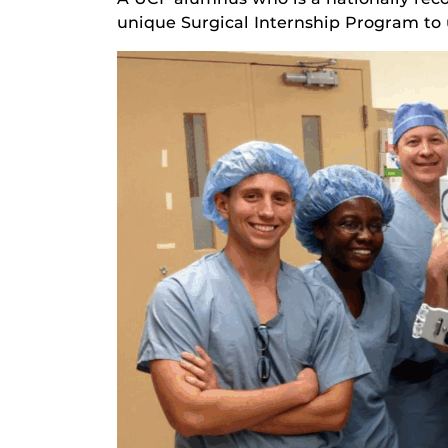
unique Surgical Internship Program to