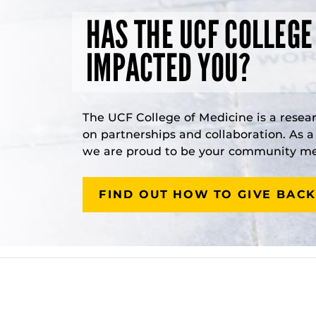
HAS THE UCF COLLEGE
IMPACTED YOU?
The UCF College of Medicine is a resea
on partnerships and collaboration. As 
we are proud to be your community med
FIND OUT HOW TO GIVE BACK