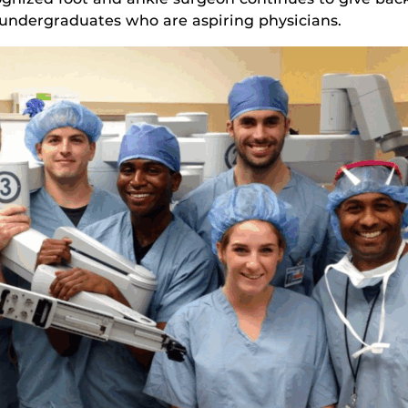
 undergraduates who are aspiring physicians.