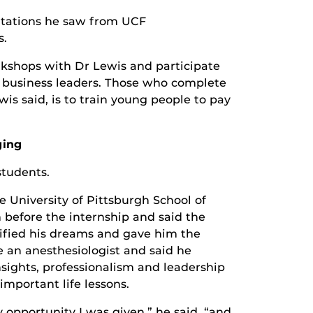
entations he saw from UCF
s.
rkshops with Dr Lewis and participate
d business leaders. Those who complete
s said, is to train young people to pay
ging
students.
e University of Pittsburgh School of
 before the internship and said the
ified his dreams and gave him the
 an anesthesiologist and said he
insights, professionalism and leadership
important life lessons.
 opportunity I was given,” he said, “and