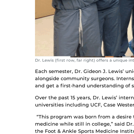
Dr. Lewis (first row, far right) offers a unique 
Each semester, Dr. Gideon J. Lewis’ un
alongside community surgeons. Interns d
and get a first-hand understanding of 
Over the past 15 years, Dr. Lewis’ inte
universities including UCF, Case Weste
“This program was born from a desire 
medicine while still in college,” said D
the Foot & Ankle Sports Medicine Institu