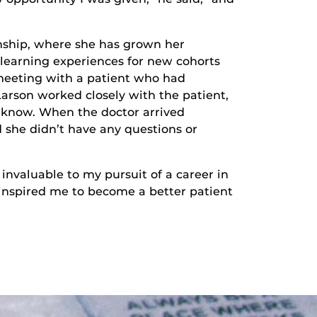
ernship, where she has grown her
 learning experiences for new cohorts
meeting with a patient who had
Larson worked closely with the patient,
 know. When the doctor arrived
 she didn’t have any questions or
nvaluable to my pursuit of a career in
 inspired me to become a better patient