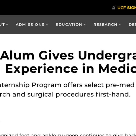
UT
ADMISSIONS
EDUCATION
RESEARCH
DE
 Alum Gives Undergr
Experience in Medi
 Internship Program offers select pre-me
rch and surgical procedures first-hand.
M
gnized foot and ankle surgeon continues to give back