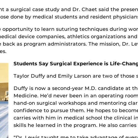
ent a surgical case study and Dr. Chaet said the pres
se done by medical students and resident physician
e opportunity to learn suturing techniques during wo
medical device companies, athletics organizations an
back as program administrators. The mission, Dr. Lewi
es.
Students Say Surgical Experience is Life-Chan
Taylor Duffy and Emily Larson are two of those 
Duffy is now a second-year M.D. candidate at th
Medicine. He’d never been in an operating room
hand-on surgical workshops and mentoring clar
confidence to pursue them. He hopes to become
carries with him in medical school the clinical 
skills he learned in the program. He also carries 
“Dr. Lewis taught me to take advantage of every