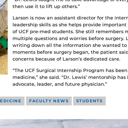
then use it to lift up others.”
Larson is now an assistant director for the int
leadership skills as she helps provide important
of UCF pre-med students. She still remembers 
multiple questions and worries before surgery. 
writing down all the information she wanted to
moments before surgery began, the patient said
concerns because of Larson’s dedicated care.
“The UCF Surgical Internship Program has been i
medicine,” she said. “Dr. Lewis’ mentorship has
advocate, leader, and future physician.”
EDICINE
FACULTY NEWS
STUDENTS