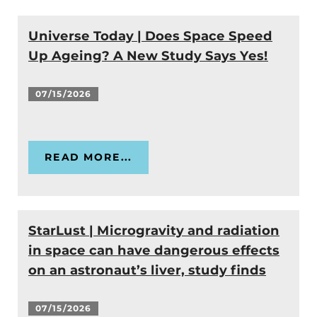
Universe Today | Does Space Speed
Up Ageing? A New Study Says Yes!
07/15/2026
READ MORE...
StarLust | Microgravity and radiation
in space can have dangerous effects
on an astronaut’s liver, study finds
07/15/2026