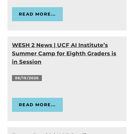
READ MORE...
WESH 2 News | UCF AI Institute’s
Summer Camp for Eighth Graders is
in Session
06/19/2026
READ MORE...