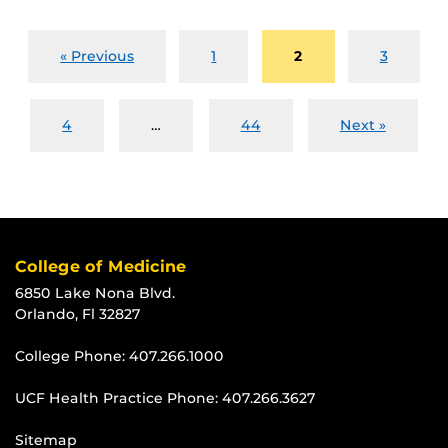
« Previous
1
2
3
4
…
44
Next »
College of Medicine
6850 Lake Nona Blvd.
Orlando, Fl 32827
College Phone:
407.266.1000
UCF Health Practice Phone:
407.266.3627
Sitemap