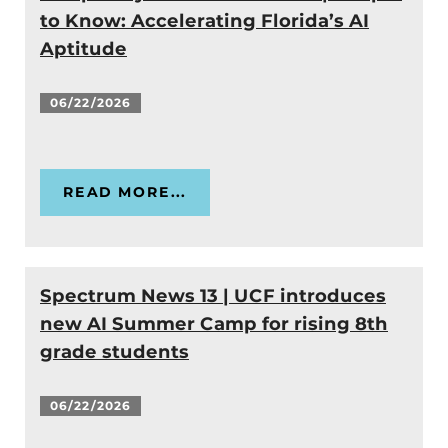
to Know: Accelerating Florida’s AI
Aptitude
06/22/2026
READ MORE...
Spectrum News 13 | UCF introduces
new AI Summer Camp for rising 8th
grade students
06/22/2026