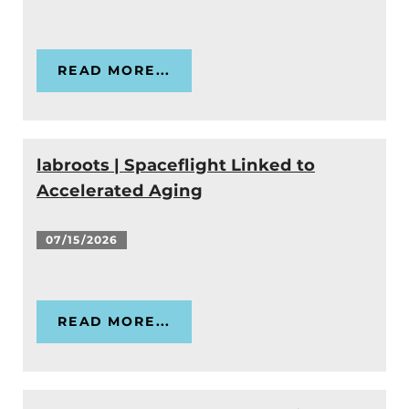
READ MORE...
labroots | Spaceflight Linked to
Accelerated Aging
07/15/2026
READ MORE...