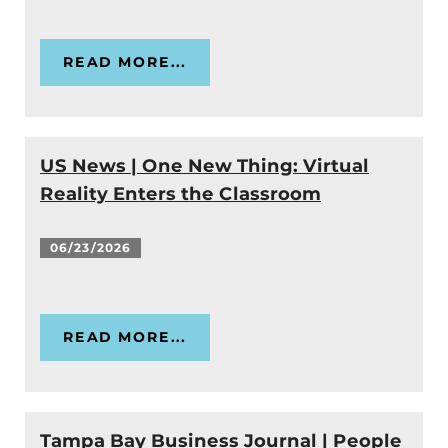
READ MORE...
US News | One New Thing: Virtual
Reality Enters the Classroom
06/23/2026
READ MORE...
Tampa Bay Business Journal | People