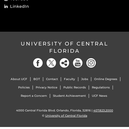
LinkedIn
UNIVERSITY OF CENTRAL
FLORIDA
About UCF
BOT
Contact
Faculty
Jobs
Online Degrees
Policies
Privacy Notice
Public Records
Regulations
Report a Concern
Student Achievement
UCF News
4000 Central Florida Blvd. Orlando, Florida, 32816 |
407.823.2000
©
University of Central Florida