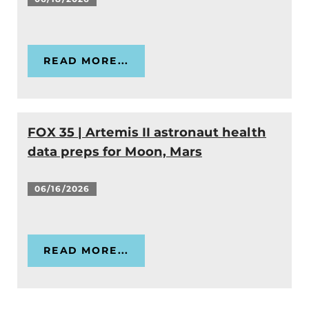
READ MORE...
FOX 35 | Artemis II astronaut health
data preps for Moon, Mars
06/16/2026
READ MORE...