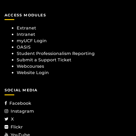
ACCESS MODULES
Extranet
Intranet
myUCF Login
OASIS
Student Professionalism Reporting
Submit a Support Ticket
Webcourses
Website Login
SOCIAL MEDIA
Facebook
Instagram
X
Flickr
YouTube