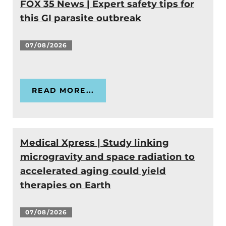
FOX 35 News | Expert safety tips for
this GI parasite outbreak
07/08/2026
READ MORE...
Medical Xpress | Study linking
microgravity and space radiation to
accelerated aging could yield
therapies on Earth
07/08/2026