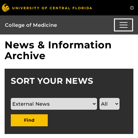
College of Medicine
News & Information
Archive
SORT YOUR NEWS
Find