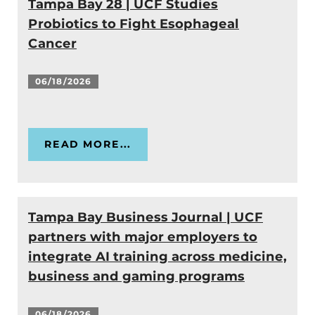
Tampa Bay 28 | UCF Studies
Probiotics to Fight Esophageal
Cancer
06/18/2026
READ MORE...
Tampa Bay Business Journal | UCF
partners with major employers to
integrate AI training across medicine,
business and gaming programs
06/18/2026