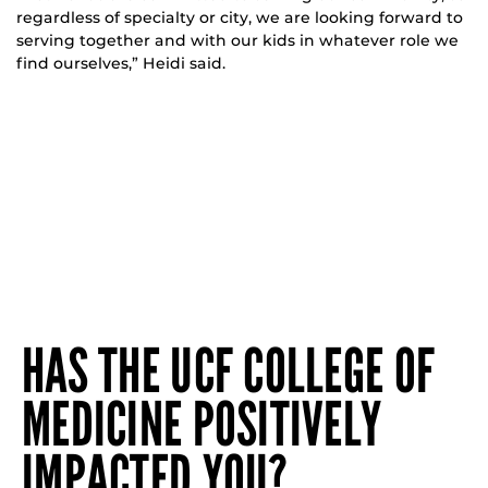
regardless of specialty or city, we are looking forward to
serving together and with our kids in whatever role we
find ourselves,” Heidi said.
HAS THE UCF COLLEGE OF
MEDICINE POSITIVELY
IMPACTED YOU?