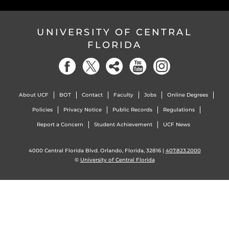
UNIVERSITY OF CENTRAL
FLORIDA
About UCF
BOT
Contact
Faculty
Jobs
Online Degrees
Policies
Privacy Notice
Public Records
Regulations
Report a Concern
Student Achievement
UCF News
4000 Central Florida Blvd. Orlando, Florida, 32816 |
407.823.2000
©
University of Central Florida