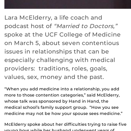
Lara McElderry, a life coach and
podcast host of
“Married to Doctors,”
spoke at the UCF College of Medicine
on March 5, about seven contentious
issues in relationships that can be
especially challenging with medical
providers: traditions, roles, goals,
values, sex, money and the past.
“When you add medicine into a relationship, you add
more to those contention categories,” said McElderry,
whose talk was sponsored by Hand in Hand, the
medical school’s family support group. “How you see
medicine may not be how your spouse sees medicine.”
McElderry spoke about her difficulties trying to raise five
young boys while her husband underwent years of