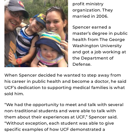
profit ministry
organization. They
married in 2006.
Spencer earned a
master’s degree in public
health from The George
Washington University
and got a job working at
the Department of
Defense.
When Spencer decided he wanted to step away from
his career in public health and become a doctor, he said
UCF’s dedication to supporting medical families is what
sold him.
“We had the opportunity to meet and talk with several
non-traditional students and were able to talk with
them about their experiences at UCF,” Spencer said.
“Without exception, each student was able to give
specific examples of how UCF demonstrated a