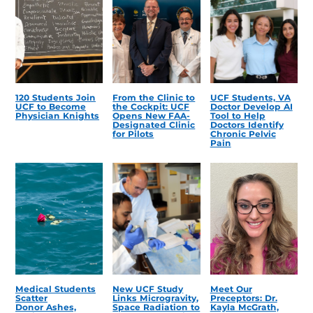
120 Students Join
From the Clinic to
UCF Students, VA
UCF to Become
the Cockpit: UCF
Doctor Develop AI
Physician Knights
Opens New FAA-
Tool to Help
Designated Clinic
Doctors Identify
for Pilots
Chronic Pelvic
Pain
Medical Students
New UCF Study
Meet Our
Scatter
Links Microgravity,
Preceptors: Dr.
Donor Ashes,
Space Radiation to
Kayla McGrath,