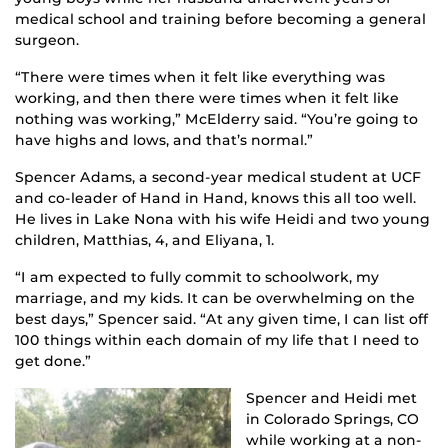
medical school and training before becoming a general
surgeon.
“There were times when it felt like everything was
working, and then there were times when it felt like
nothing was working,” McElderry said. “You’re going to
have highs and lows, and that’s normal.”
Spencer Adams, a second-year medical student at UCF
and co-leader of Hand in Hand, knows this all too well.
He lives in Lake Nona with his wife Heidi and two young
children, Matthias, 4, and Eliyana, 1.
“I am expected to fully commit to schoolwork, my
marriage, and my kids. It can be overwhelming on the
best days,” Spencer said. “At any given time, I can list off
100 things within each domain of my life that I need to
get done.”
Spencer and Heidi met
in Colorado Springs, CO
while working at a non-