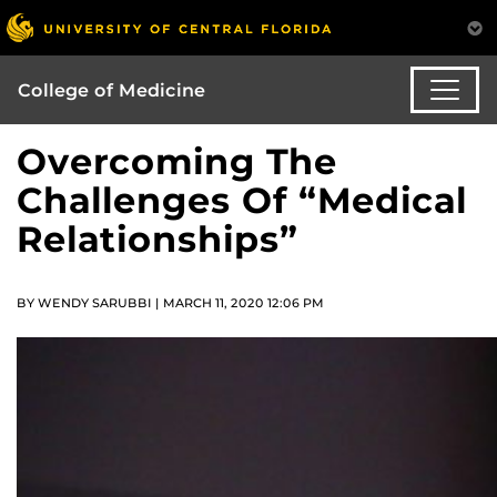
College of Medicine
Overcoming The
Challenges Of “Medical
Relationships”
BY WENDY SARUBBI | MARCH 11, 2020 12:06 PM