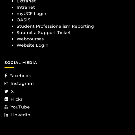
Extranet
Intranet
myUCF Login
OASIS
Student Professionalism Reporting
Submit a Support Ticket
Webcourses
Website Login
SOCIAL MEDIA
Facebook
Instagram
X
Flickr
YouTube
LinkedIn