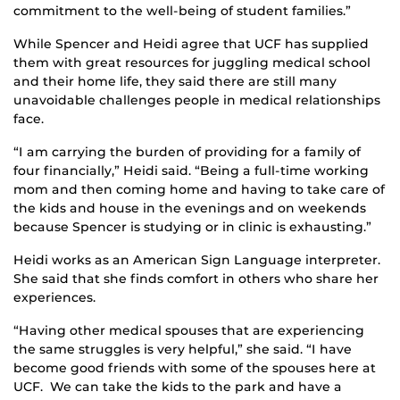
commitment to the well-being of student families.”
While Spencer and Heidi agree that UCF has supplied
them with great resources for juggling medical school
and their home life, they said there are still many
unavoidable challenges people in medical relationships
face.
“I am carrying the burden of providing for a family of
four financially,” Heidi said. “Being a full-time working
mom and then coming home and having to take care of
the kids and house in the evenings and on weekends
because Spencer is studying or in clinic is exhausting.”
Heidi works as an American Sign Language interpreter.
She said that she finds comfort in others who share her
experiences.
“Having other medical spouses that are experiencing
the same struggles is very helpful,” she said. “I have
become good friends with some of the spouses here at
UCF. We can take the kids to the park and have a