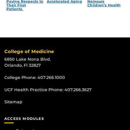
Paying Respects to
Accelerated Aging
Nemours
Their First
Children’s Health
Patients
College of Medicine
6850 Lake Nona Blvd.
Orlando, Fl 32827
College Phone:
407.266.1000
UCF Health Practice Phone:
407.266.3627
Sitemap
ACCESS MODULES