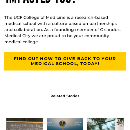
The UCF College of Medicine is a research-based
medical school with a culture based on partnerships
and collaboration. As a founding member of Orlando's
Medical City we are proud to be your community
medical college.
FIND OUT HOW TO GIVE BACK TO YOUR
MEDICAL SCHOOL, TODAY!
Related Stories