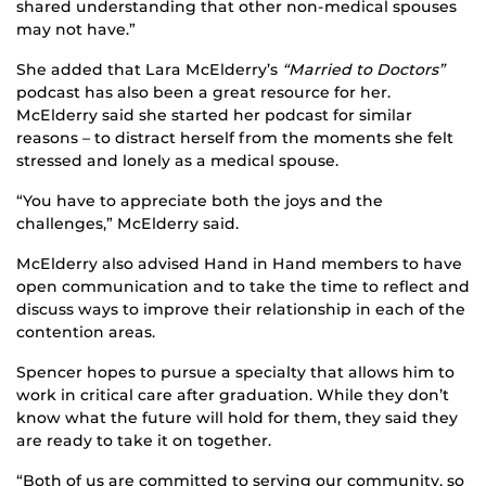
shared understanding that other non-medical spouses
may not have.”
She added that Lara McElderry’s
“Married to Doctors”
podcast has also been a great resource for her.
McElderry said she started her podcast for similar
reasons – to distract herself from the moments she felt
stressed and lonely as a medical spouse.
“You have to appreciate both the joys and the
challenges,” McElderry said.
McElderry also advised Hand in Hand members to have
open communication and to take the time to reflect and
discuss ways to improve their relationship in each of the
contention areas.
Spencer hopes to pursue a specialty that allows him to
work in critical care after graduation. While they don’t
know what the future will hold for them, they said they
are ready to take it on together.
“Both of us are committed to serving our community, so