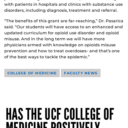
with patients in hospitals and clinics with substance use
disorders, including diagnosis, treatment and referral.
“The benefits of this grant are far-reaching,” Dr. Pasarica
said. “Our students will have access to an enhanced and
updated curriculum for opioid use disorder and opioid
misuse. And in the long term we will have more
physicians armed with knowledge on opioids misuse
prevention and how to treat overdoses­– and that’s one
of the best ways to tackle the epidemic.”
COLLEGE OF MEDICINE
FACULTY NEWS
HAS THE UCF COLLEGE OF