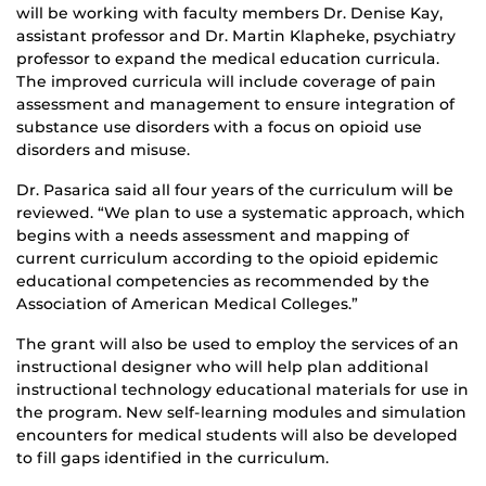
will be working with faculty members Dr. Denise Kay,
assistant professor and Dr. Martin Klapheke, psychiatry
professor to expand the medical education curricula.
The improved curricula will include coverage of pain
assessment and management to ensure integration of
substance use disorders with a focus on opioid use
disorders and misuse.
Dr. Pasarica said all four years of the curriculum will be
reviewed. “We plan to use a systematic approach, which
begins with a needs assessment and mapping of
current curriculum according to the opioid epidemic
educational competencies as recommended by the
Association of American Medical Colleges.”
The grant will also be used to employ the services of an
instructional designer who will help plan additional
instructional technology educational materials for use in
the program. New self-learning modules and simulation
encounters for medical students will also be developed
to fill gaps identified in the curriculum.