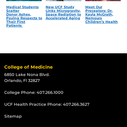
Medical Students
New UCF Study
Meet Our
Scatter
Links Microgravity,
Preceptors: Dr.
Donor Ashes,
Space Radiation to
Kayla McGrath,
Paying Respects to
Accelerated Aging
Nemours
Their First
Children’s Health
Patients
College of Medicine
6850 Lake Nona Blvd.
Orlando, Fl 32827
College Phone:
407.266.1000
UCF Health Practice Phone:
407.266.3627
Sitemap