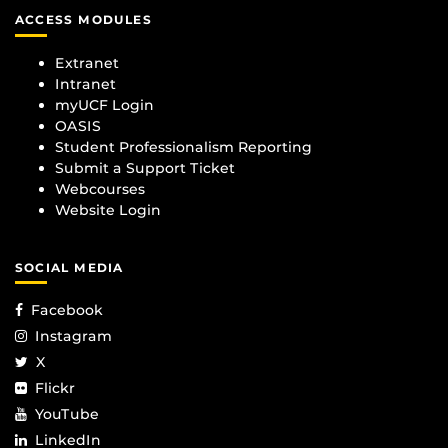
ACCESS MODULES
Extranet
Intranet
myUCF Login
OASIS
Student Professionalism Reporting
Submit a Support Ticket
Webcourses
Website Login
SOCIAL MEDIA
Facebook
Instagram
X
Flickr
YouTube
LinkedIn