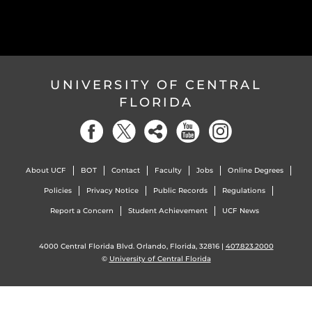
UNIVERSITY OF CENTRAL
FLORIDA
About UCF
BOT
Contact
Faculty
Jobs
Online Degrees
Policies
Privacy Notice
Public Records
Regulations
Report a Concern
Student Achievement
UCF News
4000 Central Florida Blvd. Orlando, Florida, 32816 |
407.823.2000
©
University of Central Florida