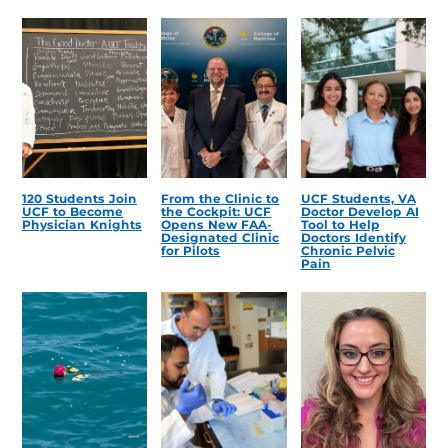
120 Students Join
From the Clinic to
UCF Students, VA
UCF to Become
the Cockpit: UCF
Doctor Develop AI
Physician Knights
Opens New FAA-
Tool to Help
Designated Clinic
Doctors Identify
for Pilots
Chronic Pelvic
Pain