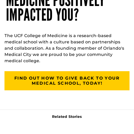
MEDICINE POSITIVELY
IMPACTED YOU?
The UCF College of Medicine is a research-based
medical school with a culture based on partnerships
and collaboration. As a founding member of Orlando's
Medical City we are proud to be your community
medical college.
FIND OUT HOW TO GIVE BACK TO YOUR
MEDICAL SCHOOL, TODAY!
Related Stories