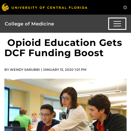
College of Medicine
Opioid Education Gets
DCF Funding Boost
BY WENDY SARUBBI | JANUARY 13, 2020 1:01 PM