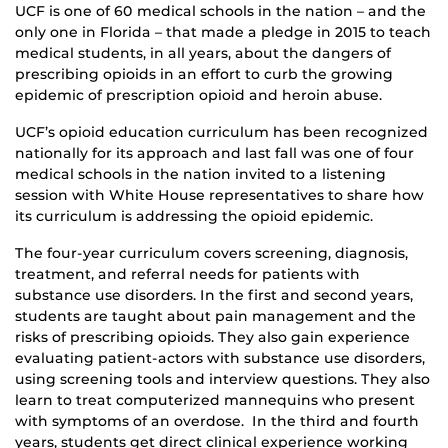
UCF is one of 60 medical schools in the nation – and the
only one in Florida – that made a pledge in 2015 to teach
medical students, in all years, about the dangers of
prescribing opioids in an effort to curb the growing
epidemic of prescription opioid and heroin abuse.
UCF’s opioid education curriculum has been recognized
nationally for its approach and last fall was one of four
medical schools in the nation invited to a listening
session with White House representatives to share how
its curriculum is addressing the opioid epidemic.
The four-year curriculum covers screening, diagnosis,
treatment, and referral needs for patients with
substance use disorders. In the first and second years,
students are taught about pain management and the
risks of prescribing opioids. They also gain experience
evaluating patient-actors with substance use disorders,
using screening tools and interview questions. They also
learn to treat computerized mannequins who present
with symptoms of an overdose. In the third and fourth
years, students get direct clinical experience working