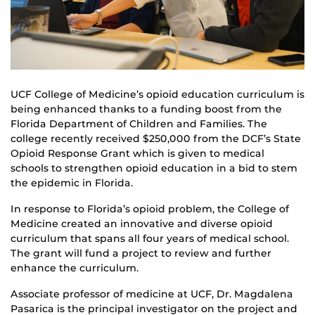
UCF College of Medicine’s opioid education curriculum is
being enhanced thanks to a funding boost from the
Florida Department of Children and Families. The
college recently received $250,000 from the DCF’s State
Opioid Response Grant which is given to medical
schools to strengthen opioid education in a bid to stem
the epidemic in Florida.
In response to Florida’s opioid problem, the College of
Medicine created an innovative and diverse opioid
curriculum that spans all four years of medical school.
The grant will fund a project to review and further
enhance the curriculum.
Associate professor of medicine at UCF, Dr. Magdalena
Pasarica is the principal investigator on the project and