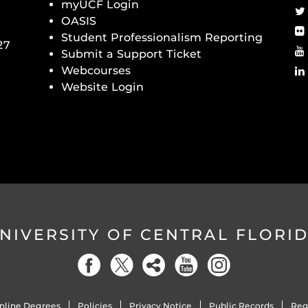
myUCF Login
OASIS
Student Professionalism Reporting
27
Submit a Support Ticket
Webcourses
Website Login
NIVERSITY OF CENTRAL FLORI
nline Degrees
Policies
Privacy Notice
Public Records
Reg