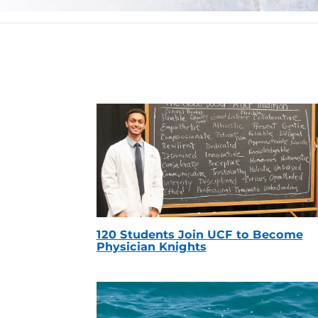
120 Students Join UCF to Become
Physician Knights