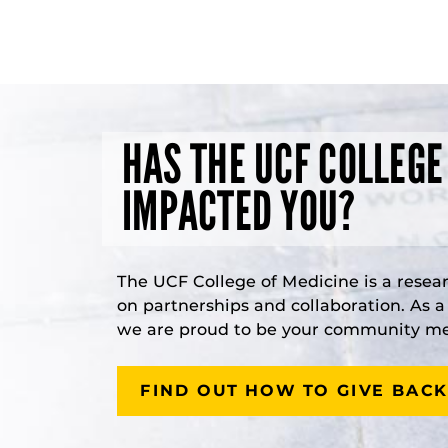
HAS THE UCF COLLEGE
IMPACTED YOU?
The UCF College of Medicine is a resea
on partnerships and collaboration. As 
we are proud to be your community med
FIND OUT HOW TO GIVE BACK