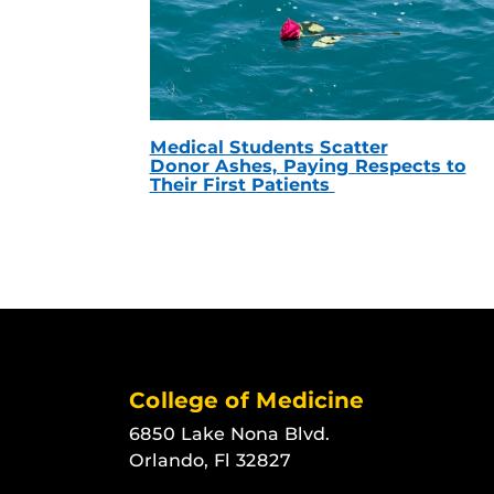
Medical Students Scatter
Donor Ashes, Paying Respects to
Their First Patients
College of Medicine
6850 Lake Nona Blvd.
Orlando, Fl 32827