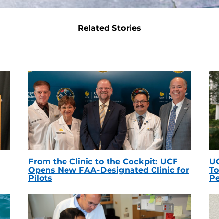
Related Stories
From the Clinic to the Cockpit: UCF
UC
Opens New FAA-Designated Clinic for
To
Pilots
Pe