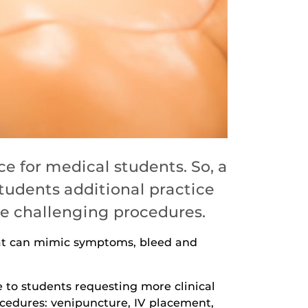
e for medical students. So, a
tudents additional practice
le challenging procedures.
hat can mimic symptoms, bleed and
e to students requesting more clinical
procedures: venipuncture, IV placement,