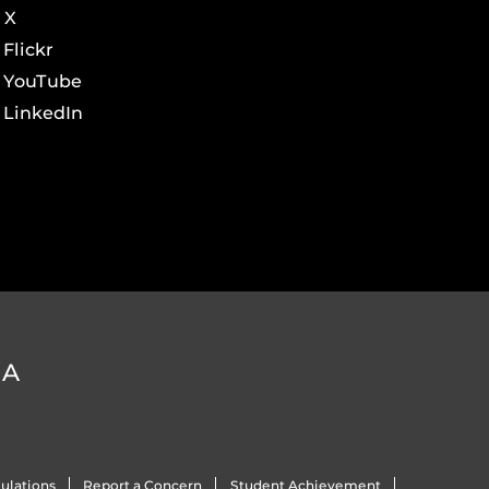
X
Flickr
YouTube
LinkedIn
DA
ulations
Report a Concern
Student Achievement