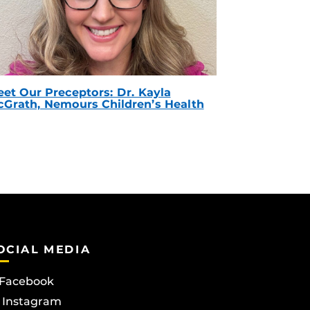
et Our Preceptors: Dr. Kayla
Grath, Nemours Children’s Health
OCIAL MEDIA
Facebook
Instagram