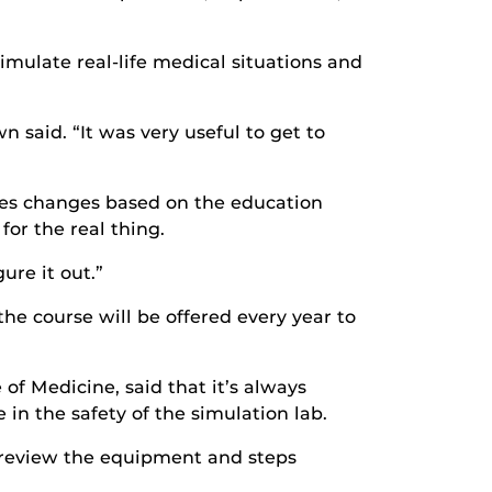
simulate real-life medical situations and
n said. “It was very useful to get to
ases changes based on the education
or the real thing.
ure it out.”
the course will be offered every year to
 of Medicine, said that it’s always
in the safety of the simulation lab.
o review the equipment and steps