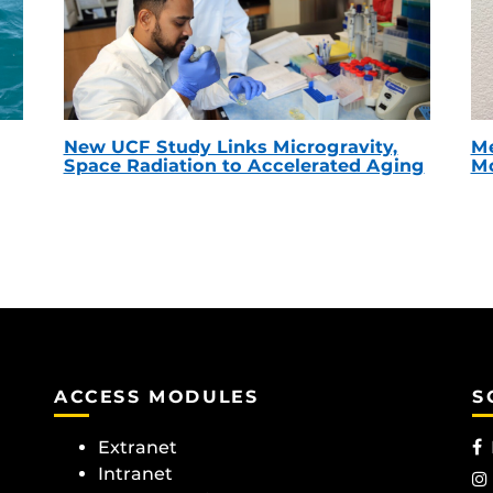
New UCF Study Links Microgravity,
Me
Space Radiation to Accelerated Aging
Mc
ACCESS MODULES
S
Extranet
Intranet