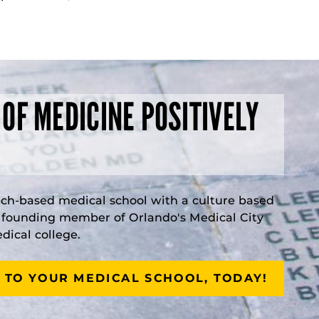
 OF MEDICINE POSITIVELY
rch-based medical school with a culture based
a founding member of Orlando's Medical City
ical college.
 TO YOUR MEDICAL SCHOOL, TODAY!