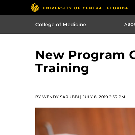
College of Medicine
ABO
New Program O
Training
BY WENDY SARUBBI | JULY 8, 2019 2:53 PM