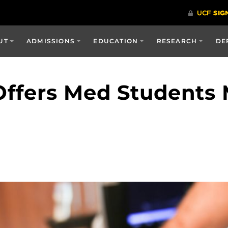
UT
ADMISSIONS
EDUCATION
RESEARCH
DE
ffers Med Students