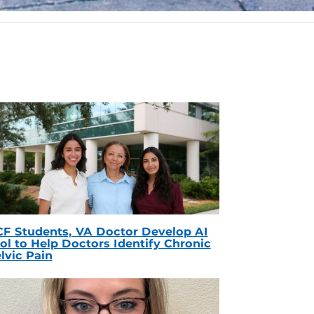
F Students, VA Doctor Develop AI
ol to Help Doctors Identify Chronic
lvic Pain