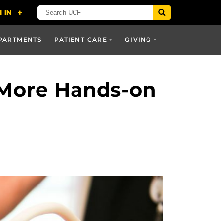
PARTMENTS
PATIENT CARE
GIVING
 More Hands-on