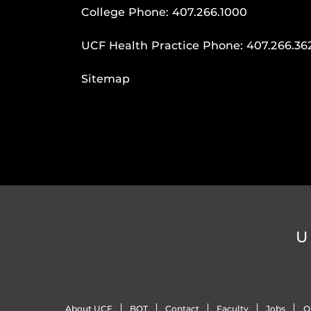
College Phone:
407.266.1000
UCF Health Practice Phone:
407.266.36
Sitemap
U
About UCF
BOT
Contact
Faculty
Jobs
O