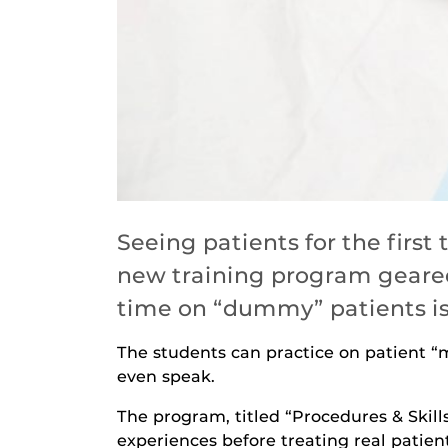
Seeing patients for the firs
new training program geared
time on “dummy” patients is 
The students can practice on patient 
even speak.
The program, titled “Procedures & Skill
experiences before treating real patient