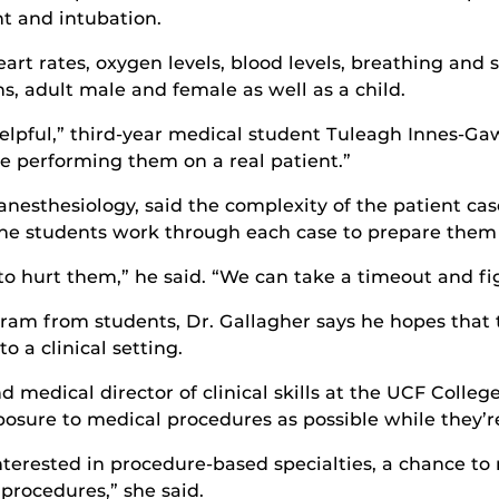
t and intubation.
heart rates, oxygen levels, blood levels, breathing and 
, adult male and female as well as a child.
y helpful,” third-year medical student Tuleagh Innes-Gaw
ore performing them on a real patient.”
 anesthesiology, said the complexity of the patient c
the students work through each case to prepare them f
to hurt them,” he said. “We can take a timeout and fig
ogram from students, Dr. Gallagher says he hopes that 
 a clinical setting.
d medical director of clinical skills at the UCF College
sure to medical procedures as possible while they’re 
interested in procedure-based specialties, a chance t
procedures,” she said.