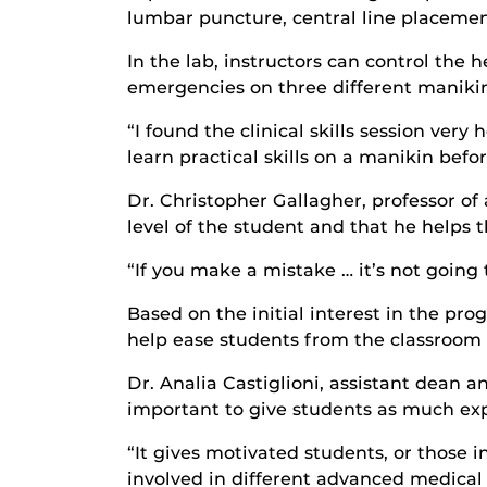
lumbar puncture, central line placemen
In the lab, instructors can control the 
emergencies on three different manikins
“I found the clinical skills session ver
learn practical skills on a manikin bef
Dr. Christopher Gallagher, professor of
level of the student and that he helps 
“If you make a mistake … it’s not going 
Based on the initial interest in the pr
help ease students from the classroom to
Dr. Analia Castiglioni, assistant dean an
important to give students as much expo
“It gives motivated students, or those 
involved in different advanced medical 