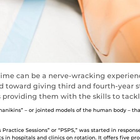
t time can be a nerve-wracking experienc
 toward giving third and fourth-year s
providing them with the skills to tack
“manikins” – or jointed models of the human body – t
s Practice Sessions” or “PSPS,” was started in respons
s in hospitals and clinics on rotation. It offers five 