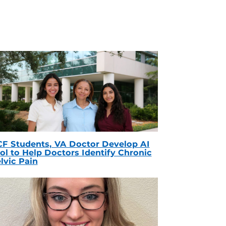
F Students, VA Doctor Develop AI
ol to Help Doctors Identify Chronic
lvic Pain