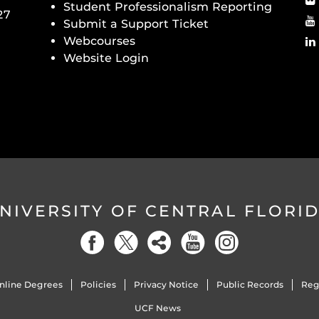
Student Professionalism Reporting
27
Submit a Support Ticket
Webcourses
Website Login
NIVERSITY OF CENTRAL FLORI
nline Degrees
Policies
Privacy Notice
Public Records
Reg
UCF News