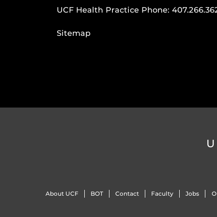
UCF Health Practice Phone:
407.266.36
Sitemap
U
About UCF
BOT
Contact
Faculty
Jobs
O