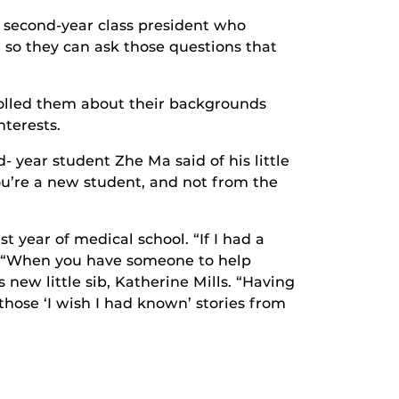
u, second-year class president who
 so they can ask those questions that
olled them about their backgrounds
terests.
- year student Zhe Ma said of his little
u’re a new student, and not from the
st year of medical school. “If I had a
d. “When you have someone to help
 new little sib, Katherine Mills. “Having
 those ‘I wish I had known’ stories from