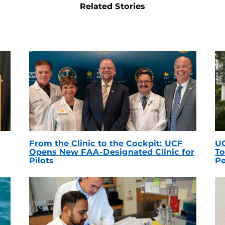
Related Stories
From the Clinic to the Cockpit: UCF
UC
Opens New FAA-Designated Clinic for
To
Pilots
Pe