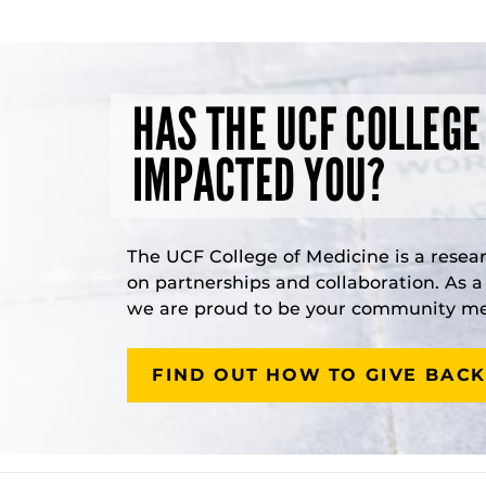
HAS THE UCF COLLEGE
IMPACTED YOU?
The UCF College of Medicine is a resea
on partnerships and collaboration. As 
we are proud to be your community med
FIND OUT HOW TO GIVE BACK