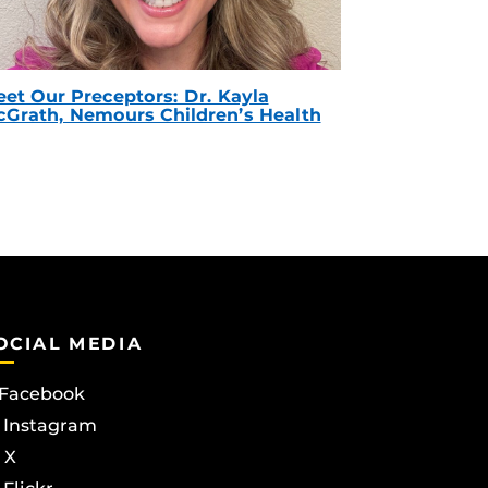
et Our Preceptors: Dr. Kayla
Grath, Nemours Children’s Health
OCIAL MEDIA
Facebook
Instagram
X