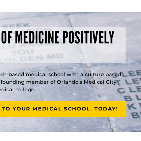
 OF MEDICINE POSITIVELY
rch-based medical school with a culture based
a founding member of Orlando's Medical City
ical college.
 TO YOUR MEDICAL SCHOOL, TODAY!