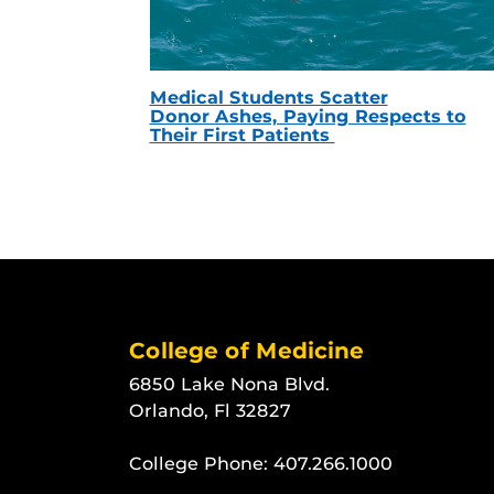
Medical Students Scatter
Donor Ashes, Paying Respects to
Their First Patients
College of Medicine
6850 Lake Nona Blvd.
Orlando, Fl 32827
College Phone:
407.266.1000