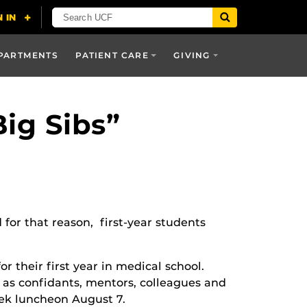
PARTMENTS
PATIENT CARE
GIVING
ig Sibs”
 for that reason, first-year students
r their first year in medical school.
e as confidants, mentors, colleagues and
eek luncheon August 7.