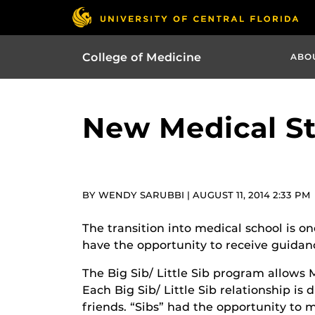
College of Medicine
ABO
New Medical St
BY WENDY SARUBBI | AUGUST 11, 2014 2:33 PM
The transition into medical school is on
have the opportunity to receive guidanc
The Big Sib/ Little Sib program allows M
Each Big Sib/ Little Sib relationship i
friends. “Sibs” had the opportunity to 