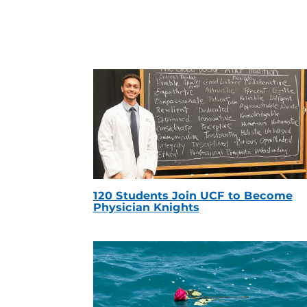
120 Students Join UCF to Become
Physician Knights