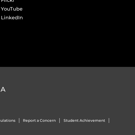
Flickr
YouTube
LinkedIn
DA
ulations
Report a Concern
Student Achievement