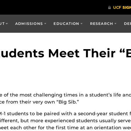
UT
ADMISSIONS
EDUCATION
RESEARCH
DE
udents Meet Their “B
e of the most challenging times in a student’s life and
e from their very own “Big Sib.”
-1 students to be paired with a second-year student fo
s different, but more experienced students usually serv
meet each other for the first time at an orientation w