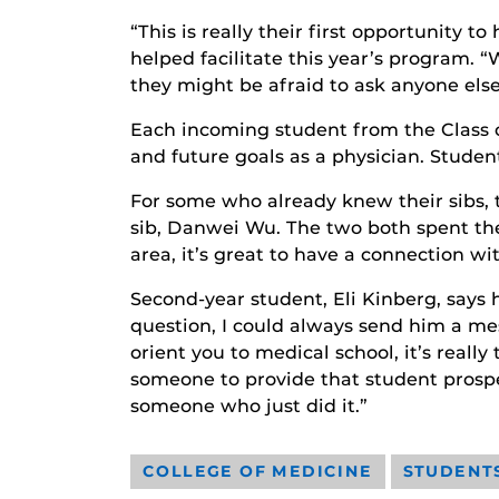
“This is really their first opportunity
helped facilitate this year’s program. 
they might be afraid to ask anyone else
Each incoming student from the Class 
and future goals as a physician. Stude
For some who already knew their sibs, t
sib, Danwei Wu. The two both spent th
area, it’s great to have a connection w
Second-year student, Eli Kinberg, says hi
question, I could always send him a m
orient you to medical school, it’s reall
someone to provide that student prospect
someone who just did it.”
COLLEGE OF MEDICINE
STUDENT