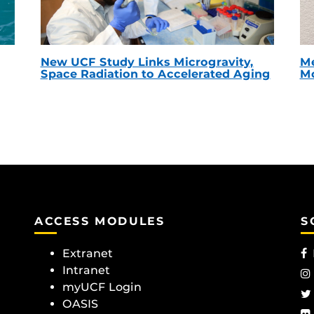
New UCF Study Links Microgravity,
Me
Space Radiation to Accelerated Aging
Mc
ACCESS MODULES
S
Extranet
Intranet
myUCF Login
OASIS