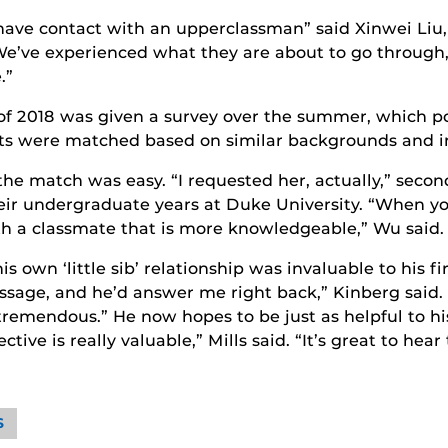
 to have contact with an upperclassman” said Xinwei Li
“We’ve experienced what they are about to go through,
.”
of 2018 was given a survey over the summer, which p
nts were matched based on similar backgrounds and in
he match was easy. “I requested her, actually,” second
eir undergraduate years at Duke University. “When yo
ith a classmate that is more knowledgeable,” Wu said.
s own ‘little sib’ relationship was invaluable to his fir
essage, and he’d answer me right back,” Kinberg sai
y tremendous.” He now hopes to be just as helpful to his
ive is really valuable,” Mills said. “It’s great to hear
S