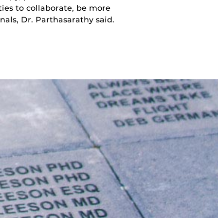
ies to collaborate, be more
nals, Dr. Parthasarathy said.