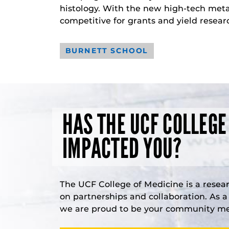
histology. With the new high-tech meta
competitive for grants and yield resear
BURNETT SCHOOL
HAS THE UCF COLLEGE
IMPACTED YOU?
The UCF College of Medicine is a resea
on partnerships and collaboration. As 
we are proud to be your community med