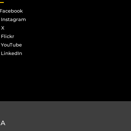
Facebook
Instagram
X
Flickr
YouTube
LinkedIn
DA