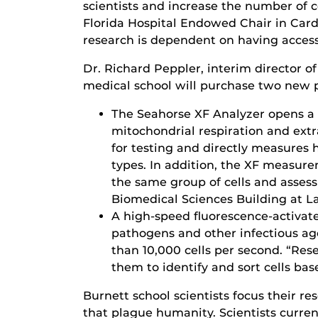
scientists and increase the number of c
Florida Hospital Endowed Chair in Cardi
research is dependent on having access
Dr. Richard Peppler, interim director o
medical school will purchase two new p
The Seahorse XF Analyzer opens a
mitochondrial respiration and extra
for testing and directly measures 
types. In addition, the XF measure
the same group of cells and assess 
Biomedical Sciences Building at L
A high-speed fluorescence-activate
pathogens and other infectious ag
than 10,000 cells per second. “Res
them to identify and sort cells bas
Burnett school scientists focus their r
that plague humanity. Scientists curre