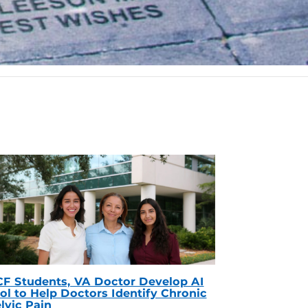
F Students, VA Doctor Develop AI
ol to Help Doctors Identify Chronic
lvic Pain