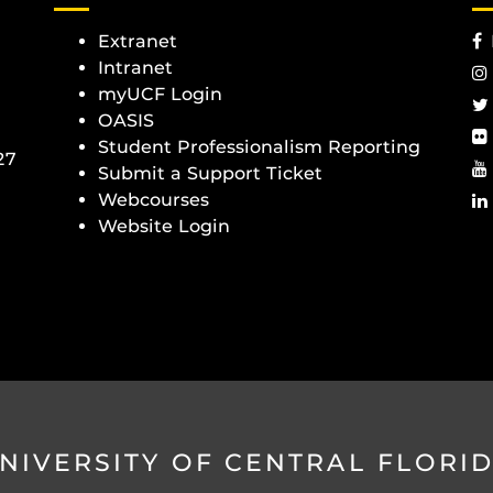
Extranet
Intranet
myUCF Login
OASIS
Student Professionalism Reporting
27
Submit a Support Ticket
Webcourses
Website Login
NIVERSITY OF CENTRAL FLORI