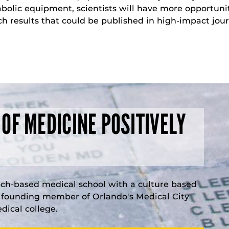
bolic equipment, scientists will have more opportunit
ch results that could be published in high-impact jour
 OF MEDICINE POSITIVELY
rch-based medical school with a culture based
a founding member of Orlando's Medical City
ical college.