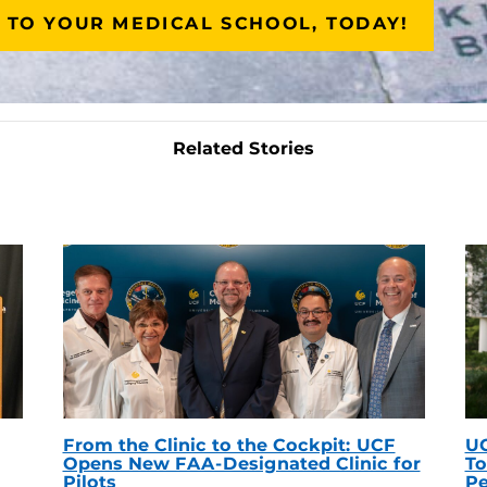
 TO YOUR MEDICAL SCHOOL, TODAY!
Related Stories
From the Clinic to the Cockpit: UCF
UC
Opens New FAA-Designated Clinic for
To
Pilots
Pe