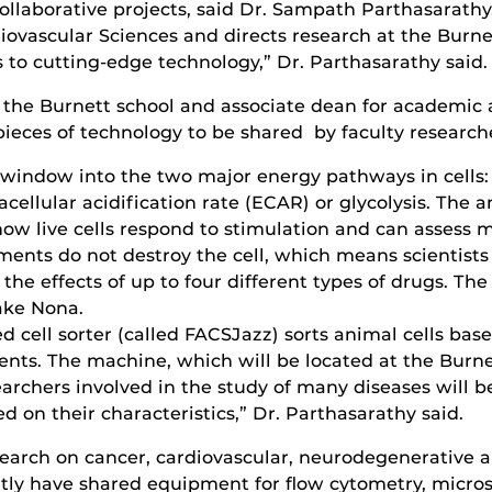
ollaborative projects, said Dr. Sampath Parthasarathy
ovascular Sciences and directs research at the Burnet
 to cutting-edge technology,” Dr. Parthasarathy said.
f the Burnett school and associate dean for academic 
ieces of technology to be shared by faculty research
 window into the two major energy pathways in cells
cellular acidification rate (ECAR) or glycolysis. The 
how live cells respond to stimulation and can assess 
ments do not destroy the cell, which means scientist
the effects of up to four different types of drugs. The
ake Nona.
d cell sorter (called FACSJazz) sorts animal cells bas
ents. The machine, which will be located at the Burn
earchers involved in the study of many diseases will 
ed on their characteristics,” Dr. Parthasarathy said.
esearch on cancer, cardiovascular, neurodegenerative a
ntly have shared equipment for flow cytometry, micros