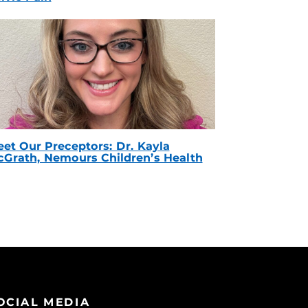
et Our Preceptors: Dr. Kayla
Grath, Nemours Children’s Health
OCIAL MEDIA