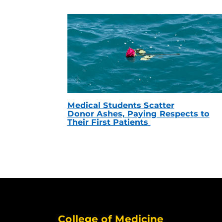
Medical Students Scatter
Donor Ashes, Paying Respects to
Their First Patients
College of Medicine