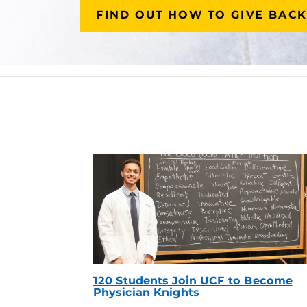
FIND OUT HOW TO GIVE BACK
120 Students Join UCF to Become
Physician Knights