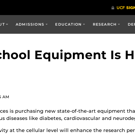
UT
ADMISSIONS
EDUCATION
RESEARCH
DE
hool Equipment Is H
5 AM
es is purchasing new state-of-the-art equipment that 
s diseases like diabetes, cardiovascular and neurode
vity at the cellular level will enhance the research 