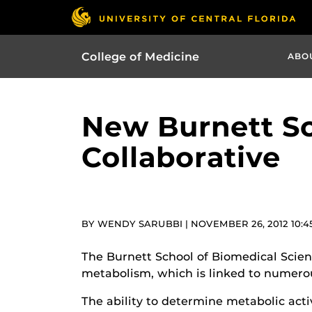
College of Medicine
ABO
New Burnett Sc
Collaborative
BY WENDY SARUBBI | NOVEMBER 26, 2012 10:4
The Burnett School of Biomedical Scienc
metabolism, which is linked to numerou
The ability to determine metabolic acti