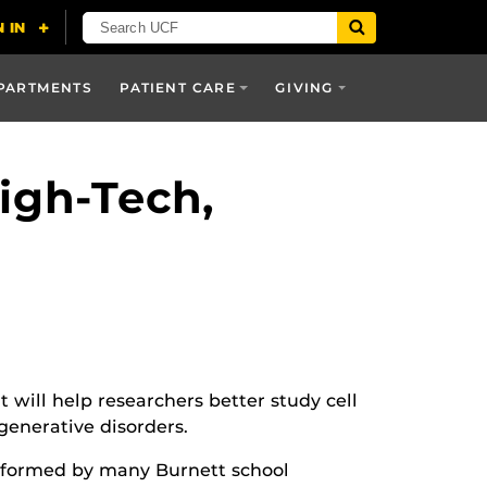
PARTMENTS
PATIENT CARE
GIVING
igh-Tech,
will help researchers better study cell
generative disorders.
performed by many Burnett school