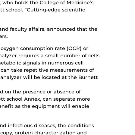
, who holds the College of Medicine’s
t school. “Cutting-edge scientific
and faculty affairs, announced that the
ers.
: oxygen consumption rate (OCR) or
analyzer requires a small number of cells
metabolic signals in numerous cell
s can take repetitive measurements of
 analyzer will be located at the Burnett
ed on the presence or absence of
ett school Annex, can separate more
benefit as the equipment will enable
nd infectious diseases, the conditions
copy, protein characterization and