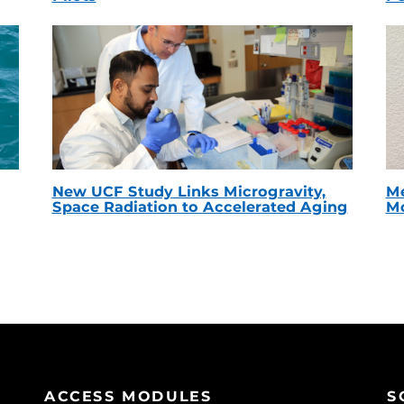
New UCF Study Links Microgravity,
Me
Space Radiation to Accelerated Aging
Mc
ACCESS MODULES
S