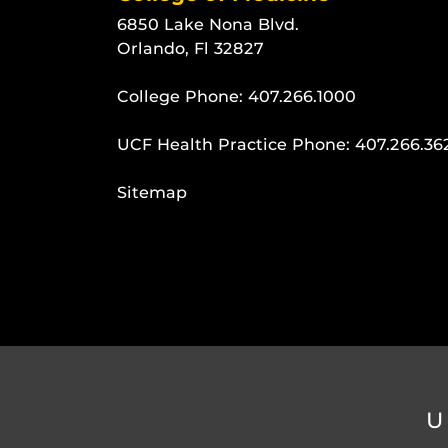
6850 Lake Nona Blvd.
Orlando, Fl 32827
College Phone:
407.266.1000
UCF Health Practice Phone:
407.266.36
Sitemap
U