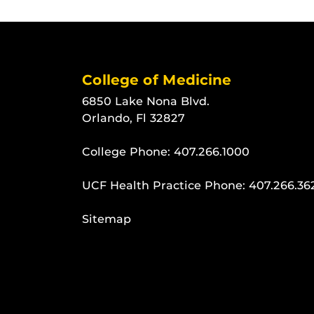
College of Medicine
6850 Lake Nona Blvd.
Orlando, Fl 32827
College Phone:
407.266.1000
UCF Health Practice Phone:
407.266.36
Sitemap