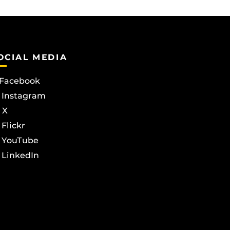
OCIAL MEDIA
Facebook
Instagram
X
Flickr
YouTube
LinkedIn