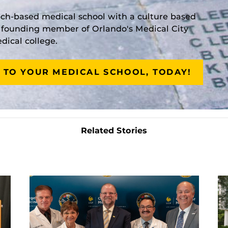
rch-based medical school with a culture based
a founding member of Orlando's Medical City
ical college.
 TO YOUR MEDICAL SCHOOL, TODAY!
Related Stories