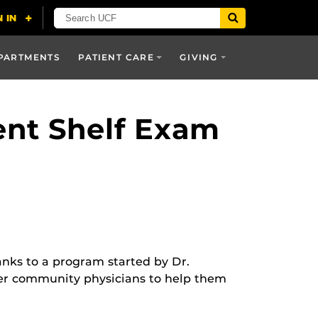
PARTMENTS
PATIENT CARE
GIVING
ent Shelf Exam
anks to a program started by Dr.
her community physicians to help them