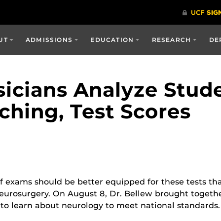
UT
ADMISSIONS
EDUCATION
RESEARCH
DE
icians Analyze Stud
ching, Test Scores
M
f exams should be better equipped for these tests th
 neurosurgery. On August 8, Dr. Bellew brought toget
to learn about neurology to meet national standards.