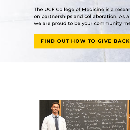
The UCF College of Medicine is a resea
on partnerships and collaboration. As 
we are proud to be your community med
FIND OUT HOW TO GIVE BACK