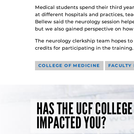
Medical students spend their third year 
at different hospitals and practices, t
Bellew said the neurology session helpe
but we also gained perspective on how 
The neurology clerkship team hopes to 
credits for participating in the training.
COLLEGE OF MEDICINE
FACULTY
HAS THE UCF COLLEGE
IMPACTED YOU?