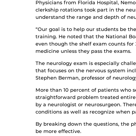
Physicians from Florida Hospital, Nemo
clerkship rotations took part in the n
understand the range and depth of neu
“Our goal is to help our students be the
training. He noted that the National B
even though the shelf exam counts for 
medicine unless they pass the exams.
The neurology exam is especially challe
that focuses on the nervous system inclu
Stephen Berman, professor of neurology
More than 10 percent of patients who s
straightforward problem treated entire
by a neurologist or neurosurgeon. There
conditions as well as recognize when p
By breaking down the questions, the ph
be more effective.