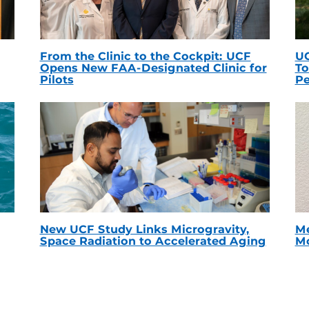
From the Clinic to the Cockpit: UCF
UC
Opens New FAA-Designated Clinic for
To
Pilots
Pe
New UCF Study Links Microgravity,
Me
Space Radiation to Accelerated Aging
Mc