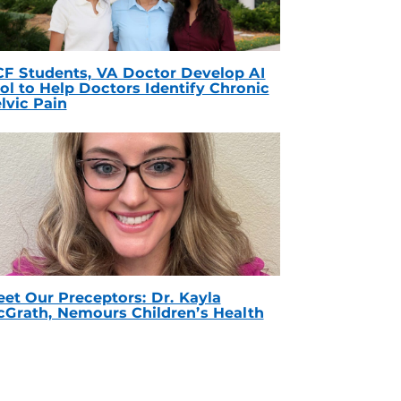
F Students, VA Doctor Develop AI
ol to Help Doctors Identify Chronic
lvic Pain
et Our Preceptors: Dr. Kayla
Grath, Nemours Children’s Health