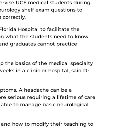
pervise UCF medical students during
eurology shelf exam questions to
correctly.
orida Hospital to facilitate the
 on what the students need to know,
 and graduates cannot practice
p the basics of the medical specialty
eks in a clinic or hospital, said Dr.
ymptoms. A headache can be a
 serious requiring a lifetime of care
e able to manage basic neurological
 and how to modify their teaching to