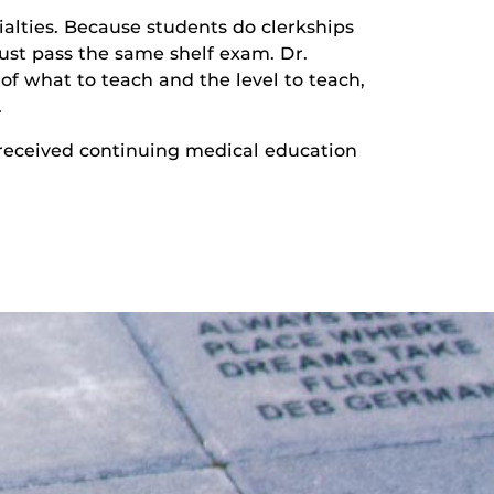
cialties. Because students do clerkships
must pass the same shelf exam. Dr.
of what to teach and the level to teach,
.
 received continuing medical education