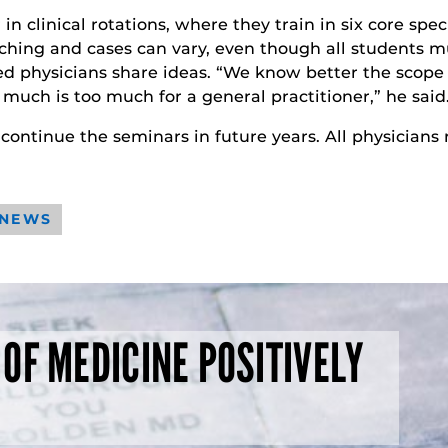
in clinical rotations, where they train in six core spe
eaching and cases can vary, even though all students 
d physicians share ideas. “We know better the scope 
much is too much for a general practitioner,” he said
continue the seminars in future years. All physicians
 NEWS
 OF MEDICINE POSITIVELY