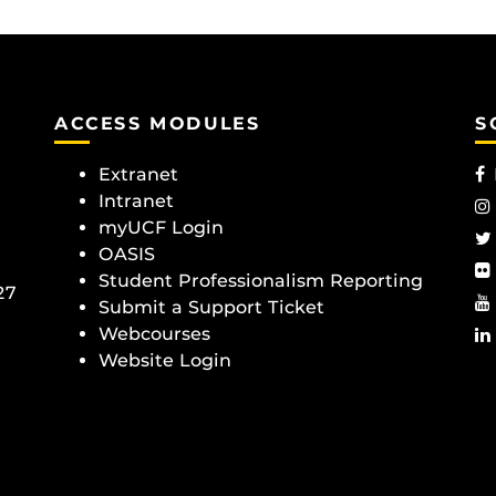
ACCESS MODULES
S
Extranet
Intranet
myUCF Login
OASIS
Student Professionalism Reporting
27
Submit a Support Ticket
Webcourses
Website Login