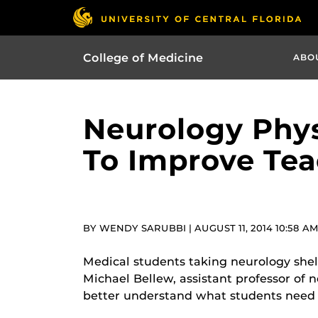
College of Medicine
ABO
Neurology Phys
To Improve Tea
BY WENDY SARUBBI | AUGUST 11, 2014 10:58 A
Medical students taking neurology shel
Michael Bellew, assistant professor of
better understand what students need 