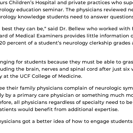
urs Children’s Hospital and private practices who su
eurology education seminar. The physicians reviewed n
rology knowledge students need to answer questions 
 best they can be,“ said Dr. Bellew who worked with Fl
oard of Medical Examiners provides little information
20 percent of a student’s neurology clerkship grades
nging for students because they must be able to gras
ding the brain, nerves and spinal cord after just six we
 at the UCF College of Medicine.
ee their family physicians complain of neurologic s
ly by a primary care physician or something much more
fore, all physicians regardless of specialty need to b
atients would benefit from additional expertise.
ysicians got a better idea of how to engage students