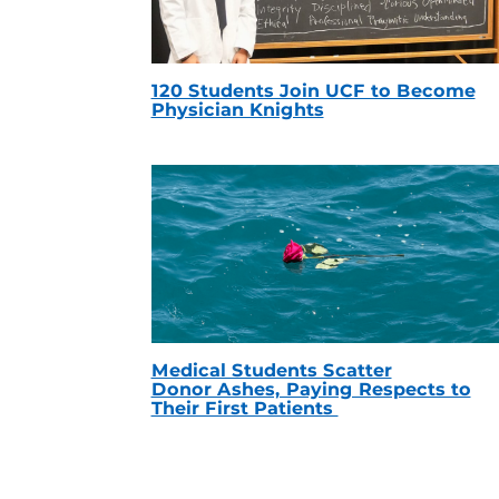
120 Students Join UCF to Become
Physician Knights
Medical Students Scatter
Donor Ashes, Paying Respects to
Their First Patients