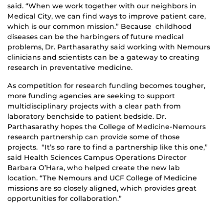
said. “When we work together with our neighbors in
Medical City, we can find ways to improve patient care,
which is our common mission.” Because childhood
diseases can be the harbingers of future medical
problems, Dr. Parthasarathy said working with Nemours
clinicians and scientists can be a gateway to creating
research in preventative medicine.
As competition for research funding becomes tougher,
more funding agencies are seeking to support
multidisciplinary projects with a clear path from
laboratory benchside to patient bedside. Dr.
Parthasarathy hopes the College of Medicine-Nemours
research partnership can provide some of those
projects. “It’s so rare to find a partnership like this one,”
said Health Sciences Campus Operations Director
Barbara O’Hara, who helped create the new lab
location. “The Nemours and UCF College of Medicine
missions are so closely aligned, which provides great
opportunities for collaboration.”