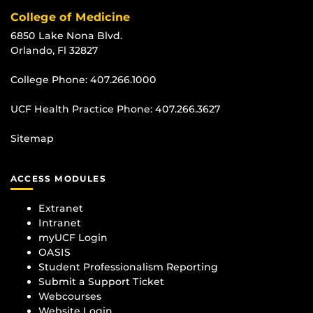
College of Medicine
6850 Lake Nona Blvd.
Orlando, Fl 32827
College Phone:
407.266.1000
UCF Health Practice Phone:
407.266.3627
Sitemap
ACCESS MODULES
Extranet
Intranet
myUCF Login
OASIS
Student Professionalism Reporting
Submit a Support Ticket
Webcourses
Website Login