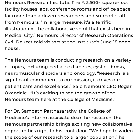
Nemours Research Institute. The A 3,500- square-foot
facility houses labs, conference rooms and office space
for more than a dozen researchers and support staff
from Nemours. “In large measure, it’s a terrific
illustration of the collaborative spirit that exists here in
Medical City,” Nemours Director of Research Operations
Cyril Doucet told visitors at the Institute’s June 18 open
house.
The Nemours team is conducting research on a variety
of topics, including pediatric diabetes, cystic fibrosis,
neuromuscular disorders and oncology. “Research is a
significant component to our mission, it drives our
patient care and excellence,” Said Nemours CEO Roger
Oxendale. “It’s exciting to see the growth of the
Nemours team here at the College of Medicine.”
For Dr. Sampath Parthasarathy, the College of
Medicine’s interim associate dean for research, the
Nemours partnership brings exciting new collaborative
opportunities right to his front door. “We hope to widen
the scope of our research to a larger population,” he