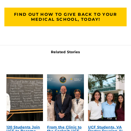
FIND OUT HOW TO GIVE BACK TO YOUR
MEDICAL SCHOOL, TODAY!
Related Stories
120 Students Join
From the Clinic to
UCF Students, VA
UCF to Become
the Cockpit: UCF
Doctor Develop AI