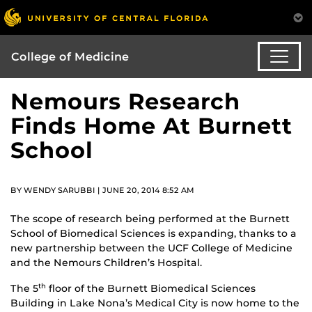
College of Medicine
Nemours Research
Finds Home At Burnett
School
BY WENDY SARUBBI | JUNE 20, 2014 8:52 AM
The scope of research being performed at the Burnett
School of Biomedical Sciences is expanding, thanks to a
new partnership between the UCF College of Medicine
and the Nemours Children’s Hospital.
The 5
floor of the Burnett Biomedical Sciences
th
Building in Lake Nona’s Medical City is now home to the