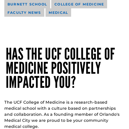
BURNETT SCHOOL
COLLEGE OF MEDICINE
FACULTY NEWS
MEDICAL
HAS THE UCF COLLEGE OF
MEDICINE POSITIVELY
IMPACTED YOU?
The UCF College of Medicine is a research-based
medical school with a culture based on partnerships
and collaboration. As a founding member of Orlando's
Medical City we are proud to be your community
medical college.