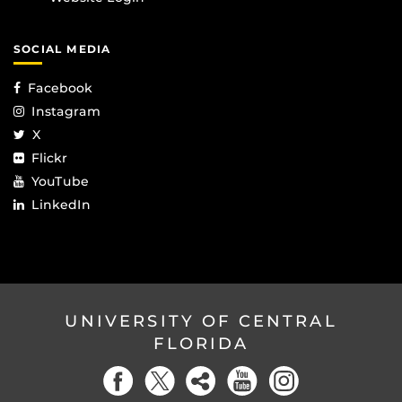
SOCIAL MEDIA
Facebook
Instagram
X
Flickr
YouTube
LinkedIn
UNIVERSITY OF CENTRAL
FLORIDA