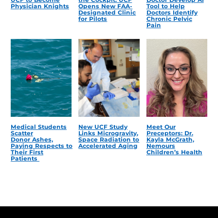
Physician Knights
Opens New FAA-
Tool to Help
Designated Clinic
Doctors Identify
for Pilots
Chronic Pelvic
Pain
Medical Students
New UCF Study
Meet Our
Scatter
Links Microgravity,
Preceptors: Dr.
Donor Ashes,
Space Radiation to
Kayla McGrath,
Paying Respects to
Accelerated Aging
Nemours
Their First
Children’s Health
Patients