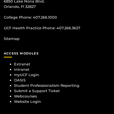
6850 Lake Nona Blvd.
Orlando, Fl 32827
College Phone:
407.266.1000
UCF Health Practice Phone:
407.266.3627
Sitemap
ACCESS MODULES
Extranet
Intranet
myUCF Login
OASIS
Student Professionalism Reporting
Submit a Support Ticket
Webcourses
Website Login