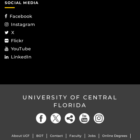
SOCIAL MEDIA
Facebook
Instagram
X
Flickr
YouTube
LinkedIn
UNIVERSITY OF CENTRAL
FLORIDA
About UCF
BOT
Contact
Faculty
Jobs
Online Degrees