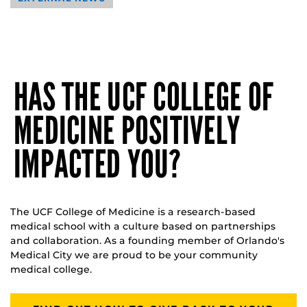
HAS THE UCF COLLEGE OF
MEDICINE POSITIVELY
IMPACTED YOU?
The UCF College of Medicine is a research-based
medical school with a culture based on partnerships
and collaboration. As a founding member of Orlando's
Medical City we are proud to be your community
medical college.