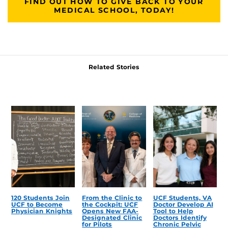
FIND OUT HOW TO GIVE BACK TO YOUR
MEDICAL SCHOOL, TODAY!
Related Stories
120 Students Join
From the Clinic to
UCF Students, VA
UCF to Become
the Cockpit: UCF
Doctor Develop AI
Physician Knights
Opens New FAA-
Tool to Help
Designated Clinic
Doctors Identify
for Pilots
Chronic Pelvic