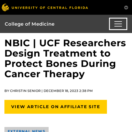
College of Medicine
NBIC | UCF Researchers
Design Treatment to
Protect Bones During
Cancer Therapy
BY CHRISTIN SENIOR | DECEMBER 18, 2023 2:38 PM
VIEW ARTICLE ON AFFILIATE SITE
EXTERNAL NEWS