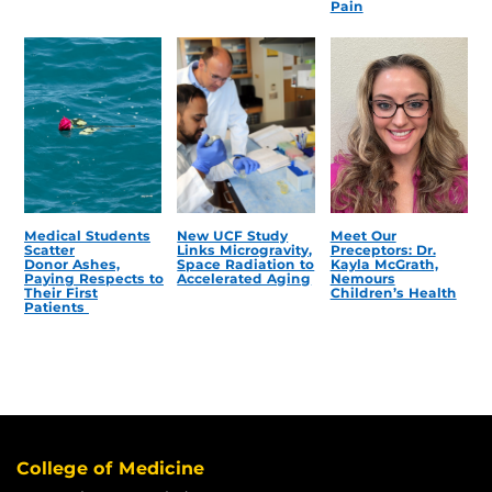
Pain
Medical Students
New UCF Study
Meet Our
Scatter
Links Microgravity,
Preceptors: Dr.
Donor Ashes,
Space Radiation to
Kayla McGrath,
Paying Respects to
Accelerated Aging
Nemours
Their First
Children’s Health
Patients
College of Medicine