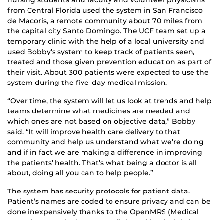
from Central Florida used the system in San Francisco
de Macoris, a remote community about 70 miles from
the capital city Santo Domingo. The UCF team set up a
temporary clinic with the help of a local university and
used Bobby’s system to keep track of patients seen,
treated and those given prevention education as part of
their visit. About 300 patients were expected to use the
system during the five-day medical mission.
“Over time, the system will let us look at trends and help
teams determine what medicines are needed and
which ones are not based on objective data,” Bobby
said. “It will improve health care delivery to that
community and help us understand what we’re doing
and if in fact we are making a difference in improving
the patients’ health. That’s what being a doctor is all
about, doing all you can to help people.”
The system has security protocols for patient data.
Patient’s names are coded to ensure privacy and can be
done inexpensively thanks to the OpenMRS (Medical