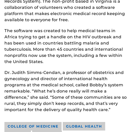
Records System). The non-profit based in Virginia is a
collaboration of volunteers who created a software
platform that makes electronic medical record keeping
available to everyone for free.
The software was created to help medical teams in
Africa trying to get a handle on the HIV outbreak and
has been used in countries battling malaria and
tuberculosis. More than 45 countries and international
nonprofits now use the system, including a few within
the United States.
Dr. Judith Simms-Cendan, a professor of obstetrics and
gynecology and director of international health
programs at the medical school, called Bobby’s system
remarkable. “What he’s done really will make a
difference,” she said. “Some of these communities are so
rural, they simply don’t keep records, and that’s very
important for the delivery of quality health care.”
COLLEGE OF MEDICINE
GLOBAL HEALTH