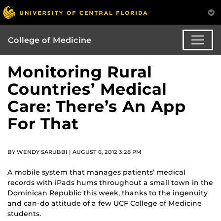
College of Medicine
Monitoring Rural
Countries’ Medical
Care: There’s An App
For That
BY WENDY SARUBBI | AUGUST 6, 2012 3:28 PM
A mobile system that manages patients’ medical
records with iPads hums throughout a small town in the
Dominican Republic this week, thanks to the ingenuity
and can-do attitude of a few UCF College of Medicine
students.