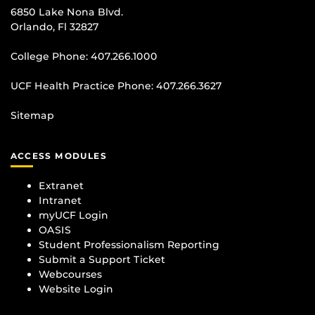
6850 Lake Nona Blvd.
Orlando, Fl 32827
College Phone:
407.266.1000
UCF Health Practice Phone:
407.266.3627
Sitemap
ACCESS MODULES
Extranet
Intranet
myUCF Login
OASIS
Student Professionalism Reporting
Submit a Support Ticket
Webcourses
Website Login