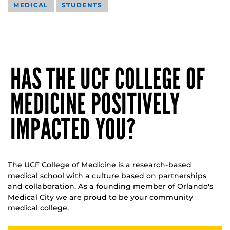
MEDICAL
STUDENTS
HAS THE UCF COLLEGE OF
MEDICINE POSITIVELY
IMPACTED YOU?
The UCF College of Medicine is a research-based
medical school with a culture based on partnerships
and collaboration. As a founding member of Orlando's
Medical City we are proud to be your community
medical college.