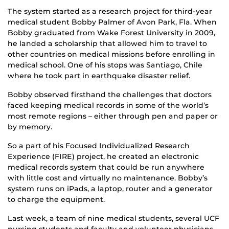
The system started as a research project for third-year
medical student Bobby Palmer of Avon Park, Fla. When
Bobby graduated from Wake Forest University in 2009,
he landed a scholarship that allowed him to travel to
other countries on medical missions before enrolling in
medical school. One of his stops was Santiago, Chile
where he took part in earthquake disaster relief.
Bobby observed firsthand the challenges that doctors
faced keeping medical records in some of the world’s
most remote regions – either through pen and paper or
by memory.
So a part of his Focused Individualized Research
Experience (FIRE) project, he created an electronic
medical records system that could be run anywhere
with little cost and virtually no maintenance. Bobby’s
system runs on iPads, a laptop, router and a generator
to charge the equipment.
Last week, a team of nine medical students, several UCF
nursing students and faculty and volunteer physicians