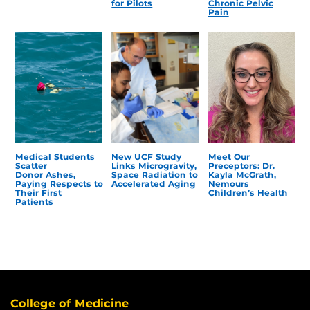
for Pilots
Chronic Pelvic
Pain
Medical Students
New UCF Study
Meet Our
Scatter
Links Microgravity,
Preceptors: Dr.
Donor Ashes,
Space Radiation to
Kayla McGrath,
Paying Respects to
Accelerated Aging
Nemours
Their First
Children’s Health
Patients
College of Medicine