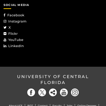
SOCIAL MEDIA
Facebook
Instagram
X
Flickr
YouTube
LinkedIn
UNIVERSITY OF CENTRAL
FLORIDA
About UCF
BOT
Contact
Faculty
Jobs
Online Degrees