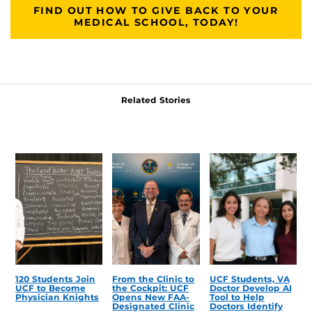
FIND OUT HOW TO GIVE BACK TO YOUR
MEDICAL SCHOOL, TODAY!
Related Stories
120 Students Join
From the Clinic to
UCF Students, VA
UCF to Become
the Cockpit: UCF
Doctor Develop AI
Physician Knights
Opens New FAA-
Tool to Help
Designated Clinic
Doctors Identify