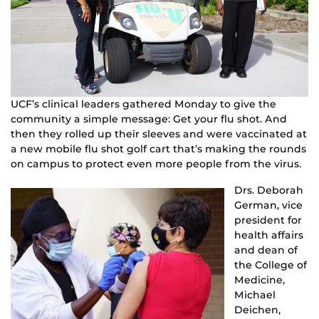
UCF’s clinical leaders gathered Monday to give the
community a simple message: Get your flu shot. And
then they rolled up their sleeves and were vaccinated at
a new mobile flu shot golf cart that’s making the rounds
on campus to protect even more people from the virus.
Drs. Deborah
German, vice
president for
health affairs
and dean of
the College of
Medicine,
Michael
Deichen,