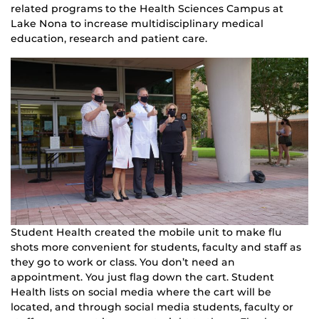
related programs to the Health Sciences Campus at
Lake Nona to increase multidisciplinary medical
education, research and patient care.
Student Health created the mobile unit to make flu
shots more convenient for students, faculty and staff as
they go to work or class. You don’t need an
appointment. You just flag down the cart. Student
Health lists on social media where the cart will be
located, and through social media students, faculty or