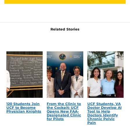
Related Stories
120 Students Join
From the Clinic to
UCF Students, VA
UCF to Become
the Cockpit: UCF
Doctor Develop AI
Physician Knights
Opens New FAA-
Tool to Help
Designated Clinic
Doctors Identify
for Pilots
Chronic Pelvic
Pain