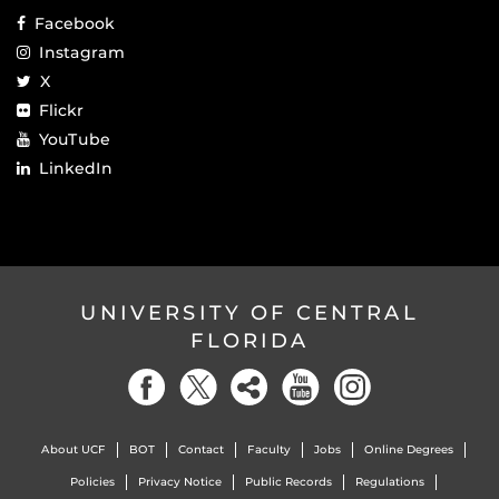
Facebook
Instagram
X
Flickr
YouTube
LinkedIn
UNIVERSITY OF CENTRAL
FLORIDA
About UCF
BOT
Contact
Faculty
Jobs
Online Degrees
Policies
Privacy Notice
Public Records
Regulations