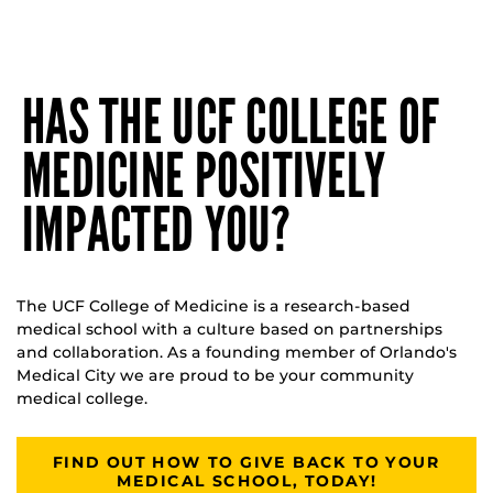
HAS THE UCF COLLEGE OF
MEDICINE POSITIVELY
IMPACTED YOU?
The UCF College of Medicine is a research-based
medical school with a culture based on partnerships
and collaboration. As a founding member of Orlando's
Medical City we are proud to be your community
medical college.
FIND OUT HOW TO GIVE BACK TO YOUR
MEDICAL SCHOOL, TODAY!