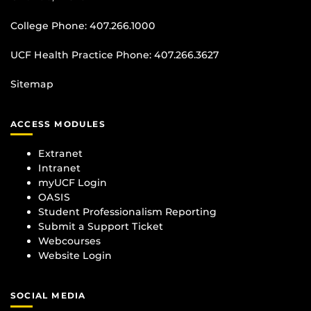
College Phone:
407.266.1000
UCF Health Practice Phone:
407.266.3627
Sitemap
ACCESS MODULES
Extranet
Intranet
myUCF Login
OASIS
Student Professionalism Reporting
Submit a Support Ticket
Webcourses
Website Login
SOCIAL MEDIA