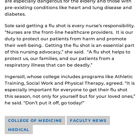
are especially dangerous for the elderly and those with
pre-existing conditions like heart and lung disease and
diabetes.
Sole said getting a flu shot is every nurse’s responsibility.
“Nurses are the front-line healthcare providers. It is our
duty to protect our patients from harm and promote
their well-being. Getting the flu shot is an essential part
of this nursing advocacy,” she said. “A flu shot helps to
protect us, our families, and our patients from a
respiratory illness that can be deadly.”
Ingersoll, whose college includes programs like Athletic
Training, Social Work and Physical Therapy, agreed. “It is
especially important for everyone to get their flu shot
this season, not only for yourself but for your loved ones,”
he said. “Don’t put it off, go today!”
COLLEGE OF MEDICINE
FACULTY NEWS
MEDICAL