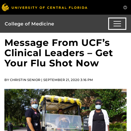
College of Medicine
Message From UCF’s
Clinical Leaders – Get
Your Flu Shot Now
BY CHRISTIN SENIOR | SEPTEMBER 21, 2020 3:16 PM