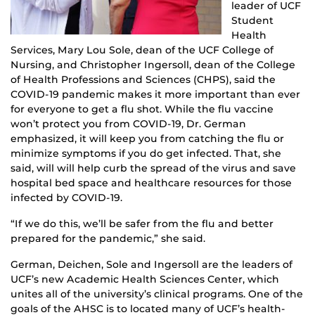
leader of UCF
Student
Health
Services, Mary Lou Sole, dean of the UCF College of
Nursing, and Christopher Ingersoll, dean of the College
of Health Professions and Sciences (CHPS), said the
COVID-19 pandemic makes it more important than ever
for everyone to get a flu shot. While the flu vaccine
won’t protect you from COVID-19, Dr. German
emphasized, it will keep you from catching the flu or
minimize symptoms if you do get infected. That, she
said, will will help curb the spread of the virus and save
hospital bed space and healthcare resources for those
infected by COVID-19.
“If we do this, we’ll be safer from the flu and better
prepared for the pandemic,” she said.
German, Deichen, Sole and Ingersoll are the leaders of
UCF’s new Academic Health Sciences Center, which
unites all of the university’s clinical programs. One of the
goals of the AHSC is to located many of UCF’s health-