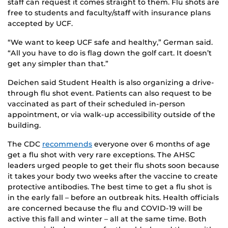
staff can request it comes straight to them. Flu shots are
free to students and faculty/staff with insurance plans
accepted by UCF.
“We want to keep UCF safe and healthy,” German said.
“All you have to do is flag down the golf cart. It doesn’t
get any simpler than that.”
Deichen said Student Health is also organizing a drive-
through flu shot event. Patients can also request to be
vaccinated as part of their scheduled in-person
appointment, or via walk-up accessibility outside of the
building.
The CDC
recommends
everyone over 6 months of age
get a flu shot with very rare exceptions. The AHSC
leaders urged people to get their flu shots soon because
it takes your body two weeks after the vaccine to create
protective antibodies. The best time to get a flu shot is
in the early fall – before an outbreak hits. Health officials
are concerned because the flu and COVID-19 will be
active this fall and winter – all at the same time. Both