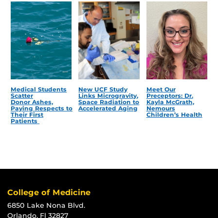
Medical Students
New UCF Study
Meet Our
Scatter
Links Microgravity,
Preceptors: Dr.
Donor Ashes,
Space Radiation to
Kayla McGrath,
Paying Respects to
Accelerated Aging
Nemours
Their First
Children’s Health
Patients
College of Medicine
6850 Lake Nona Blvd.
Orlando, Fl 32827