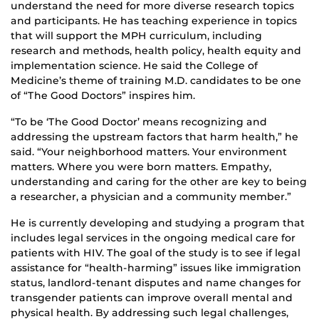
understand the need for more diverse research topics
and participants. He has teaching experience in topics
that will support the MPH curriculum, including
research and methods, health policy, health equity and
implementation science. He said the College of
Medicine’s theme of training M.D. candidates to be one
of “The Good Doctors” inspires him.
“To be ‘The Good Doctor’ means recognizing and
addressing the upstream factors that harm health,” he
said. “Your neighborhood matters. Your environment
matters. Where you were born matters. Empathy,
understanding and caring for the other are key to being
a researcher, a physician and a community member.”
He is currently developing and studying a program that
includes legal services in the ongoing medical care for
patients with HIV. The goal of the study is to see if legal
assistance for “health-harming” issues like immigration
status, landlord-tenant disputes and name changes for
transgender patients can improve overall mental and
physical health. By addressing such legal challenges,