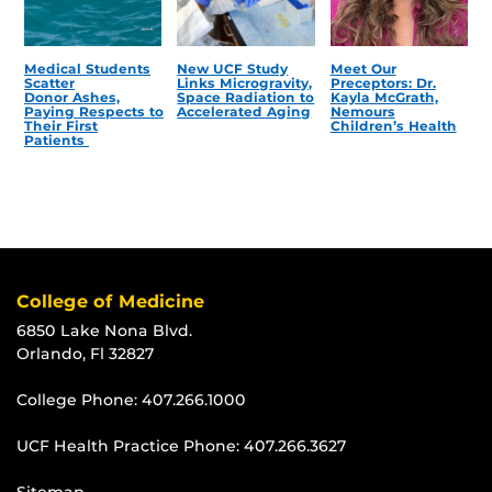
Medical Students
New UCF Study
Meet Our
Scatter
Links Microgravity,
Preceptors: Dr.
Donor Ashes,
Space Radiation to
Kayla McGrath,
Paying Respects to
Accelerated Aging
Nemours
Their First
Children’s Health
Patients
College of Medicine
6850 Lake Nona Blvd.
Orlando, Fl 32827
College Phone:
407.266.1000
UCF Health Practice Phone:
407.266.3627