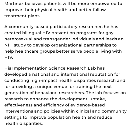
Martinez believes patients will be more empowered to
improve their physical health and better follow
treatment plans.
A community-based participatory researcher, he has
created bilingual HIV prevention programs for gay,
heterosexual and transgender individuals and leads an
NIH study to develop organizational partnerships to
help healthcare groups better serve people living with
HIV.
His Implementation Science Research Lab has
developed a national and international reputation for
conducting high-impact health disparities research and
for providing a unique venue for training the next
generation of behavioral researchers. The lab focuses on
research to enhance the development, uptake,
effectiveness and efficiency of evidence-based
interventions and policies within clinical and community
settings to improve population health and reduce
health disparities.