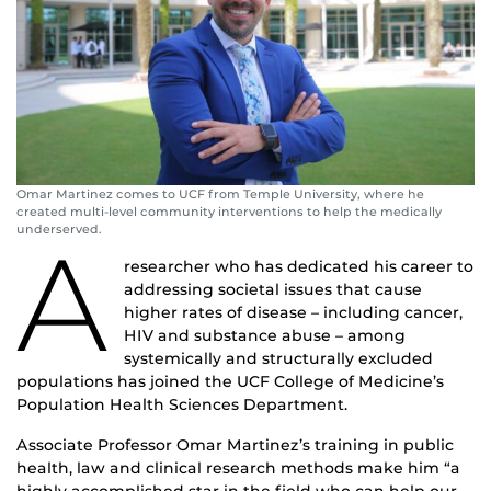
Omar Martinez comes to UCF from Temple University, where he
created multi-level community interventions to help the medically
underserved.
A
researcher who has dedicated his career to
addressing societal issues that cause
higher rates of disease – including cancer,
HIV and substance abuse – among
systemically and structurally excluded
populations has joined the UCF College of Medicine’s
Population Health Sciences Department.
Associate Professor Omar Martinez’s training in public
health, law and clinical research methods make him “a