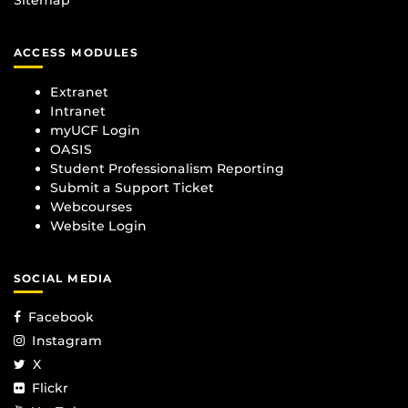
Sitemap
ACCESS MODULES
Extranet
Intranet
myUCF Login
OASIS
Student Professionalism Reporting
Submit a Support Ticket
Webcourses
Website Login
SOCIAL MEDIA
Facebook
Instagram
X
Flickr