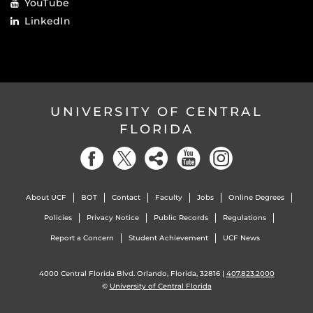
YouTube
LinkedIn
UNIVERSITY OF CENTRAL
FLORIDA
About UCF
BOT
Contact
Faculty
Jobs
Online Degrees
Policies
Privacy Notice
Public Records
Regulations
Report a Concern
Student Achievement
UCF News
4000 Central Florida Blvd. Orlando, Florida, 32816 |
407.823.2000
©
University of Central Florida