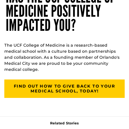
MEDICINE POSITIVELY
IMPACTED YOU?
The UCF College of Medicine is a research-based
medical school with a culture based on partnerships
and collaboration. As a founding member of Orlando's
Medical City we are proud to be your community
medical college.
FIND OUT HOW TO GIVE BACK TO YOUR
MEDICAL SCHOOL, TODAY!
Related Stories