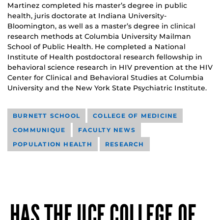
Martinez completed his master’s degree in public
health, juris doctorate at Indiana University-
Bloomington, as well as a master’s degree in clinical
research methods at Columbia University Mailman
School of Public Health. He completed a National
Institute of Health postdoctoral research fellowship in
behavioral science research in HIV prevention at the HIV
Center for Clinical and Behavioral Studies at Columbia
University and the New York State Psychiatric Institute.
BURNETT SCHOOL
COLLEGE OF MEDICINE
COMMUNIQUE
FACULTY NEWS
POPULATION HEALTH
RESEARCH
HAS THE UCF COLLEGE OF