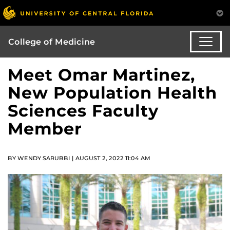
College of Medicine
Meet Omar Martinez,
New Population Health
Sciences Faculty
Member
BY WENDY SARUBBI | AUGUST 2, 2022 11:04 AM