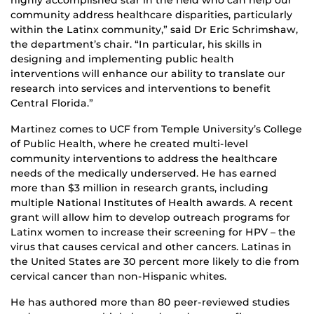
highly accomplished star in the field who can help our
community address healthcare disparities, particularly
within the Latinx community,” said Dr Eric Schrimshaw,
the department’s chair. “In particular, his skills in
designing and implementing public health
interventions will enhance our ability to translate our
research into services and interventions to benefit
Central Florida.”
Martinez comes to UCF from Temple University’s College
of Public Health, where he created multi-level
community interventions to address the healthcare
needs of the medically underserved. He has earned
more than $3 million in research grants, including
multiple National Institutes of Health awards. A recent
grant will allow him to develop outreach programs for
Latinx women to increase their screening for HPV – the
virus that causes cervical and other cancers. Latinas in
the United States are 30 percent more likely to die from
cervical cancer than non-Hispanic whites.
He has authored more than 80 peer-reviewed studies