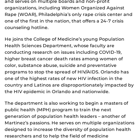
and serves on multiple boards and non-profit
organizations, including Women Organized Against
Rape (WOAR), Philadelphia’s only rape crisis center and
one of the first in the nation, that offers a 24-7 crisis
counseling hotline.
He joins the College of Medicine’s young Population
Health Sciences Department, whose faculty are
conducting research on issues including COVID-19,
higher breast cancer death rates among women of
color, substance abuse, suicide and preventative
programs to stop the spread of HIV/AIDS. Orlando has
one of the highest rates of new HIV infection in the
country and Latinos are disproportionately impacted by
the HIV epidemic in Orlando and nationwide.
The department is also working to begin a masters of
public health (MPH) program to train the next
generation of population health leaders – another of
Martinez’s passions. He serves on multiple organizations
designed to increase the diversity of population health
researchers and to help the field of medicine