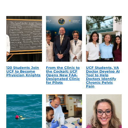
120 Students Join
From the Clinic to
UCF Students, VA
UCF to Become
the Cockpit: UCF
Doctor Develop AI
Physician Knights
Opens New FAA-
Tool to Help
Designated Clinic
Doctors Identify
for Pilots
Chronic Pelvic
Pain