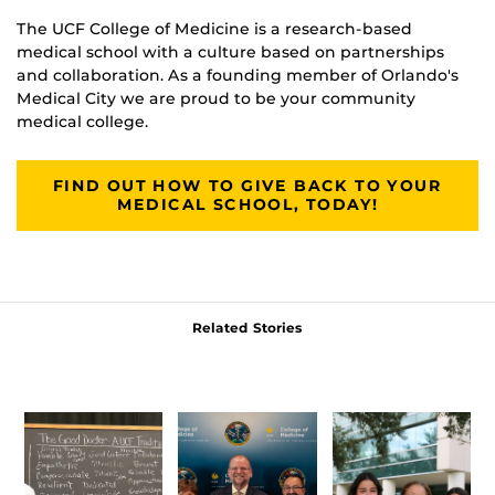
The UCF College of Medicine is a research-based
medical school with a culture based on partnerships
and collaboration. As a founding member of Orlando's
Medical City we are proud to be your community
medical college.
FIND OUT HOW TO GIVE BACK TO YOUR
MEDICAL SCHOOL, TODAY!
Related Stories