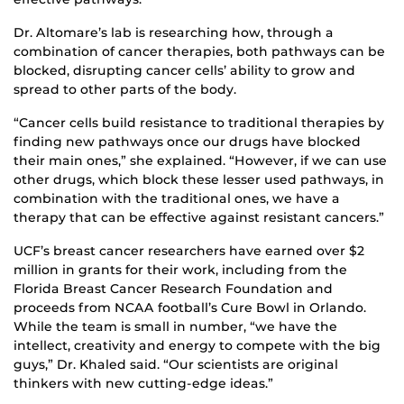
Dr. Altomare’s lab is researching how, through a
combination of cancer therapies, both pathways can be
blocked, disrupting cancer cells’ ability to grow and
spread to other parts of the body.
“Cancer cells build resistance to traditional therapies by
finding new pathways once our drugs have blocked
their main ones,” she explained. “However, if we can use
other drugs, which block these lesser used pathways, in
combination with the traditional ones, we have a
therapy that can be effective against resistant cancers.”
UCF’s breast cancer researchers have earned over $2
million in grants for their work, including from the
Florida Breast Cancer Research Foundation and
proceeds from NCAA football’s Cure Bowl in Orlando.
While the team is small in number, “we have the
intellect, creativity and energy to compete with the big
guys,” Dr. Khaled said. “Our scientists are original
thinkers with new cutting-edge ideas.”