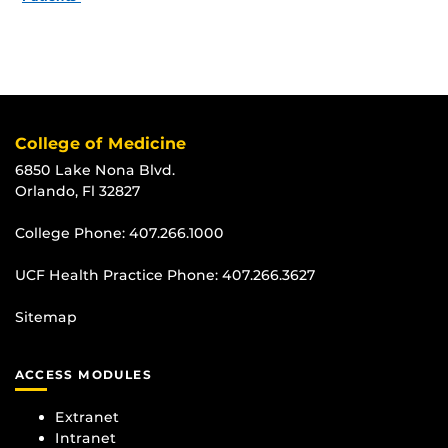
College of Medicine
6850 Lake Nona Blvd.
Orlando, Fl 32827
College Phone:
407.266.1000
UCF Health Practice Phone:
407.266.3627
Sitemap
ACCESS MODULES
Extranet
Intranet