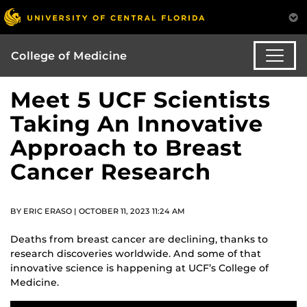
College of Medicine
Meet 5 UCF Scientists
Taking An Innovative
Approach to Breast
Cancer Research
BY ERIC ERASO | OCTOBER 11, 2023 11:24 AM
Deaths from breast cancer are declining, thanks to
research discoveries worldwide. And some of that
innovative science is happening at UCF’s College of
Medicine.