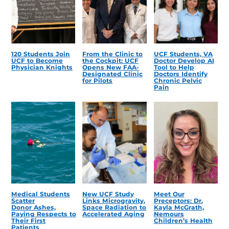
120 Students Join
From the Clinic to
UCF Students, VA
UCF to Become
the Cockpit: UCF
Doctor Develop AI
Physician Knights
Opens New FAA-
Tool to Help
Designated Clinic
Doctors Identify
for Pilots
Chronic Pelvic
Pain
Medical Students
New UCF Study
Meet Our
Scatter
Links Microgravity,
Preceptors: Dr.
Donor Ashes,
Space Radiation to
Kayla McGrath,
Paying Respects to
Accelerated Aging
Nemours
Their First
Children’s Health
Patients