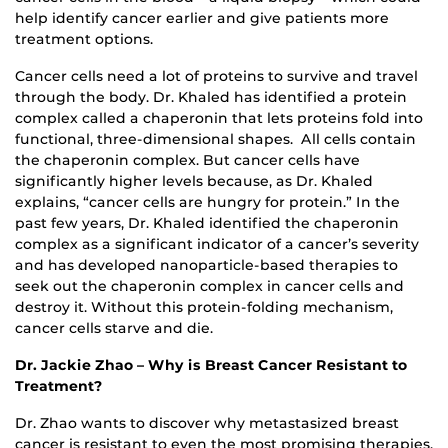
help identify cancer earlier and give patients more
treatment options.
Cancer cells need a lot of proteins to survive and travel
through the body. Dr. Khaled has identified a protein
complex called a chaperonin that lets proteins fold into
functional, three-dimensional shapes. All cells contain
the chaperonin complex. But cancer cells have
significantly higher levels because, as Dr. Khaled
explains, “cancer cells are hungry for protein.” In the
past few years, Dr. Khaled identified the chaperonin
complex as a significant indicator of a cancer’s severity
and has developed nanoparticle-based therapies to
seek out the chaperonin complex in cancer cells and
destroy it. Without this protein-folding mechanism,
cancer cells starve and die.
Dr. Jackie Zhao – Why is Breast Cancer Resistant to
Treatment?
Dr. Zhao wants to discover why metastasized breast
cancer is resistant to even the most promising therapies.