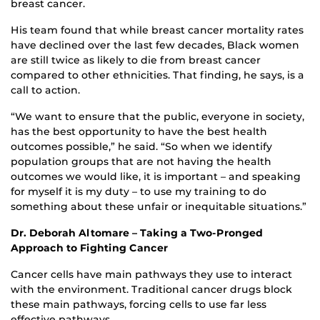
breast cancer.
His team found that while breast cancer mortality rates
have declined over the last few decades, Black women
are still twice as likely to die from breast cancer
compared to other ethnicities. That finding, he says, is a
call to action.
“We want to ensure that the public, everyone in society,
has the best opportunity to have the best health
outcomes possible,” he said. “So when we identify
population groups that are not having the health
outcomes we would like, it is important – and speaking
for myself it is my duty – to use my training to do
something about these unfair or inequitable situations.”
Dr. Deborah Altomare – Taking a Two-Pronged
Approach to Fighting Cancer
Cancer cells have main pathways they use to interact
with the environment. Traditional cancer drugs block
these main pathways, forcing cells to use far less
effective pathways.