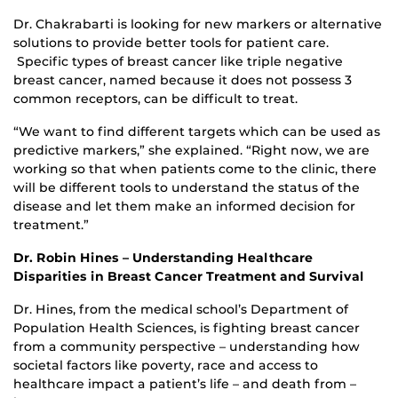
Dr. Chakrabarti is looking for new markers or alternative
solutions to provide better tools for patient care.
Specific types of breast cancer like triple negative
breast cancer, named because it does not possess 3
common receptors, can be difficult to treat.
“We want to find different targets which can be used as
predictive markers,” she explained. “Right now, we are
working so that when patients come to the clinic, there
will be different tools to understand the status of the
disease and let them make an informed decision for
treatment.”
Dr. Robin Hines – Understanding Healthcare
Disparities in Breast Cancer Treatment and Survival
Dr. Hines, from the medical school’s Department of
Population Health Sciences, is fighting breast cancer
from a community perspective – understanding how
societal factors like poverty, race and access to
healthcare impact a patient’s life – and death from –