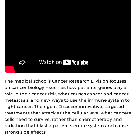
The medical school’s Cancer Research Division focuses
on cancer biology – such as how patients’ genes play a
role in their cancer risk, what causes cancer and cancer
metastasis, and new ways to use the immune system to
fight cancer. Their goal: Discover innovative, targeted
treatments that attack at the cellular level what cancers
cells need to survive, rather than chemotherapy and
radiation that blast a patient’s entire system and cause
strong side effects.