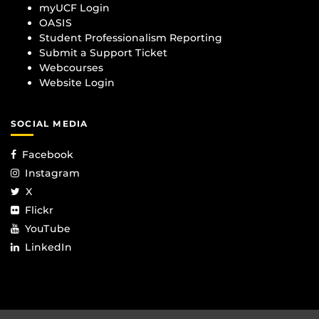
myUCF Login
OASIS
Student Professionalism Reporting
Submit a Support Ticket
Webcourses
Website Login
SOCIAL MEDIA
Facebook
Instagram
X
Flickr
YouTube
LinkedIn