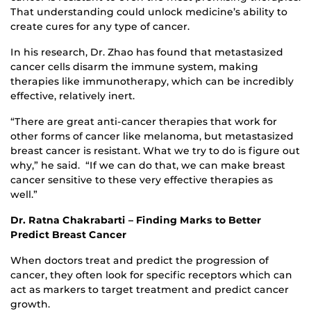
That understanding could unlock medicine’s ability to
create cures for any type of cancer.
In his research, Dr. Zhao has found that metastasized
cancer cells disarm the immune system, making
therapies like immunotherapy, which can be incredibly
effective, relatively inert.
“There are great anti-cancer therapies that work for
other forms of cancer like melanoma, but metastasized
breast cancer is resistant. What we try to do is figure out
why,” he said. “If we can do that, we can make breast
cancer sensitive to these very effective therapies as
well.”
Dr. Ratna Chakrabarti – Finding Marks to Better
Predict Breast Cancer
When doctors treat and predict the progression of
cancer, they often look for specific receptors which can
act as markers to target treatment and predict cancer
growth.