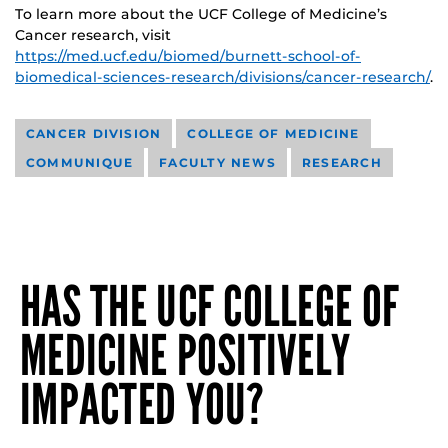
To learn more about the UCF College of Medicine’s
Cancer research, visit
https://med.ucf.edu/biomed/burnett-school-of-
biomedical-sciences-research/divisions/cancer-research/
.
CANCER DIVISION
COLLEGE OF MEDICINE
COMMUNIQUE
FACULTY NEWS
RESEARCH
HAS THE UCF COLLEGE OF
MEDICINE POSITIVELY
IMPACTED YOU?