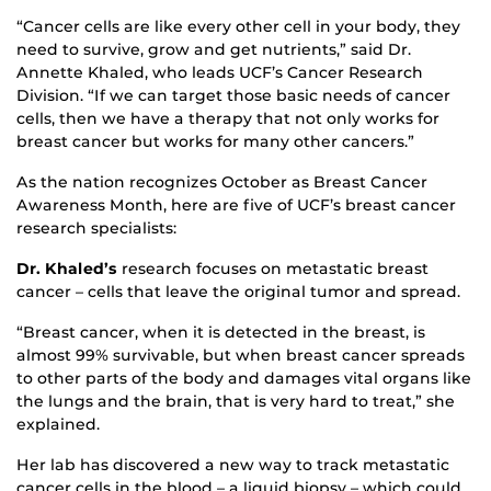
“Cancer cells are like every other cell in your body, they
need to survive, grow and get nutrients,” said Dr.
Annette Khaled, who leads UCF’s Cancer Research
Division. “If we can target those basic needs of cancer
cells, then we have a therapy that not only works for
breast cancer but works for many other cancers.”
As the nation recognizes October as Breast Cancer
Awareness Month, here are five of UCF’s breast cancer
research specialists:
Dr. Khaled’s
research focuses on metastatic breast
cancer – cells that leave the original tumor and spread.
“Breast cancer, when it is detected in the breast, is
almost 99% survivable, but when breast cancer spreads
to other parts of the body and damages vital organs like
the lungs and the brain, that is very hard to treat,” she
explained.
Her lab has discovered a new way to track metastatic
cancer cells in the blood – a liquid biopsy – which could