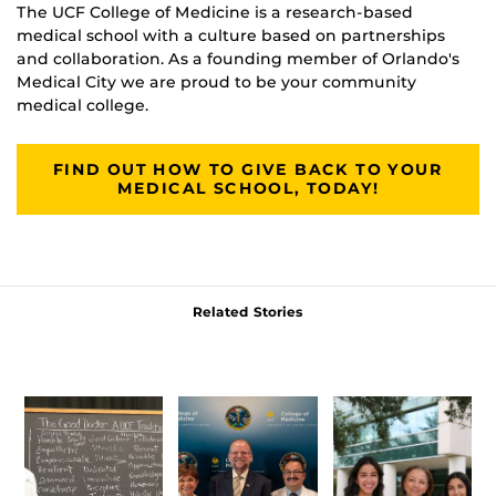
The UCF College of Medicine is a research-based
medical school with a culture based on partnerships
and collaboration. As a founding member of Orlando's
Medical City we are proud to be your community
medical college.
FIND OUT HOW TO GIVE BACK TO YOUR
MEDICAL SCHOOL, TODAY!
Related Stories