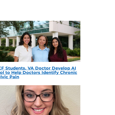
F Students, VA Doctor Develop AI
ol to Help Doctors Identify Chronic
lvic Pain