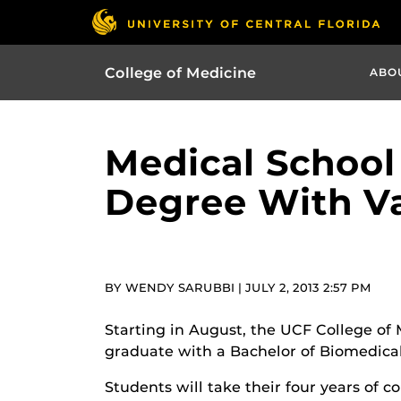
College of Medicine
ABO
Medical School
Degree With Va
BY WENDY SARUBBI | JULY 2, 2013 2:57 PM
Starting in August, the UCF College of
graduate with a Bachelor of Biomedical
Students will take their four years of 