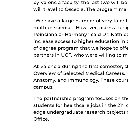
by Valencia faculty; the last two will 
will travel to Osceola. The program mar
“We have a large number of very talen
math or science. However, access to hig
Poinciana or Harmony,” said Dr. Kathle
increase access to higher education in O
of degree program that we hope to offe
partners in UCF, who were willing to m
At Valencia during the first semester,
Overview of Selected Medical Careers.
Anatomy, and Immunology. These course
campus.
The partnership program focuses on the 
students for healthcare jobs in the 21
c
st
edge undergraduate research projects 
Office.