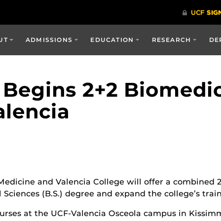
UT
ADMISSIONS
EDUCATION
RESEARCH
DE
 Begins 2+2 Biomedic
lencia
 Medicine and Valencia College will offer a combined 
 Sciences (B.S.) degree and expand the college’s trai
courses at the UCF-Valencia Osceola campus in Kissimm