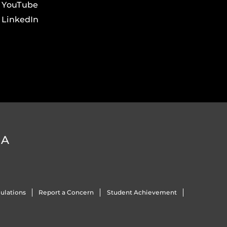
YouTube
LinkedIn
DA
ulations
Report a Concern
Student Achievement