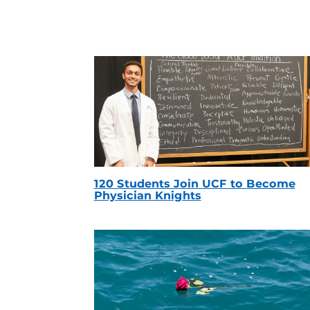
120 Students Join UCF to Become
Physician Knights