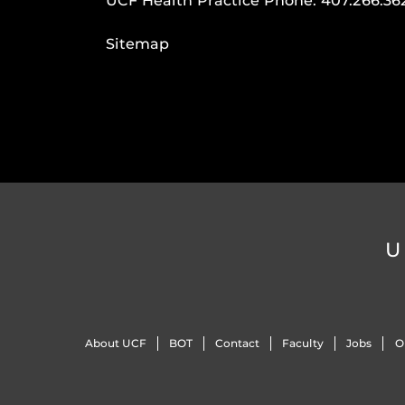
UCF Health Practice Phone:
407.266.36
Sitemap
U
About UCF
BOT
Contact
Faculty
Jobs
O