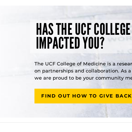
HAS THE UCF COLLEGE
IMPACTED YOU?
The UCF College of Medicine is a resea
on partnerships and collaboration. As 
we are proud to be your community med
FIND OUT HOW TO GIVE BACK