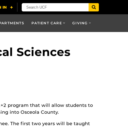
PARTMENTS
PATIENT CARE
GIVING
al Sciences
2+2 program that will allow students to
ning into Osceola County.
ee. The first two years will be taught