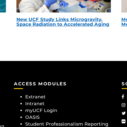
New UCF Study Links Microgravity,
Me
Space Radiation to Accelerated Aging
Mc
ACCESS MODULES
S
Extranet
Intranet
myUCF Login
OASIS
Student Professionalism Reporting