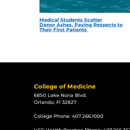
Medical Students Scatter
Donor Ashes, Paying Respects to
Their First Patients
College of Medicine
6850 Lake Nona Blvd.
Orlando, Fl 32827
College Phone:
407.266.1000