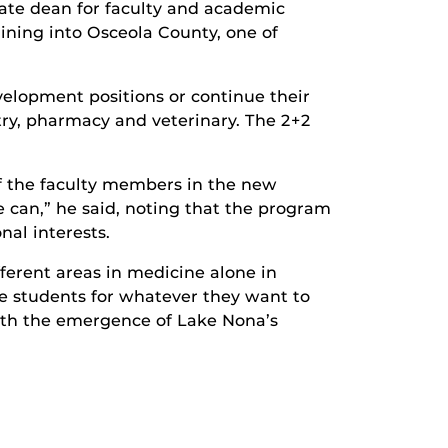
ciate dean for faculty and academic
aining into Osceola County, one of
velopment positions or continue their
try, pharmacy and veterinary. The 2+2
of the faculty members in the new
 can,” he said, noting that the program
nal interests.
fferent areas in medicine alone in
re students for whatever they want to
ith the emergence of Lake Nona’s