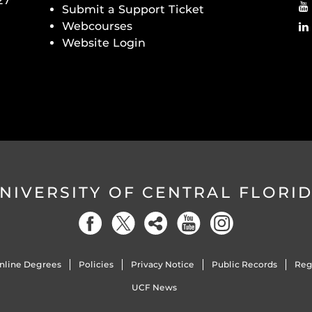
27
Submit a Support Ticket
Webcourses
Website Login
NIVERSITY OF CENTRAL FLORI
nline Degrees
Policies
Privacy Notice
Public Records
Reg
UCF News