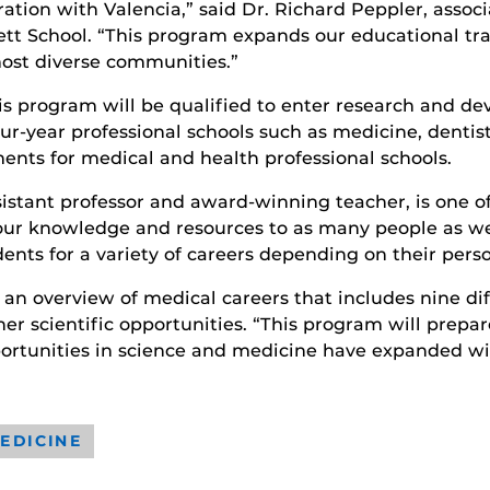
ration with Valencia,” said Dr. Richard Peppler, asso
nett School. “This program expands our educational tr
most diverse communities.”
is program will be qualified to enter research and de
r-year professional schools such as medicine, dentis
nts for medical and health professional schools.
sistant professor and award-winning teacher, is one 
our knowledge and resources to as many people as we
udents for a variety of careers depending on their perso
e an overview of medical careers that includes nine di
er scientific opportunities. “This program will prepa
ortunities in science and medicine have expanded w
EDICINE