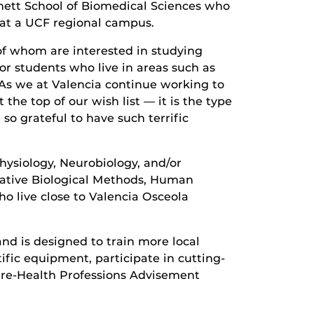
urnett School of Biomedical Sciences who
 at a UCF regional campus.
of whom are interested in studying
or students who live in areas such as
“As we at Valencia continue working to
the top of our wish list — it is the type
o grateful to have such terrific
hysiology, Neurobiology, and/or
tative Biological Methods, Human
 live close to Valencia Osceola
nd is designed to train more local
tific equipment, participate in cutting-
Pre-Health Professions Advisement