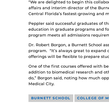
“We are delighted to begin this collabo
affairs and interim director of the Bur
Central Florida’s fastest-growing and 
Peppler said successful graduates of th
education in graduate programs and fou
program meets all admissions requireme
Dr. Robert Borgon, a Burnett School as
program. “It’s always great to expand 
offerings will be flexible to prepare st
One of the first courses offered with b
addition to biomedical research and oth
do,” Borgon said, noting how much opp
Medical City.
BURNETT SCHOOL
COLLEGE OF M