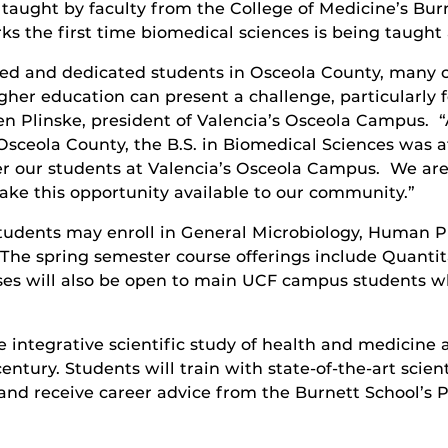
be taught by faculty from the College of Medicine’s B
ks the first time biomedical sciences is being taught
ted and dedicated students in Osceola County, many 
her education can present a challenge, particularly f
en Plinske, president of Valencia’s Osceola Campus. 
sceola County, the B.S. in Biomedical Sciences was at 
r our students at Valencia’s Osceola Campus. We are s
ake this opportunity available to our community.”
 students may enroll in General Microbiology, Human P
 The spring semester course offerings include Quanti
s will also be open to main UCF campus students who
integrative scientific study of health and medicine a
entury. Students will train with state-of-the-art scien
and receive career advice from the Burnett School’s 