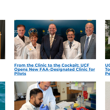
From the Clinic to the Cockpit: UCF
UC
Opens New FAA-Designated Clinic for
To
Pilots
Pe