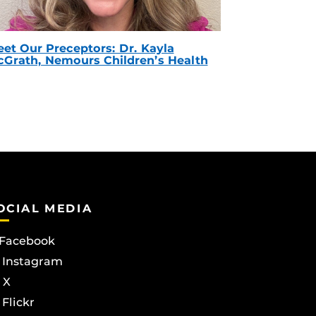
et Our Preceptors: Dr. Kayla
Grath, Nemours Children’s Health
OCIAL MEDIA
Facebook
Instagram
X
Flickr