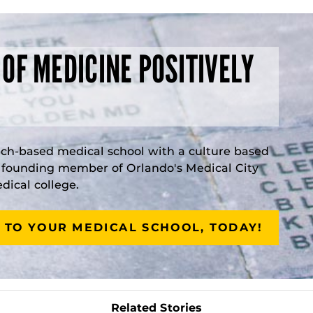
 OF MEDICINE POSITIVELY
rch-based medical school with a culture based
a founding member of Orlando's Medical City
ical college.
 TO YOUR MEDICAL SCHOOL, TODAY!
Related Stories