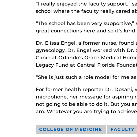
“I really enjoyed the faculty support,” 
school where the faculty really cared a
“The school has been very supportive,” 
great connections here and so it’s kind
Dr. Elissa Engel, a former nurse, found
gynecology. Dr. Engel worked with Dr
Clinic at Orlando’s Grace Medical Home
Legacy Fund at Central Florida Foundat
“She is just such a role model for me as
For former health reporter Dr. Dosani,
microphone, her message for aspiring med
not going to be able to do it. But you a
am. Whatever you are trying to achieve
COLLEGE OF MEDICINE
FACULTY