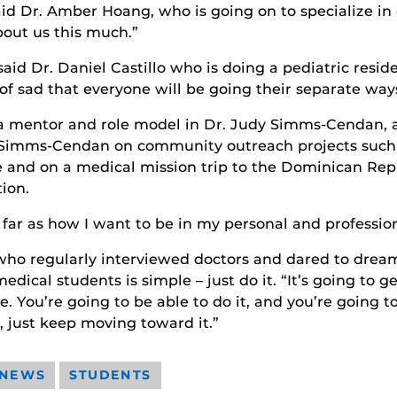
said Dr. Amber Hoang, who is going on to specialize in
bout us this much.”
said Dr. Daniel Castillo who is doing a pediatric resid
 of sad that everyone will be going their separate way
 a mentor and role model in Dr. Judy Simms-Cendan, a
. Simms-Cendan on community outreach projects such
 and on a medical mission trip to the Dominican Rep
ion.
 far as how I want to be in my personal and professiona
 who regularly interviewed doctors and dared to dream
ical students is simple – just do it. “It’s going to ge
re. You’re going to be able to do it, and you’re going t
, just keep moving toward it.”
 NEWS
STUDENTS