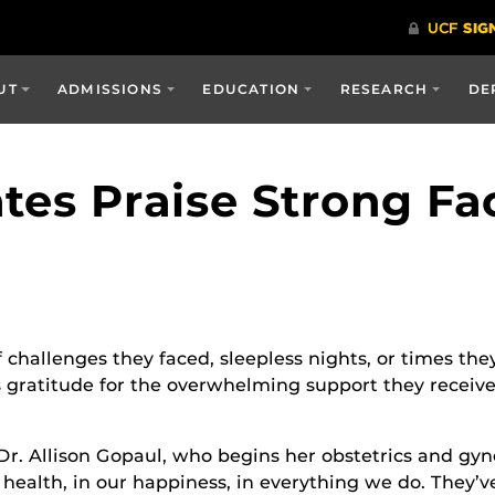
UT
ADMISSIONS
EDUCATION
RESEARCH
DE
tes Praise Strong Fa
 challenges they faced, sleepless nights, or times they
gratitude for the overwhelming support they received
 Dr. Allison Gopaul, who begins her obstetrics and g
l health, in our happiness, in everything we do. They’v