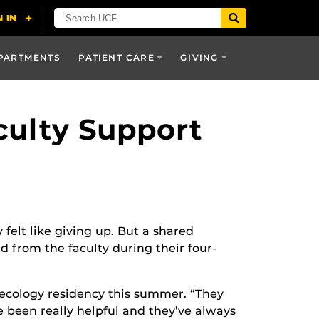
PARTMENTS
PATIENT CARE
GIVING
culty Support
 felt like giving up. But a shared
 from the faculty during their four-
ynecology residency this summer. “They
e been really helpful and they’ve always