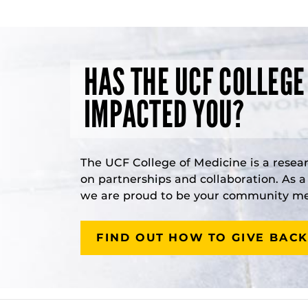
HAS THE UCF COLLEGE
IMPACTED YOU?
The UCF College of Medicine is a resea
on partnerships and collaboration. As 
we are proud to be your community med
FIND OUT HOW TO GIVE BACK