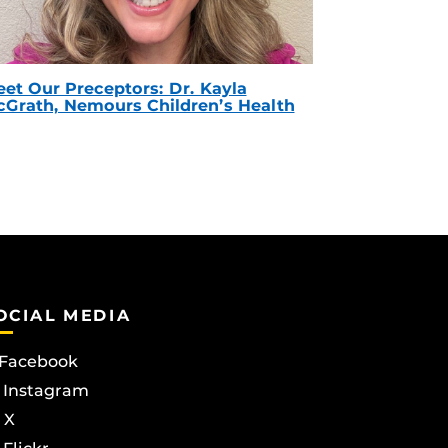
et Our Preceptors: Dr. Kayla
Grath, Nemours Children’s Health
OCIAL MEDIA
Facebook
Instagram
X