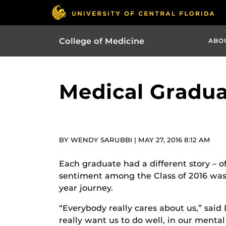
College of Medicine
ABO
Medical Gradua
BY WENDY SARUBBI | MAY 27, 2016 8:12 AM
Each graduate had a different story – of
sentiment among the Class of 2016 was 
year journey.
“Everybody really cares about us,” said
really want us to do well, in our menta