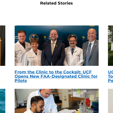
Related Stories
From the Clinic to the Cockpit: UCF
UC
Opens New FAA-Designated Clinic for
To
Pilots
Pe