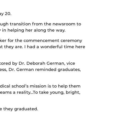
y 20.
tough transition from the newsroom to
 in helping her along the way.
 speaker for the commencement ceremony
t they are. I had a wonderful time here
scored by Dr. Deborah German, vice
ess, Dr. German reminded graduates,
ical school’s mission is to help them
reams a reality…To take young, bright,
e they graduated.