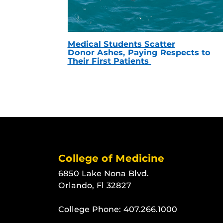
Medical Students Scatter
Donor Ashes, Paying Respects to
Their First Patients
College of Medicine
6850 Lake Nona Blvd.
Orlando, Fl 32827
College Phone:
407.266.1000