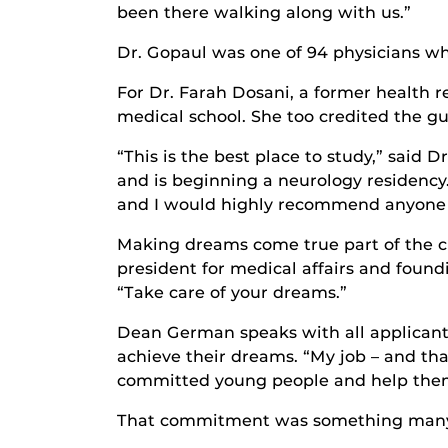
been there walking along with us.”
Dr. Gopaul was one of 94 physicians w
For Dr. Farah Dosani, a former health 
medical school. She too credited the g
“This is the best place to study,” sai
and is beginning a neurology residency
and I would highly recommend anyone 
Making dreams come true part of the cu
president for medical affairs and fou
“Take care of your dreams.”
Dean German speaks with all applicants 
achieve their dreams. “My job – and that
committed young people and help them 
That commitment was something many C