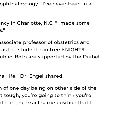
 ophthalmology. “I’ve never been in a
ency in Charlotte, N.C. “I made some
s.”
ssociate professor of obstetrics and
 as the student-run free KNIGHTS
ublic. Both are supported by the Diebel
l life,” Dr. Engel shared.
 of one day being on other side of the
t tough, you’re going to think you’re
o be in the exact same position that I