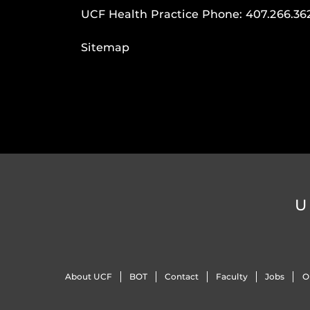
UCF Health Practice Phone:
407.266.36
Sitemap
U
About UCF
BOT
Contact
Faculty
Jobs
O