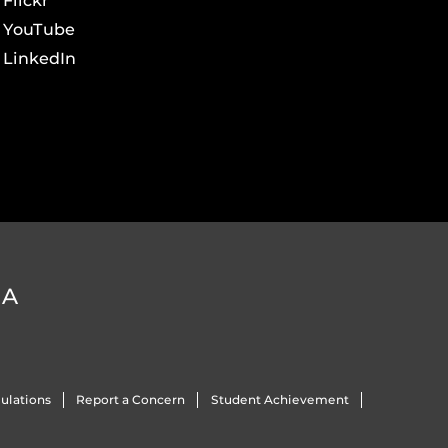
Flickr
YouTube
LinkedIn
DA
ulations
Report a Concern
Student Achievement