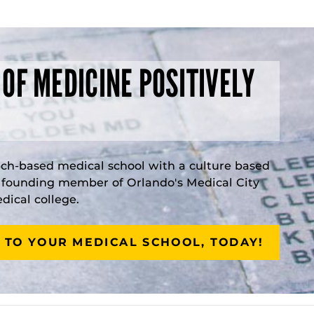
 OF MEDICINE POSITIVELY
rch-based medical school with a culture based
a founding member of Orlando's Medical City
ical college.
 TO YOUR MEDICAL SCHOOL, TODAY!