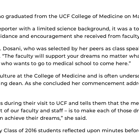
ho graduated from the UCF College of Medicine on Ma
reporter with a limited science background, it was a 
uidance and encouragement she received from faculty
d Dr. Dosani, who was selected by her peers as class
. “The faculty will support your dreams no matter wha
who wants to go to medical school to come here.”
lture at the College of Medicine and is often under
nding dean. As she concluded her commencement addr
during their visit to UCF and tells them that the med
 of our faculty and staff – is to make each of those d
achieve their dreams,” she said.
lass of 2016 students reflected upon minutes befor