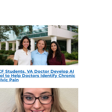
F Students, VA Doctor Develop AI
ol to Help Doctors Identify Chronic
lvic Pain