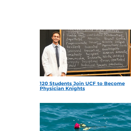
120 Students Join UCF to Become
Physician Knights