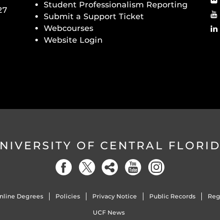
Student Professionalism Reporting
27
Submit a Support Ticket
Webcourses
Website Login
NIVERSITY OF CENTRAL FLORI
nline Degrees
Policies
Privacy Notice
Public Records
Reg
UCF News