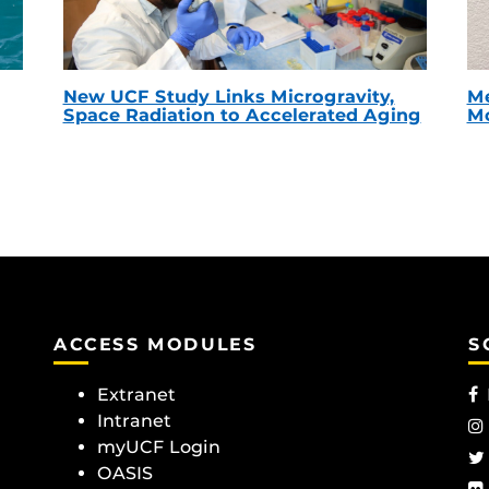
New UCF Study Links Microgravity,
Me
Space Radiation to Accelerated Aging
Mc
ACCESS MODULES
S
Extranet
Intranet
myUCF Login
OASIS