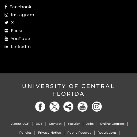
Facebook
Instagram
X
Flickr
YouTube
LinkedIn
UNIVERSITY OF CENTRAL
FLORIDA
About UCF
BOT
Contact
Faculty
Jobs
Online Degrees
Policies
Privacy Notice
Public Records
Regulations