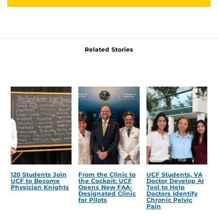
Related Stories
120 Students Join
From the Clinic to
UCF Students, VA
UCF to Become
the Cockpit: UCF
Doctor Develop AI
Physician Knights
Opens New FAA-
Tool to Help
Designated Clinic
Doctors Identify
for Pilots
Chronic Pelvic
Pain