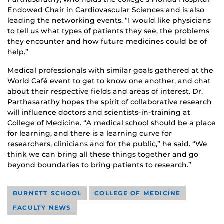
Endowed Chair in Cardiovascular Sciences and is also
leading the networking events. “I would like physicians
to tell us what types of patients they see, the problems
they encounter and how future medicines could be of
help.”
Medical professionals with similar goals gathered at the
World Café event to get to know one another, and chat
about their respective fields and areas of interest. Dr.
Parthasarathy hopes the spirit of collaborative research
will influence doctors and scientists-in-training at
College of Medicine. “A medical school should be a place
for learning, and there is a learning curve for
researchers, clinicians and for the public,” he said. “We
think we can bring all these things together and go
beyond boundaries to bring patients to research.”
BURNETT SCHOOL
COLLEGE OF MEDICINE
FACULTY NEWS