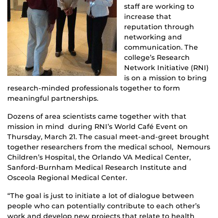
staff are working to
increase that
reputation through
networking and
communication. The
college’s Research
Network Initiative (RNI)
is on a mission to bring
research-minded professionals together to form
meaningful partnerships.
Dozens of area scientists came together with that
mission in mind during RNI’s World Café Event on
Thursday, March 21. The casual meet-and-greet brought
together researchers from the medical school, Nemours
Children’s Hospital, the Orlando VA Medical Center,
Sanford-Burnham Medical Research Institute and
Osceola Regional Medical Center.
“The goal is just to initiate a lot of dialogue between
people who can potentially contribute to each other’s
work and develop new projects that relate to health