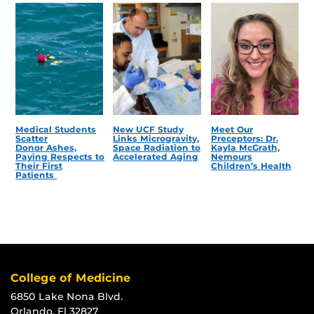
Medical Students
New UCF Study
Meet Our
Scatter
Links Microgravity,
Preceptors: Dr.
Donor Ashes,
Space Radiation to
Kayla McGrath,
Paying Respects to
Accelerated Aging
Nemours
Their First
Children’s Health
Patients
College of Medicine
6850 Lake Nona Blvd.
Orlando, Fl 32827