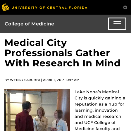
College of Medicine
Medical City
Professionals Gather
With Research In Mind
BY WENDY SARUBBI | APRIL 1, 2013 10:17 AM
Lake Nona’s Medical
City is quickly gaining a
reputation as a hub for
learning, innovation
and medical research
and UCF College of
Medicine faculty and