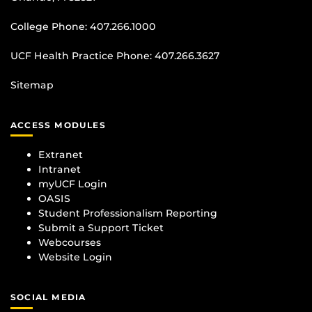
College Phone:
407.266.1000
UCF Health Practice Phone:
407.266.3627
Sitemap
ACCESS MODULES
Extranet
Intranet
myUCF Login
OASIS
Student Professionalism Reporting
Submit a Support Ticket
Webcourses
Website Login
SOCIAL MEDIA