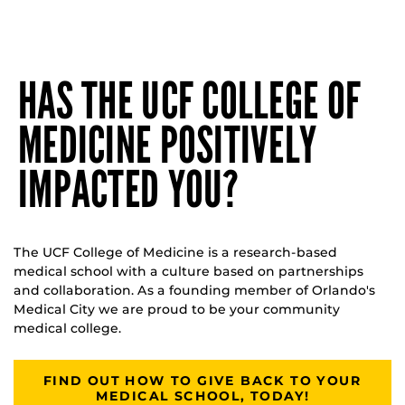
HAS THE UCF COLLEGE OF
MEDICINE POSITIVELY
IMPACTED YOU?
The UCF College of Medicine is a research-based
medical school with a culture based on partnerships
and collaboration. As a founding member of Orlando's
Medical City we are proud to be your community
medical college.
FIND OUT HOW TO GIVE BACK TO YOUR
MEDICAL SCHOOL, TODAY!