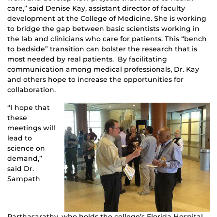
care,” said Denise Kay, assistant director of faculty
development at the College of Medicine. She is working
to bridge the gap between basic scientists working in
the lab and clinicians who care for patients. This “bench
to bedside” transition can bolster the research that is
most needed by real patients. By facilitating
communication among medical professionals, Dr. Kay
and others hope to increase the opportunities for
collaboration.
“I hope that
these
meetings will
lead to
science on
demand,”
said Dr.
Sampath
Parthasarathy, who holds the college’s Florida Hospital