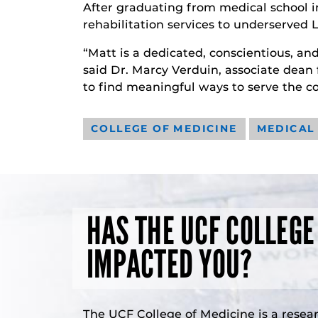
After graduating from medical school i
rehabilitation services to underserve
“Matt is a dedicated, conscientious, an
said Dr. Marcy Verduin, associate dean 
to find meaningful ways to serve the c
COLLEGE OF MEDICINE
MEDICAL
HAS THE UCF COLLEGE
IMPACTED YOU?
The UCF College of Medicine is a resea