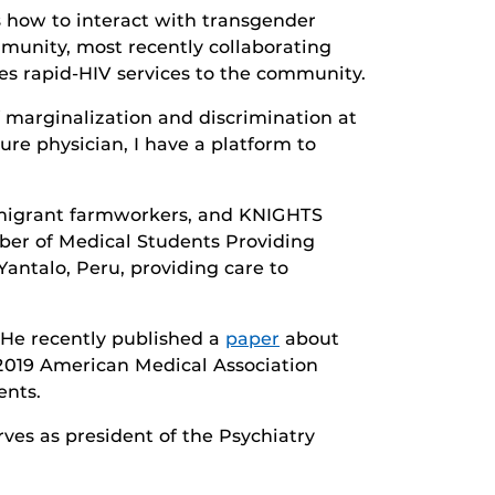
ts how to interact with transgender
mmunity, most recently collaborating
es rapid-HIV services to the community.
marginalization and discrimination at
ture physician, I have a platform to
mmigrant farmworkers, and KNIGHTS
ber of Medical Students Providing
Yantalo, Peru, providing care to
 He recently published a
paper
about
 2019 American Medical Association
ents.
ves as president of the Psychiatry