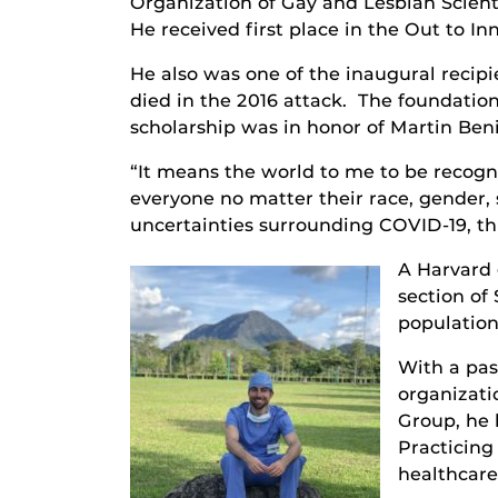
Organization of Gay and Lesbian Scient
He received first place in the Out to I
He also was one of the inaugural reci
died in the 2016 attack. The foundation
scholarship was in honor of Martin Beni
“It means the world to me to be recogn
everyone no matter their race, gender, 
uncertainties surrounding COVID-19, thi
A Harvard 
section of
population
With a pas
organizati
Group, he 
Practicing
healthcar