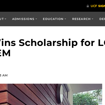
UT
ADMISSIONS
EDUCATION
RESEARCH
DE
ns Scholarship for
EM
53 AM