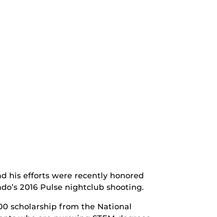
 his efforts were recently honored
do’s 2016 Pulse nightclub shooting.
000 scholarship from the National