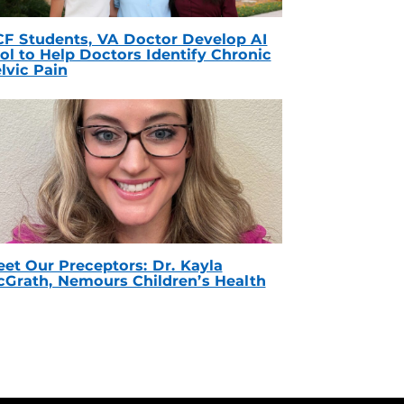
F Students, VA Doctor Develop AI
ol to Help Doctors Identify Chronic
lvic Pain
et Our Preceptors: Dr. Kayla
Grath, Nemours Children’s Health