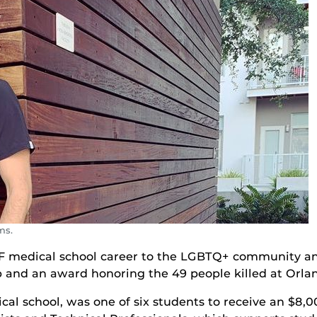
ms.
 medical school career to the LGBTQ+ community and
p and an award honoring the 49 people killed at Orlan
ical school, was one of six students to receive an $8,