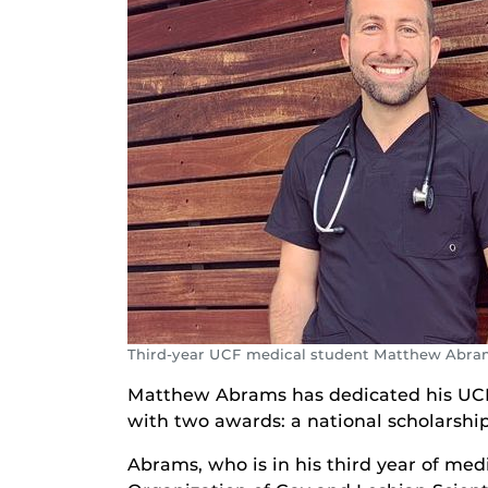
Third-year UCF medical student Matthew Abra
Matthew Abrams has dedicated his UCF
with two awards: a national scholarshi
Abrams, who is in his third year of med