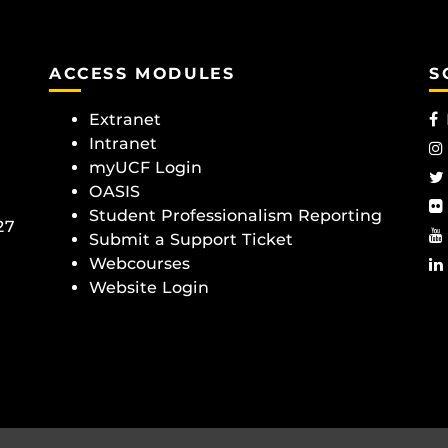
ACCESS MODULES
S
Extranet
Intranet
myUCF Login
OASIS
Student Professionalism Reporting
27
Submit a Support Ticket
Webcourses
Website Login