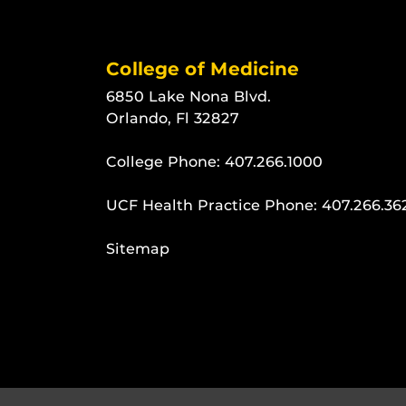
College of Medicine
6850 Lake Nona Blvd.
Orlando, Fl 32827
College Phone:
407.266.1000
UCF Health Practice Phone:
407.266.36
Sitemap