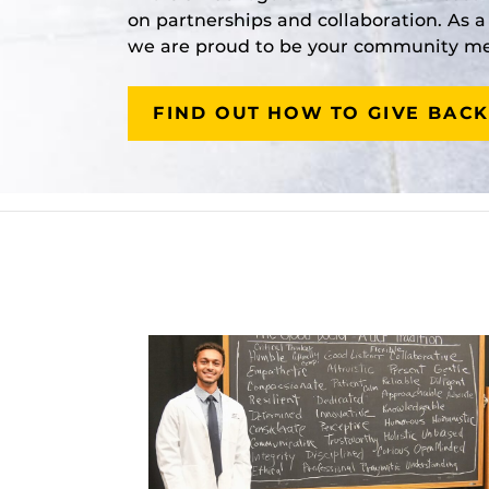
on partnerships and collaboration. As 
we are proud to be your community med
FIND OUT HOW TO GIVE BACK