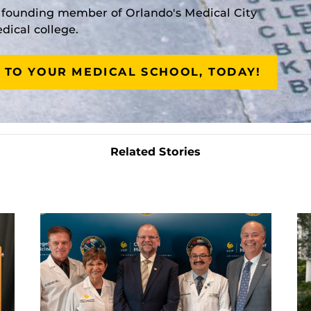
a founding member of Orlando's Medical City
ical college.
 TO YOUR MEDICAL SCHOOL, TODAY!
Related Stories