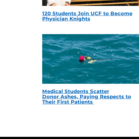
120 Students Join UCF to Become
Physician Knights
Medical Students Scatter
Donor Ashes, Paying Respects to
Their First Patients