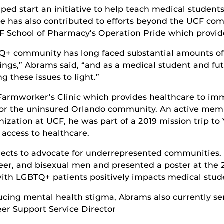
lped start an initiative to help teach medical studen
He has also contributed to efforts beyond the UCF co
F School of Pharmacy’s Operation Pride which provid
+ community has long faced substantial amounts of 
ettings,” Abrams said, “and as a medical student and fu
g these issues to light.”
Farmworker’s Clinic which provides healthcare to i
e for the uninsured Orlando community. An active mem
ization at UCF, he was part of a 2019 mission trip to 
d access to healthcare.
jects to advocate for underrepresented communities.
eer, and bisexual men and presented a poster at the
ith LGBTQ+ patients positively impacts medical stud
cing mental health stigma, Abrams also currently ser
er Support Service Director