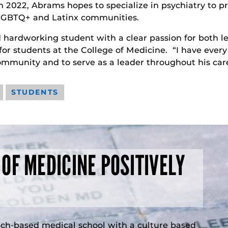
n 2022, Abrams hopes to specialize in psychiatry to 
d LGBTQ+ and Latinx communities.
d hardworking student with a clear passion for both 
for students at the College of Medicine. “I have every
ommunity and to serve as a leader throughout his car
STUDENTS
 OF MEDICINE POSITIVELY
rch-based medical school with a culture based