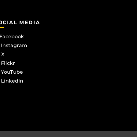
OCIAL MEDIA
Facebook
Instagram
X
Flickr
YouTube
LinkedIn