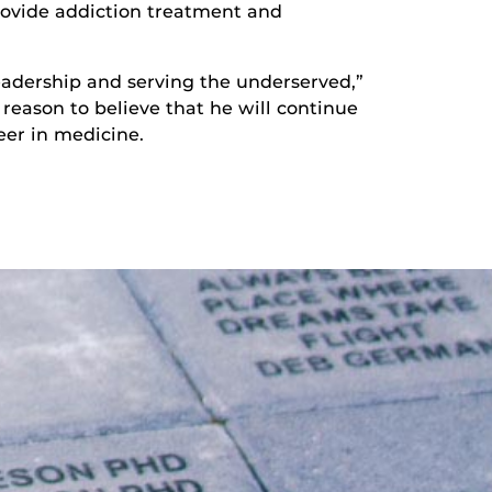
provide addiction treatment and
leadership and serving the underserved,”
 reason to believe that he will continue
eer in medicine.