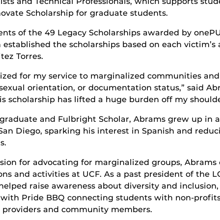
ists and Technical Professionals, which supports st
nnovate Scholarship for graduate students.
pients of the 49 Legacy Scholarships awarded by one
 established the scholarships based on each victim’s 
tez Torres.
ized for my service to marginalized communities and m
sexual orientation, or documentation status,” said Abr
s scholarship has lifted a huge burden off my shoulder
graduate and Fulbright Scholar, Abrams grew up in a
 San Diego, sparking his interest in Spanish and reduc
s.
sion for advocating for marginalized groups, Abrams 
ons and activities at UCF. As a past president of the
helped raise awareness about diversity and inclusion
 with Pride BBQ connecting students with non-profi
e providers and community members.