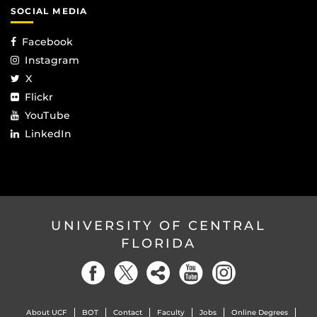
SOCIAL MEDIA
Facebook
Instagram
X
Flickr
YouTube
LinkedIn
UNIVERSITY OF CENTRAL
FLORIDA
About UCF
BOT
Contact
Faculty
Jobs
Online Degrees