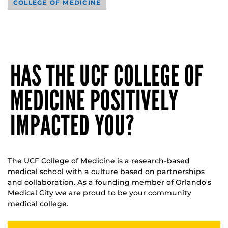
COLLEGE OF MEDICINE
HAS THE UCF COLLEGE OF
MEDICINE POSITIVELY
IMPACTED YOU?
The UCF College of Medicine is a research-based
medical school with a culture based on partnerships
and collaboration. As a founding member of Orlando's
Medical City we are proud to be your community
medical college.