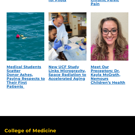
Pain
Medical Students
New UCF Study
Meet Our
Scatter
Links Microgravity,
Preceptors: Dr.
Donor Ashes,
Space Radiation to
Kayla McGrath,
Paying Respects to
Accelerated Aging
Nemours
Their First
Children’s Health
Patients
College of Medicine