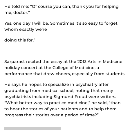
He told me: “Of course you can, thank you for helping
me, doctor.”
Yes, one day I will be. Sometimes it’s so easy to forget
whom exactly we’re
doing this for.”
Sarparast recited the essay at the 2013 Arts in Medicine
holiday concert at the College of Medicine, a
performance that drew cheers, especially from students.
He says he hopes to specialize in psychiatry after
graduating from medical school, noting that many
psychiatrists including Sigmund Freud were writers.
“What better way to practice medicine,” he said, “than
to hear the stories of your patients and to help them
progress their stories over a period of time?”