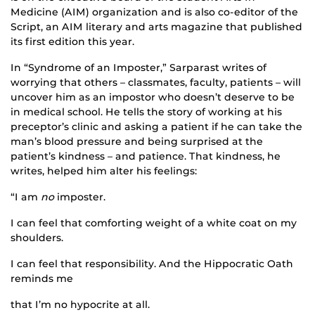
Medicine (AIM) organization and is also co-editor of the
Script, an AIM literary and arts magazine that published
its first edition this year.
In “Syndrome of an Imposter,” Sarparast writes of
worrying that others – classmates, faculty, patients – will
uncover him as an impostor who doesn’t deserve to be
in medical school. He tells the story of working at his
preceptor’s clinic and asking a patient if he can take the
man’s blood pressure and being surprised at the
patient’s kindness – and patience. That kindness, he
writes, helped him alter his feelings:
“I am
no
imposter.
I can feel that comforting weight of a white coat on my
shoulders.
I can feel that responsibility. And the Hippocratic Oath
reminds me
that I’m no hypocrite at all.