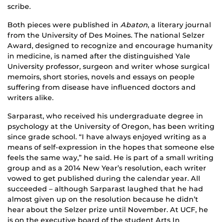
scribe.
Both pieces were published in
Abaton
, a literary journal
from the University of Des Moines. The national Selzer
Award, designed to recognize and encourage humanity
in medicine, is named after the distinguished Yale
University professor, surgeon and writer whose surgical
memoirs, short stories, novels and essays on people
suffering from disease have influenced doctors and
writers alike.
Sarparast, who received his undergraduate degree in
psychology at the University of Oregon, has been writing
since grade school. “I have always enjoyed writing as a
means of self-expression in the hopes that someone else
feels the same way,” he said. He is part of a small writing
group and as a 2014 New Year’s resolution, each writer
vowed to get published during the calendar year. All
succeeded – although Sarparast laughed that he had
almost given up on the resolution because he didn’t
hear about the Selzer prize until November. At UCF, he
is on the executive board of the student Arts In