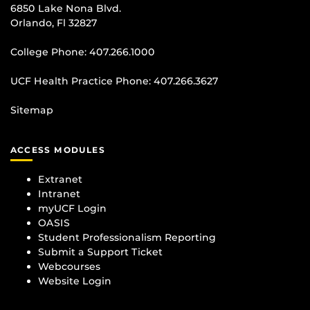
6850 Lake Nona Blvd.
Orlando, Fl 32827
College Phone:
407.266.1000
UCF Health Practice Phone:
407.266.3627
Sitemap
ACCESS MODULES
Extranet
Intranet
myUCF Login
OASIS
Student Professionalism Reporting
Submit a Support Ticket
Webcourses
Website Login