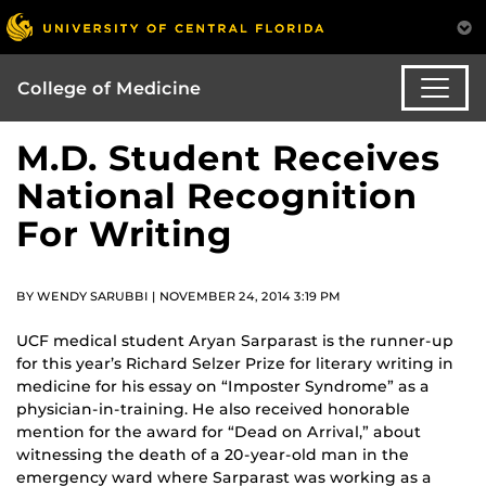
College of Medicine
M.D. Student Receives
National Recognition
For Writing
BY WENDY SARUBBI | NOVEMBER 24, 2014 3:19 PM
UCF medical student Aryan Sarparast is the runner-up
for this year’s Richard Selzer Prize for literary writing in
medicine for his essay on “Imposter Syndrome” as a
physician-in-training. He also received honorable
mention for the award for “Dead on Arrival,” about
witnessing the death of a 20-year-old man in the
emergency ward where Sarparast was working as a