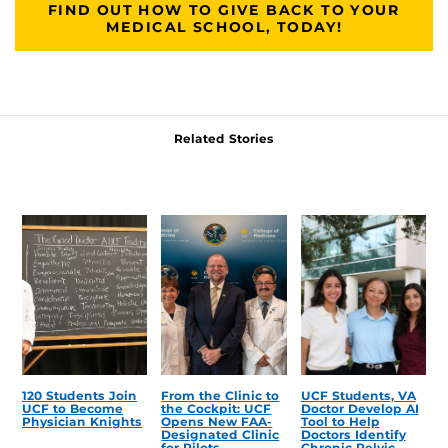
FIND OUT HOW TO GIVE BACK TO YOUR
MEDICAL SCHOOL, TODAY!
Related Stories
120 Students Join
From the Clinic to
UCF Students, VA
UCF to Become
the Cockpit: UCF
Doctor Develop AI
Physician Knights
Opens New FAA-
Tool to Help
Designated Clinic
Doctors Identify
for Pilots
Chronic Pelvic