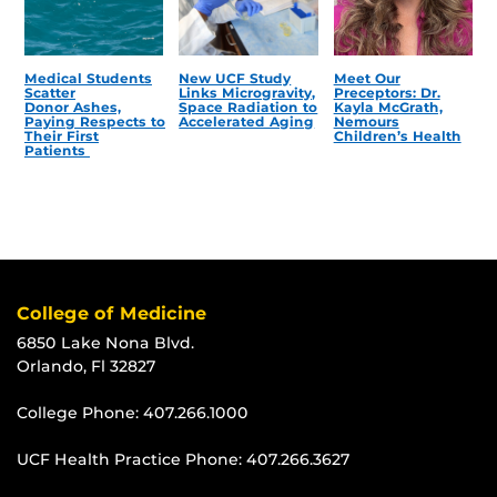
Medical Students
New UCF Study
Meet Our
Scatter
Links Microgravity,
Preceptors: Dr.
Donor Ashes,
Space Radiation to
Kayla McGrath,
Paying Respects to
Accelerated Aging
Nemours
Their First
Children’s Health
Patients
College of Medicine
6850 Lake Nona Blvd.
Orlando, Fl 32827
College Phone:
407.266.1000
UCF Health Practice Phone:
407.266.3627