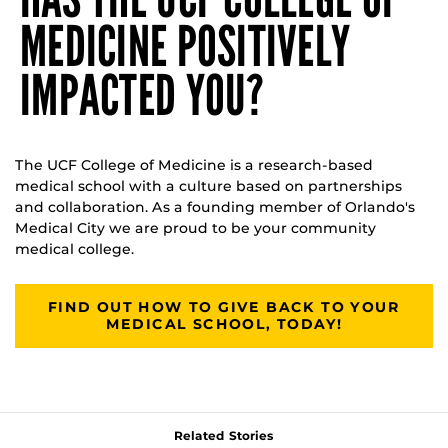
MEDICINE POSITIVELY
IMPACTED YOU?
The UCF College of Medicine is a research-based
medical school with a culture based on partnerships
and collaboration. As a founding member of Orlando's
Medical City we are proud to be your community
medical college.
FIND OUT HOW TO GIVE BACK TO YOUR
MEDICAL SCHOOL, TODAY!
Related Stories