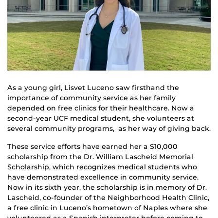
As a young girl, Lisvet Luceno saw firsthand the
importance of community service as her family
depended on free clinics for their healthcare. Now a
second-year UCF medical student, she volunteers at
several community programs, as her way of giving back.
These service efforts have earned her a $10,000
scholarship from the Dr. William Lascheid Memorial
Scholarship, which recognizes medical students who
have demonstrated excellence in community service.
Now in its sixth year, the scholarship is in memory of Dr.
Lascheid, co-founder of the Neighborhood Health Clinic,
a free clinic in Luceno’s hometown of Naples where she