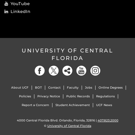
YouTube
LinkedIn
UNIVERSITY OF CENTRAL
FLORIDA
About UCF
BOT
Contact
Faculty
Jobs
Online Degrees
Policies
Privacy Notice
Public Records
Regulations
Report a Concern
Student Achievement
UCF News
4000 Central Florida Blvd. Orlando, Florida, 32816 |
407.823.2000
©
University of Central Florida