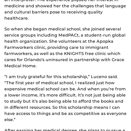
medicine and showed her the challenges that language
and cultural barriers pose to receiving quality
healthcare.
So when she began medical school, she joined several
service groups including MedPACt, a student-run global
health organization. She volunteers at the Apopka
Farmworkers clinic, providing care to immigrant
farmworkers, as well as the KNIGHTS free clinic which
cares for Orlando’s uninsured in partnership with Grace
Medical Home.
“I am truly grateful for this scholarship,” Luceno said.
“The first year of medical school, I realized just how
expensive medical school can be. And when you’re from
a lower income, it’s more difficult. It’s not just being able
to study but it’s also being able to afford the books and
in different resources. So this scholarship means I can
have access to things and be as competitive as everyone
else.”
After earning her medical degree, she plans to pursue a