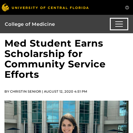
College of Medicine
Med Student Earns
Scholarship for
Community Service
Efforts
BY CHRISTIN SENIOR | AUGUST 12, 2020 4:51 PM