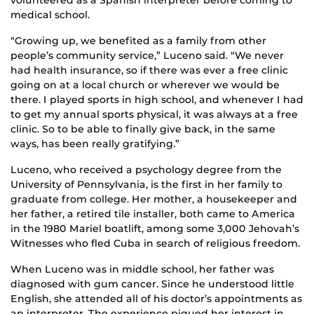
volunteered as a Spanish interpreter before coming to
medical school.
“Growing up, we benefited as a family from other
people’s community service,” Luceno said. “We never
had health insurance, so if there was ever a free clinic
going on at a local church or wherever we would be
there. I played sports in high school, and whenever I had
to get my annual sports physical, it was always at a free
clinic. So to be able to finally give back, in the same
ways, has been really gratifying.”
Luceno, who received a psychology degree from the
University of Pennsylvania, is the first in her family to
graduate from college. Her mother, a housekeeper and
her father, a retired tile installer, both came to America
in the 1980 Mariel boatlift, among some 3,000 Jehovah’s
Witnesses who fled Cuba in search of religious freedom.
When Luceno was in middle school, her father was
diagnosed with gum cancer. Since he understood little
English, she attended all of his doctor’s appointments as
an interpreter. The experience piqued her interest in