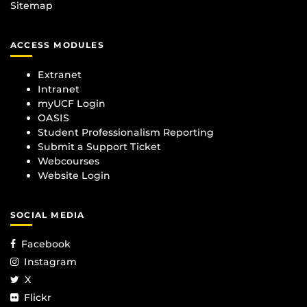
Sitemap
ACCESS MODULES
Extranet
Intranet
myUCF Login
OASIS
Student Professionalism Reporting
Submit a Support Ticket
Webcourses
Website Login
SOCIAL MEDIA
Facebook
Instagram
X
Flickr