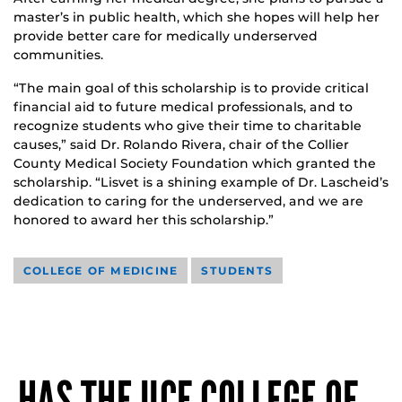
master’s in public health, which she hopes will help her
provide better care for medically underserved
communities.
“The main goal of this scholarship is to provide critical
financial aid to future medical professionals, and to
recognize students who give their time to charitable
causes,” said Dr. Rolando Rivera, chair of the Collier
County Medical Society Foundation which granted the
scholarship. “Lisvet is a shining example of Dr. Lascheid’s
dedication to caring for the underserved, and we are
honored to award her this scholarship.”
COLLEGE OF MEDICINE
STUDENTS
HAS THE UCF COLLEGE OF