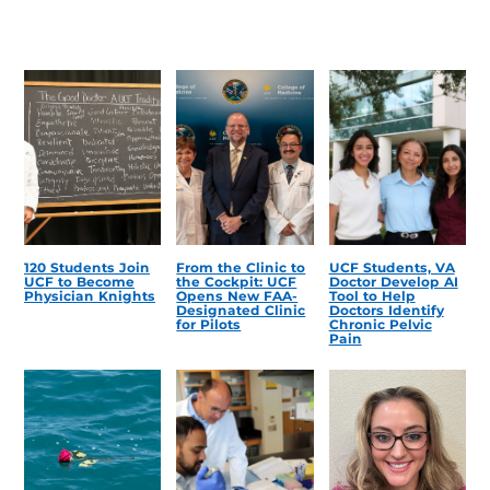
120 Students Join
From the Clinic to
UCF Students, VA
UCF to Become
the Cockpit: UCF
Doctor Develop AI
Physician Knights
Opens New FAA-
Tool to Help
Designated Clinic
Doctors Identify
for Pilots
Chronic Pelvic
Pain