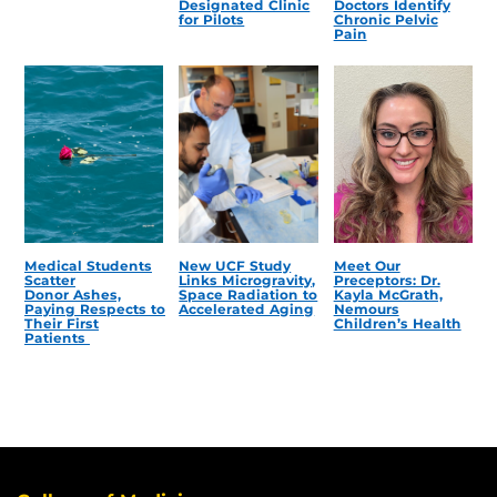
Designated Clinic
Doctors Identify
for Pilots
Chronic Pelvic
Pain
Medical Students
New UCF Study
Meet Our
Scatter
Links Microgravity,
Preceptors: Dr.
Donor Ashes,
Space Radiation to
Kayla McGrath,
Paying Respects to
Accelerated Aging
Nemours
Their First
Children’s Health
Patients