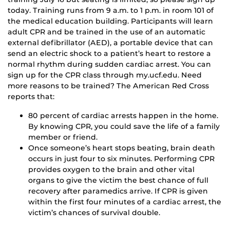
today. Training runs from 9 a.m. to 1 p.m. in room 101 of
the medical education building. Participants will learn
adult CPR and be trained in the use of an automatic
external defibrillator (AED), a portable device that can
send an electric shock to a patient’s heart to restore a
normal rhythm during sudden cardiac arrest. You can
sign up for the CPR class through my.ucf.edu. Need
more reasons to be trained? The American Red Cross
reports that:
80 percent of cardiac arrests happen in the home.
By knowing CPR, you could save the life of a family
member or friend.
Once someone’s heart stops beating, brain death
occurs in just four to six minutes. Performing CPR
provides oxygen to the brain and other vital
organs to give the victim the best chance of full
recovery after paramedics arrive. If CPR is given
within the first four minutes of a cardiac arrest, the
victim’s chances of survival double.