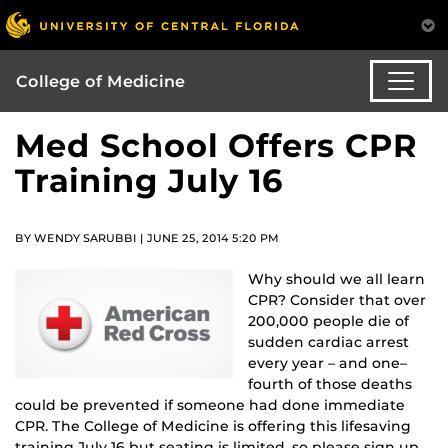
College of Medicine
Med School Offers CPR
Training July 16
BY WENDY SARUBBI | JUNE 25, 2014 5:20 PM
Why should we all learn
CPR? Consider that over
200,000 people die of
sudden cardiac arrest
every year – and one–
fourth of those deaths
could be prevented if someone had done immediate
CPR. The College of Medicine is offering this lifesaving
training July 16 but seating is limited, so please sign up