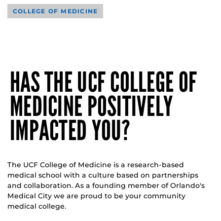
COLLEGE OF MEDICINE
HAS THE UCF COLLEGE OF
MEDICINE POSITIVELY
IMPACTED YOU?
The UCF College of Medicine is a research-based
medical school with a culture based on partnerships
and collaboration. As a founding member of Orlando's
Medical City we are proud to be your community
medical college.