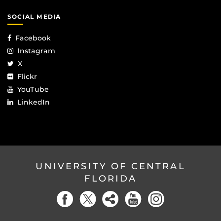
SOCIAL MEDIA
Facebook
Instagram
X
Flickr
YouTube
LinkedIn
UNIVERSITY OF CENTRAL
FLORIDA