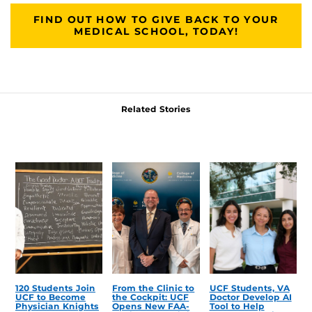
FIND OUT HOW TO GIVE BACK TO YOUR
MEDICAL SCHOOL, TODAY!
Related Stories
120 Students Join
From the Clinic to
UCF Students, VA
UCF to Become
the Cockpit: UCF
Doctor Develop AI
Physician Knights
Opens New FAA-
Tool to Help