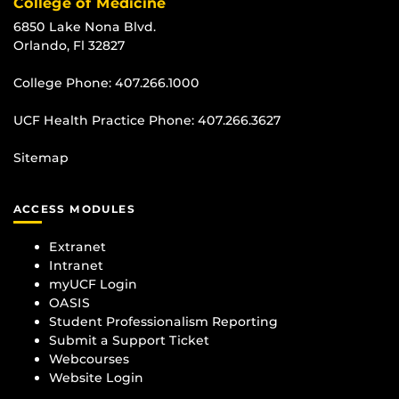
College of Medicine
6850 Lake Nona Blvd.
Orlando, Fl 32827
College Phone:
407.266.1000
UCF Health Practice Phone:
407.266.3627
Sitemap
ACCESS MODULES
Extranet
Intranet
myUCF Login
OASIS
Student Professionalism Reporting
Submit a Support Ticket
Webcourses
Website Login