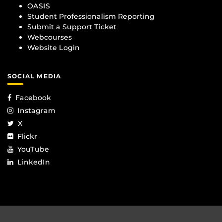
OASIS
Student Professionalism Reporting
Submit a Support Ticket
Webcourses
Website Login
SOCIAL MEDIA
Facebook
Instagram
X
Flickr
YouTube
LinkedIn