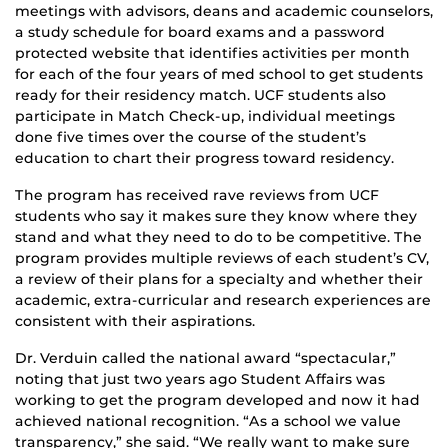
meetings with advisors, deans and academic counselors,
a study schedule for board exams and a password
protected website that identifies activities per month
for each of the four years of med school to get students
ready for their residency match. UCF students also
participate in Match Check-up, individual meetings
done five times over the course of the student’s
education to chart their progress toward residency.
The program has received rave reviews from UCF
students who say it makes sure they know where they
stand and what they need to do to be competitive. The
program provides multiple reviews of each student’s CV,
a review of their plans for a specialty and whether their
academic, extra-curricular and research experiences are
consistent with their aspirations.
Dr. Verduin called the national award “spectacular,”
noting that just two years ago Student Affairs was
working to get the program developed and now it had
achieved national recognition. “As a school we value
transparency,” she said. “We really want to make sure