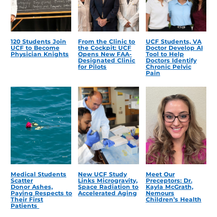
120 Students Join
From the Clinic to
UCF Students, VA
UCF to Become
the Cockpit: UCF
Doctor Develop AI
Physician Knights
Opens New FAA-
Tool to Help
Designated Clinic
Doctors Identify
for Pilots
Chronic Pelvic
Pain
Medical Students
New UCF Study
Meet Our
Scatter
Links Microgravity,
Preceptors: Dr.
Donor Ashes,
Space Radiation to
Kayla McGrath,
Paying Respects to
Accelerated Aging
Nemours
Their First
Children’s Health
Patients