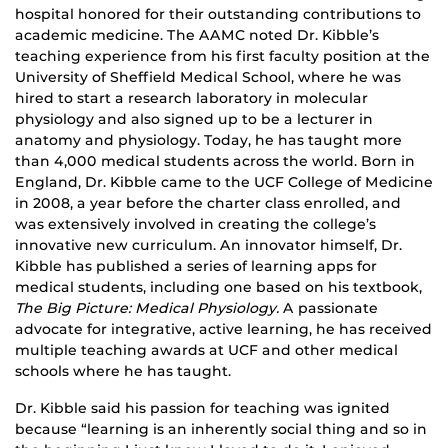
hospital honored for their outstanding contributions to
academic medicine. The AAMC noted Dr. Kibble’s
teaching experience from his first faculty position at the
University of Sheffield Medical School, where he was
hired to start a research laboratory in molecular
physiology and also signed up to be a lecturer in
anatomy and physiology. Today, he has taught more
than 4,000 medical students across the world. Born in
England, Dr. Kibble came to the UCF College of Medicine
in 2008, a year before the charter class enrolled, and
was extensively involved in creating the college’s
innovative new curriculum. An innovator himself, Dr.
Kibble has published a series of learning apps for
medical students, including one based on his textbook,
The Big Picture: Medical Physiology.
A passionate
advocate for integrative, active learning, he has received
multiple teaching awards at UCF and other medical
schools where he has taught.
Dr. Kibble said his passion for teaching was ignited
because “learning is an inherently social thing and so in