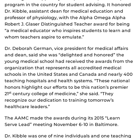
program in the country for student advising. It honored
Dr. Kibble, assistant dean for medical education and
professor of physiology, with the Alpha Omega Alpha
Robert J. Glaser Distinguished Teacher award for being
“a medical educator who inspires students to learn and
whom teachers aspire to emulate.”
Dr. Deborah German, vice president for medical affairs
and dean, said she was “delighted and honored” the
young medical school had received the awards from the
organization that represents all accredited medical
schools in the United States and Canada and nearly 400
teaching hospitals and health systems. “These national
honors highlight our efforts to be this nation’s premier
21
century college of medicine,” she said. “They
st
recognize our dedication to training tomorrow’s
healthcare leaders.”
The AAMC made the awards during its 2015 “Learn
Serve Lead” meeting November 6-10 in Baltimore.
Dr. Kibble was one of nine individuals and one teaching