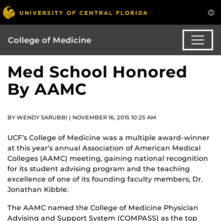
College of Medicine
Med School Honored
By AAMC
BY WENDY SARUBBI | NOVEMBER 16, 2015 10:25 AM
UCF’s College of Medicine was a multiple award-winner
at this year’s annual Association of American Medical
Colleges (AAMC) meeting, gaining national recognition
for its student advising program and the teaching
excellence of one of its founding faculty members, Dr.
Jonathan Kibble.
The AAMC named the College of Medicine Physician
Advising and Support System (COMPASS) as the top