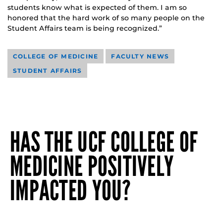
students know what is expected of them. I am so
honored that the hard work of so many people on the
Student Affairs team is being recognized.”
COLLEGE OF MEDICINE
FACULTY NEWS
STUDENT AFFAIRS
HAS THE UCF COLLEGE OF
MEDICINE POSITIVELY
IMPACTED YOU?