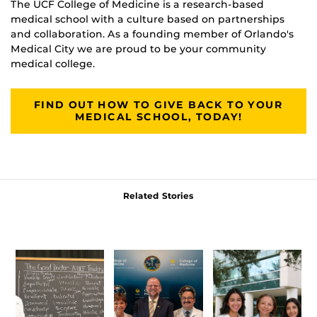
The UCF College of Medicine is a research-based
medical school with a culture based on partnerships
and collaboration. As a founding member of Orlando's
Medical City we are proud to be your community
medical college.
FIND OUT HOW TO GIVE BACK TO YOUR
MEDICAL SCHOOL, TODAY!
Related Stories