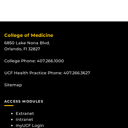
College of Medicine
6850 Lake Nona Blvd.
Orlando, Fl 32827
College Phone:
407.266.1000
UCF Health Practice Phone:
407.266.3627
Sitemap
ACCESS MODULES
Extranet
Intranet
myUCF Login