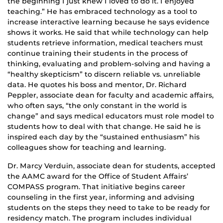
the beginning I just knew I loved to do it. I enjoyed
teaching.” He has embraced technology as a tool to
increase interactive learning because he says evidence
shows it works. He said that while technology can help
students retrieve information, medical teachers must
continue training their students in the process of
thinking, evaluating and problem-solving and having a
“healthy skepticism” to discern reliable vs. unreliable
data. He quotes his boss and mentor, Dr. Richard
Peppler, associate dean for faculty and academic affairs,
who often says, “the only constant in the world is
change” and says medical educators must role model to
students how to deal with that change. He said he is
inspired each day by the “sustained enthusiasm” his
colleagues show for teaching and learning.
Dr. Marcy Verduin, associate dean for students, accepted
the AAMC award for the Office of Student Affairs’
COMPASS program. That initiative begins career
counseling in the first year, informing and advising
students on the steps they need to take to be ready for
residency match. The program includes individual