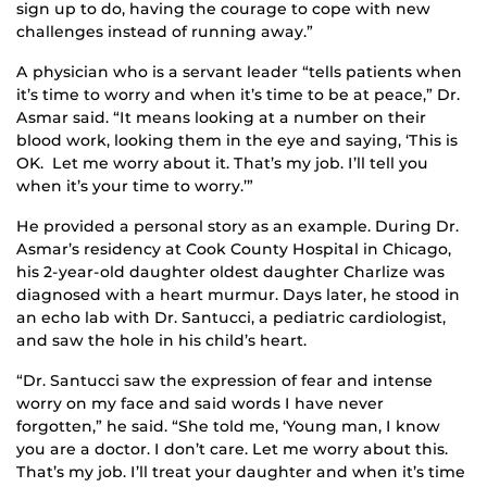
sign up to do, having the courage to cope with new
challenges instead of running away.”
A physician who is a servant leader “tells patients when
it’s time to worry and when it’s time to be at peace,” Dr.
Asmar said. “It means looking at a number on their
blood work, looking them in the eye and saying, ‘This is
OK. Let me worry about it. That’s my job. I’ll tell you
when it’s your time to worry.’”
He provided a personal story as an example. During Dr.
Asmar’s residency at Cook County Hospital in Chicago,
his 2-year-old daughter oldest daughter Charlize was
diagnosed with a heart murmur. Days later, he stood in
an echo lab with Dr. Santucci, a pediatric cardiologist,
and saw the hole in his child’s heart.
“Dr. Santucci saw the expression of fear and intense
worry on my face and said words I have never
forgotten,” he said. “She told me, ‘Young man, I know
you are a doctor. I don’t care. Let me worry about this.
That’s my job. I’ll treat your daughter and when it’s time