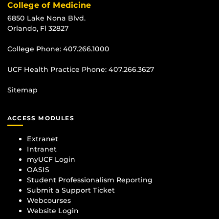
College of Medicine
6850 Lake Nona Blvd.
Orlando, Fl 32827
College Phone:
407.266.1000
UCF Health Practice Phone:
407.266.3627
Sitemap
ACCESS MODULES
Extranet
Intranet
myUCF Login
OASIS
Student Professionalism Reporting
Submit a Support Ticket
Webcourses
Website Login