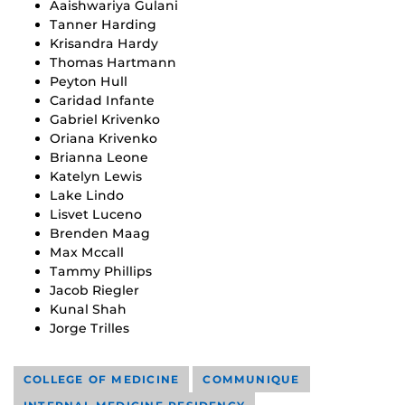
Aaishwariya Gulani
Tanner Harding
Krisandra Hardy
Thomas Hartmann
Peyton Hull
Caridad Infante
Gabriel Krivenko
Oriana Krivenko
Brianna Leone
Katelyn Lewis
Lake Lindo
Lisvet Luceno
Brenden Maag
Max Mccall
Tammy Phillips
Jacob Riegler
Kunal Shah
Jorge Trilles
COLLEGE OF MEDICINE
COMMUNIQUE