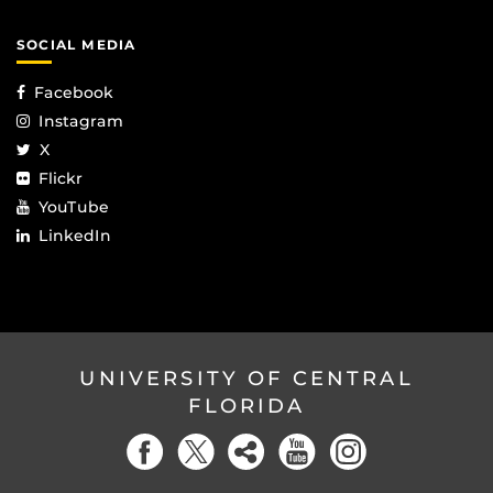
SOCIAL MEDIA
Facebook
Instagram
X
Flickr
YouTube
LinkedIn
UNIVERSITY OF CENTRAL
FLORIDA