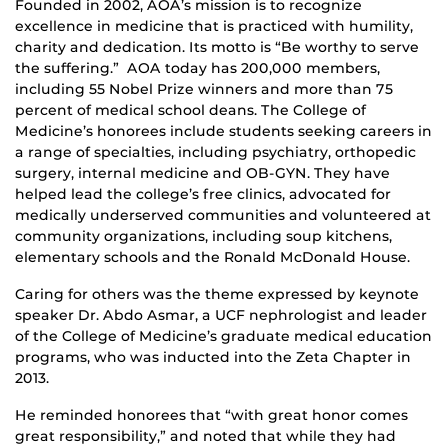
Founded in 2002, AOA’s mission is to recognize
excellence in medicine that is practiced with humility,
charity and dedication. Its motto is “Be worthy to serve
the suffering.” AOA today has 200,000 members,
including 55 Nobel Prize winners and more than 75
percent of medical school deans. The College of
Medicine’s honorees include students seeking careers in
a range of specialties, including psychiatry, orthopedic
surgery, internal medicine and OB-GYN. They have
helped lead the college’s free clinics, advocated for
medically underserved communities and volunteered at
community organizations, including soup kitchens,
elementary schools and the Ronald McDonald House.
Caring for others was the theme expressed by keynote
speaker Dr. Abdo Asmar, a UCF nephrologist and leader
of the College of Medicine’s graduate medical education
programs, who was inducted into the Zeta Chapter in
2013.
He reminded honorees that “with great honor comes
great responsibility,” and noted that while they had