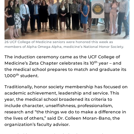
26 UCF College of Medicine seniors were honored this week as
members of Alpha Omega Alpha, medicine’s National Honor Society.
The induction ceremony came as the UCF College of
Medicine’s Zeta Chapter celebrates its 10
year – and
th
the medical school prepares to match and graduate its
1,000
student.
th
Traditionally, honor society membership has focused on
academic achievement, leadership and service. This
year, the medical school broadened its criteria to
include character, unselfishness, professionalism,
research and “the things we do to make a difference in
the lives of others,” said Dr. Colleen Moran-Bano, the
organization’s faculty advisor.