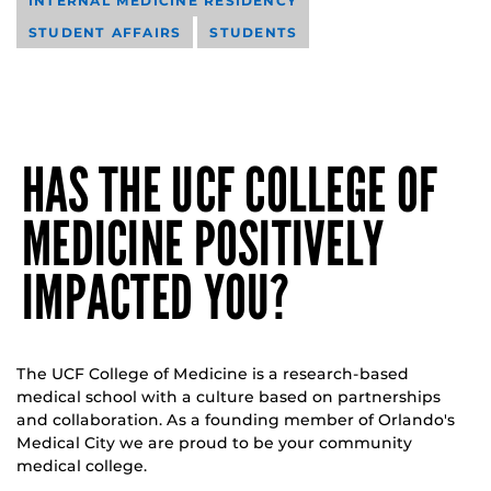
INTERNAL MEDICINE RESIDENCY
STUDENT AFFAIRS
STUDENTS
HAS THE UCF COLLEGE OF
MEDICINE POSITIVELY
IMPACTED YOU?
The UCF College of Medicine is a research-based
medical school with a culture based on partnerships
and collaboration. As a founding member of Orlando's
Medical City we are proud to be your community
medical college.