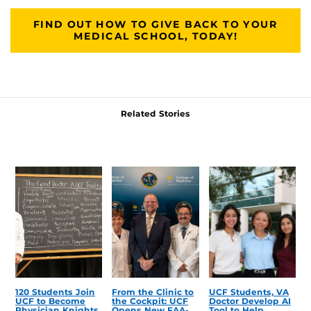
FIND OUT HOW TO GIVE BACK TO YOUR
MEDICAL SCHOOL, TODAY!
Related Stories
120 Students Join
From the Clinic to
UCF Students, VA
UCF to Become
the Cockpit: UCF
Doctor Develop AI
Physician Knights
Opens New FAA-
Tool to Help