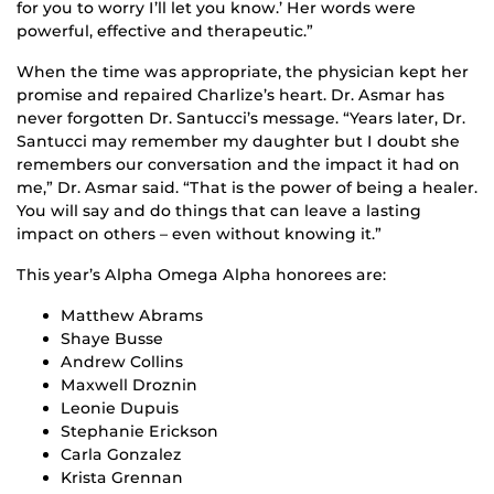
for you to worry I’ll let you know.’ Her words were
powerful, effective and therapeutic.”
When the time was appropriate, the physician kept her
promise and repaired Charlize’s heart. Dr. Asmar has
never forgotten Dr. Santucci’s message. “Years later, Dr.
Santucci may remember my daughter but I doubt she
remembers our conversation and the impact it had on
me,” Dr. Asmar said. “That is the power of being a healer.
You will say and do things that can leave a lasting
impact on others – even without knowing it.”
This year’s Alpha Omega Alpha honorees are:
Matthew Abrams
Shaye Busse
Andrew Collins
Maxwell Droznin
Leonie Dupuis
Stephanie Erickson
Carla Gonzalez
Krista Grennan