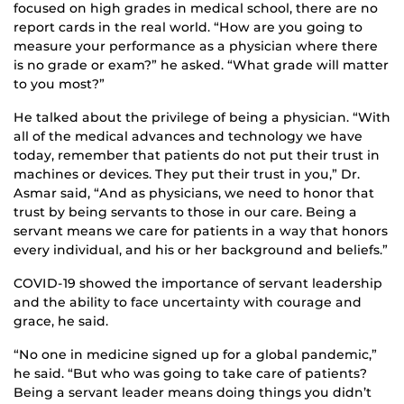
focused on high grades in medical school, there are no
report cards in the real world. “How are you going to
measure your performance as a physician where there
is no grade or exam?” he asked. “What grade will matter
to you most?”
He talked about the privilege of being a physician. “With
all of the medical advances and technology we have
today, remember that patients do not put their trust in
machines or devices. They put their trust in you,” Dr.
Asmar said, “And as physicians, we need to honor that
trust by being servants to those in our care. Being a
servant means we care for patients in a way that honors
every individual, and his or her background and beliefs.”
COVID-19 showed the importance of servant leadership
and the ability to face uncertainty with courage and
grace, he said.
“No one in medicine signed up for a global pandemic,”
he said. “But who was going to take care of patients?
Being a servant leader means doing things you didn’t