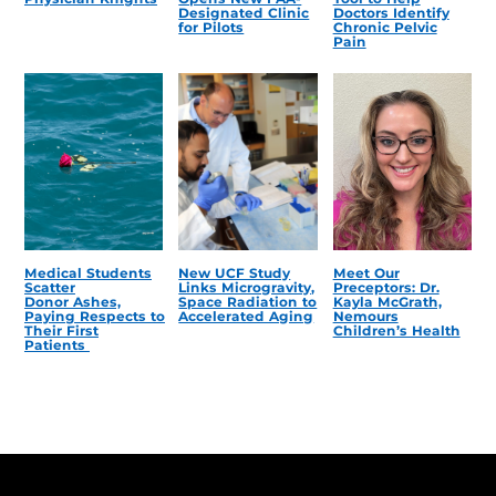
Designated Clinic
Doctors Identify
for Pilots
Chronic Pelvic
Pain
Medical Students
New UCF Study
Meet Our
Scatter
Links Microgravity,
Preceptors: Dr.
Donor Ashes,
Space Radiation to
Kayla McGrath,
Paying Respects to
Accelerated Aging
Nemours
Their First
Children’s Health
Patients