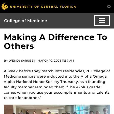
College of Medicine
Making A Difference To
Others
BY WENDY SARUBBI | MARCH 10, 2023 11:57 AM
A week before they match into residencies, 26 College of
Medicine seniors were inducted into the Alpha Omega
Alpha National Honor Society Thursday, as a founding
faculty member reminded them, “The A-plus grade
comes when you use your accomplishments and talents
to care for another.”