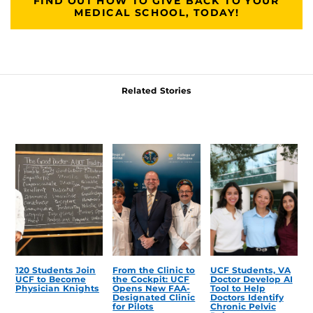
FIND OUT HOW TO GIVE BACK TO YOUR
MEDICAL SCHOOL, TODAY!
Related Stories
120 Students Join
From the Clinic to
UCF Students, VA
UCF to Become
the Cockpit: UCF
Doctor Develop AI
Physician Knights
Opens New FAA-
Tool to Help
Designated Clinic
Doctors Identify
for Pilots
Chronic Pelvic