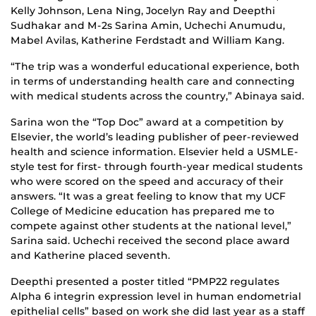
Kelly Johnson, Lena Ning, Jocelyn Ray and Deepthi
Sudhakar and M-2s Sarina Amin, Uchechi Anumudu,
Mabel Avilas, Katherine Ferdstadt and William Kang.
“The trip was a wonderful educational experience, both
in terms of understanding health care and connecting
with medical students across the country,” Abinaya said.
Sarina won the “Top Doc” award at a competition by
Elsevier, the world’s leading publisher of peer-reviewed
health and science information. Elsevier held a USMLE-
style test for first- through fourth-year medical students
who were scored on the speed and accuracy of their
answers. “It was a great feeling to know that my UCF
College of Medicine education has prepared me to
compete against other students at the national level,”
Sarina said. Uchechi received the second place award
and Katherine placed seventh.
Deepthi presented a poster titled “PMP22 regulates
Alpha 6 integrin expression level in human endometrial
epithelial cells” based on work she did last year as a staff