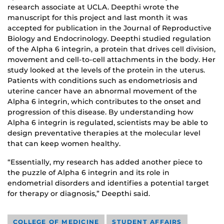
research associate at UCLA. Deepthi wrote the
manuscript for this project and last month it was
accepted for publication in the Journal of Reproductive
Biology and Endocrinology. Deepthi studied regulation
of the Alpha 6 integrin, a protein that drives cell division,
movement and cell-to-cell attachments in the body. Her
study looked at the levels of the protein in the uterus.
Patients with conditions such as endometriosis and
uterine cancer have an abnormal movement of the
Alpha 6 integrin, which contributes to the onset and
progression of this disease. By understanding how
Alpha 6 integrin is regulated, scientists may be able to
design preventative therapies at the molecular level
that can keep women healthy.
“Essentially, my research has added another piece to
the puzzle of Alpha 6 integrin and its role in
endometrial disorders and identifies a potential target
for therapy or diagnosis,” Deepthi said.
COLLEGE OF MEDICINE
STUDENT AFFAIRS