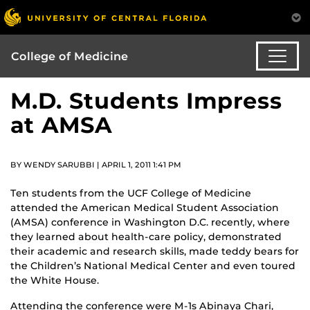
College of Medicine
M.D. Students Impress
at AMSA
BY WENDY SARUBBI | APRIL 1, 2011 1:41 PM
Ten students from the UCF College of Medicine
attended the American Medical Student Association
(AMSA) conference in Washington D.C. recently, where
they learned about health-care policy, demonstrated
their academic and research skills, made teddy bears for
the Children’s National Medical Center and even toured
the White House.
Attending the conference were M-1s Abinaya Chari,