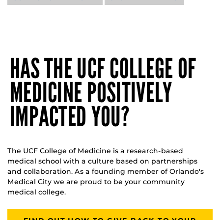
HAS THE UCF COLLEGE OF
MEDICINE POSITIVELY
IMPACTED YOU?
The UCF College of Medicine is a research-based
medical school with a culture based on partnerships
and collaboration. As a founding member of Orlando's
Medical City we are proud to be your community
medical college.