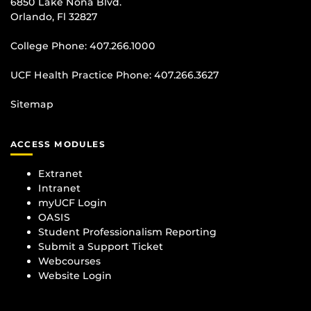
6850 Lake Nona Blvd.
Orlando, Fl 32827
College Phone:
407.266.1000
UCF Health Practice Phone:
407.266.3627
Sitemap
ACCESS MODULES
Extranet
Intranet
myUCF Login
OASIS
Student Professionalism Reporting
Submit a Support Ticket
Webcourses
Website Login