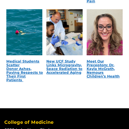
Pain
Medical Students
New UCF Study
Meet Our
Scatter
Links Microgravity,
Preceptors: Dr.
Donor Ashes,
Space Radiation to
Kayla McGrath,
Paying Respects to
Accelerated Aging
Nemours
Their First
Children’s Health
Patients
College of Medicine