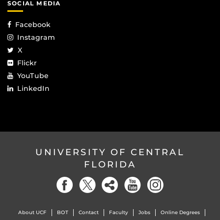
SOCIAL MEDIA
Facebook
Instagram
X
Flickr
YouTube
LinkedIn
UNIVERSITY OF CENTRAL
FLORIDA
About UCF
BOT
Contact
Faculty
Jobs
Online Degrees