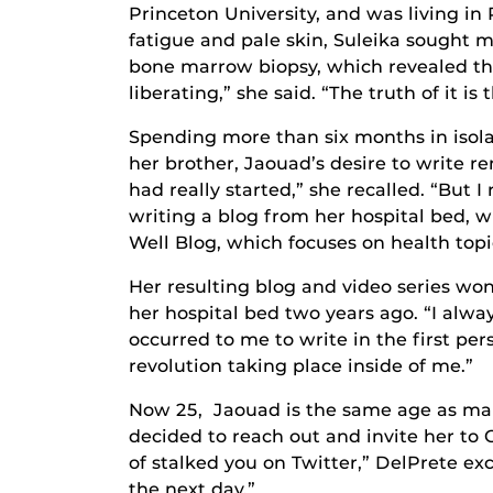
Princeton University, and was living in
fatigue and pale skin, Suleika sought 
bone marrow biopsy, which revealed the 
liberating,” she said. “The truth of it i
Spending more than six months in isol
her brother, Jaouad’s desire to write re
had really started,” she recalled. “But
writing a blog from her hospital bed, 
Well Blog, which focuses on health topi
Her resulting blog and video series w
her hospital bed two years ago. “I alwa
occurred to me to write in the first pe
revolution taking place inside of me.”
Now 25, Jaouad is the same age as man
decided to reach out and invite her to 
of stalked you on Twitter,” DelPrete ex
the next day.”