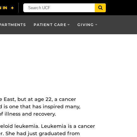
PARTMENTS
PATIENT CARE
GIVING
e East, but at age 22, a cancer
d is one that has inspired many,
 illness and recovery.
loid leukemia. Leukemia is a cancer
cer. She had just graduated from