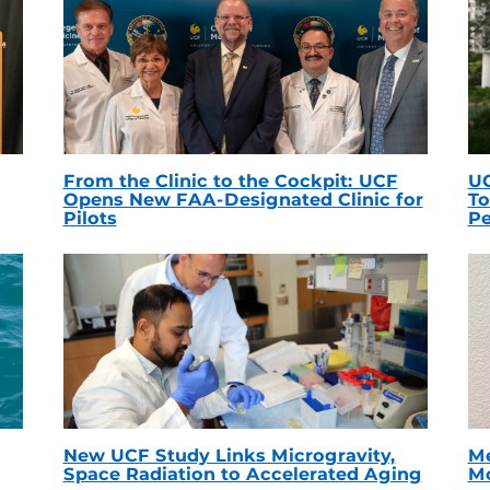
From the Clinic to the Cockpit: UCF
UC
Opens New FAA-Designated Clinic for
To
Pilots
Pe
New UCF Study Links Microgravity,
Me
Space Radiation to Accelerated Aging
Mc