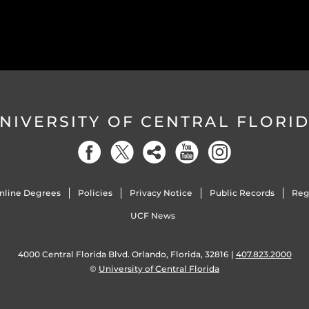
NIVERSITY OF CENTRAL FLORI
nline Degrees
Policies
Privacy Notice
Public Records
Reg
UCF News
4000 Central Florida Blvd. Orlando, Florida, 32816 |
407.823.2000
©
University of Central Florida