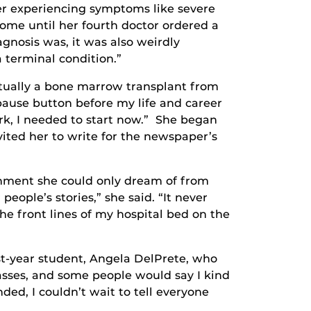
ter experiencing symptoms like severe
ome until her fourth doctor ordered a
gnosis was, it was also weirdly
a terminal condition.”
tually a bone marrow transplant from
 pause button before my life and career
ork, I needed to start now.” She began
ited her to write for the newspaper’s
shment she could only dream of from
eople’s stories,” she said. “It never
he front lines of my hospital bed on the
t-year student, Angela DelPrete, who
lasses, and some people would say I kind
ded, I couldn’t wait to tell everyone