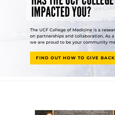
IMPACTED YOU?
The UCF College of Medicine is a resea
on partnerships and collaboration. As 
we are proud to be your community med
FIND OUT HOW TO GIVE BACK