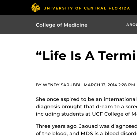
College of Medicine
ABO
“Life Is A Term
BY WENDY SARUBBI | MARCH 13, 2014 2:28 PM
She once aspired to be an international 
diagnosis brought that dream to a screec
including students at UCF College of M
Three years ago, Jaouad was diagnosed
of the blood, and MDS is a blood disord