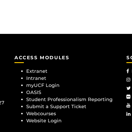
ACCESS MODULES
S
Extranet
Intranet
myUCF Login
OASIS
Student Professionalism Reporting
27
Submit a Support Ticket
Webcourses
Website Login