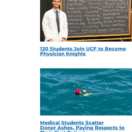
120 Students Join UCF to Become
Physician Knights
Medical Students Scatter
Donor Ashes, Paying Respects to