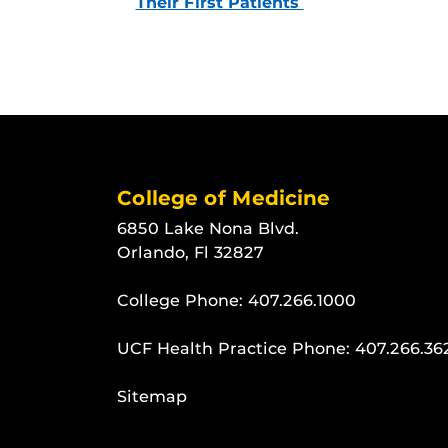
Their First Patients
College of Medicine
6850 Lake Nona Blvd.
Orlando, Fl 32827
College Phone:
407.266.1000
UCF Health Practice Phone:
407.266.36
Sitemap