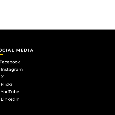
OCIAL MEDIA
Facebook
Instagram
X
Flickr
YouTube
LinkedIn