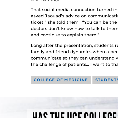
That social media connection turned in
asked Jaouad’s advice on communicating
ticket,” she told them. “You can be the 
doctors don’t know how to talk to the
and continue to explain them.”
Long after the presentation, students 
family and friend dynamics when a pers
communicate so they can understand what 
the challenge of patients… I want to th
COLLEGE OF MEDICINE
STUDENT
HAS THE UCF COLLEGE