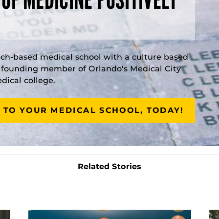
rch-based medical school with a culture based
a founding member of Orlando's Medical City
ical college.
 TO YOUR MEDICAL SCHOOL, TODAY!
Related Stories