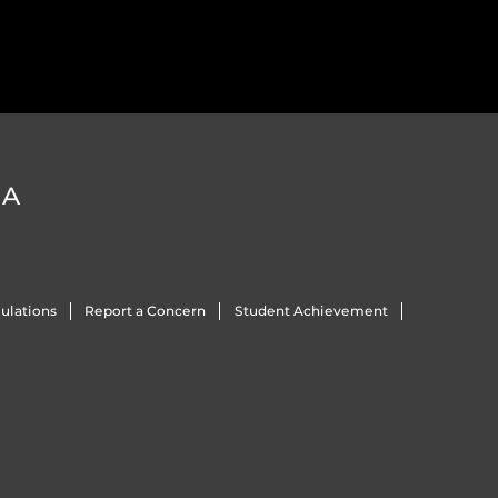
DA
ulations
Report a Concern
Student Achievement