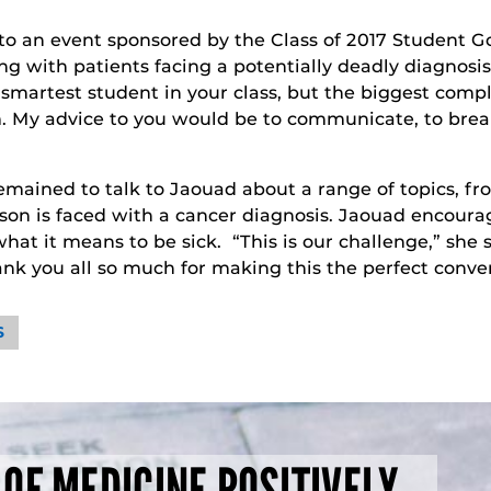
to an event sponsored by the Class of 2017 Student 
 with patients facing a potentially deadly diagnosis
smartest student in your class, but the biggest compla
m. My advice to you would be to communicate, to brea
remained to talk to Jaouad about a range of topics,
on is faced with a cancer diagnosis. Jaouad encourag
it means to be sick. “This is our challenge,” she said
ank you all so much for making this the perfect conver
S
 OF MEDICINE POSITIVELY