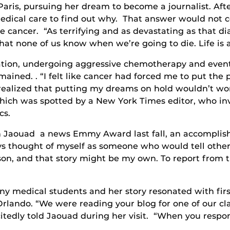
 Paris, pursuing her dream to become a journalist. Af
medical care to find out why. That answer would not c
cancer. “As terrifying and as devastating as that dia
s that none of us know when we’re going to die. Life is 
ation, undergoing aggressive chemotherapy and even
mained. . “I felt like cancer had forced me to put the
 I realized that putting my dreams on hold wouldn’t w
which was spotted by a New York Times editor, who inv
cs.
on Jaouad a news Emmy Award last fall, an accompli
ys thought of myself as someone who would tell other p
rson, and that story might be my own. To report from t
y medical students and her story resonated with firs
Orlando. “We were reading your blog for one of our c
citedly told Jaouad during her visit. “When you respon