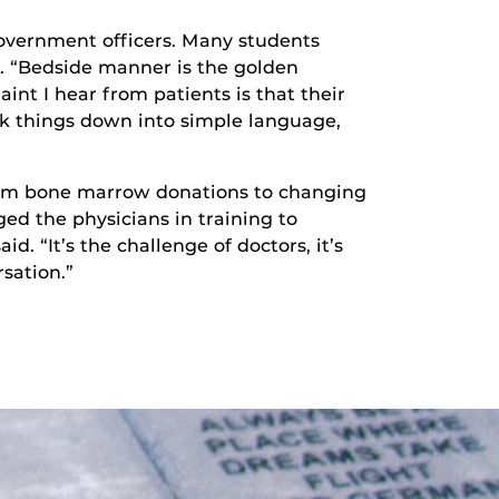
Government officers. Many students
. “Bedside manner is the golden
int I hear from patients is that their
k things down into simple language,
 from bone marrow donations to changing
ed the physicians in training to
. “It’s the challenge of doctors, it’s
sation.”