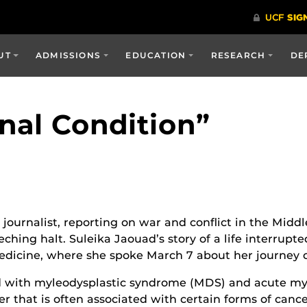
UT
ADMISSIONS
EDUCATION
RESEARCH
DE
inal Condition”
journalist, reporting on war and conflict in the Middl
hing halt. Suleika Jaouad’s story of a life interrupte
edicine, where she spoke March 7 about her journey of
 with myleodysplastic syndrome (MDS) and acute mye
er that is often associated with certain forms of can