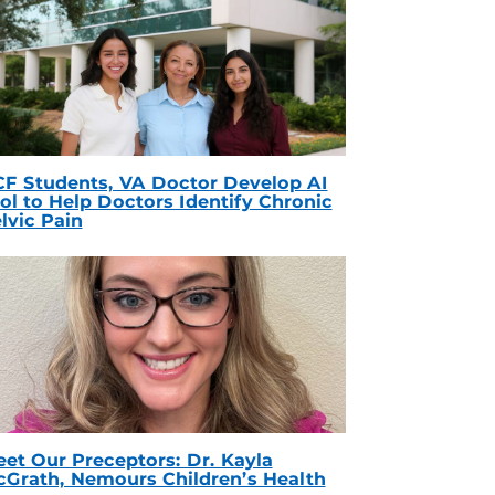
F Students, VA Doctor Develop AI
ol to Help Doctors Identify Chronic
lvic Pain
et Our Preceptors: Dr. Kayla
Grath, Nemours Children’s Health