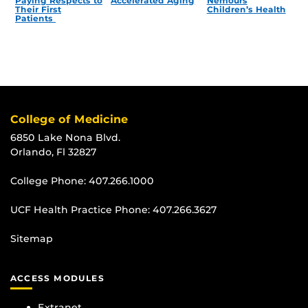
Paying Respects to
Accelerated Aging
Nemours
Their First
Children’s Health
Patients
College of Medicine
6850 Lake Nona Blvd.
Orlando, Fl 32827
College Phone:
407.266.1000
UCF Health Practice Phone:
407.266.3627
Sitemap
ACCESS MODULES
Extranet