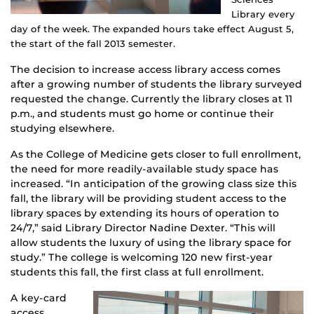
Library every
day of the week. The expanded hours take effect August 5,
the start of the fall 2013 semester.
The decision to increase access library access comes
after a growing number of students the library surveyed
requested the change. Currently the library closes at 11
p.m., and students must go home or continue their
studying elsewhere.
As the College of Medicine gets closer to full enrollment,
the need for more readily-available study space has
increased. “In anticipation of the growing class size this
fall, the library will be providing student access to the
library spaces by extending its hours of operation to
24/7,” said Library Director Nadine Dexter. “This will
allow students the luxury of using the library space for
study.” The college is welcoming 120 new first-year
students this fall, the first class at full enrollment.
A key-card
access