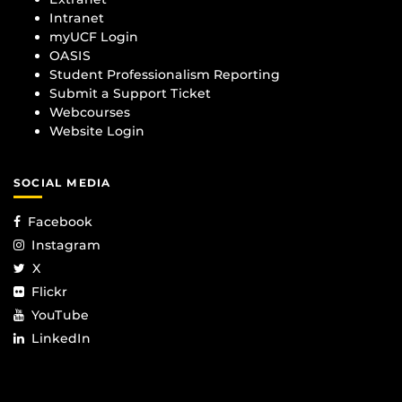
Intranet
myUCF Login
OASIS
Student Professionalism Reporting
Submit a Support Ticket
Webcourses
Website Login
SOCIAL MEDIA
Facebook
Instagram
X
Flickr
YouTube
LinkedIn