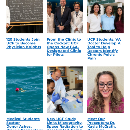
120 Students Join
From the Clinic to
UCF Students, VA
UCF to Become
the Cockpit: UCF
Doctor Develop AI
Physician Knights
Opens New FAA-
Tool to Help
Designated Clinic
Doctors Identify
for Pilots
Chronic Pelvic
Pain
Medical Students
New UCF Study
Meet Our
Scatter
Links Microgravity,
Preceptors: Dr.
Donor Ashes,
Space Radiation to
Kayla McGrath,