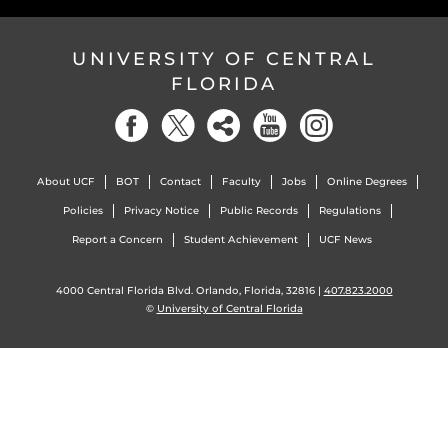
UNIVERSITY OF CENTRAL
FLORIDA
About UCF
BOT
Contact
Faculty
Jobs
Online Degrees
Policies
Privacy Notice
Public Records
Regulations
Report a Concern
Student Achievement
UCF News
4000 Central Florida Blvd. Orlando, Florida, 32816 |
407.823.2000
©
University of Central Florida