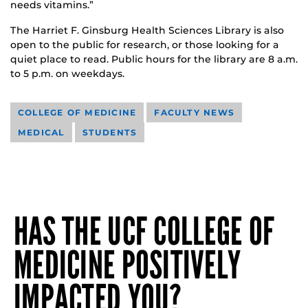
needs vitamins.”
The Harriet F. Ginsburg Health Sciences Library is also
open to the public for research, or those looking for a
quiet place to read. Public hours for the library are 8 a.m.
to 5 p.m. on weekdays.
COLLEGE OF MEDICINE
FACULTY NEWS
MEDICAL
STUDENTS
HAS THE UCF COLLEGE OF
MEDICINE POSITIVELY
IMPACTED YOU?