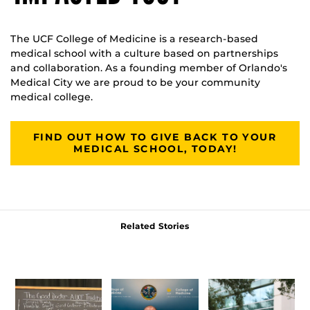
The UCF College of Medicine is a research-based
medical school with a culture based on partnerships
and collaboration. As a founding member of Orlando's
Medical City we are proud to be your community
medical college.
FIND OUT HOW TO GIVE BACK TO YOUR
MEDICAL SCHOOL, TODAY!
Related Stories