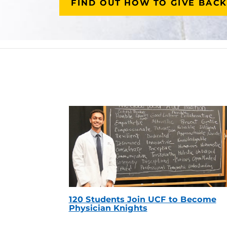
FIND OUT HOW TO GIVE BACK
120 Students Join UCF to Become
Physician Knights