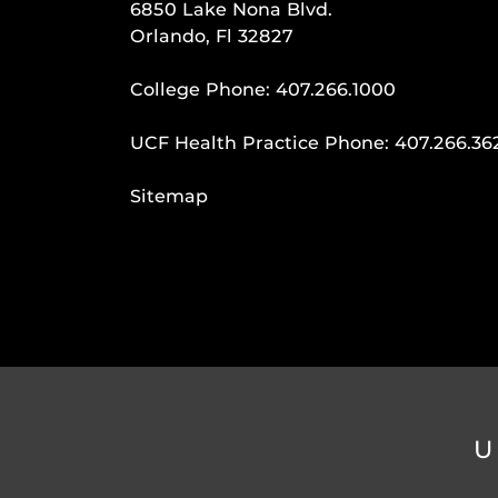
6850 Lake Nona Blvd.
Orlando, Fl 32827
College Phone:
407.266.1000
UCF Health Practice Phone:
407.266.36
Sitemap
U