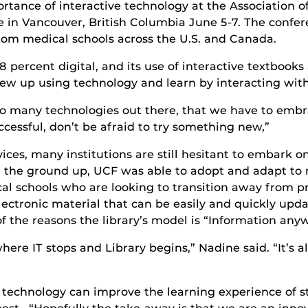
ortance of interactive technology at the Association
 in Vancouver, British Columbia June 5-7. The confer
rom medical schools across the U.S. and Canada.
98 percent digital, and its use of interactive textboo
rew up using technology and learn by interacting with
so many technologies out there, that we have to embr
cessful, don’t be afraid to try something new,”
ices, many institutions are still hesitant to embark o
om the ground up, UCF was able to adopt and adapt to 
cal schools who are looking to transition away from p
ectronic material that can be easily and quickly updat
of the reasons the library’s model is “Information any
where IT stops and Library begins,” Nadine said. “It’s 
w technology can improve the learning experience of 