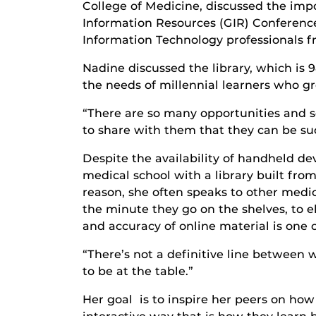
College of Medicine, discussed the imp
Information Resources (GIR) Conference
Information Technology professionals f
Nadine discussed the library, which is 
the needs of millennial learners who g
“There are so many opportunities and 
to share with them that they can be suc
Despite the availability of handheld dev
medical school with a library built fr
reason, she often speaks to other medi
the minute they go on the shelves, to el
and accuracy of online material is one 
“There’s not a definitive line between 
to be at the table.”
Her goal is to inspire her peers on ho