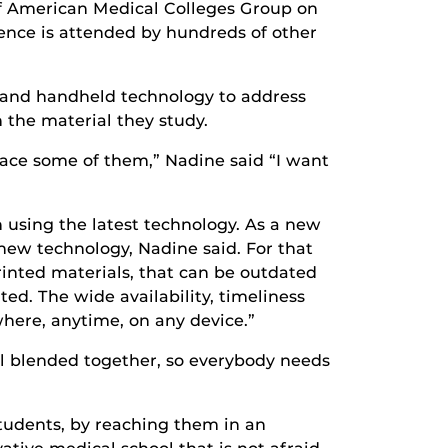
 of American Medical Colleges Group on
ence is attended by hundreds of other
ks and handheld technology to address
 the material they study.
ace some of them,” Nadine said “I want
n using the latest technology. As a new
new technology, Nadine said. For that
rinted materials, that can be outdated
ed. The wide availability, timeliness
where, anytime, on any device.”
all blended together, so everybody needs
students, by reaching them in an