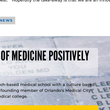
best. “Hopefully the take-away is that we are an innov
 NEWS
 OF MEDICINE POSITIVELY
rch-based medical school with a culture based
a founding member of Orlando's Medical City
ical college.