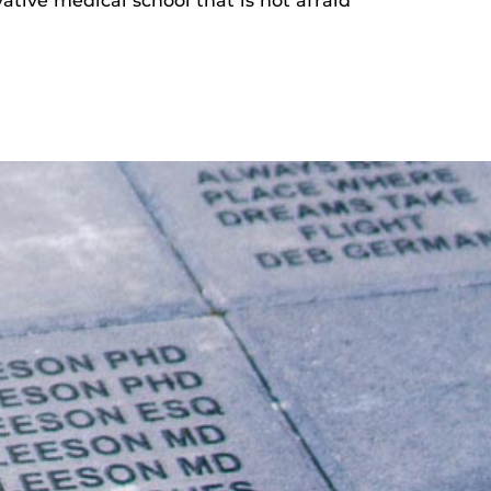
ative medical school that is not afraid