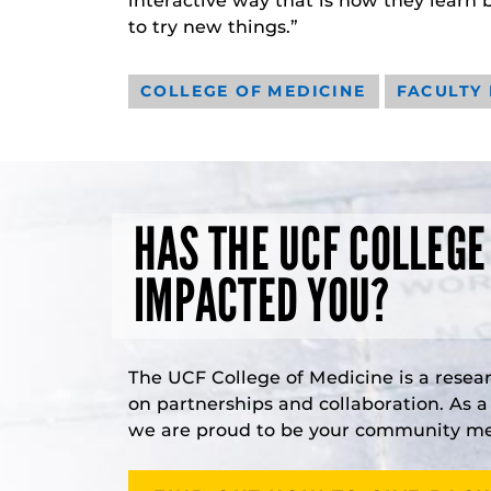
interactive way that is how they learn 
to try new things.”
COLLEGE OF MEDICINE
FACULTY
HAS THE UCF COLLEGE
IMPACTED YOU?
The UCF College of Medicine is a resea
on partnerships and collaboration. As 
we are proud to be your community med