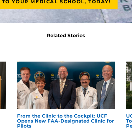
 TO YOUR MEDICAL SCHOOL, TODAY!
Related Stories
From the Clinic to the Cockpit: UCF
UC
Opens New FAA-Designated Clinic for
To
Pilots
Pe