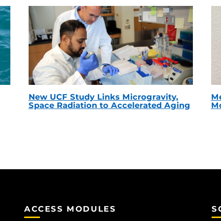
New UCF Study Links Microgravity,
Me
Space Radiation to Accelerated Aging
Mc
ACCESS MODULES
S