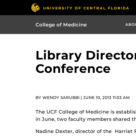
College of Medicine
ABO
Library Directo
Conference
BY WENDY SARUBBI | JUNE 10, 2013 11:03 AM
The UCF College of Medicine is establis
in June, two faculty members shared th
Nadine Dexter, director of the Harriet 