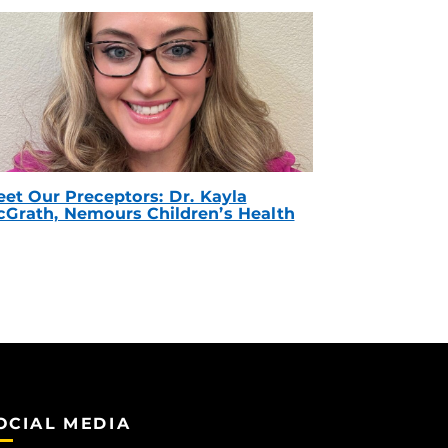
et Our Preceptors: Dr. Kayla
Grath, Nemours Children’s Health
OCIAL MEDIA