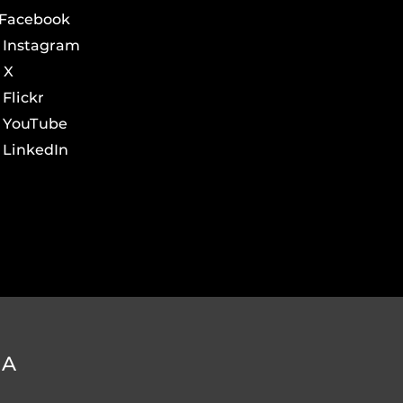
Facebook
Instagram
X
Flickr
YouTube
LinkedIn
DA