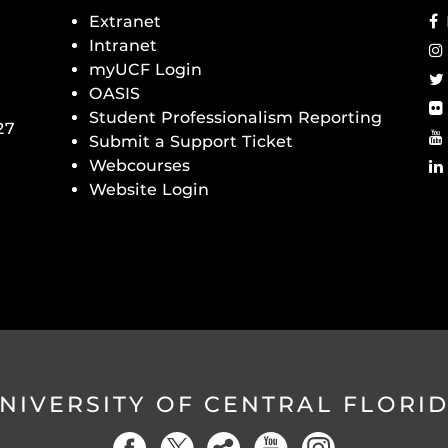
Extranet
Intranet
myUCF Login
OASIS
Student Professionalism Reporting
27
Submit a Support Ticket
Webcourses
Website Login
NIVERSITY OF CENTRAL FLORI