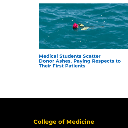
Medical Students Scatter
Donor Ashes, Paying Respects to
Their First Patients
College of Medicine