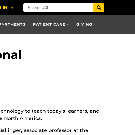
PARTMENTS
PATIENT CARE
GIVING
onal
echnology to teach today’s learners, and
he North America.
allinger, associate professor at the