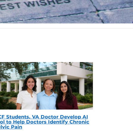
F Students, VA Doctor Develop AI
ol to Help Doctors Identify Chronic
lvic Pain