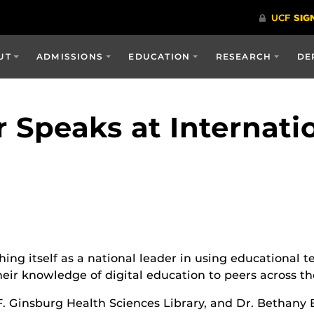
UT
ADMISSIONS
EDUCATION
RESEARCH
DE
r Speaks at Internati
hing itself as a national leader in using educational t
eir knowledge of digital education to peers across t
F. Ginsburg Health Sciences Library, and Dr. Bethany B