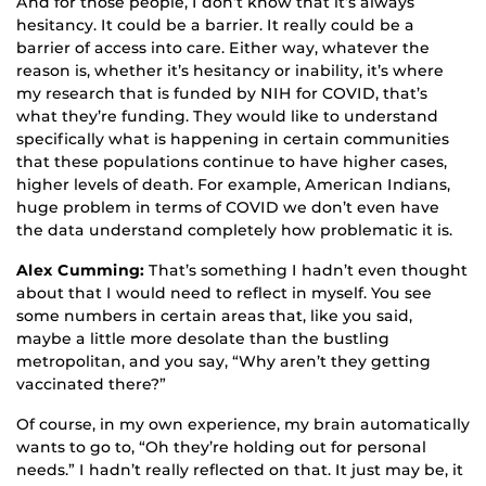
And for those people, I don’t know that it’s always
hesitancy. It could be a barrier. It really could be a
barrier of access into care. Either way, whatever the
reason is, whether it’s hesitancy or inability, it’s where
my research that is funded by NIH for COVID, that’s
what they’re funding. They would like to understand
specifically what is happening in certain communities
that these populations continue to have higher cases,
higher levels of death. For example, American Indians,
huge problem in terms of COVID we don’t even have
the data understand completely how problematic it is.
Alex Cumming:
That’s something I hadn’t even thought
about that I would need to reflect in myself. You see
some numbers in certain areas that, like you said,
maybe a little more desolate than the bustling
metropolitan, and you say, “Why aren’t they getting
vaccinated there?”
Of course, in my own experience, my brain automatically
wants to go to, “Oh they’re holding out for personal
needs.” I hadn’t really reflected on that. It just may be, it