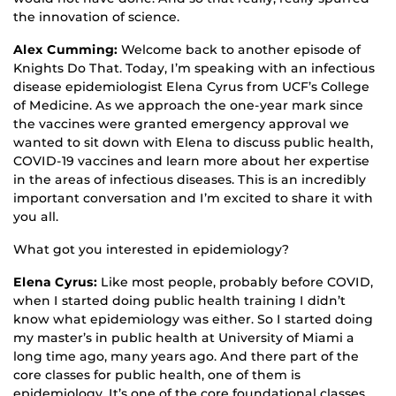
the innovation of science.
Alex Cumming:
Welcome back to another episode of
Knights Do That. Today, I’m speaking with an infectious
disease epidemiologist Elena Cyrus from UCF’s College
of Medicine. As we approach the one-year mark since
the vaccines were granted emergency approval we
wanted to sit down with Elena to discuss public health,
COVID-19 vaccines and learn more about her expertise
in the areas of infectious diseases. This is an incredibly
important conversation and I’m excited to share it with
you all.
What got you interested in epidemiology?
Elena Cyrus:
Like most people, probably before COVID,
when I started doing public health training I didn’t
know what epidemiology was either. So I started doing
my master’s in public health at University of Miami a
long time ago, many years ago. And there part of the
core classes for public health, one of them is
epidemiology. It’s one of the core foundational classes