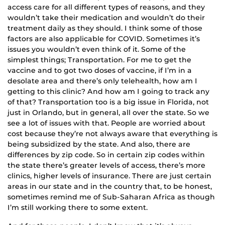
access care for all different types of reasons, and they
wouldn’t take their medication and wouldn’t do their
treatment daily as they should. I think some of those
factors are also applicable for COVID. Sometimes it’s
issues you wouldn’t even think of it. Some of the
simplest things; Transportation. For me to get the
vaccine and to got two doses of vaccine, if I’m in a
desolate area and there’s only telehealth, how am I
getting to this clinic? And how am I going to track any
of that? Transportation too is a big issue in Florida, not
just in Orlando, but in general, all over the state. So we
see a lot of issues with that. People are worried about
cost because they’re not always aware that everything is
being subsidized by the state. And also, there are
differences by zip code. So in certain zip codes within
the state there’s greater levels of access, there’s more
clinics, higher levels of insurance. There are just certain
areas in our state and in the country that, to be honest,
sometimes remind me of Sub-Saharan Africa as though
I’m still working there to some extent.