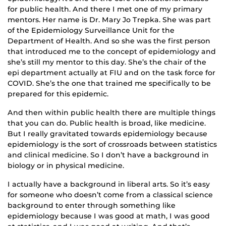
for public health. And there I met one of my primary
mentors. Her name is Dr. Mary Jo Trepka. She was part
of the Epidemiology Surveillance Unit for the
Department of Health. And so she was the first person
that introduced me to the concept of epidemiology and
she’s still my mentor to this day. She’s the chair of the
epi department actually at FIU and on the task force for
COVID. She’s the one that trained me specifically to be
prepared for this epidemic.
And then within public health there are multiple things
that you can do. Public health is broad, like medicine.
But I really gravitated towards epidemiology because
epidemiology is the sort of crossroads between statistics
and clinical medicine. So I don’t have a background in
biology or in physical medicine.
I actually have a background in liberal arts. So it’s easy
for someone who doesn’t come from a classical science
background to enter through something like
epidemiology because I was good at math, I was good