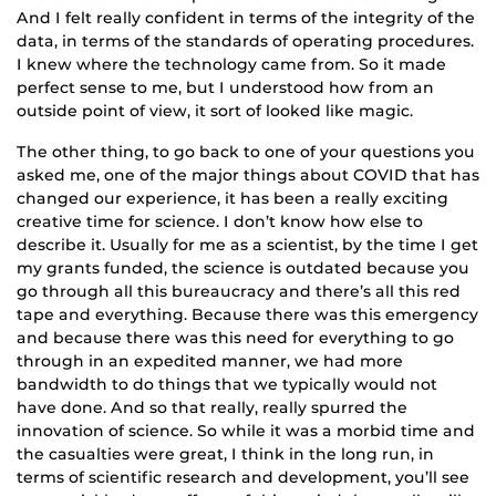
And I felt really confident in terms of the integrity of the
data, in terms of the standards of operating procedures.
I knew where the technology came from. So it made
perfect sense to me, but I understood how from an
outside point of view, it sort of looked like magic.
The other thing, to go back to one of your questions you
asked me, one of the major things about COVID that has
changed our experience, it has been a really exciting
creative time for science. I don’t know how else to
describe it. Usually for me as a scientist, by the time I get
my grants funded, the science is outdated because you
go through all this bureaucracy and there’s all this red
tape and everything. Because there was this emergency
and because there was this need for everything to go
through in an expedited manner, we had more
bandwidth to do things that we typically would not
have done. And so that really, really spurred the
innovation of science. So while it was a morbid time and
the casualties were great, I think in the long run, in
terms of scientific research and development, you’ll see