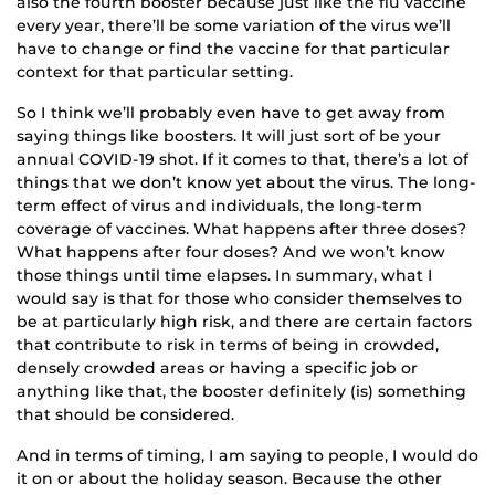
also the fourth booster because just like the flu vaccine
every year, there’ll be some variation of the virus we’ll
have to change or find the vaccine for that particular
context for that particular setting.
So I think we’ll probably even have to get away from
saying things like boosters. It will just sort of be your
annual COVID-19 shot. If it comes to that, there’s a lot of
things that we don’t know yet about the virus. The long-
term effect of virus and individuals, the long-term
coverage of vaccines. What happens after three doses?
What happens after four doses? And we won’t know
those things until time elapses. In summary, what I
would say is that for those who consider themselves to
be at particularly high risk, and there are certain factors
that contribute to risk in terms of being in crowded,
densely crowded areas or having a specific job or
anything like that, the booster definitely (is) something
that should be considered.
And in terms of timing, I am saying to people, I would do
it on or about the holiday season. Because the other