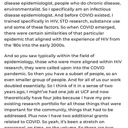
disease epidemiologist, people who do chronic disease,
environmentalist. So I specifically am an infectious
disease epidemiologist. And before COVID existed, I
trained specifically in HIV, STD research, substance use
and some of these factors. So when COVID emerged,
there were certain similarities of that particular
epidemic that aligned with the experience of HIV from
the ’80s into the early 2000s.
And so you saw typically within the field of
epidemiology, those who were more aligned within HIV
research, they were called upon into the COVID
pandemic. So then you have a subset of people, so an
even smaller group of people. And for all of us our work
doubled essentially. So I think of it in a sense of two
years ago, I might’ve had one job at UCF and now
theoretically have four jobs because I have my pre-
existing research portfolio for all those things that were
important for the community, things that had to be
addressed. Plus now I have two additional grants
related to COVID. So yeah, it’s been a stretch on
personnel, on time, on the volume. So those are two