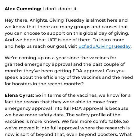
Alex Cumming:
I don’t doubt it.
Hey there, Knights. Giving Tuesday is almost here and
we know that there are many groups and causes that
you can choose to support on this global day of giving.
And we hope that UCF is one of them. To learn more
and help us reach our goal, visit
ucf.edu/GivingTuesday
.
We’re coming up on a year since the vaccines for
granted emergency approval and the past couple of
months they’ve been getting FDA approval. Can you
speak about the efficiency of the vaccines and the need
for boosters in the recent months?
Elena Cyrus:
So in terms of the vaccines, we know for a
fact the reason that they were able to move from
emergency approval into full FDA approval is because
we have more safety data. The safety profile of the
vaccines is more known. We feel more comfortable. So
we’ve moved it into full approval where the research is
now is sort of beyond that, even beyond boosters. What