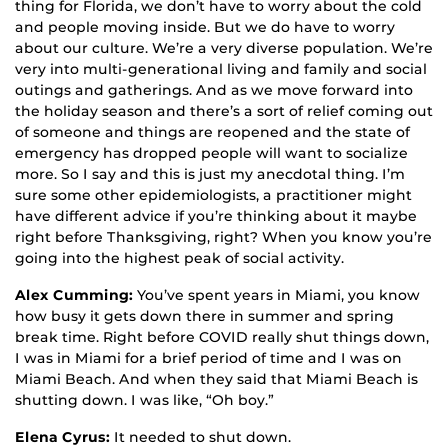
thing for Florida, we don’t have to worry about the cold
and people moving inside. But we do have to worry
about our culture. We’re a very diverse population. We’re
very into multi-generational living and family and social
outings and gatherings. And as we move forward into
the holiday season and there’s a sort of relief coming out
of someone and things are reopened and the state of
emergency has dropped people will want to socialize
more. So I say and this is just my anecdotal thing. I’m
sure some other epidemiologists, a practitioner might
have different advice if you’re thinking about it maybe
right before Thanksgiving, right? When you know you’re
going into the highest peak of social activity.
Alex Cumming:
You’ve spent years in Miami, you know
how busy it gets down there in summer and spring
break time. Right before COVID really shut things down,
I was in Miami for a brief period of time and I was on
Miami Beach. And when they said that Miami Beach is
shutting down. I was like, “Oh boy.”
Elena Cyrus:
It needed to shut down.