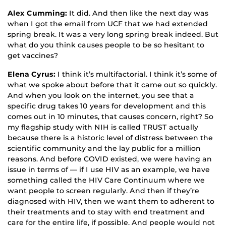
Alex Cumming:
It did. And then like the next day was
when I got the email from UCF that we had extended
spring break. It was a very long spring break indeed. But
what do you think causes people to be so hesitant to
get vaccines?
Elena Cyrus:
I think it’s multifactorial. I think it’s some of
what we spoke about before that it came out so quickly.
And when you look on the internet, you see that a
specific drug takes 10 years for development and this
comes out in 10 minutes, that causes concern, right? So
my flagship study with NIH is called TRUST actually
because there is a historic level of distress between the
scientific community and the lay public for a million
reasons. And before COVID existed, we were having an
issue in terms of — if I use HIV as an example, we have
something called the HIV Care Continuum where we
want people to screen regularly. And then if they’re
diagnosed with HIV, then we want them to adherent to
their treatments and to stay with end treatment and
care for the entire life, if possible. And people would not