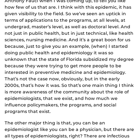
Anthony Fauci when I was coming up, to tell you like
how few of us that are. I think with this epidemic, it has
given visibility to the field. So we’ve seen an uptick in
terms of applications to the programs, at all levels, at
undergrad, master’s level, as well as doctoral level. And
not just in public health, but in just technical, like health
sciences, nursing medicine. And it’s a great boon for us
because, just to give you an example, (when) I started
doing public health and epidemiology it was so
unknown that the state of Florida subsidized my degree
because they were trying to get more people to be
interested in preventive medicine and epidemiology.
That’s not the case now, obviously, but in the early
2000s, that’s how it was. So that’s one main thing I think
is more awareness of the community about the role of
epidemiologists, that we exist, and how much we
influence policymakers, the programs, and social
programs that exist.
The other major thing is that, you can be an
epidemiologist like you can be a physician, but there are
all types of epidemiologists, right? There are infectious