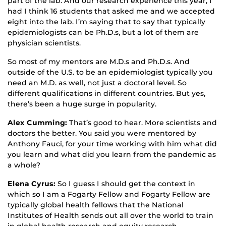
part of the lab. And our research experience this year, I
had I think 16 students that asked me and we accepted
eight into the lab. I’m saying that to say that typically
epidemiologists can be Ph.D.s, but a lot of them are
physician scientists.
So most of my mentors are M.D.s and Ph.D.s. And
outside of the U.S. to be an epidemiologist typically you
need an M.D. as well, not just a doctoral level. So
different qualifications in different countries. But yes,
there’s been a huge surge in popularity.
Alex Cumming:
That’s good to hear. More scientists and
doctors the better. You said you were mentored by
Anthony Fauci, for your time working with him what did
you learn and what did you learn from the pandemic as
a whole?
Elena Cyrus:
So I guess I should get the context in
which so I am a Fogarty Fellow and Fogarty Fellow are
typically global health fellows that the National
Institutes of Health sends out all over the world to train
in global health research and equity research