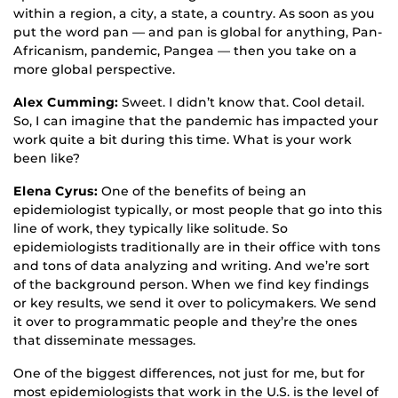
within a region, a city, a state, a country. As soon as you
put the word pan — and pan is global for anything, Pan-
Africanism, pandemic, Pangea — then you take on a
more global perspective.
Alex Cumming:
Sweet. I didn’t know that. Cool detail.
So, I can imagine that the pandemic has impacted your
work quite a bit during this time. What is your work
been like?
Elena Cyrus:
One of the benefits of being an
epidemiologist typically, or most people that go into this
line of work, they typically like solitude. So
epidemiologists traditionally are in their office with tons
and tons of data analyzing and writing. And we’re sort
of the background person. When we find key findings
or key results, we send it over to policymakers. We send
it over to programmatic people and they’re the ones
that disseminate messages.
One of the biggest differences, not just for me, but for
most epidemiologists that work in the U.S. is the level of