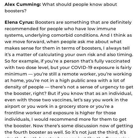
Alex Cumming:
What should people know about
boosters?
Elena Cyrus:
Boosters are something that are definitely
recommended for people who have low immune
systems, underlying comorbid conditions. And I think as
we move forward, when people ask me about what
makes sense for them in terms of boosters, I always tell
it’s a matter of calculating your own risk and also timing.
So for example, if you’re a person that’s fully vaccinated
with two dose level, but your COVID-19 exposure is fairly
minimum — you’re still a remote worker, you’re working
at home, you’re not in a high public area with a lot of
density of people — there’s not a sense of urgency to get
the booster, right? But if you know that as an individual,
even with those two vaccines, let’s say you work in the
airport or you work in a grocery store or you’re a
frontline worker and exposure is higher for those
individuals, I would recommend more for them to get
the booster. Now there’s some discussion now of getting
the fourth booster as well. So it’s not just the third, it’s