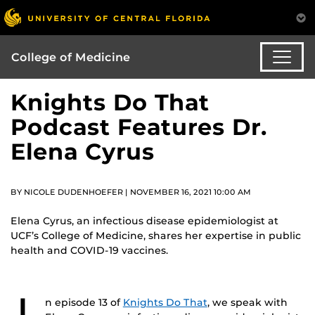
College of Medicine
Knights Do That
Podcast Features Dr.
Elena Cyrus
BY NICOLE DUDENHOEFER | NOVEMBER 16, 2021 10:00 AM
Elena Cyrus, an infectious disease epidemiologist at
UCF’s College of Medicine, shares her expertise in public
health and COVID-19 vaccines.
n episode 13 of
Knights Do That
, we speak with