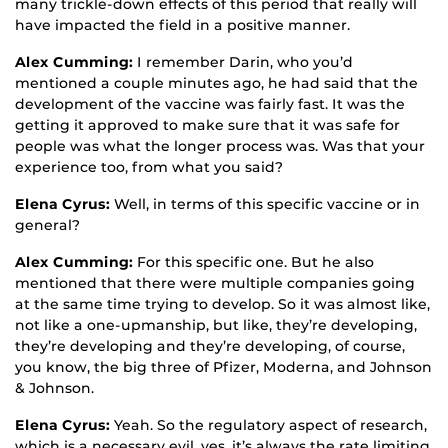
many trickle-down effects of this period that really will
have impacted the field in a positive manner.
Alex Cumming:
I remember Darin, who you’d
mentioned a couple minutes ago, he had said that the
development of the vaccine was fairly fast. It was the
getting it approved to make sure that it was safe for
people was what the longer process was. Was that your
experience too, from what you said?
Elena Cyrus:
Well, in terms of this specific vaccine or in
general?
Alex Cumming:
For this specific one. But he also
mentioned that there were multiple companies going
at the same time trying to develop. So it was almost like,
not like a one-upmanship, but like, they’re developing,
they’re developing and they’re developing, of course,
you know, the big three of Pfizer, Moderna, and Johnson
& Johnson.
Elena Cyrus:
Yeah. So the regulatory aspect of research,
which is a necessary evil, yes, it’s always the rate limiting