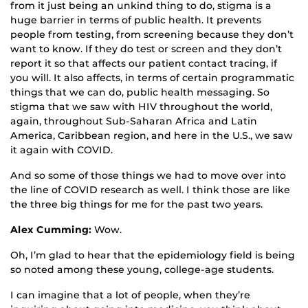
from it just being an unkind thing to do, stigma is a
huge barrier in terms of public health. It prevents
people from testing, from screening because they don’t
want to know. If they do test or screen and they don’t
report it so that affects our patient contact tracing, if
you will. It also affects, in terms of certain programmatic
things that we can do, public health messaging. So
stigma that we saw with HIV throughout the world,
again, throughout Sub-Saharan Africa and Latin
America, Caribbean region, and here in the U.S., we saw
it again with COVID.
And so some of those things we had to move over into
the line of COVID research as well. I think those are like
the three big things for me for the past two years.
Alex Cumming:
Wow.
Oh, I’m glad to hear that the epidemiology field is being
so noted among these young, college-age students.
I can imagine that a lot of people, when they’re