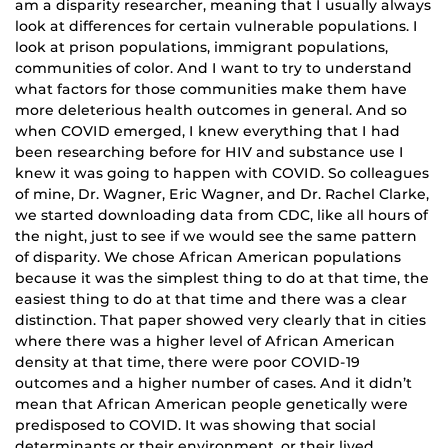
am a disparity researcher, meaning that I usually always
look at differences for certain vulnerable populations. I
look at prison populations, immigrant populations,
communities of color. And I want to try to understand
what factors for those communities make them have
more deleterious health outcomes in general. And so
when COVID emerged, I knew everything that I had
been researching before for HIV and substance use I
knew it was going to happen with COVID. So colleagues
of mine, Dr. Wagner, Eric Wagner, and Dr. Rachel Clarke,
we started downloading data from CDC, like all hours of
the night, just to see if we would see the same pattern
of disparity. We chose African American populations
because it was the simplest thing to do at that time, the
easiest thing to do at that time and there was a clear
distinction. That paper showed very clearly that in cities
where there was a higher level of African American
density at that time, there were poor COVID-19
outcomes and a higher number of cases. And it didn’t
mean that African American people genetically were
predisposed to COVID. It was showing that social
determinants or their environment, or their lived