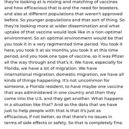
they’re looking at is mixing and matching of vaccines
and how efficacious that is and the need for boosters,
and also at different populations that weren’t approved
before. So younger populations and that sort of thing. So
they’re looking more at wider dissemination and what
uptake of that vaccine would look like in a non-optimal
environment. So an optimal environment would be that
you took it in a very regimented time period. You took it
here, you took it at six months, you took it at this time
period, and you took one type of vaccine, so it was Pfizer
all the way through and that’s it. We have, especially for
Florida, we have a lot of migration. We have
international migration, domestic migration, we have all
kinds of things happening. It’s not uncommon for
someone, a Florida resident, to have maybe one vaccine
that was administered in one country and then they
come into the U.S. and they get another. What happens
in a situation like that? And so the data that we have
just to help people with that is that it’s just as
efficacious, if not better, so that there’s no issues in
terms of side effects or safety. So that is completely fine.