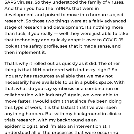
SARS viruses. So they understood the family of viruses.
And then you had the mRNAs that were in
development and poised to move into human subject
research. So those two things were at a fairly advanced
stage of research and development. It’s nothing more
than luck, if you really — well they were just able to take
that technology and quickly adapt it over to COVID-19,
look at the safety profile, see that it made sense, and
then implement it.
That’s why it rolled out as quickly as it did. The other
thing is that NIH partnered with industry, right? So
industry has resources available that we may not
necessarily have available to us in a public space. With
that, what do you say symbiosis or a combination or
collaboration with industry? Again, we were able to
move faster. I would admit that since I’ve been doing
this type of work, it is the fastest that I’ve ever seen
anything happen. But with my background in clinical
trials research, with my background as an
epidemiologist, and I’m also an interventionist, I
understood all of the processes that were occurring.