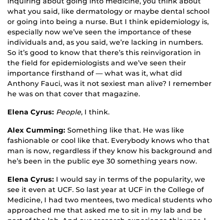
inquiring about going into medicine, you think about
what you said, like dermatology or maybe dental school
or going into being a nurse. But I think epidemiology is,
especially now we’ve seen the importance of these
individuals and, as you said, we’re lacking in numbers.
So it’s good to know that there’s this reinvigoration in
the field for epidemiologists and we’ve seen their
importance firsthand of — what was it, what did
Anthony Fauci, was it not sexiest man alive? I remember
he was on that cover that magazine.
Elena Cyrus:
People
, I think.
Alex Cumming:
Something like that. He was like
fashionable or cool like that. Everybody knows who that
man is now, regardless if they know his background and
he’s been in the public eye 30 something years now.
Elena Cyrus:
I would say in terms of the popularity, we
see it even at UCF. So last year at UCF in the College of
Medicine, I had two mentees, two medical students who
approached me that asked me to sit in my lab and be