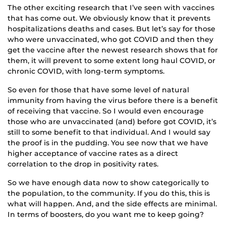
The other exciting research that I’ve seen with vaccines
that has come out. We obviously know that it prevents
hospitalizations deaths and cases. But let’s say for those
who were unvaccinated, who got COVID and then they
get the vaccine after the newest research shows that for
them, it will prevent to some extent long haul COVID, or
chronic COVID, with long-term symptoms.
So even for those that have some level of natural
immunity from having the virus before there is a benefit
of receiving that vaccine. So I would even encourage
those who are unvaccinated (and) before got COVID, it’s
still to some benefit to that individual. And I would say
the proof is in the pudding. You see now that we have
higher acceptance of vaccine rates as a direct
correlation to the drop in positivity rates.
So we have enough data now to show categorically to
the population, to the community. If you do this, this is
what will happen. And, and the side effects are minimal.
In terms of boosters, do you want me to keep going?