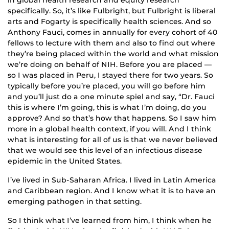
specifically. So, it’s like Fulbright, but Fulbright is liberal
arts and Fogarty is specifically health sciences. And so
Anthony Fauci, comes in annually for every cohort of 40
fellows to lecture with them and also to find out where
they’re being placed within the world and what mission
we’re doing on behalf of NIH. Before you are placed —
so I was placed in Peru, I stayed there for two years. So
typically before you’re placed, you will go before him
and you’ll just do a one minute spiel and say, “Dr. Fauci
this is where I’m going, this is what I’m doing, do you
approve? And so that’s how that happens. So I saw him
more in a global health context, if you will. And I think
what is interesting for all of us is that we never believed
that we would see this level of an infectious disease
epidemic in the United States.
I’ve lived in Sub-Saharan Africa. I lived in Latin America
and Caribbean region. And I know what it is to have an
emerging pathogen in that setting.
So I think what I’ve learned from him, I think when he