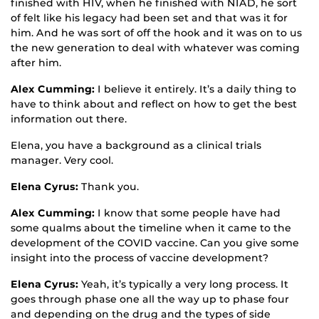
finished with HIV, when he finished with NIAD, he sort
of felt like his legacy had been set and that was it for
him. And he was sort of off the hook and it was on to us
the new generation to deal with whatever was coming
after him.
Alex Cumming:
I believe it entirely. It’s a daily thing to
have to think about and reflect on how to get the best
information out there.
Elena, you have a background as a clinical trials
manager. Very cool.
Elena Cyrus:
Thank you.
Alex Cumming:
I know that some people have had
some qualms about the timeline when it came to the
development of the COVID vaccine. Can you give some
insight into the process of vaccine development?
Elena Cyrus:
Yeah, it’s typically a very long process. It
goes through phase one all the way up to phase four
and depending on the drug and the types of side