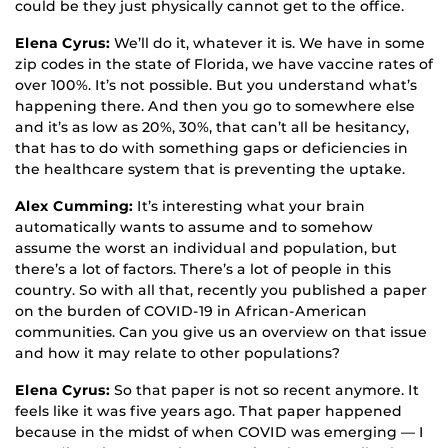
could be they just physically cannot get to the office.
Elena Cyrus:
We’ll do it, whatever it is. We have in some
zip codes in the state of Florida, we have vaccine rates of
over 100%. It’s not possible. But you understand what’s
happening there. And then you go to somewhere else
and it’s as low as 20%, 30%, that can’t all be hesitancy,
that has to do with something gaps or deficiencies in
the healthcare system that is preventing the uptake.
Alex Cumming:
It’s interesting what your brain
automatically wants to assume and to somehow
assume the worst an individual and population, but
there’s a lot of factors. There’s a lot of people in this
country. So with all that, recently you published a paper
on the burden of COVID-19 in African-American
communities. Can you give us an overview on that issue
and how it may relate to other populations?
Elena Cyrus:
So that paper is not so recent anymore. It
feels like it was five years ago. That paper happened
because in the midst of when COVID was emerging — I