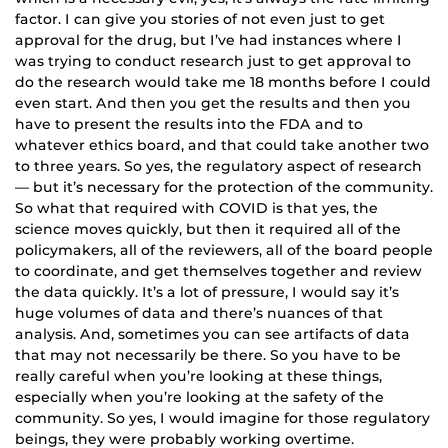
factor. I can give you stories of not even just to get
approval for the drug, but I’ve had instances where I
was trying to conduct research just to get approval to
do the research would take me 18 months before I could
even start. And then you get the results and then you
have to present the results into the FDA and to
whatever ethics board, and that could take another two
to three years. So yes, the regulatory aspect of research
— but it’s necessary for the protection of the community.
So what that required with COVID is that yes, the
science moves quickly, but then it required all of the
policymakers, all of the reviewers, all of the board people
to coordinate, and get themselves together and review
the data quickly. It’s a lot of pressure, I would say it’s
huge volumes of data and there’s nuances of that
analysis. And, sometimes you can see artifacts of data
that may not necessarily be there. So you have to be
really careful when you’re looking at these things,
especially when you’re looking at the safety of the
community. So yes, I would imagine for those regulatory
beings, they were probably working overtime.