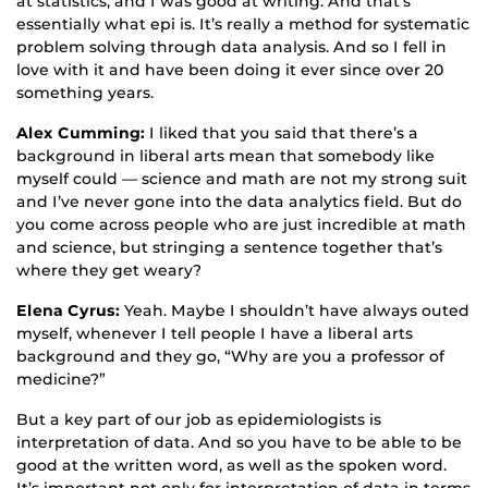
at statistics, and I was good at writing. And that’s
essentially what epi is. It’s really a method for systematic
problem solving through data analysis. And so I fell in
love with it and have been doing it ever since over 20
something years.
Alex Cumming:
I liked that you said that there’s a
background in liberal arts mean that somebody like
myself could — science and math are not my strong suit
and I’ve never gone into the data analytics field. But do
you come across people who are just incredible at math
and science, but stringing a sentence together that’s
where they get weary?
Elena Cyrus:
Yeah. Maybe I shouldn’t have always outed
myself, whenever I tell people I have a liberal arts
background and they go, “Why are you a professor of
medicine?”
But a key part of our job as epidemiologists is
interpretation of data. And so you have to be able to be
good at the written word, as well as the spoken word.
It’s important not only for interpretation of data in terms