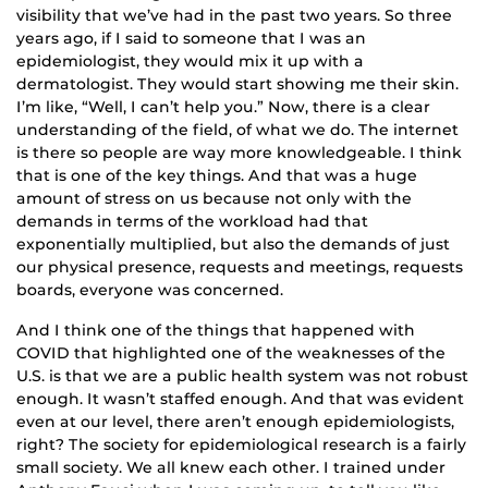
visibility that we’ve had in the past two years. So three
years ago, if I said to someone that I was an
epidemiologist, they would mix it up with a
dermatologist. They would start showing me their skin.
I’m like, “Well, I can’t help you.” Now, there is a clear
understanding of the field, of what we do. The internet
is there so people are way more knowledgeable. I think
that is one of the key things. And that was a huge
amount of stress on us because not only with the
demands in terms of the workload had that
exponentially multiplied, but also the demands of just
our physical presence, requests and meetings, requests
boards, everyone was concerned.
And I think one of the things that happened with
COVID that highlighted one of the weaknesses of the
U.S. is that we are a public health system was not robust
enough. It wasn’t staffed enough. And that was evident
even at our level, there aren’t enough epidemiologists,
right? The society for epidemiological research is a fairly
small society. We all knew each other. I trained under