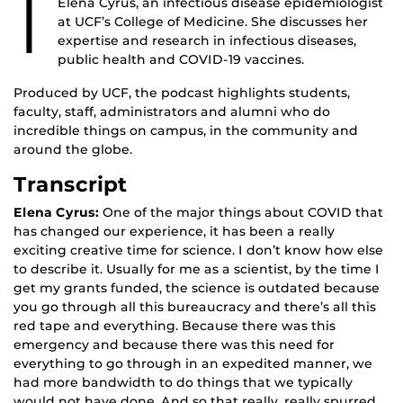
I
Elena Cyrus, an infectious disease epidemiologist
at UCF’s College of Medicine. She discusses her
expertise and research in infectious diseases,
public health and COVID-19 vaccines.
Produced by UCF, the podcast highlights students,
faculty, staff, administrators and alumni who do
incredible things on campus, in the community and
around the globe.
Transcript
Elena Cyrus:
One of the major things about COVID that
has changed our experience, it has been a really
exciting creative time for science. I don’t know how else
to describe it. Usually for me as a scientist, by the time I
get my grants funded, the science is outdated because
you go through all this bureaucracy and there’s all this
red tape and everything. Because there was this
emergency and because there was this need for
everything to go through in an expedited manner, we
had more bandwidth to do things that we typically
would not have done. And so that really, really spurred