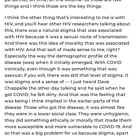
things and I think those are the key things.
I think the other thing that’s interesting to me is with
HIV, and you’ll hear other HIV researchers talking about
this, there was a natural stigma that was associated
with HIV because it was a sexual route of transmission.
And there was this idea of morality that was associated
with HIV. And that sort of made sense to me, right?
Especially the way the demographic profile of the
disease (was) when it initially emerged. With COVID
ironically, even though it was something that was
asexual, if you will, there was still that level of stigma. It
was stigma and a sense of — I just heard Dave
Chappelle the other day talking and he said when he
got COVID, he felt dirty. And that was the feeling that
was being I think implied in the earlier parts of the
disease. Those who got the disease, it was almost like
they were in a lower social class. They were unhygienic,
they did something ethically or morally that made them
more susceptible and more vulnerable to COVID-19. And
so that was a big problem for us because stigma, apart