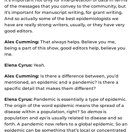
of the messages that you convey to the community, but
it’s important for manuscript writing, for grant writing.
And so actually some of the best epidemiologists we
have are really strong writers, usually, or they have very
good editors.
Alex Cumming:
That always helps. Believe you me,
being a part of this show, good editors help, believe you
me.
Elena Cyrus:
Yeah.
Alex Cumming:
Is there a difference between, you’d
mentioned, an epidemic and a pandemic? Is there a
specific detail that makes them different?
Elena Cyrus:
Pandemic is essentially a type of epidemic.
The origin of the word epidemic means the spread of a
disease within a population, right? So
demos
is
population and
epi
is usually related to disease and so
forth. A pandemic now refers to a global epidemic. So an
epidemic can be something that’s local or concentrated