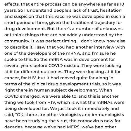
effects, that entire process can be anywhere as far as 10
years. So I understand people’s lack of trust, hesitation
and suspicion that this vaccine was developed in such a
short period of time, given the traditional trajectory for
drug development. But there’s a number of unknowns
or I think things that are not widely understood by the
community. It was perfect timing. I don’t know how else
to describe it. I saw that you had another interview with
one of the developers of the mRNA, and I’m sure he
spoke to this. So the mRNA was in development for
several years before COVID existed. They were looking
at it for different outcomes. They were looking at it for
cancer, for HIV, but it had moved quite far along in
terms of the clinical drug development trials, so it was
right there in human subject development. When
COVID emerged, we were able to, and this is another
thing we took from HIV, which is what the mRNAs were
being developed for. We just took it immediately and
said, “OK, there are other virologists and immunologists
have been studying the virus, the coronavirus now for
decades, because we’ve had MERS, we’ve had other