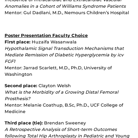
Anomalies in a Cohort of Williams Syndrome Patients
Mentor: Gul Dadlani, M.D., Nemours Children’s Hospital
Poster Presentation Faculty Choice
First place:
Huzaifa Wasanwala
Hypothalamic Signal Transduction Mechanisms that
Mediate Remission of Diabetic Hyperglycemia by icv
FGF1
Mentor: Jarrad Scarlett, M.D., Ph.D, University of
Washington
Second place:
Clayton Welsh
What is the Morbidity of a Growing Distal Femoral
Prosthesis?
Mentor: Melanie Coathup, B.Sc, Ph.D., UCF College of
Medicine
Third place (tie):
Brendan Sweeney
A Retrospective Analysis of Short
‐
term Outcomes
following Total Hip Arthroplasty in Pediatric and Young