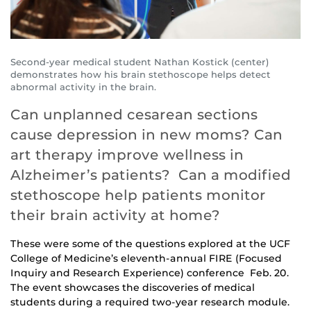
Second-year medical student Nathan Kostick (center)
demonstrates how his brain stethoscope helps detect
abnormal activity in the brain.
Can unplanned cesarean sections
cause depression in new moms? Can
art therapy improve wellness in
Alzheimer’s patients? Can a modified
stethoscope help patients monitor
their brain activity at home?
These were some of the questions explored at the UCF
College of Medicine’s eleventh-annual FIRE (Focused
Inquiry and Research Experience) conference Feb. 20.
The event showcases the discoveries of medical
students during a required two-year research module.