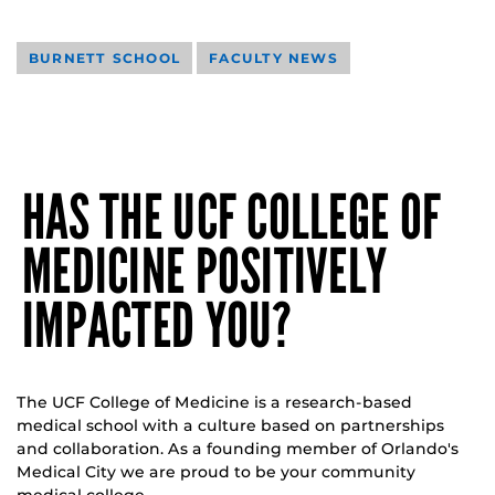
BURNETT SCHOOL
FACULTY NEWS
HAS THE UCF COLLEGE OF
MEDICINE POSITIVELY
IMPACTED YOU?
The UCF College of Medicine is a research-based
medical school with a culture based on partnerships
and collaboration. As a founding member of Orlando's
Medical City we are proud to be your community
medical college.