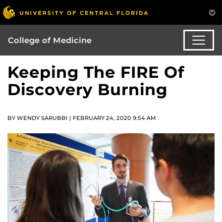
College of Medicine
Keeping The FIRE Of
Discovery Burning
BY WENDY SARUBBI | FEBRUARY 24, 2020 9:54 AM