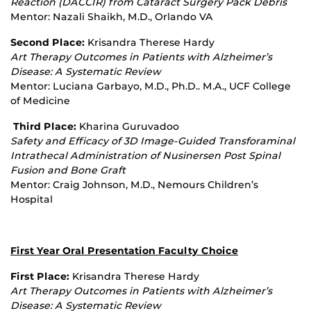
Reaction (DACCIR) from Cataract Surgery Pack Debris
Mentor: Nazali Shaikh, M.D., Orlando VA
Second Place:
Krisandra Therese Hardy
Art Therapy Outcomes in Patients with Alzheimer’s
Disease: A Systematic Review
Mentor: Luciana Garbayo, M.D., Ph.D.. M.A., UCF College
of Medicine
Third Place:
Kharina Guruvadoo
Safety and Efficacy of 3D Image
‐
Guided Transforaminal
Intrathecal Administration of Nusinersen Post Spinal
Fusion and Bone Graft
Mentor: Craig Johnson, M.D., Nemours Children’s
Hospital
First Year Oral Presentation Faculty Choice
First Place:
Krisandra Therese Hardy
Art Therapy Outcomes in Patients with Alzheimer’s
Disease: A Systematic Review