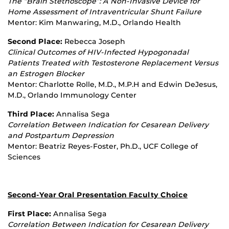
The “Brain Stethoscope”: A Non
‐
Invasive Device for
Home Assessment of Intraventricular Shunt Failure
Mentor: Kim Manwaring, M.D., Orlando Health
Second Place:
Rebecca Joseph
Clinical Outcomes of HIV
‐
Infected Hypogonadal
Patients Treated with Testosterone Replacement Versus
an Estrogen Blocker
Mentor: Charlotte Rolle, M.D., M.P.H and Edwin DeJesus,
M.D., Orlando Immunology Center
Third Place:
Annalisa Sega
Correlation Between Indication for Cesarean Delivery
and Postpartum Depression
Mentor: Beatriz Reyes‐Foster, Ph.D., UCF College of
Sciences
Second-Year Oral Presentation Faculty Choice
First Place:
Annalisa Sega
Correlation Between Indication for Cesarean Delivery