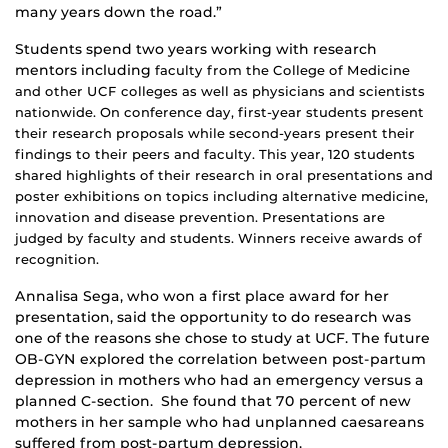
many years down the road.”
Students spend two years working with research
mentors including
faculty from the
College of Medicine
and other UCF colleges as well as physicians and scientists
nationwide. On conference day, first-year students present
their research proposals while second-years present their
findings to their peers and faculty. This year, 120 students
shared highlights of their research in oral presentations and
poster exhibitions on topics including alternative medicine,
innovation and disease prevention. Presentations are
judged by faculty and students. Winners receive awards of
recognition.
Annalisa Sega, who won a first place award for her
presentation, said the opportunity to do research was
one of the reasons she chose to study at UCF. The future
OB-GYN explored the correlation between post-partum
depression in mothers who had an emergency versus a
planned C-section. She found that 70 percent of new
mothers in her sample who had unplanned caesareans
suffered from post-partum depression.