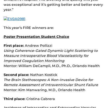
was exceptional and it’s getting better and better every
year.”
This year’s FIRE winners are:
Poster Presentation Student Choice
First place:
Andrew Pollizzi
Using Coherence
‐
Gated Dynamic Light Scattering to
Measure Intraoperative Blood Viscoelasticity for
Improved Coagulation Monitoring
Mentor: William DeCampli, M.D., Ph.D., Orlando Health
Second place:
Nathan Kostick
The Brain Stethoscopes: A Non
‐
Invasive Device for
Remote Assessment of Intraventricular Shunt Failure
Mentor: Kim Manwaring, M.D., Orlando Health
Third place:
Cristina Cabrera
Incidence of Intracardiac and Extracardiac Vascular