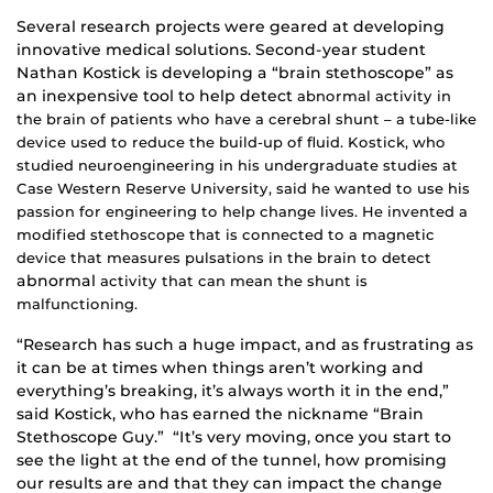
Several research projects were geared at developing
innovative medical solutions. Second-year student
Nathan Kostick is developing a “brain stethoscope” as
an inexpensive tool to help detect
abnormal activity in
the brain of patients who have a cerebral shunt – a tube-like
device used to reduce the build-up of fluid. Kostick, who
studied neuroengineering in his undergraduate studies at
Case Western Reserve University, said he wanted to use his
passion for engineering to help change lives. He invented a
modified stethoscope that is connected to a magnetic
device that measures pulsations in the brain to detect
abnormal
activity that can mean the shunt is
malfunctioning.
“Research has such a huge impact, and as frustrating as
it can be at times when things aren’t working and
everything’s breaking, it’s always worth it in the end,”
said Kostick, who has earned the nickname “Brain
Stethoscope Guy.” “It’s very moving, once you start to
see the light at the end of the tunnel, how promising
our results are and that they can impact the change