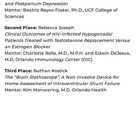
and Postpartum Depression
Mentor: Beatriz Reyes‐Foster, Ph.D., UCF College of
Sciences
Second Place:
Rebecca Joseph
Clinical Outcomes of HIV
‐
Infected Hypogonadal
Patients Treated with Testosterone Replacement Versus
an Estrogen Blocker
Mentor: Charlotte Rolle, M.D., M.P.H. and Edwin DeJesus,
M.D, Orlando Immunology Center (OIC)
Third Place:
Nathan Kostick
The “Brain Stethoscope”: A Non
‐
Invasive Device for
Home Assessment of Intraventricular Shunt Failure
Mentor: Kim Manwaring, M.D. Orlando Health