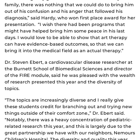
family, there was nothing that we could do to bring him
out of his confusion and his anger that followed his
diagnosis,” said Hardy, who won first place award for her
presentation. “I wish there had been programs that
might have helped bring him some peace in his last
days. I would love to be able to show that art therapy
can have evidence-based outcomes, so that we can
bring it into the medical field as an actual therapy.”
Dr. Steven Ebert, a cardiovascular disease researcher at
the Burnett School of Biomedical Sciences and director
of the FIRE module, said he was pleased with the wealth
of research presented this year and the diversity of
topics.
“The topics are increasingly diverse and I really give
these students credit for branching out and trying new
things outside of their comfort zone.,” Dr. Ebert said.
“Notably, there was a heavy concentration of pediatric-
related research this year, and this is largely due to the
great partnership we have with our neighbors, Nemours
Children’s Hospital. The diversity and quality this year