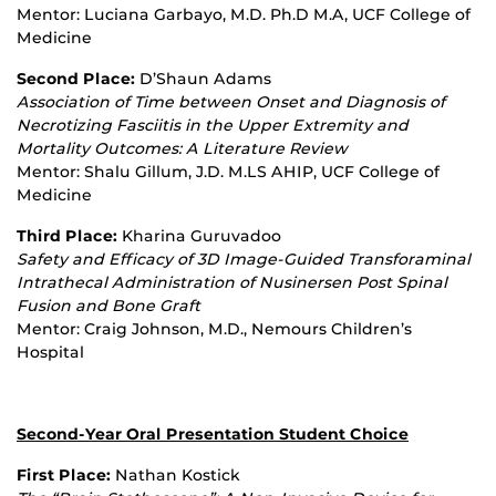
Mentor: Luciana Garbayo, M.D. Ph.D M.A, UCF College of
Medicine
Second Place:
D’Shaun Adams
Association of Time between Onset and Diagnosis of
Necrotizing Fasciitis in the Upper Extremity and
Mortality Outcomes: A Literature Review
Mentor: Shalu Gillum, J.D. M.LS AHIP, UCF College of
Medicine
Third Place:
Kharina Guruvadoo
Safety and Efficacy of 3D Image
‐
Guided Transforaminal
Intrathecal Administration of Nusinersen Post Spinal
Fusion and Bone Graft
Mentor: Craig Johnson, M.D., Nemours Children’s
Hospital
Second-Year Oral Presentation Student Choice
First Place:
Nathan Kostick