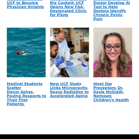
UCF to Become
the Cockpit: UCF
Doctor Develop AI
Physician Knights
Opens New FAA-
Tool to Help
Designated Clinic
Doctors Identify
for Pilots
Chronic Pelvic
Pain
Medical Students
New UCF Study
Meet Our
Scatter
Links Microgravity,
Preceptors: Dr.
Donor Ashes,
Space Radiation to
Kayla McGrath,
Paying Respects to
Accelerated Aging
Nemours
Their First
Children’s Health
Patients