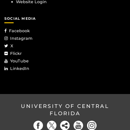
Website Login
SOCIAL MEDIA
Facebook
Instagram
X
Flickr
YouTube
LinkedIn
UNIVERSITY OF CENTRAL
FLORIDA