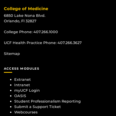
College of Medicine
6850 Lake Nona Blvd.
Orlando, Fl 32827
College Phone:
407.266.1000
UCF Health Practice Phone:
407.266.3627
Sitemap
ACCESS MODULES
Extranet
Intranet
myUCF Login
OASIS
Student Professionalism Reporting
Submit a Support Ticket
Webcourses