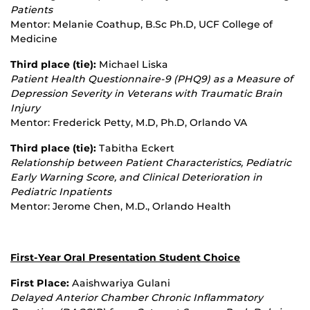
Patients
Mentor: Melanie Coathup, B.Sc Ph.D, UCF College of
Medicine
Third place (tie):
Michael Liska
Patient Health Questionnaire
‐
9 (PHQ9) as a Measure of
Depression Severity in Veterans with Traumatic Brain
Injury
Mentor: Frederick Petty, M.D, Ph.D, Orlando VA
Third place (tie):
Tabitha Eckert
Relationship between Patient Characteristics, Pediatric
Early Warning Score, and Clinical Deterioration in
Pediatric Inpatients
Mentor: Jerome Chen, M.D., Orlando Health
First-Year Oral Presentation Student Choice
First Place:
Aaishwariya Gulani
Delayed Anterior Chamber Chronic Inflammatory