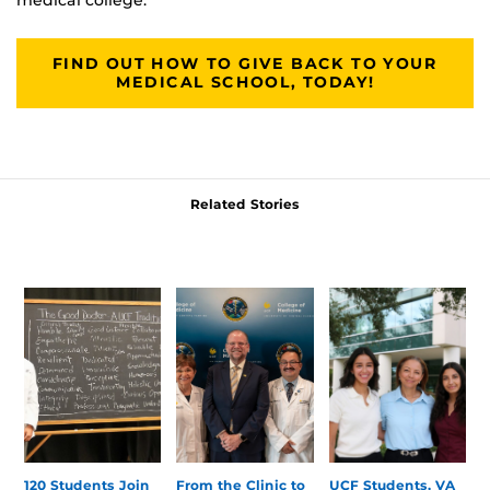
FIND OUT HOW TO GIVE BACK TO YOUR
MEDICAL SCHOOL, TODAY!
Related Stories
120 Students Join
From the Clinic to
UCF Students, VA