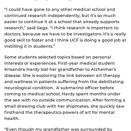
“I could have gone to any other medical school and
continued research independently, but it’s so much
easier to continue it at a school that already supports
research,” said Sega. “I think research is important to
doctors, because we have to be investigators. It’s a really
good skill to foster and I think UCF is doing a good job at
instilling it in students.”
Some students selected topics based on personal
interests or experiences. First-year medical student
Krisandra Hardy lost her grandfather to Alzheimer’s
disease. She is exploring the link between art therapy
and wellness in patients suffering from the debilitating
neurological condition. A submarine officer before
coming to medical school, Hardy spent months under
the sea with no outside communication. After forming a
small drawing club with her shipmates, she quickly saw
firsthand the therapeutics powers of art for mental
health.
“Even though my grandfather was surrounded by