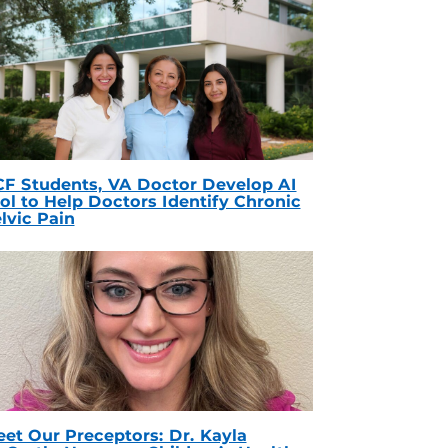
F Students, VA Doctor Develop AI
ol to Help Doctors Identify Chronic
lvic Pain
et Our Preceptors: Dr. Kayla