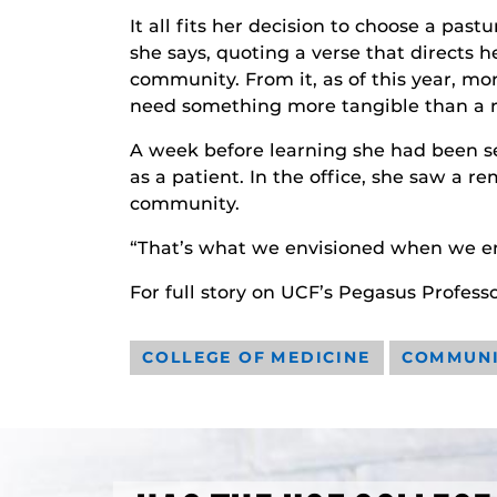
It all fits her decision to choose a pas
she says, quoting a verse that directs h
community. From it, as of this year, m
need something more tangible than a ra
A week before learning she had been se
as a patient. In the office, she saw a r
community.
“That’s what we envisioned when we ente
For full story on UCF’s Pegasus Professo
COLLEGE OF MEDICINE
COMMUN