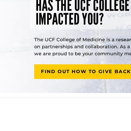
HAS THE UCF COLLEGE
IMPACTED YOU?
The UCF College of Medicine is a resea
on partnerships and collaboration. As 
we are proud to be your community med
FIND OUT HOW TO GIVE BACK