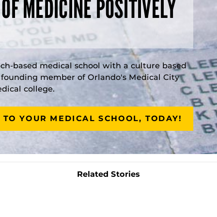
 OF MEDICINE POSITIVELY
rch-based medical school with a culture based
a founding member of Orlando's Medical City
ical college.
 TO YOUR MEDICAL SCHOOL, TODAY!
Related Stories