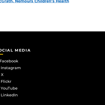
Grath, Nemours Children’s Health
OCIAL MEDIA
Facebook
Instagram
X
Flickr
YouTube
LinkedIn