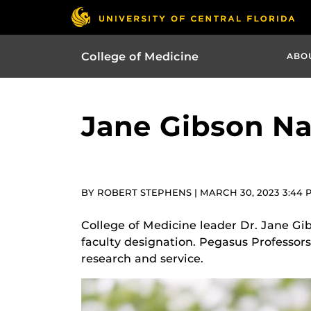
College of Medicine
ABO
Jane Gibson N
BY ROBERT STEPHENS | MARCH 30, 2023 3:44 
College of Medicine leader Dr. Jane Gib
faculty designation. Pegasus Professors
research and service.