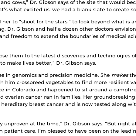
s and cows,” Dr. Gibson says of the site that would b
t’s what excited us: we had a blank slate to create s
er to “shoot for the stars,” to look beyond what is a
ding, Dr. Gibson and half a dozen other doctors envisi
s and freedom to extend the boundaries of medical sc
ose them to the latest discoveries and technologies 
o make lives better,” Dr. Gibson says.
ies in genomics and precision medicine. She
makes
th
h him crossbreed vegetables to find more resilient var
ce in Colorado and happened to sit around a campfire
 ovarian cancer ran in families. Her groundbreaking
 hereditary breast cancer and is now tested along wit
 unproven at the time,” Dr. Gibson says. “But right af
 patient care. I’m blessed to have been on the leading