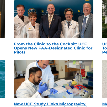
From the Clinic to the Cockpit: UCF
UC
Opens New FAA-Designated Clinic for
To
Pilots
Pe
New UCF Study Links Microgravity,
Me