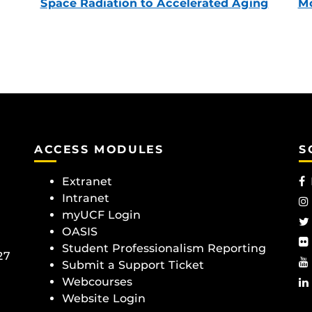
Space Radiation to Accelerated Aging
Mc
ACCESS MODULES
S
Extranet
Intranet
myUCF Login
OASIS
Student Professionalism Reporting
27
Submit a Support Ticket
Webcourses
Website Login