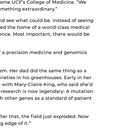
ecome UCF’s College of Medicine. “We
omething extraordinary.”
nd see what could be. Instead of seeing
oned the home of a world-class medical
ience. Most important, there would be
of a precision medicine and genomics
em. Her dad did the same thing as a
ieties in his greenhouses. Early in her
 with Mary-Claire King, who said she’d
 research is now legendary: A mutation
h other genes as a standard of patient
ter that, the field just exploded. Now
 edge of it.”