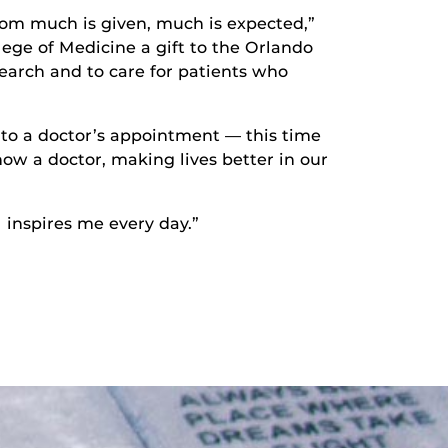
 whom much is given, much is expected,”
llege of Medicine a gift to the Orlando
earch and to care for patients who
 to a doctor’s appointment — this time
now a doctor, making lives better in our
 inspires me every day.”