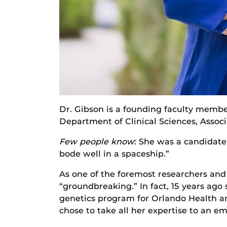
Dr. Gibson is a founding faculty member
Department of Clinical Sciences, Associ
Few people know
: She was a candidate
bode well in a spaceship.”
As one of the foremost researchers and 
“groundbreaking.” In fact, 15 years ago
genetics program for Orlando Health an
chose to take all her expertise to an em