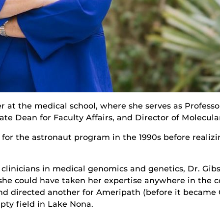
 at the medical school, where she serves as Professor
ate Dean for Faculty Affairs, and Director of Molecula
 for the astronaut program in the 1990s before realiz
clinicians in medical genomics and genetics, Dr. Gibso
 she could have taken her expertise anywhere in the c
d directed another for Ameripath (before it became 
pty field in Lake Nona.