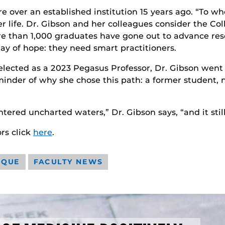
ture over an established institution 15 years ago. “To
er life. Dr. Gibson and her colleagues consider the Co
ore than 1,000 graduates have gone out to advance res
y of hope: they need smart practitioners.
lected as a 2023 Pegasus Professor, Dr. Gibson went
eminder of why she chose this path: a former student, 
red uncharted waters,” Dr. Gibson says, “and it still
rs click
here
.
IQUE
FACULTY NEWS