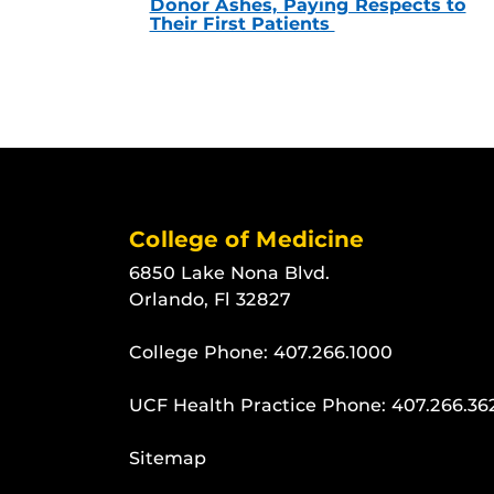
Donor Ashes, Paying Respects to
Their First Patients
College of Medicine
6850 Lake Nona Blvd.
Orlando, Fl 32827
College Phone:
407.266.1000
UCF Health Practice Phone:
407.266.36
Sitemap