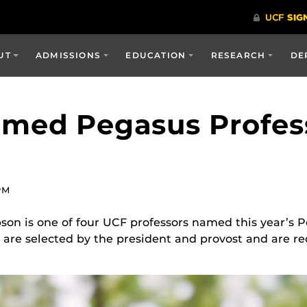
UT
ADMISSIONS
EDUCATION
RESEARCH
DE
amed Pegasus Profes
PM
son is one of four UCF professors named this year’s 
 are selected by the president and provost and are re