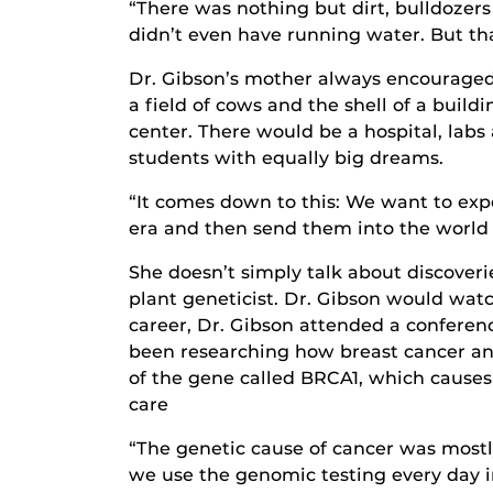
“There was nothing but dirt, bulldozer
didn’t even have running water. But tha
Dr. Gibson’s mother always encouraged h
a field of cows and the shell of a buil
center. There would be a hospital, lab
students with equally big dreams.
“It comes down to this: We want to exp
era and then send them into the world t
She doesn’t simply talk about discover
plant geneticist. Dr. Gibson would watc
career, Dr. Gibson attended a conferen
been researching how breast cancer and
of the gene called BRCA1, which causes
care
“The genetic cause of cancer was mostly
we use the genomic testing every day in