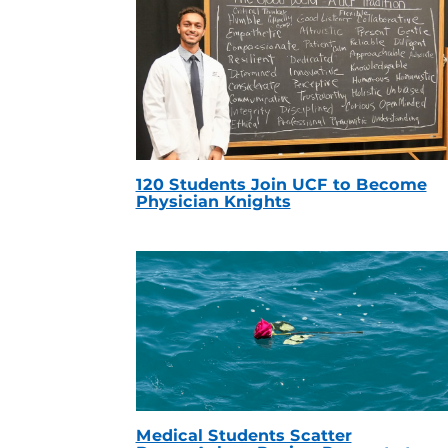
120 Students Join UCF to Become
Physician Knights
Medical Students Scatter