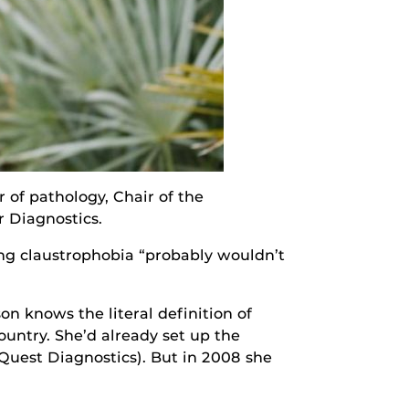
 of pathology, Chair of the
r Diagnostics.
ing claustrophobia “probably wouldn’t
n knows the literal definition of
ountry. She’d already set up the
Quest Diagnostics). But in 2008 she