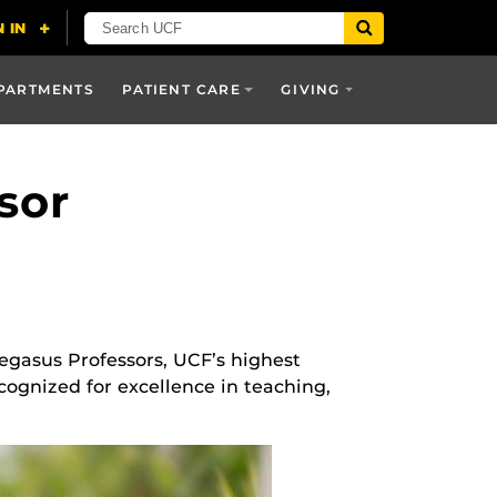
PARTMENTS
PATIENT CARE
GIVING
sor
Pegasus Professors, UCF’s highest
cognized for excellence in teaching,