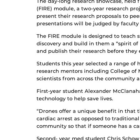
The day-long research showcase, held f
(FIRE) module, a two-year research proj
present their research proposals to pee
presentations will be judged by faculty
The FIRE module is designed to teach s
discovery and build in them a “spirit o
and publish their research before they
Students this year selected a range of 
research mentors including College of 
scientists from across the community a
First-year student Alexander McClanahan
technology to help save lives.
“Drones offer a unique benefit in that 
cardiac arrest as opposed to traditiona
community so that if someone has a card
Second- year med student Chris Schow 