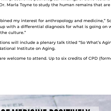
Dr. Marla Toyne to study the human remains that are
combined my interest for anthropology and medicine,” 
up with a differential diagnosis for what is going on 
the culture.”
tions will include a plenary talk titled “So What’s Agi
ational Institute on Aging.
 are welcome to attend. Up to six credits of CPD (form