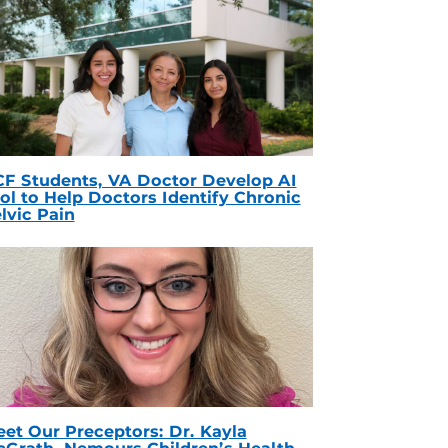
F Students, VA Doctor Develop AI
ol to Help Doctors Identify Chronic
lvic Pain
et Our Preceptors: Dr. Kayla