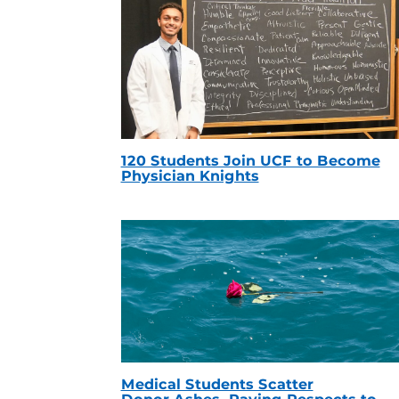
120 Students Join UCF to Become
Physician Knights
Medical Students Scatter