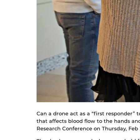
Can a drone act as a “first responder” 
that affects blood flow to the hands an
Research Conference on Thursday, Feb 