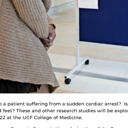
to a patient suffering from a sudden cardiac arrest? I
d feet? These and other research studies will be exp
22 at the UCF College of Medicine.