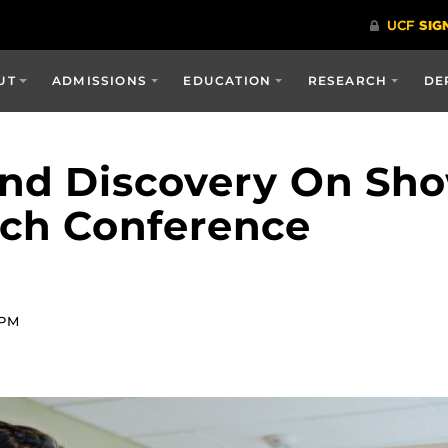
UT
ADMISSIONS
EDUCATION
RESEARCH
DE
And Discovery On Sh
rch Conference
 PM