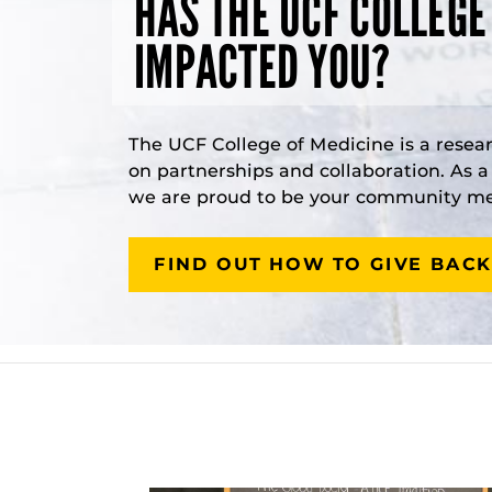
HAS THE UCF COLLEGE
IMPACTED YOU?
The UCF College of Medicine is a resea
on partnerships and collaboration. As 
we are proud to be your community med
FIND OUT HOW TO GIVE BACK