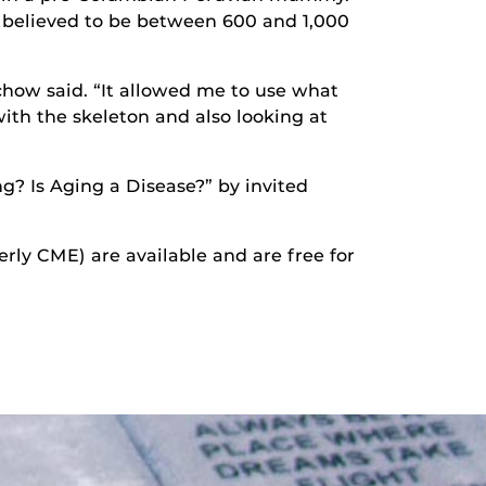
 believed to be between 600 and 1,000
Schow said. “It allowed me to use what
with the skeleton and also looking at
ng? Is Aging a Disease?” by invited
erly CME) are available and are free for