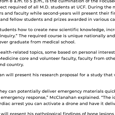
rom 8 a.m. to 5 p.m., is the culmination of the Focus
ect required of all M.D. students at UCF. During the m
rs and faculty while second-years will present their fi
 and fellow students and prizes awarded in various ca
tudents how to create new scientific knowledge, incre
f inquiry.” The required course is unique nationally 
 ever graduate from medical school.
health-related topics, some based on personal interes
Medicine core and volunteer faculty, faculty from oth
nd country.
 will present his research proposal for a study that 
they can potentially deliver emergency materials quic
l emergency response,” McClanahan explained. “The id
iac arrest you can activate a drone and have it deliv
will present his pathological findings of bone lesio