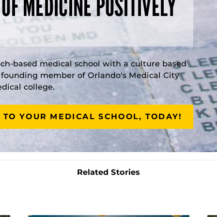
 OF MEDICINE POSITIVELY
rch-based medical school with a culture based
a founding member of Orlando's Medical City
ical college.
 TO YOUR MEDICAL SCHOOL, TODAY!
Related Stories