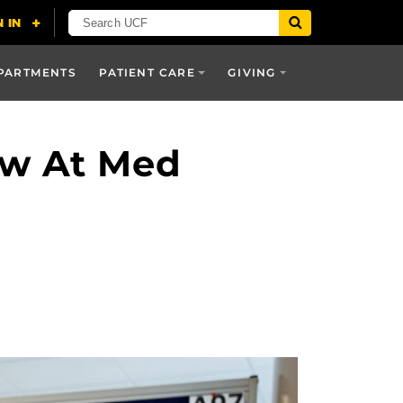
PARTMENTS
PATIENT CARE
GIVING
ow At Med