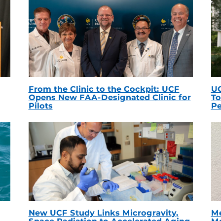
From the Clinic to the Cockpit: UCF
UC
Opens New FAA-Designated Clinic for
To
Pilots
Pe
New UCF Study Links Microgravity,
Me