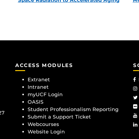
Space Radiation to Accelerated Aging
Mc
ACCESS MODULES
S
Extranet
Intranet
myUCF Login
OASIS
Student Professionalism Reporting
27
Submit a Support Ticket
Webcourses
Website Login