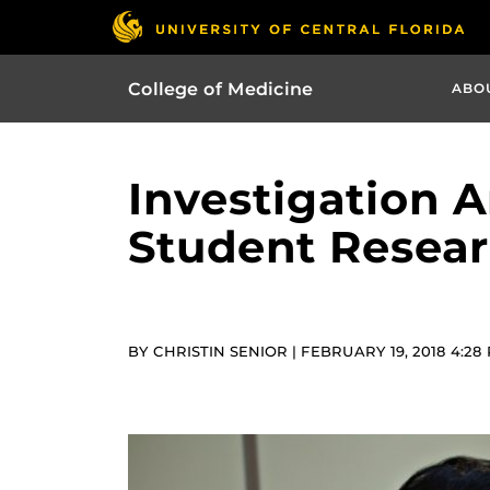
College of Medicine
ABO
Investigation 
Student Resea
BY CHRISTIN SENIOR | FEBRUARY 19, 2018 4:28