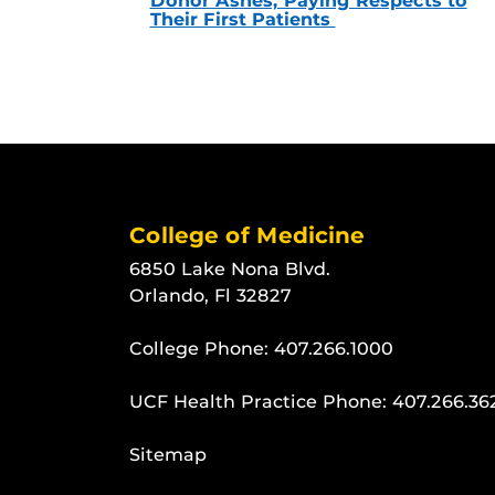
Donor Ashes, Paying Respects to
Their First Patients
College of Medicine
6850 Lake Nona Blvd.
Orlando, Fl 32827
College Phone:
407.266.1000
UCF Health Practice Phone:
407.266.36
Sitemap