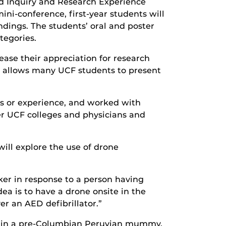
ed Inquiry and Research Experience
ini-conference, first-year students will
ndings. The students’ oral and poster
tegories.
ase their appreciation for research
and allows many UCF students to present
ts or experience, and worked with
er UCF colleges and physicians and
will explore the use of drone
ker in response to a person having
ea is to have a drone onsite in the
er an AED defibrillator.”
ns in a pre-Columbian Peruvian mummy.