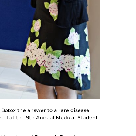
s Botox the answer to a rare disease
lored at the 9th Annual Medical Student