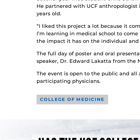
He partnered with UCF anthropologist 
years old.
“I liked this project a lot because it 
I’m learning in medical school to come 
the impact it has on the individual and 
The full day of poster and oral presenta
speaker, Dr. Edward Lakatta from the N
The event is open to the public and all
participating physicians.
COLLEGE OF MEDICINE