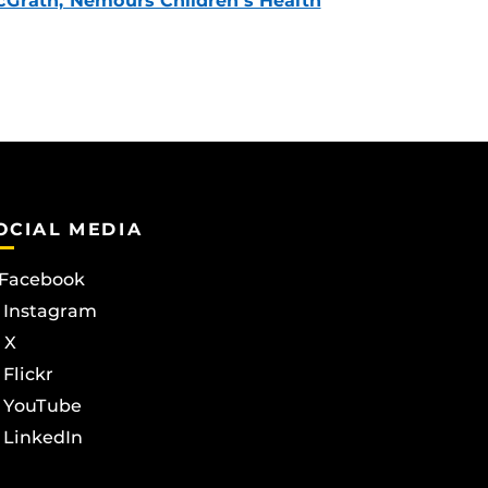
Grath, Nemours Children’s Health
OCIAL MEDIA
Facebook
Instagram
X
Flickr
YouTube
LinkedIn