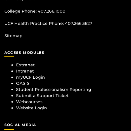
College Phone:
407.266.1000
UCF Health Practice Phone:
407.266.3627
Sitemap
ACCESS MODULES
Extranet
Intranet
myUCF Login
OASIS
Student Professionalism Reporting
Submit a Support Ticket
Webcourses
Website Login
SOCIAL MEDIA