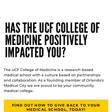
HAS THE UCF COLLEGE OF
MEDICINE POSITIVELY
IMPACTED YOU?
The UCF College of Medicine is a research-based
medical school with a culture based on partnerships
and collaboration. As a founding member of Orlando's
Medical City we are proud to be your community
medical college.
FIND OUT HOW TO GIVE BACK TO YOUR
MEDICAL SCHOOL, TODAY!