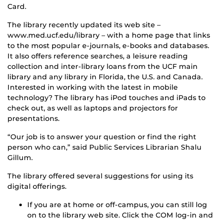
Card.
The library recently updated its web site –
www.med.ucf.edu/library – with a home page that links
to the most popular e-journals, e-books and databases.
It also offers reference searches, a leisure reading
collection and inter-library loans from the UCF main
library and any library in Florida, the U.S. and Canada.
Interested in working with the latest in mobile
technology? The library has iPod touches and iPads to
check out, as well as laptops and projectors for
presentations.
“Our job is to answer your question or find the right
person who can,” said Public Services Librarian Shalu
Gillum.
The library offered several suggestions for using its
digital offerings.
If you are at home or off-campus, you can still log
on to the library web site. Click the COM log-in and