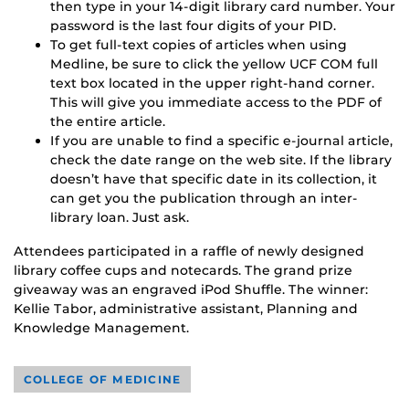
then type in your 14-digit library card number. Your
password is the last four digits of your PID.
To get full-text copies of articles when using
Medline, be sure to click the yellow UCF COM full
text box located in the upper right-hand corner.
This will give you immediate access to the PDF of
the entire article.
If you are unable to find a specific e-journal article,
check the date range on the web site. If the library
doesn’t have that specific date in its collection, it
can get you the publication through an inter-
library loan. Just ask.
Attendees participated in a raffle of newly designed
library coffee cups and notecards. The grand prize
giveaway was an engraved iPod Shuffle. The winner:
Kellie Tabor, administrative assistant, Planning and
Knowledge Management.
COLLEGE OF MEDICINE