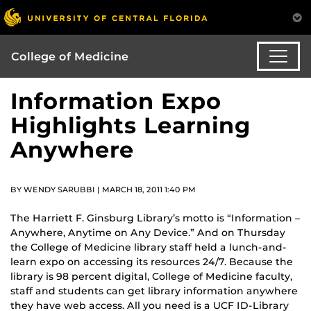
College of Medicine
Information Expo
Highlights Learning
Anywhere
BY WENDY SARUBBI | MARCH 18, 2011 1:40 PM
The Harriett F. Ginsburg Library’s motto is “Information –
Anywhere, Anytime on Any Device.” And on Thursday
the College of Medicine library staff held a lunch-and-
learn expo on accessing its resources 24/7. Because the
library is 98 percent digital, College of Medicine faculty,
staff and students can get library information anywhere
they have web access. All you need is a UCF ID-Library