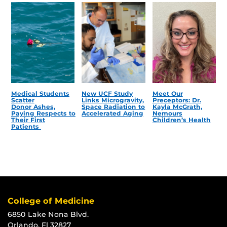
Medical Students
New UCF Study
Meet Our
Scatter
Links Microgravity,
Preceptors: Dr.
Donor Ashes,
Space Radiation to
Kayla McGrath,
Paying Respects to
Accelerated Aging
Nemours
Their First
Children’s Health
Patients
College of Medicine
6850 Lake Nona Blvd.
Orlando, Fl 32827