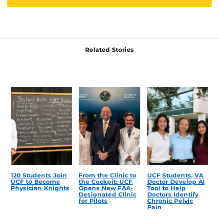
Related Stories
120 Students Join
From the Clinic to
UCF Students, VA
UCF to Become
the Cockpit: UCF
Doctor Develop AI
Physician Knights
Opens New FAA-
Tool to Help
Designated Clinic
Doctors Identify
for Pilots
Chronic Pelvic
Pain