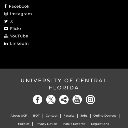
Facebook
Instagram
X
Flickr
YouTube
LinkedIn
UNIVERSITY OF CENTRAL
FLORIDA
About UCF
BOT
Contact
Faculty
Jobs
Online Degrees
Policies
Privacy Notice
Public Records
Regulations