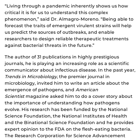
“Living through a pandemic inherently shows us how
critical it is for us to understand this complex
phenomenon,” said Dr. Almagro-Moreno. “Being able to
forecast the traits of emergent virulent strains will help
us predict the sources of outbreaks, and enable
researchers to design reliable therapeutic treatments
against bacterial threats in the future.”
The author of 31 publications in highly prestigious
journals, he is playing an increasing role as a scientific
communicator about infectious disease. In the past year,
Trends in Microbiology
, the premier journal in
microbiology, invited him to write an article about the
emergence of pathogens, and
American
Scientist
magazine asked him to do a cover story about
the importance of understanding how pathogens
evolve. His research has been funded by the National
Science Foundation, the National Institutes of Health
and the Binational Science Foundation and he provides
expert opinion to the FDA on the flesh-eating bacteria.
The Research Corporation for Science Advancement