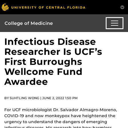
College of Medicine
Infectious Disease
Researcher Is UCF’s
First Burroughs
Wellcome Fund
Awardee
BY SUHTLING WONG | JUNE 2, 2022 1:50 PM
For UCF microbiologist Dr. Salvador Almagro-Moreno,
COVID-19 and now monkeypox have heightened the
urgency to understand the dangers of emerging
infectious diseases. His research into how harmless