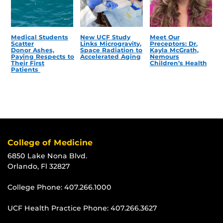
Medical Students
New UCF Study
Meet Our
Scatter
Links Microgravity,
Preceptors: Dr.
Donor Ashes,
Space Radiation to
Kayla McGrath,
Paying Respects to
Accelerated Aging
Nemours
Their First
Children’s Health
Patients
College of Medicine
6850 Lake Nona Blvd.
Orlando, Fl 32827
College Phone:
407.266.1000
UCF Health Practice Phone:
407.266.3627