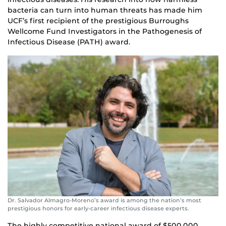
bacteria can turn into human threats has made him
UCF’s first recipient of the prestigious Burroughs
Wellcome Fund Investigators in the Pathogenesis of
Infectious Disease (PATH) award.
Dr. Salvador Almagro-Moreno’s award is among the nation’s most
prestigious honors for early-career infectious disease experts.
The highly competitive national award of $500,000,