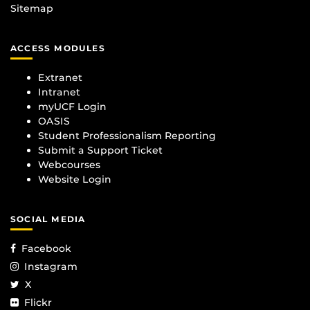
Sitemap
ACCESS MODULES
Extranet
Intranet
myUCF Login
OASIS
Student Professionalism Reporting
Submit a Support Ticket
Webcourses
Website Login
SOCIAL MEDIA
Facebook
Instagram
X
Flickr