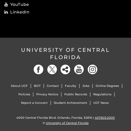
YouTube
LinkedIn
UNIVERSITY OF CENTRAL
FLORIDA
About UCF
BOT
Contact
Faculty
Jobs
Online Degrees
Policies
Privacy Notice
Public Records
Regulations
Report a Concern
Student Achievement
UCF News
4000 Central Florida Blvd. Orlando, Florida, 32816 |
407.823.2000
©
University of Central Florida