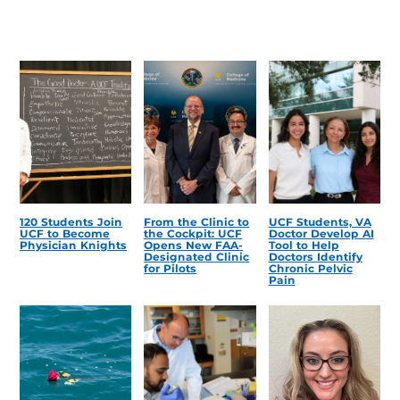
120 Students Join
From the Clinic to
UCF Students, VA
UCF to Become
the Cockpit: UCF
Doctor Develop AI
Physician Knights
Opens New FAA-
Tool to Help
Designated Clinic
Doctors Identify
for Pilots
Chronic Pelvic
Pain