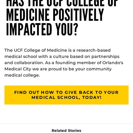
HAS THE UCF COLLEGE OF
MEDICINE POSITIVELY
IMPACTED YOU?
The UCF College of Medicine is a research-based
medical school with a culture based on partnerships
and collaboration. As a founding member of Orlando's
Medical City we are proud to be your community
medical college.
FIND OUT HOW TO GIVE BACK TO YOUR
MEDICAL SCHOOL, TODAY!
Related Stories