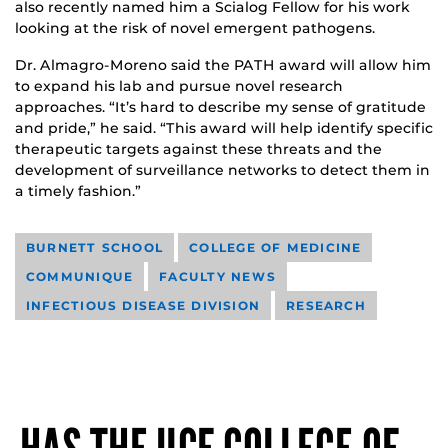
also recently named him a Scialog Fellow for his work
looking at the risk of novel emergent pathogens.
Dr. Almagro-Moreno said the PATH award will allow him
to expand his lab and pursue novel research
approaches. “It’s hard to describe my sense of gratitude
and pride,” he said. “This award will help identify specific
therapeutic targets against these threats and the
development of surveillance networks to detect them in
a timely fashion.”
BURNETT SCHOOL
COLLEGE OF MEDICINE
COMMUNIQUE
FACULTY NEWS
INFECTIOUS DISEASE DIVISION
RESEARCH