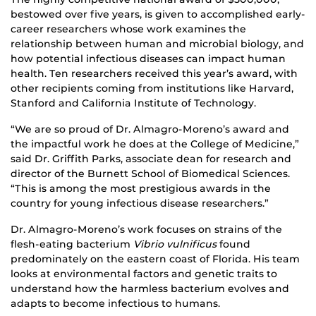
bestowed over five years, is given to accomplished early-
career researchers whose work examines the
relationship between human and microbial biology, and
how potential infectious diseases can impact human
health. Ten researchers received this year’s award, with
other recipients coming from institutions like Harvard,
Stanford and California Institute of Technology.
“We are so proud of Dr. Almagro-Moreno’s award and
the impactful work he does at the College of Medicine,”
said Dr. Griffith Parks, associate dean for research and
director of the Burnett School of Biomedical Sciences.
“This is among the most prestigious awards in the
country for young infectious disease researchers.”
Dr. Almagro-Moreno’s work focuses on strains of the
flesh-eating bacterium
Vibrio vulnificus
found
predominately on the eastern coast of Florida. His team
looks at environmental factors and genetic traits to
understand how the harmless bacterium evolves and
adapts to become infectious to humans.